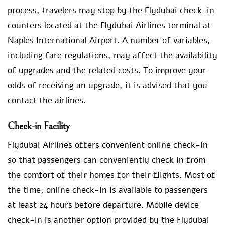
process, travelers may stop by the Flydubai check-in
counters located at the Flydubai Airlines terminal at
Naples International Airport. A number of variables,
including fare regulations, may affect the availability
of upgrades and the related costs. To improve your
odds of receiving an upgrade, it is advised that you
contact the airlines.
Check-in Facility
Flydubai Airlines offers convenient online check-in
so that passengers can conveniently check in from
the comfort of their homes for their flights. Most of
the time, online check-in is available to passengers
at least 24 hours before departure. Mobile device
check-in is another option provided by the Flydubai