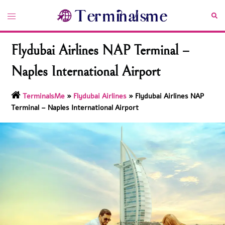
Skip
Toggle
Sea
to
menu
content
Flydubai Airlines NAP Terminal –
Naples International Airport
TerminalsMe
»
Flydubai Airlines
»
Flydubai Airlines NAP
Terminal – Naples International Airport