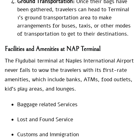
Ground Transportation:
Once their bags have
been gathered, travelers can head to Terminal
1’s ground transportation area to make
arrangements for buses, taxis, or other modes
of transportation to get to their destinations.
Facilities and Amenities at NAP Terminal
The Flydubai terminal at Naples International Airport
never fails to wow the travelers with its first-rate
amenities, which include banks, ATMs, food outlets,
kid’s play areas, and lounges.
Baggage related Services
Lost and Found Service
Customs and Immigration