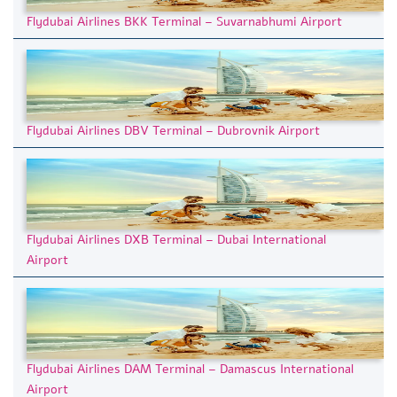
Flydubai Airlines BKK Terminal – Suvarnabhumi Airport
Flydubai Airlines DBV Terminal – Dubrovnik Airport
Flydubai Airlines DXB Terminal – Dubai International
Airport
Flydubai Airlines DAM Terminal – Damascus International
Airport