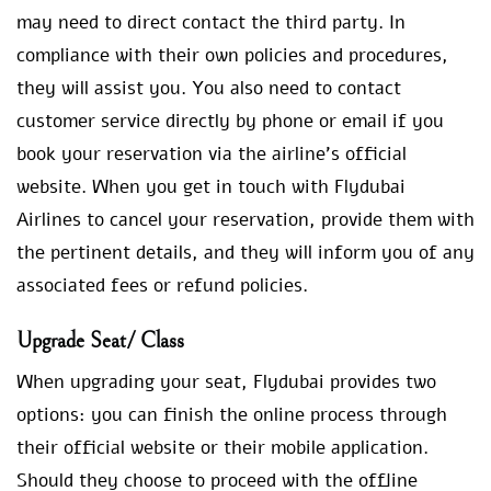
may need to direct contact the third party. In
compliance with their own policies and procedures,
they will assist you. You also need to contact
customer service directly by phone or email if you
book your reservation via the airline’s official
website. When you get in touch with Flydubai
Airlines to cancel your reservation, provide them with
the pertinent details, and they will inform you of any
associated fees or refund policies.
Upgrade Seat/ Class
When upgrading your seat, Flydubai provides two
options: you can finish the online process through
their official website or their mobile application.
Should they choose to proceed with the offline