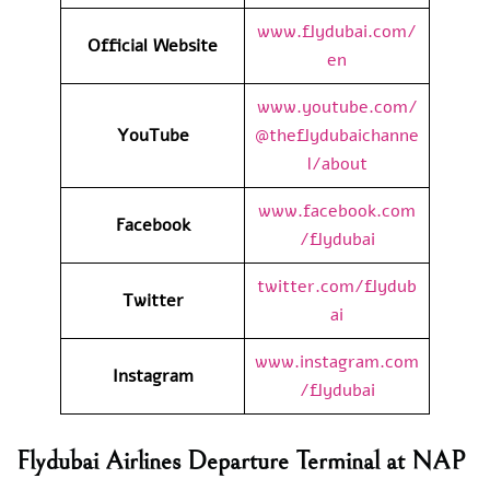
www.flydubai.com/
Official Website
en
www.youtube.com/
YouTube
@theflydubaichanne
l/about
www.facebook.com
Facebook
/flydubai
twitter.com/flydub
Twitter
ai
www.instagram.com
Instagram
/flydubai
Flydubai Airlines Departure Terminal at NAP