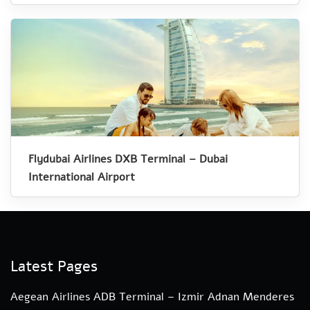
Flydubai Airlines DXB Terminal – Dubai
International Airport
Latest Pages
Aegean Airlines ADB Terminal – Izmir Adnan Menderes