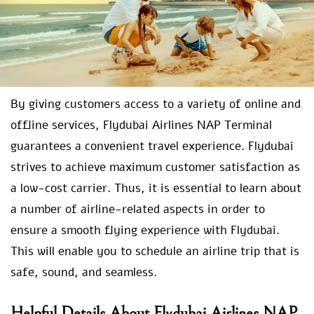
By giving customers access to a variety of online and
offline services, Flydubai Airlines NAP Terminal
guarantees a convenient travel experience. Flydubai
strives to achieve maximum customer satisfaction as
a low-cost carrier. Thus, it is essential to learn about
a number of airline-related aspects in order to
ensure a smooth flying experience with Flydubai.
This will enable you to schedule an airline trip that is
safe, sound, and seamless.
Helpful Details About Flydubai Airlines NAP