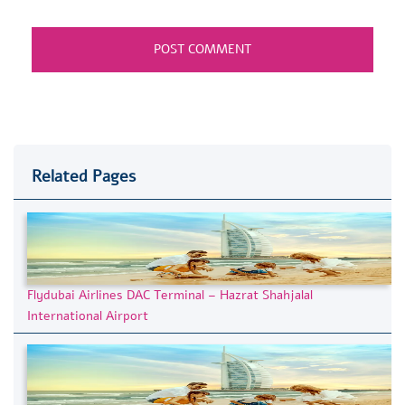
Related Pages
Flydubai Airlines DAC Terminal – Hazrat Shahjalal
International Airport