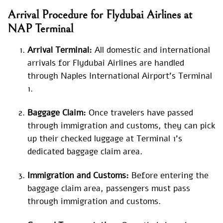
Arrival Procedure for Flydubai Airlines at
NAP Terminal
Arrival Terminal:
All domestic and international
arrivals for Flydubai Airlines are handled
through Naples International Airport’s Terminal
1.
Baggage Claim:
Once travelers have passed
through immigration and customs, they can pick
up their checked luggage at Terminal 1’s
dedicated baggage claim area.
Immigration and Customs:
Before entering the
baggage claim area, passengers must pass
through immigration and customs.