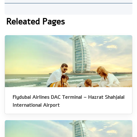
Releated Pages
Flydubai Airlines DAC Terminal – Hazrat Shahjalal
International Airport