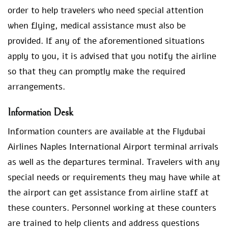
order to help travelers who need special attention
when flying, medical assistance must also be
provided. If any of the aforementioned situations
apply to you, it is advised that you notify the airline
so that they can promptly make the required
arrangements.
Information Desk
Information counters are available at the Flydubai
Airlines Naples International Airport terminal arrivals
as well as the departures terminal. Travelers with any
special needs or requirements they may have while at
the airport can get assistance from airline staff at
these counters. Personnel working at these counters
are trained to help clients and address questions