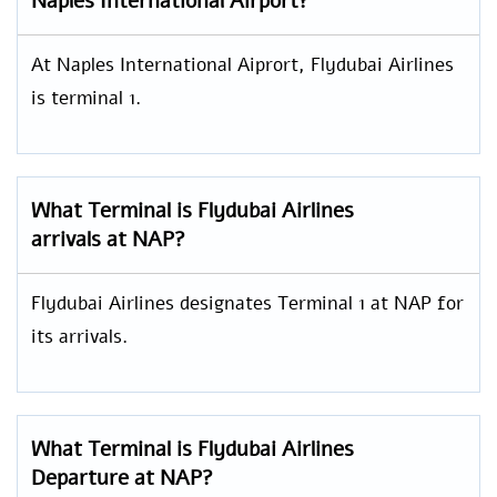
Naples International Airport?
At Naples International Aiprort, Flydubai Airlines
is terminal 1.
What Terminal is Flydubai Airlines
arrivals at NAP?
Flydubai Airlines designates Terminal 1 at NAP for
its arrivals.
What Terminal is Flydubai Airlines
Departure at NAP?