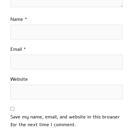
Name
*
Email
*
Website
Save my name, email, and website in this browser
for the next time I comment.