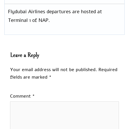
Flydubai Airlines departures are hosted at
Terminal 1 of NAP.
Leave a Reply
Your email address will not be published.
Required
fields are marked
*
Comment
*