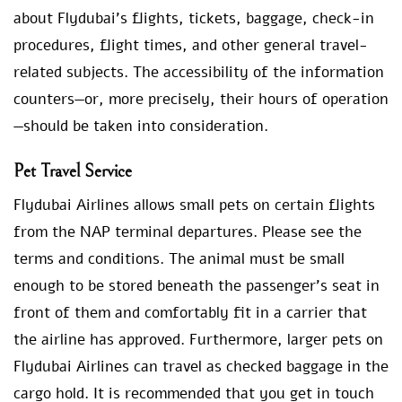
about Flydubai’s flights, tickets, baggage, check-in
procedures, flight times, and other general travel-
related subjects. The accessibility of the information
counters—or, more precisely, their hours of operation
—should be taken into consideration.
Pet Travel Service
Flydubai Airlines allows small pets on certain flights
from the NAP terminal departures. Please see the
terms and conditions. The animal must be small
enough to be stored beneath the passenger’s seat in
front of them and comfortably fit in a carrier that
the airline has approved. Furthermore, larger pets on
Flydubai Airlines can travel as checked baggage in the
cargo hold. It is recommended that you get in touch