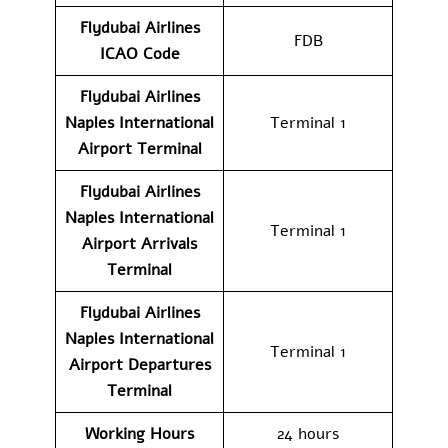
Flydubai Airlines
FDB
ICAO Code
Flydubai Airlines
Naples International
Terminal 1
Airport
Terminal
Flydubai Airlines
Naples International
Terminal 1
Airport Arrivals
Terminal
Flydubai Airlines
Naples International
Terminal 1
Airport
Departures
Terminal
Working Hours
24 hours