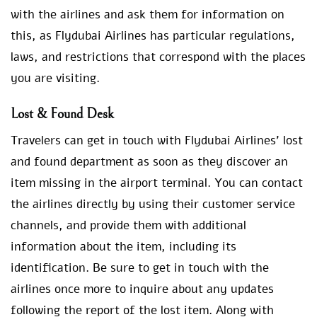
with the airlines and ask them for information on
this, as Flydubai Airlines has particular regulations,
laws, and restrictions that correspond with the places
you are visiting.
Lost & Found Desk
Travelers can get in touch with Flydubai Airlines’ lost
and found department as soon as they discover an
item missing in the airport terminal. You can contact
the airlines directly by using their customer service
channels, and provide them with additional
information about the item, including its
identification. Be sure to get in touch with the
airlines once more to inquire about any updates
following the report of the lost item. Along with