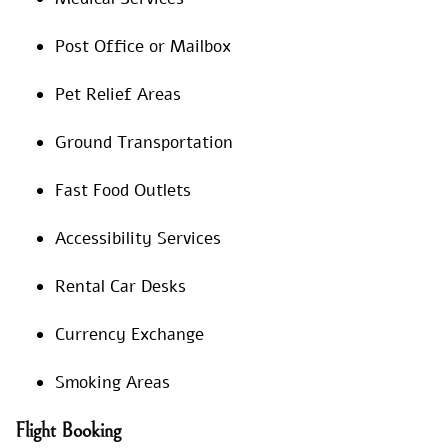
Post Office or Mailbox
Pet Relief Areas
Ground Transportation
Fast Food Outlets
Accessibility Services
Rental Car Desks
Currency Exchange
Smoking Areas
Flight Booking