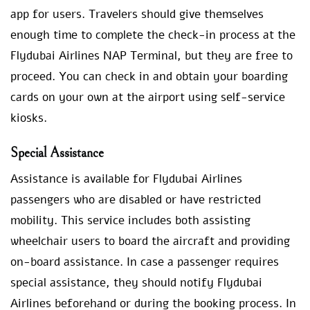
app for users. Travelers should give themselves
enough time to complete the check-in process at the
Flydubai Airlines NAP Terminal, but they are free to
proceed. You can check in and obtain your boarding
cards on your own at the airport using self-service
kiosks.
Special Assistance
Assistance is available for Flydubai Airlines
passengers who are disabled or have restricted
mobility. This service includes both assisting
wheelchair users to board the aircraft and providing
on-board assistance. In case a passenger requires
special assistance, they should notify Flydubai
Airlines beforehand or during the booking process. In