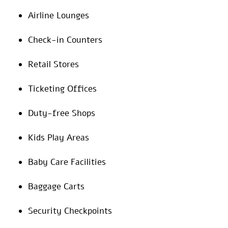
Airline Lounges
Check-in Counters
Retail Stores
Ticketing Offices
Duty-free Shops
Kids Play Areas
Baby Care Facilities
Baggage Carts
Security Checkpoints