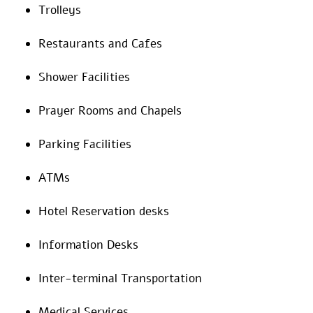
Trolleys
Restaurants and Cafes
Shower Facilities
Prayer Rooms and Chapels
Parking Facilities
ATMs
Hotel Reservation desks
Information Desks
Inter-terminal Transportation
Medical Services