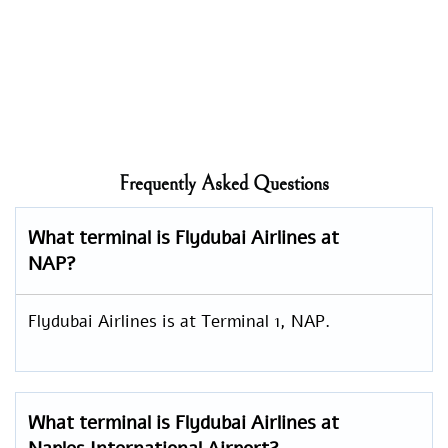
Frequently Asked Questions
What terminal is Flydubai Airlines at
NAP?
Flydubai Airlines is at Terminal 1, NAP.
What terminal is Flydubai Airlines at