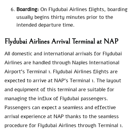
Boarding:
On Flydubai Airlines flights, boarding
usually begins thirty minutes prior to the
intended departure time.
Flydubai Airlines Arrival Terminal at NAP
All domestic and international arrivals for Flydubai
Airlines are handled through Naples International
Airport’s Terminal 1. Flydubai Airlines flights are
expected to arrive at NAP’s Terminal 1. The layout
and equipment of this terminal are suitable for
managing the influx of Flydubai passengers.
Passengers can expect a seamless and effective
arrival experience at NAP thanks to the seamless
procedure for Flydubai Airlines through Terminal 1.