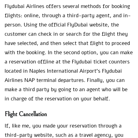
Flydubai Airlines offers several methods for booking
flights: online, through a third-party agent, and in-
person. Using the official FlyDubai website, the
customer can check in or search for the flight they
have selected, and then select that flight to proceed
with the booking. In the second option, you can make
a reservation offline at the Flydubai ticket counters
located in Naples International Airport’s Flydubai
Airlines NAP terminal departures. Finally, you can
make a third party by going to an agent who will be
in charge of the reservation on your behalf.
Flight Cancellation
If, like me, you made your reservation through a
third-party website, such as a travel agency, you