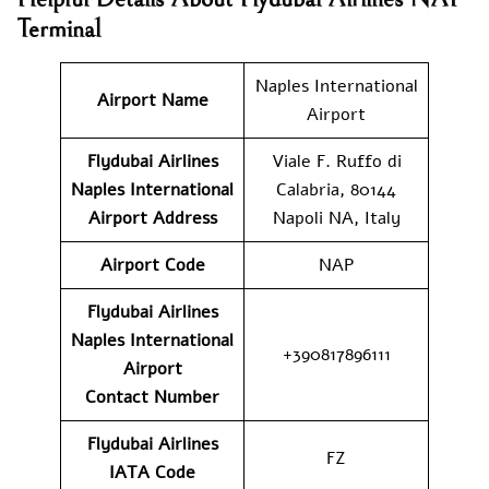
Terminal
Naples International
Airport Name
Airport
Flydubai Airlines
Viale F. Ruffo di
Naples International
Calabria, 80144
Airport
Address
Napoli NA, Italy
Airport Code
NAP
Flydubai Airlines
Naples International
+390817896111
Airport
Contact
Number
Flydubai Airlines
FZ
IATA Code