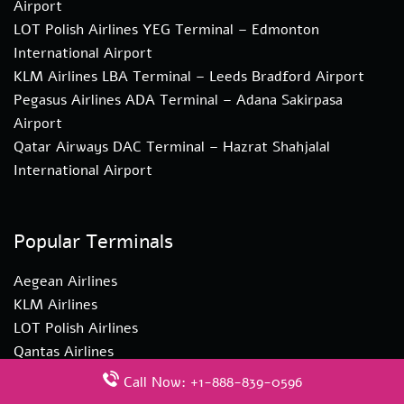
Airport
LOT Polish Airlines YEG Terminal – Edmonton
International Airport
KLM Airlines LBA Terminal – Leeds Bradford Airport
Pegasus Airlines ADA Terminal – Adana Sakirpasa
Airport
Qatar Airways DAC Terminal – Hazrat Shahjalal
International Airport
Popular Terminals
Aegean Airlines
KLM Airlines
LOT Polish Airlines
Qantas Airlines
Singapore Airlines
Call Now: +1-888-839-0596
Turkish Airlines