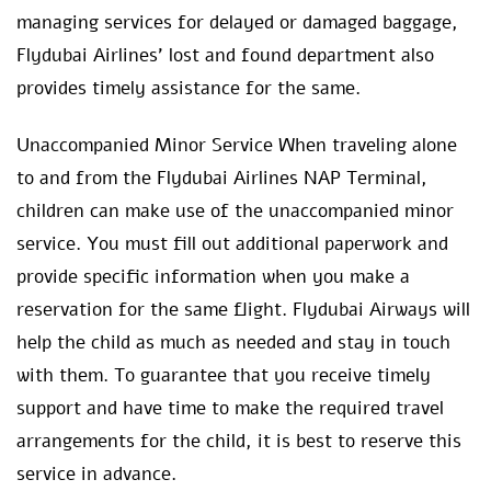
managing services for delayed or damaged baggage,
Flydubai Airlines’ lost and found department also
provides timely assistance for the same.
Unaccompanied Minor Service When traveling alone
to and from the Flydubai Airlines NAP Terminal,
children can make use of the unaccompanied minor
service. You must fill out additional paperwork and
provide specific information when you make a
reservation for the same flight. Flydubai Airways will
help the child as much as needed and stay in touch
with them. To guarantee that you receive timely
support and have time to make the required travel
arrangements for the child, it is best to reserve this
service in advance.