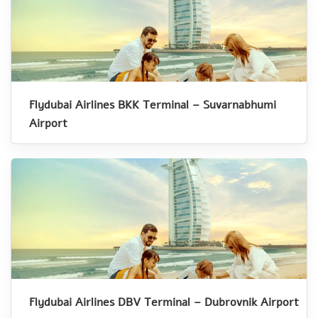
Flydubai Airlines BKK Terminal – Suvarnabhumi
Airport
Flydubai Airlines DBV Terminal – Dubrovnik Airport