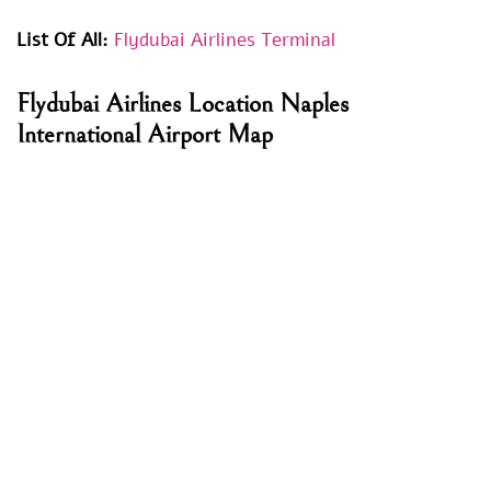
List Of All:
Flydubai Airlines Terminal
Flydubai Airlines Location
Naples
International Airport
Map