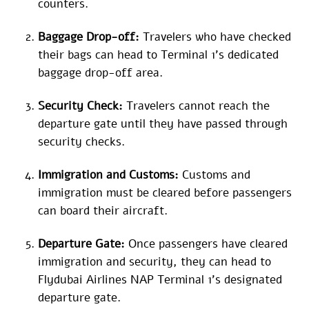
counters.
Baggage Drop-off:
Travelers who have checked
their bags can head to Terminal 1’s dedicated
baggage drop-off area.
Security Check:
Travelers cannot reach the
departure gate until they have passed through
security checks.
Immigration and Customs:
Customs and
immigration must be cleared before passengers
can board their aircraft.
Departure Gate:
Once passengers have cleared
immigration and security, they can head to
Flydubai Airlines NAP Terminal 1’s designated
departure gate.