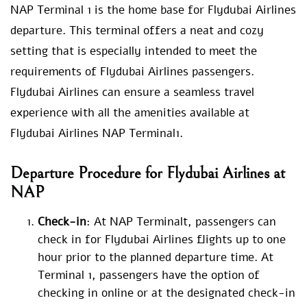
NAP Terminal 1 is the home base for Flydubai Airlines
departure. This terminal offers a neat and cozy
setting that is especially intended to meet the
requirements of Flydubai Airlines passengers.
Flydubai Airlines can ensure a seamless travel
experience with all the amenities available at
Flydubai Airlines NAP Terminal1.
Departure Procedure for Flydubai Airlines at
NAP
Check-in
: At NAP Terminalt, passengers can
check in for Flydubai Airlines flights up to one
hour prior to the planned departure time. At
Terminal 1, passengers have the option of
checking in online or at the designated check-in