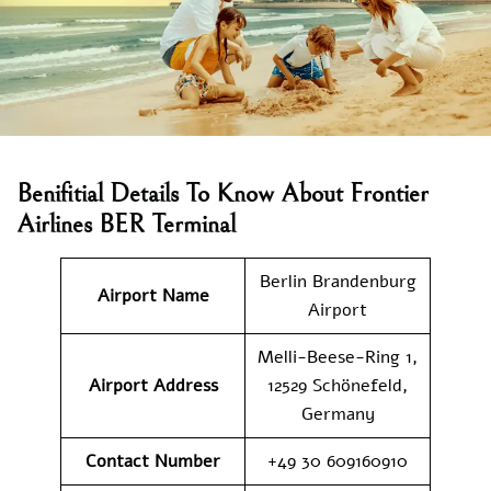
Benifitial Details To Know About Frontier
Airlines BER Terminal
Berlin Brandenburg
Airport Name
Airport
Melli-Beese-Ring 1,
Airport Address
12529 Schönefeld,
Germany
Contact Number
+49 30 609160910