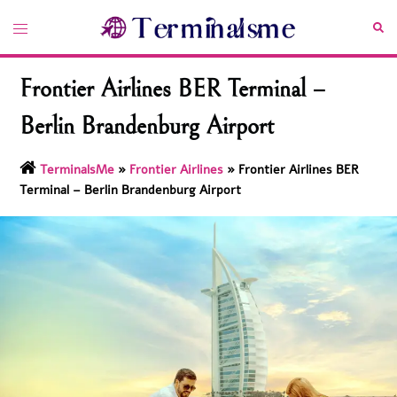
Skip
Toggle
Sea
to
menu
content
Frontier Airlines BER Terminal –
Berlin Brandenburg Airport
TerminalsMe
»
Frontier Airlines
»
Frontier Airlines BER
Terminal – Berlin Brandenburg Airport