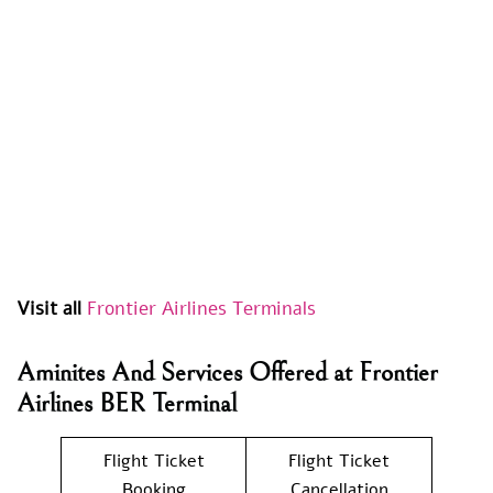
Visit all
Frontier Airlines Terminals
Aminites And Services Offered at Frontier
Airlines BER Terminal
Flight Ticket
Flight Ticket
Booking
Cancellation