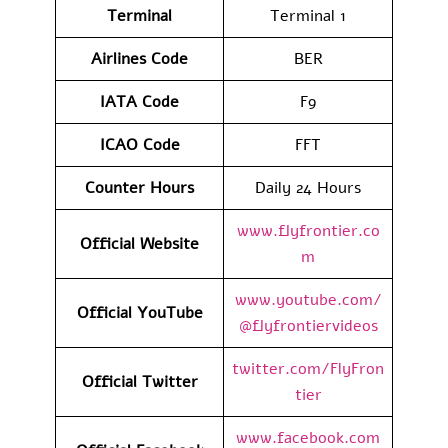
Terminal
Terminal 1
Airlines Code
BER
IATA Code
F9
ICAO Code
FFT
Counter Hours
Daily 24 Hours
www.flyfrontier.co
Official Website
m
www.youtube.com/
Official YouTube
@flyfrontiervideos
twitter.com/FlyFron
Official Twitter
tier
www.facebook.com