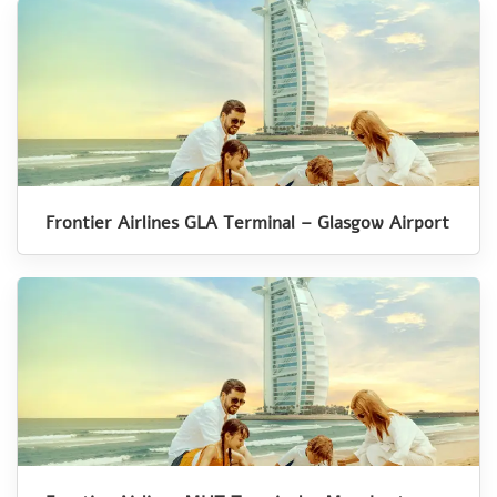
Frontier Airlines GLA Terminal – Glasgow Airport