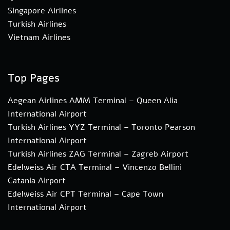
Singapore Airlines
Turkish Airlines
Vietnam Airlines
Top Pages
Aegean Airlines AMM Terminal – Queen Alia
International Airport
Turkish Airlines YYZ Terminal – Toronto Pearson
International Airport
Turkish Airlines ZAG Terminal – Zagreb Airport
Edelweiss Air CTA Terminal – Vincenzo Bellini
Catania Airport
Edelweiss Air CPT Terminal – Cape Town
International Airport