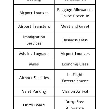
Baggage Allowance,
Airport Lounges
Online Check-in
Airport Transfers
Meet and Greet
Immigration
Business Class
Services
Missing Luggage
Airport Lounges
Miles
Economy Class
In-Flight
Airport Facilities
Entertainment
Valet Parking
Visa on Arrival
Duty-Free
Ok to Board
Allowance