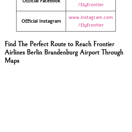
Official Facebook
/flyfrontier
www.instagram.com
Official Instagram
/flyfrontier
Find The Perfect Route to Reach Frontier
Airlines Berlin Brandenburg Airport Through
Maps