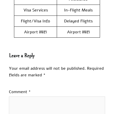
Visa Services
In-Flight Meals
Flight/Visa Info
Delayed Flights
Airport Wifi
Airport Wifi
Leave a Reply
Your email address will not be published.
Required
fields are marked
*
Comment
*