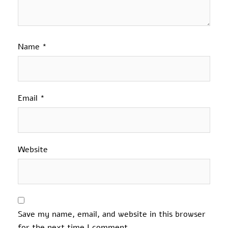
Name
*
Email
*
Website
Save my name, email, and website in this browser
for the next time I comment.