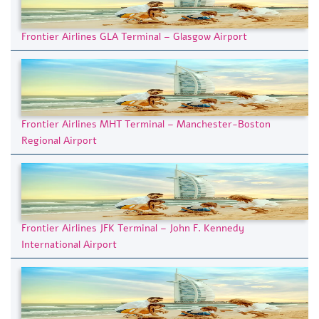
Frontier Airlines GLA Terminal – Glasgow Airport
Frontier Airlines MHT Terminal – Manchester-Boston
Regional Airport
Frontier Airlines JFK Terminal – John F. Kennedy
International Airport