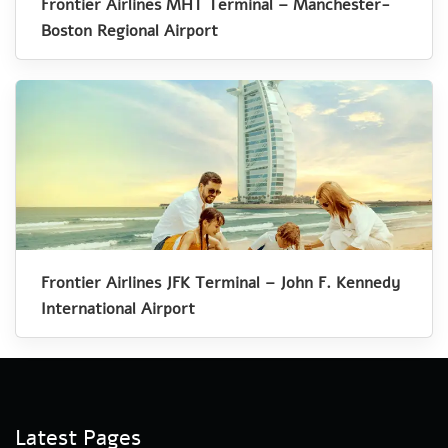
Frontier Airlines MHT Terminal – Manchester-
Boston Regional Airport
Frontier Airlines JFK Terminal – John F. Kennedy
International Airport
Latest Pages