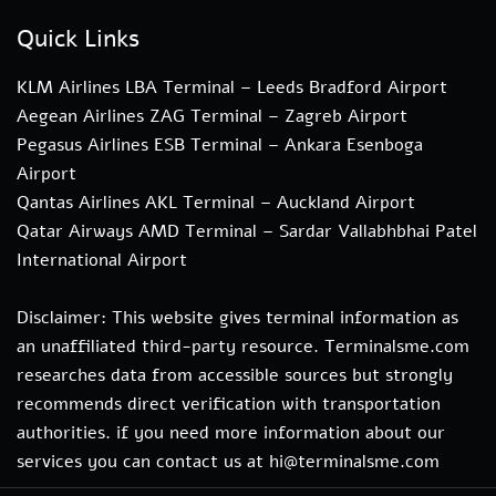
Quick Links
KLM Airlines LBA Terminal – Leeds Bradford Airport
Aegean Airlines ZAG Terminal – Zagreb Airport
Pegasus Airlines ESB Terminal – Ankara Esenboga
Airport
Qantas Airlines AKL Terminal – Auckland Airport
Qatar Airways AMD Terminal – Sardar Vallabhbhai Patel
International Airport
Disclaimer: This website gives terminal information as
an unaffiliated third-party resource. Terminalsme.com
researches data from accessible sources but strongly
recommends direct verification with transportation
authorities. if you need more information about our
services you can contact us at hi@terminalsme.com