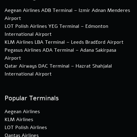
Aegean Airlines ADB Terminal – Izmir Adnan Menderes
Airport
LOT Polish Airlines YEG Terminal – Edmonton
International Airport
KLM Airlines LBA Terminal – Leeds Bradford Airport
Pegasus Airlines ADA Terminal – Adana Sakirpasa
Airport
Qatar Airways DAC Terminal – Hazrat Shahjalal
International Airport
Popular Terminals
Aegean Airlines
KLM Airlines
LOT Polish Airlines
Qantas Airlines