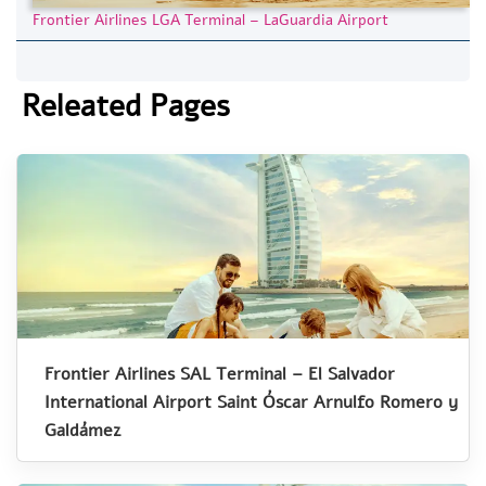
Frontier Airlines LGA Terminal – LaGuardia Airport
Releated Pages
Frontier Airlines SAL Terminal – El Salvador
International Airport Saint Óscar Arnulfo Romero y
Galdámez