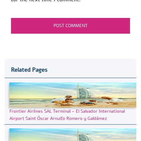
Related Pages
Frontier Airlines SAL Terminal – El Salvador International
Airport Saint Óscar Arnulfo Romero y Galdámez