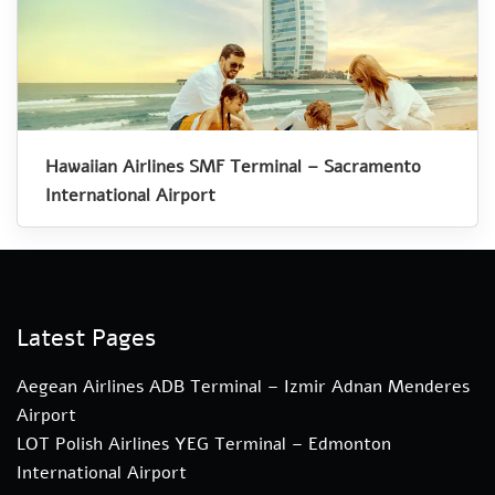
Hawaiian Airlines SMF Terminal – Sacramento
International Airport
Latest Pages
Aegean Airlines ADB Terminal – Izmir Adnan Menderes
Airport
LOT Polish Airlines YEG Terminal – Edmonton
International Airport