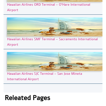
Hawaiian Airlines ORD Terminal – O’Hare International
Airport
Hawaiian Airlines SMF Terminal – Sacramento International
Airport
Hawaiian Airlines SJC Terminal – San Jose Mineta
International Airport
Releated Pages