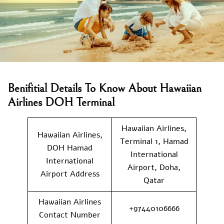
Benifitial Details To Know About Hawaiian
Airlines DOH Terminal
Hawaiian Airlines,
Hawaiian Airlines,
Terminal 1, Hamad
DOH Hamad
International
International
Airport, Doha,
Airport Address
Qatar
Hawaiian Airlines
+97440106666
Contact Number