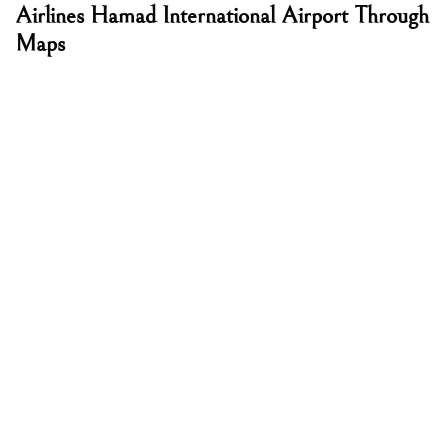
Airlines Hamad International Airport Through
Maps