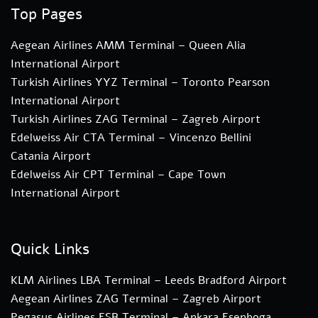
Top Pages
Aegean Airlines AMM Terminal – Queen Alia
International Airport
Turkish Airlines YYZ Terminal – Toronto Pearson
International Airport
Turkish Airlines ZAG Terminal – Zagreb Airport
Edelweiss Air CTA Terminal – Vincenzo Bellini
Catania Airport
Edelweiss Air CPT Terminal – Cape Town
International Airport
Quick Links
KLM Airlines LBA Terminal – Leeds Bradford Airport
Aegean Airlines ZAG Terminal – Zagreb Airport
Pegasus Airlines ESB Terminal – Ankara Esenboga