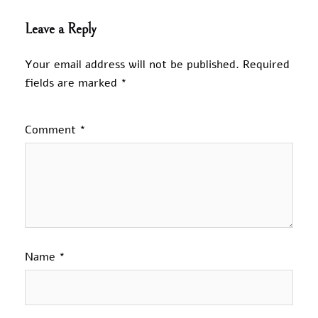
Leave a Reply
Your email address will not be published.
Required
fields are marked
*
Comment
*
Name
*