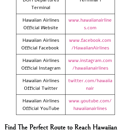
Terminal
Hawaiian Airlines
www.hawaiianairline
Official Website
s.com
Hawaiian Airlines
www.facebook.com
Official Facebook
/HawaiianAirlines
Hawaiian Airlines
www.instagram.com
Official Instagram
/hawaiianairlines
Hawaiian Airlines
twitter.com/hawaiia
Official Twitter
nair
Hawaiian Airlines
www.youtube.com/
Official YouTube
hawaiianairlines
Find The Perfect Route to Reach Hawaiian