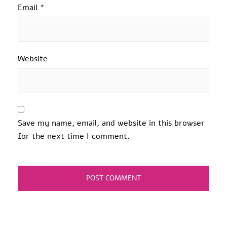
Email
*
Website
Save my name, email, and website in this browser
for the next time I comment.