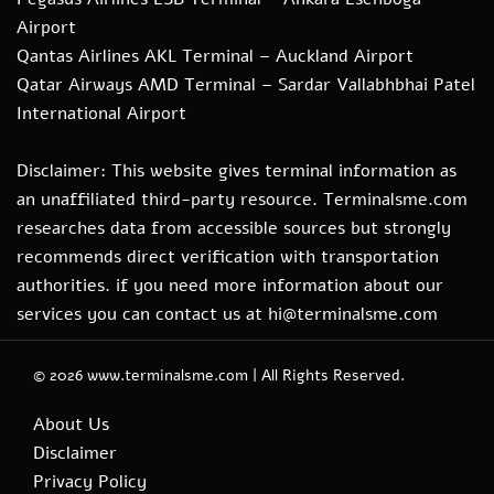
Airport
Qantas Airlines AKL Terminal – Auckland Airport
Qatar Airways AMD Terminal – Sardar Vallabhbhai Patel
International Airport
Disclaimer: This website gives terminal information as
an unaffiliated third-party resource. Terminalsme.com
researches data from accessible sources but strongly
recommends direct verification with transportation
authorities. if you need more information about our
services you can contact us at hi@terminalsme.com
© 2026
www.terminalsme.com
|
All Rights Reserved.
About Us
Disclaimer
Privacy Policy