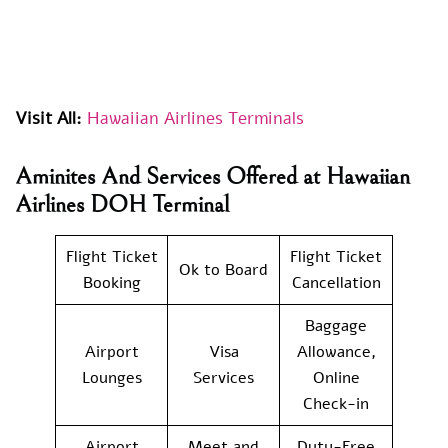
Visit All:
Hawaiian Airlines Terminals
Aminites And Services Offered at Hawaiian
Airlines DOH Terminal
Flight Ticket
Flight Ticket
Ok to Board
Booking
Cancellation
Baggage
Airport
Visa
Allowance,
Lounges
Services
Online
Check-in
Airport
Meet and
Duty-Free