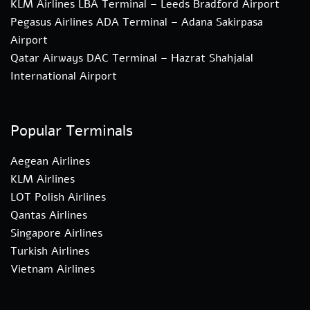
KLM Airlines LBA Terminal – Leeds Bradford Airport
Pegasus Airlines ADA Terminal – Adana Sakirpasa
Airport
Qatar Airways DAC Terminal – Hazrat Shahjalal
International Airport
Popular Terminals
Aegean Airlines
KLM Airlines
LOT Polish Airlines
Qantas Airlines
Singapore Airlines
Turkish Airlines
Vietnam Airlines