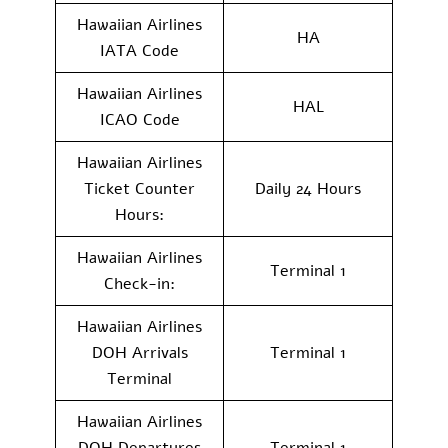
Hawaiian Airlines
HA
IATA Code
Hawaiian Airlines
HAL
ICAO Code
Hawaiian Airlines
Ticket Counter
Daily 24 Hours
Hours:
Hawaiian Airlines
Terminal 1
Check-in:
Hawaiian Airlines
DOH Arrivals
Terminal 1
Terminal
Hawaiian Airlines
DOH Departures
Terminal 1