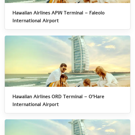
Hawaiian Airlines APW Terminal – Faleolo
International Airport
Hawaiian Airlines ORD Terminal – O’Hare
International Airport