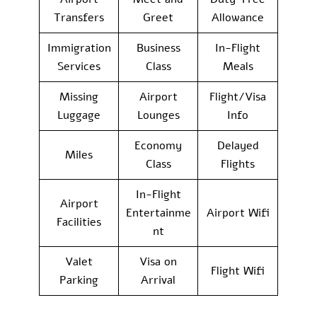
Transfers
Greet
Allowance
Immigration
Business
In-Flight
Services
Class
Meals
Missing
Airport
Flight/Visa
Luggage
Lounges
Info
Economy
Delayed
Miles
Class
Flights
In-Flight
Airport
Entertainme
Airport Wifi
Facilities
nt
Valet
Visa on
Flight Wifi
Parking
Arrival