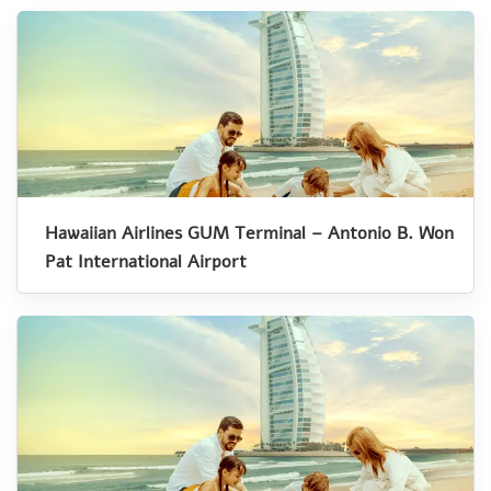
Hawaiian Airlines GUM Terminal – Antonio B. Won
Pat International Airport