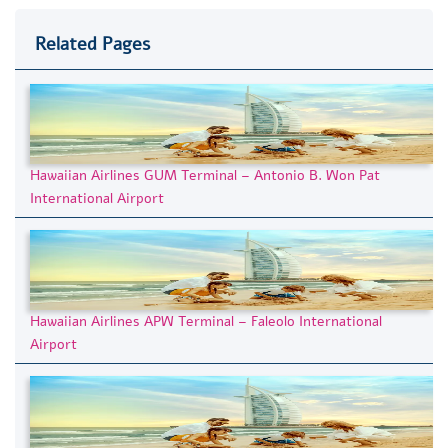
Related Pages
Hawaiian Airlines GUM Terminal – Antonio B. Won Pat
International Airport
Hawaiian Airlines APW Terminal – Faleolo International
Airport