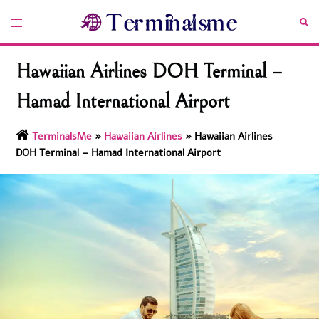
Skip
Toggle
Sea
to
menu
content
Hawaiian Airlines DOH Terminal –
Hamad International Airport
TerminalsMe
»
Hawaiian Airlines
»
Hawaiian Airlines
DOH Terminal – Hamad International Airport