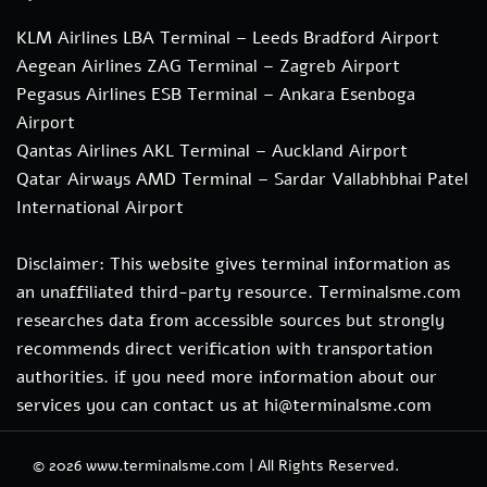
KLM Airlines LBA Terminal – Leeds Bradford Airport
Aegean Airlines ZAG Terminal – Zagreb Airport
Pegasus Airlines ESB Terminal – Ankara Esenboga
Airport
Qantas Airlines AKL Terminal – Auckland Airport
Qatar Airways AMD Terminal – Sardar Vallabhbhai Patel
International Airport
Disclaimer: This website gives terminal information as
an unaffiliated third-party resource. Terminalsme.com
researches data from accessible sources but strongly
recommends direct verification with transportation
authorities. if you need more information about our
services you can contact us at hi@terminalsme.com
© 2026
www.terminalsme.com
|
All Rights Reserved.