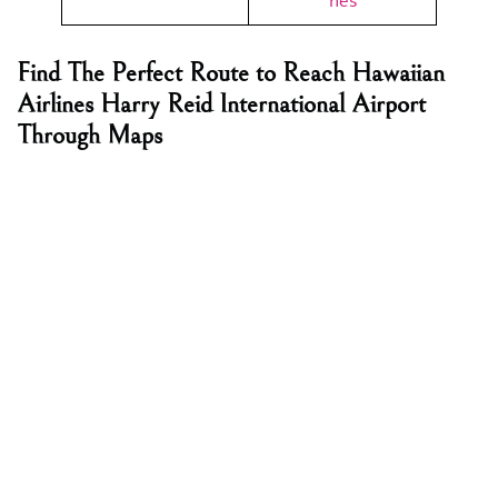
nes
Find The Perfect Route to Reach Hawaiian
Airlines Harry Reid International Airport
Through Maps