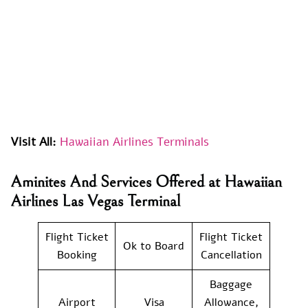
Visit All:
Hawaiian Airlines Terminals
Aminites And Services Offered at Hawaiian
Airlines Las Vegas Terminal
Flight Ticket
Flight Ticket
Ok to Board
Booking
Cancellation
Baggage
Airport
Visa
Allowance,