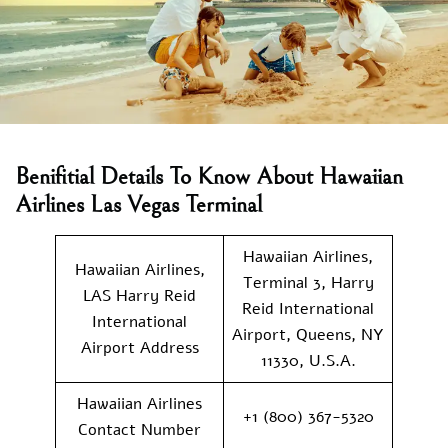
Benifitial Details To Know About Hawaiian
Airlines Las Vegas Terminal
Hawaiian Airlines,
Hawaiian Airlines,
Terminal 3, Harry
LAS Harry Reid
Reid International
International
Airport, Queens, NY
Airport Address
11330, U.S.A.
Hawaiian Airlines
+1 (800) 367-5320
Contact Number