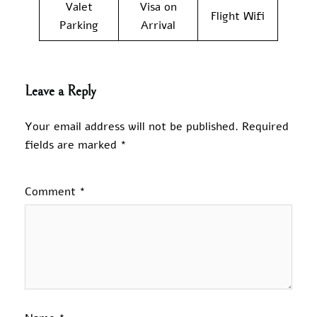
Valet
Visa on
Flight Wifi
Parking
Arrival
Leave a Reply
Your email address will not be published.
Required
fields are marked
*
Comment
*