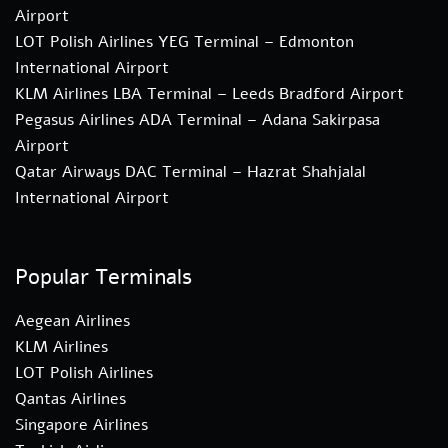
Airport
LOT Polish Airlines YEG Terminal – Edmonton
International Airport
KLM Airlines LBA Terminal – Leeds Bradford Airport
Pegasus Airlines ADA Terminal – Adana Sakirpasa
Airport
Qatar Airways DAC Terminal – Hazrat Shahjalal
International Airport
Popular Terminals
Aegean Airlines
KLM Airlines
LOT Polish Airlines
Qantas Airlines
Singapore Airlines