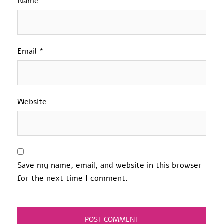
Name
*
Email
*
Website
Save my name, email, and website in this browser
for the next time I comment.