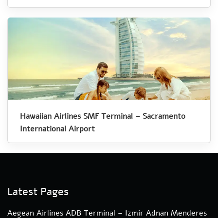
Hawaiian Airlines SMF Terminal – Sacramento
International Airport
Latest Pages
Aegean Airlines ADB Terminal – Izmir Adnan Menderes