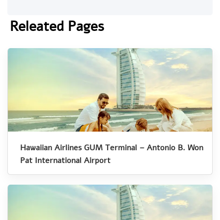
Releated Pages
Hawaiian Airlines GUM Terminal – Antonio B. Won
Pat International Airport