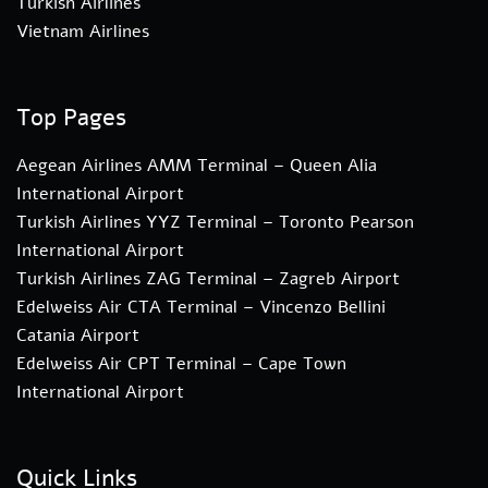
Turkish Airlines
Vietnam Airlines
Top Pages
Aegean Airlines AMM Terminal – Queen Alia
International Airport
Turkish Airlines YYZ Terminal – Toronto Pearson
International Airport
Turkish Airlines ZAG Terminal – Zagreb Airport
Edelweiss Air CTA Terminal – Vincenzo Bellini
Catania Airport
Edelweiss Air CPT Terminal – Cape Town
International Airport
Quick Links