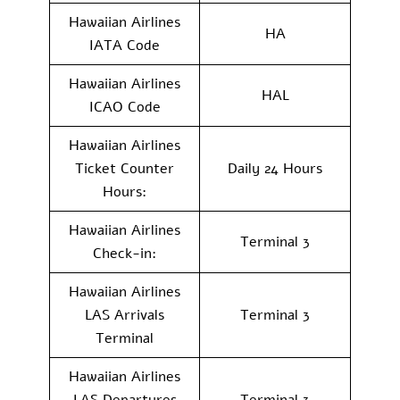
Hawaiian Airlines
HA
IATA Code
Hawaiian Airlines
HAL
ICAO Code
Hawaiian Airlines
Ticket Counter
Daily 24 Hours
Hours:
Hawaiian Airlines
Terminal 3
Check-in:
Hawaiian Airlines
LAS Arrivals
Terminal 3
Terminal
Hawaiian Airlines
LAS Departures
Terminal 3