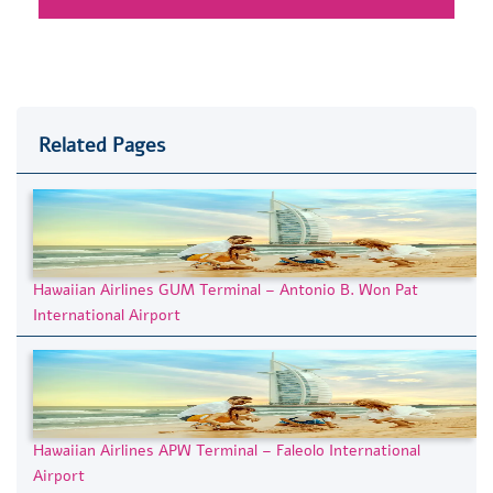
Related Pages
Hawaiian Airlines GUM Terminal – Antonio B. Won Pat
International Airport
Hawaiian Airlines APW Terminal – Faleolo International
Airport