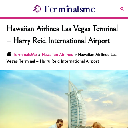
Skip
Toggle
Sea
to
menu
content
Hawaiian Airlines Las Vegas Terminal
– Harry Reid International Airport
TerminalsMe
»
Hawaiian Airlines
»
Hawaiian Airlines Las
Vegas Terminal – Harry Reid International Airport