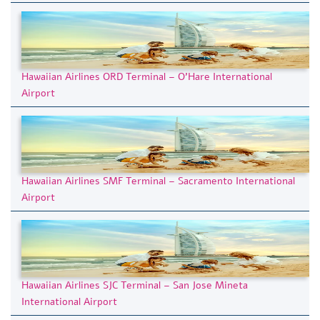
Hawaiian Airlines ORD Terminal – O’Hare International
Airport
Hawaiian Airlines SMF Terminal – Sacramento International
Airport
Hawaiian Airlines SJC Terminal – San Jose Mineta
International Airport