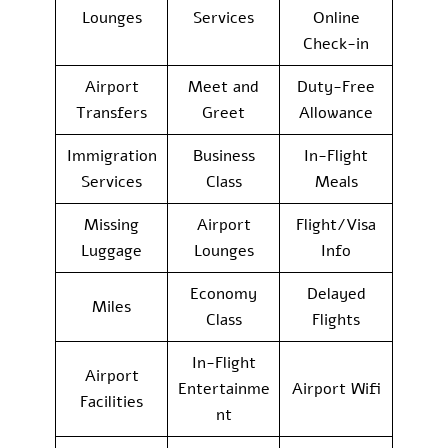
Lounges
Services
Online
Check-in
Airport
Meet and
Duty-Free
Transfers
Greet
Allowance
Immigration
Business
In-Flight
Services
Class
Meals
Missing
Airport
Flight/Visa
Luggage
Lounges
Info
Economy
Delayed
Miles
Class
Flights
In-Flight
Airport
Entertainme
Airport Wifi
Facilities
nt