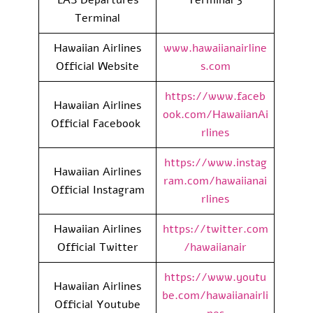
Terminal
Hawaiian Airlines
www.hawaiianairline
Official Website
s.com
https://www.faceb
Hawaiian Airlines
ook.com/HawaiianAi
Official Facebook
rlines
https://www.instag
Hawaiian Airlines
ram.com/hawaiianai
Official Instagram
rlines
Hawaiian Airlines
https://twitter.com
Official Twitter
/hawaiianair
https://www.youtu
Hawaiian Airlines
be.com/hawaiianairli
Official Youtube