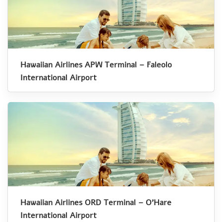
Hawaiian Airlines APW Terminal – Faleolo
International Airport
Hawaiian Airlines ORD Terminal – O’Hare
International Airport