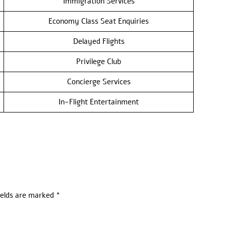
Immigration Services
Economy Class Seat Enquiries
Delayed Flights
Privilege Club
Concierge Services
In-Flight Entertainment
ields are marked
*