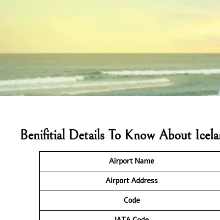
Benifitial Details To Know About Ice
Airport Name
Airport Address
Code
IATA
Code