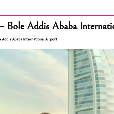
– Bole Addis Ababa Internati
e Addis Ababa International Airport