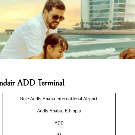
landair ADD Terminal
Bole Addis Ababa International Airport
Addis Ababa, Ethiopia
ADD
FI