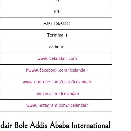
ICE
+251116652222
Terminal 1
24 hours
www.icelandair.com
hwww.facebook.com/Icelandair
www.youtube.com/user/icelandair
twitter.com/Icelandair
www.instagram.com/icelandair
ndair Bole Addis Ababa International