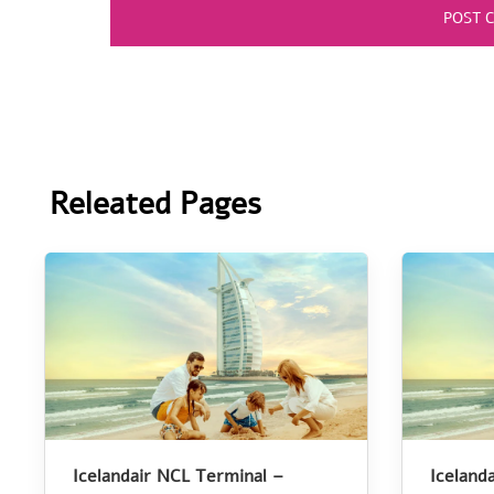
Releated Pages
Icelandair NCL Terminal –
Iceland