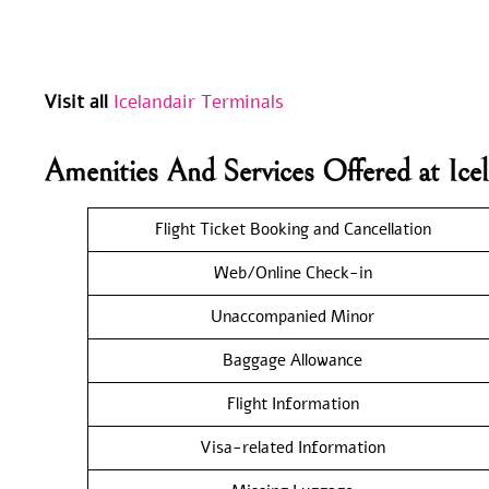
Visit all
Icelandair Terminals
Amenities And Services Offered at Ic
Flight Ticket Booking and Cancellation
Web/Online Check-in
Unaccompanied Minor
Baggage Allowance
Flight Information
Visa-related Information