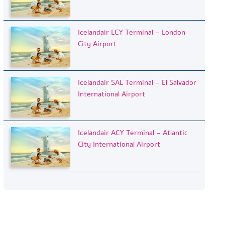
Icelandair LCY Terminal – London
City Airport
Icelandair SAL Terminal – El Salvador
International Airport
Icelandair ACY Terminal – Atlantic
City International Airport