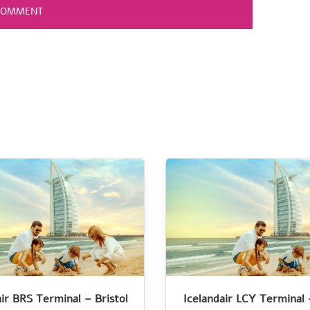
air BRS Terminal – Bristol
Icelandair LCY Terminal