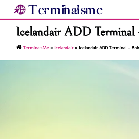
Skip
to
content
Icelandair ADD Terminal 
TerminalsMe
»
Icelandair
»
Icelandair ADD Terminal – Bol