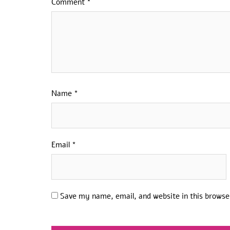
Comment
*
Name
*
Email
*
Save my name, email, and website in this browse