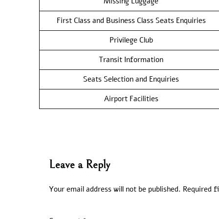
Missing Luggage
First Class and Business Class Seats Enquiries
Privilege Club
Transit Information
Seats Selection and Enquiries
Airport Facilities
Leave a Reply
Your email address will not be published.
Required f