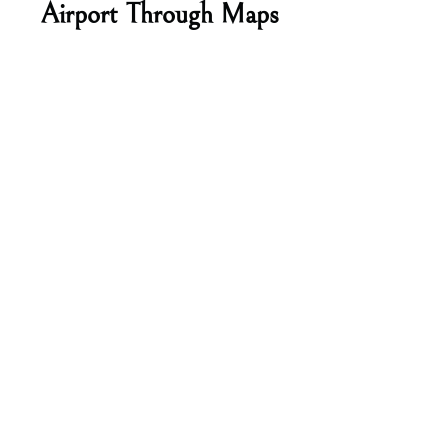
Airport Through Maps