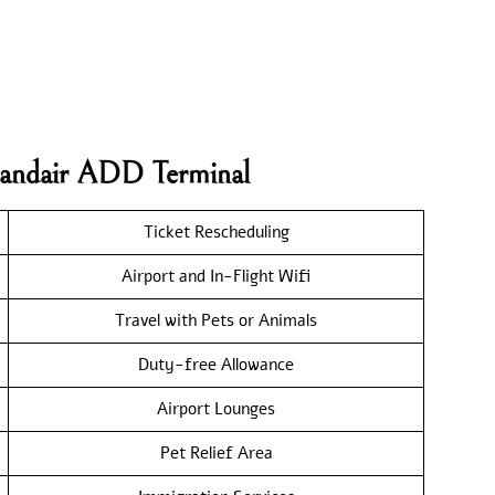
elandair ADD Terminal
Ticket Rescheduling
Airport and In-Flight Wifi
Travel with Pets or Animals
Duty-free Allowance
Airport Lounges
Pet Relief Area