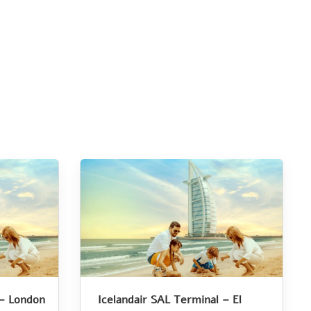
 – London
Icelandair SAL Terminal – El