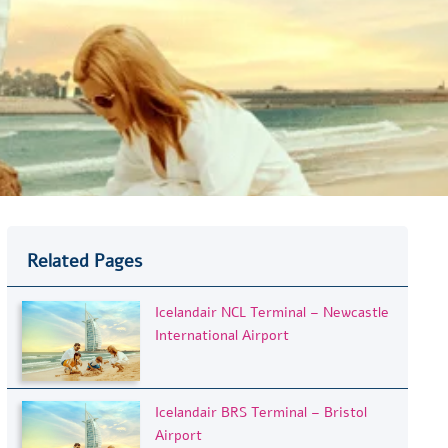
Related Pages
Icelandair NCL Terminal – Newcastle
International Airport
Icelandair BRS Terminal – Bristol
Airport