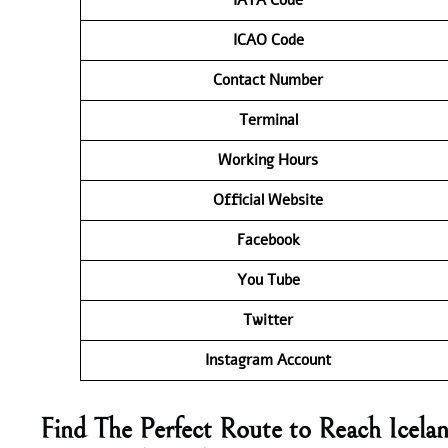
ICAO Code
Contact
Number
Terminal
Working Hours
Official Website
Facebook
You Tube
Twitter
Instagram Account
Find The Perfect Route to Reach Icela