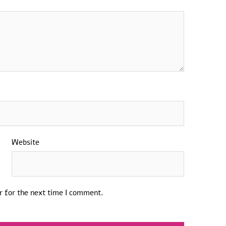
Website
r for the next time I comment.