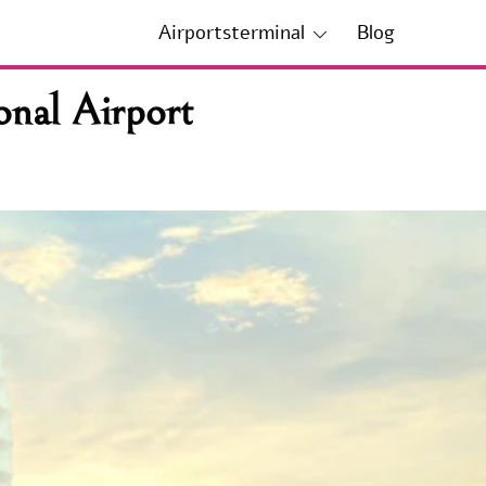
Airportsterminal
Blog
onal Airport