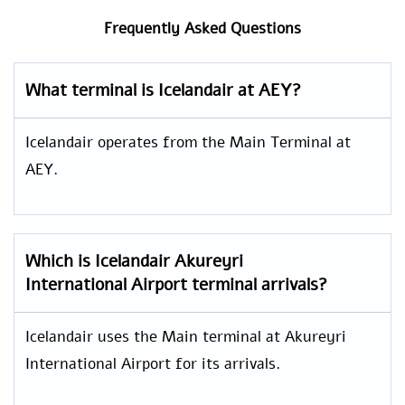
Frequently Asked Questions
What terminal is Icelandair at AEY?
Icelandair operates from the Main Terminal at
AEY.
Which is
Icelandair
Akureyri
International Airport
terminal arrivals?
Icelandair uses the Main terminal at Akureyri
International Airport for its arrivals.