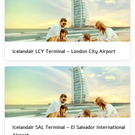
Icelandair LCY Terminal – London City Airport
Icelandair SAL Terminal – El Salvador International