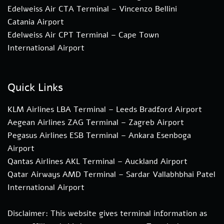
Edelweiss Air CTA Terminal – Vincenzo Bellini
Catania Airport
Edelweiss Air CPT Terminal – Cape Town
International Airport
Quick Links
KLM Airlines LBA Terminal – Leeds Bradford Airport
Aegean Airlines ZAG Terminal – Zagreb Airport
Pegasus Airlines ESB Terminal – Ankara Esenboga
Airport
Qantas Airlines AKL Terminal – Auckland Airport
Qatar Airways AMD Terminal – Sardar Vallabhbhai Patel
International Airport
Disclaimer: This website gives terminal information as