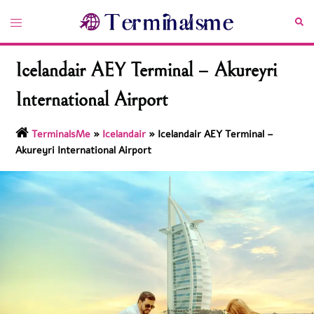
Skip
Toggle
Sea
to
menu
content
Icelandair AEY Terminal – Akureyri
International Airport
TerminalsMe
»
Icelandair
»
Icelandair AEY Terminal –
Akureyri International Airport