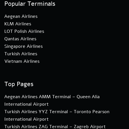
Popular Terminals
Aegean Airlines
KLM Airlines
LOT Polish Airlines
Qantas Airlines
Singapore Airlines
Turkish Airlines
Vietnam Airlines
Top Pages
Aegean Airlines AMM Terminal – Queen Alia
International Airport
Turkish Airlines YYZ Terminal – Toronto Pearson
International Airport
Turkish Airlines ZAG Terminal – Zagreb Airport