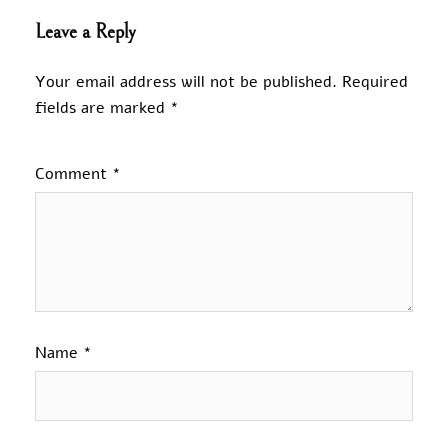
Leave a Reply
Your email address will not be published.
Required
fields are marked
*
Comment
*
Name
*