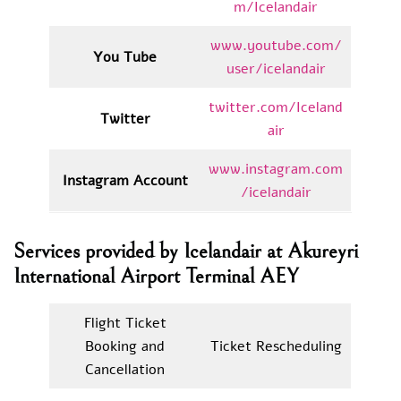
m/Icelandair
www.youtube.com/
You Tube
user/icelandair
twitter.com/Iceland
Twitter
air
www.instagram.com
Instagram Account
/icelandair
Services provided by Icelandair at Akureyri
International Airport Terminal AEY
Flight Ticket
Booking and
Ticket Rescheduling
Cancellation