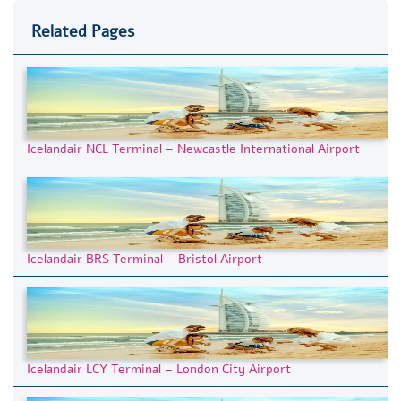
Related Pages
Icelandair NCL Terminal – Newcastle International Airport
Icelandair BRS Terminal – Bristol Airport
Icelandair LCY Terminal – London City Airport