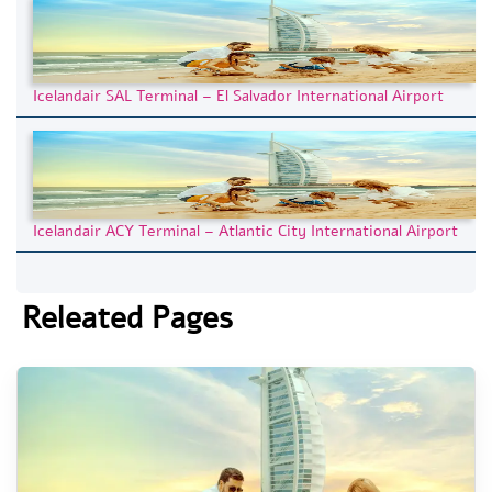
Icelandair SAL Terminal – El Salvador International Airport
Icelandair ACY Terminal – Atlantic City International Airport
Releated Pages