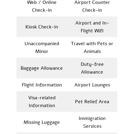
Web / Online
Airport Counter
Check-in
Check-in
Airport and In-
Kiosk Check-in
Flight Wifi
Unaccompanied
Travel with Pets or
Minor
Animals
Duty-free
Baggage Allowance
Allowance
Flight Information
Airport Lounges
Visa-related
Pet Relief Area
Information
Immigration
Missing Luggage
Services