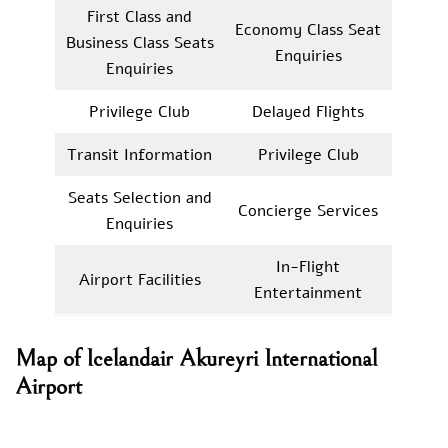
First Class and
Economy Class Seat
Business Class Seats
Enquiries
Enquiries
Privilege Club
Delayed Flights
Transit Information
Privilege Club
Seats Selection and
Concierge Services
Enquiries
In-Flight
Airport Facilities
Entertainment
Map of Icelandair Akureyri International
Airport