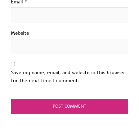
Email
*
Website
Save my name, email, and website in this browser
for the next time I comment.