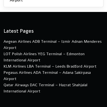
Airport
Latest Pages
Aegean Airlines ADB Terminal – Izmir Adnan Menderes
Airport
LOT Polish Airlines YEG Terminal – Edmonton
International Airport
KLM Airlines LBA Terminal – Leeds Bradford Airport
Pegasus Airlines ADA Terminal – Adana Sakirpasa
Airport
Qatar Airways DAC Terminal – Hazrat Shahjalal
International Airport