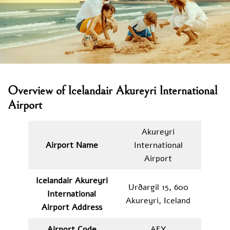
Overview of Icelandair Akureyri International
Airport
Akureyri
Airport Name
International
Airport
Icelandair Akureyri
Urðargil 15, 600
International
Akureyri, Iceland
Airport Address
Airport Code
AEY