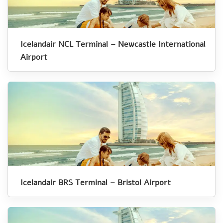
Icelandair NCL Terminal – Newcastle International
Airport
Icelandair BRS Terminal – Bristol Airport