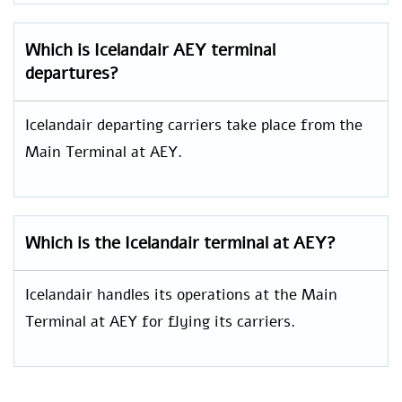
Which is Icelandair AEY
terminal
departures?
Icelandair departing carriers take place from the
Main Terminal at AEY.
Which is the Icelandair terminal at AEY?
Icelandair handles its operations at the Main
Terminal at AEY for flying its carriers.