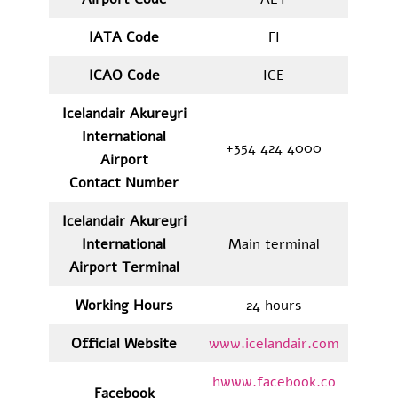
IATA
Code
FI
ICAO Code
ICE
Icelandair Akureyri
International
+354 424 4000
Airport
Contact Number
Icelandair Akureyri
International
Main terminal
Airport Terminal
Working Hours
24 hours
Official Website
www.icelandair.com
hwww.facebook.co
Facebook