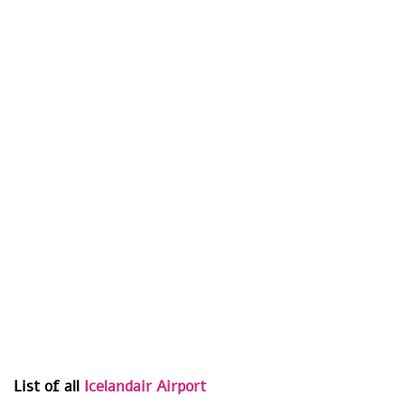
List of all
Icelandair Airport