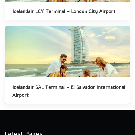
Icelandair LCY Terminal – London City Airport
Icelandair SAL Terminal – El Salvador International
Airport
Latest Pages