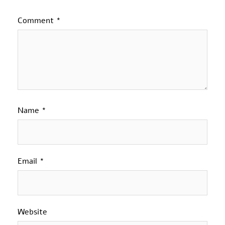
Comment
*
Name
*
Email
*
Website