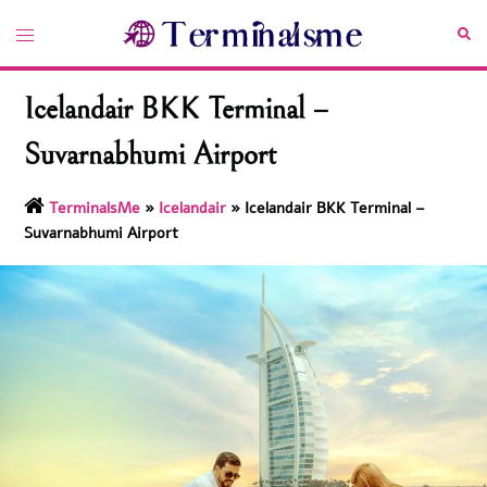
Skip
Toggle
Sea
to
menu
content
Icelandair BKK Terminal –
Suvarnabhumi Airport
TerminalsMe
»
Icelandair
»
Icelandair BKK Terminal –
Suvarnabhumi Airport