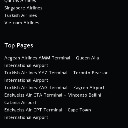
Qantas Airlines
Singapore Airlines
Turkish Airlines
Vietnam Airlines
Top Pages
Aegean Airlines AMM Terminal – Queen Alia
International Airport
Turkish Airlines YYZ Terminal – Toronto Pearson
International Airport
Turkish Airlines ZAG Terminal – Zagreb Airport
Edelweiss Air CTA Terminal – Vincenzo Bellini
Catania Airport
Edelweiss Air CPT Terminal – Cape Town
International Airport