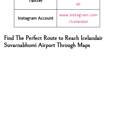
Twitter
air
www.instagram.com
Instagram Account
/icelandair
Find The Perfect Route to Reach Icelandair
Suvarnabhumi Airport Through Maps