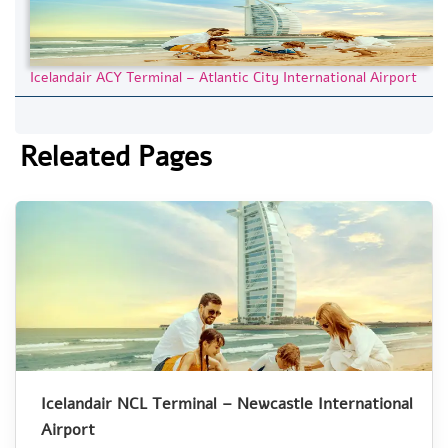
Icelandair ACY Terminal – Atlantic City International Airport
Releated Pages
Icelandair NCL Terminal – Newcastle International
Airport