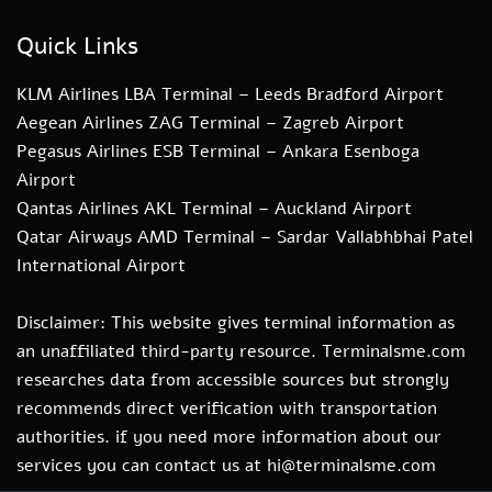
Quick Links
KLM Airlines LBA Terminal – Leeds Bradford Airport
Aegean Airlines ZAG Terminal – Zagreb Airport
Pegasus Airlines ESB Terminal – Ankara Esenboga
Airport
Qantas Airlines AKL Terminal – Auckland Airport
Qatar Airways AMD Terminal – Sardar Vallabhbhai Patel
International Airport
Disclaimer: This website gives terminal information as
an unaffiliated third-party resource. Terminalsme.com
researches data from accessible sources but strongly
recommends direct verification with transportation
authorities. if you need more information about our
services you can contact us at hi@terminalsme.com