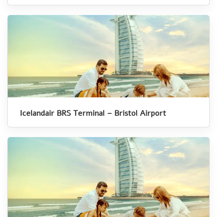
Icelandair BRS Terminal – Bristol Airport