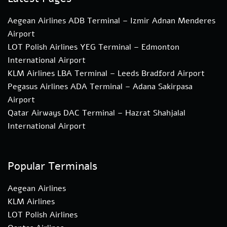
Aegean Airlines ADB Terminal – Izmir Adnan Menderes
Airport
LOT Polish Airlines YEG Terminal – Edmonton
International Airport
KLM Airlines LBA Terminal – Leeds Bradford Airport
Pegasus Airlines ADA Terminal – Adana Sakirpasa
Airport
Qatar Airways DAC Terminal – Hazrat Shahjalal
International Airport
Popular Terminals
Aegean Airlines
KLM Airlines
LOT Polish Airlines