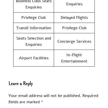
Business Class Seats
Enquiries
Enquiries
Privilege Club
Delayed Flights
Transit Information
Privilege Club
Seats Selection and
Concierge Services
Enquiries
In-Flight
Airport Facilities
Entertainment
Leave a Reply
Your email address will not be published.
Required
fields are marked
*