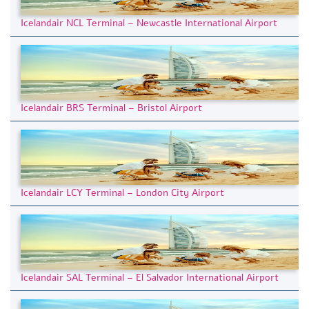
Icelandair NCL Terminal – Newcastle International Airport
Icelandair BRS Terminal – Bristol Airport
Icelandair LCY Terminal – London City Airport
Icelandair SAL Terminal – El Salvador International Airport