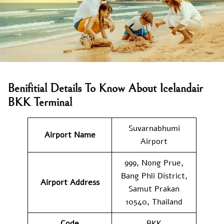
Benifitial Details To Know About Icelandair
BKK Terminal
Suvarnabhumi
Airport Name
Airport
999, Nong Prue,
Bang Phli District,
Airport Address
Samut Prakan
10540, Thailand
Code
BKK