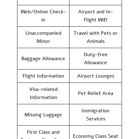
Web/Online Check-
Airport and In-
in
Flight Wifi
Unaccompanied
Travel with Pets or
Minor
Animals
Duty-free
Baggage Allowance
Allowance
Flight Information
Airport Lounges
Visa-related
Pet Relief Area
Information
Immigration
Missing Luggage
Services
First Class and
Economy Class Seat