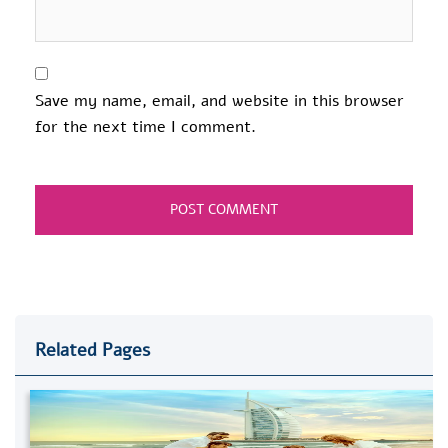
Save my name, email, and website in this browser
for the next time I comment.
Related Pages