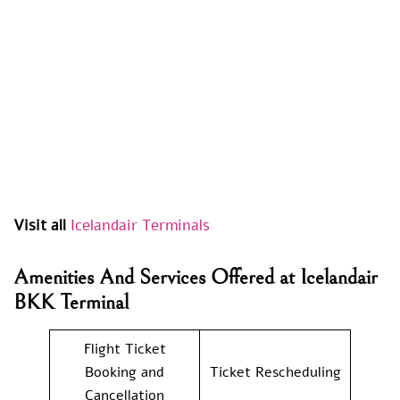
Visit all
Icelandair Terminals
Amenities And Services Offered at Icelandair
BKK Terminal
Flight Ticket
Booking and
Ticket Rescheduling
Cancellation