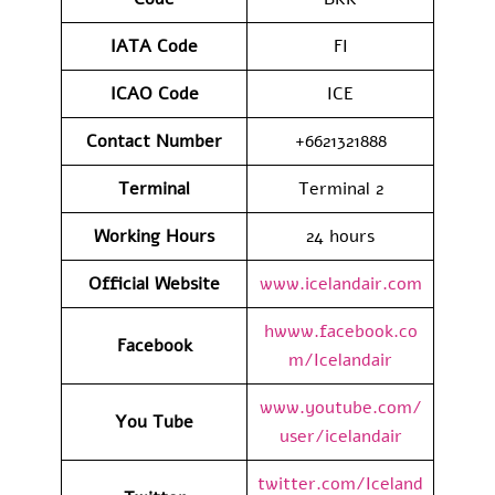
IATA
Code
FI
ICAO Code
ICE
Contact
Number
+6621321888
Terminal
Terminal 2
Working Hours
24 hours
Official Website
www.icelandair.com
hwww.facebook.co
Facebook
m/Icelandair
www.youtube.com/
You Tube
user/icelandair
twitter.com/Iceland