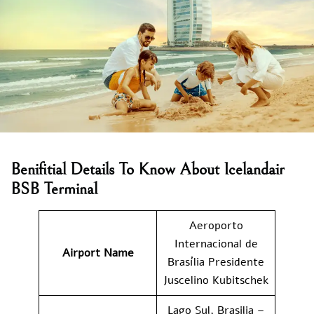
Benifitial Details To Know About Icelandair
BSB Terminal
Aeroporto
Internacional de
Airport Name
Brasília Presidente
Juscelino Kubitschek
Lago Sul, Brasilia –