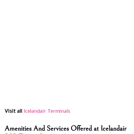
Visit all
Icelandair Terminals
Amenities And Services Offered at Icelandair