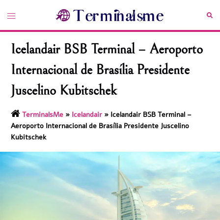
Skip
Toggle
Sea
to
menu
content
Icelandair BSB Terminal – Aeroporto
Internacional de Brasília Presidente
Juscelino Kubitschek
TerminalsMe
»
Icelandair
»
Icelandair BSB Terminal –
Aeroporto Internacional de Brasília Presidente Juscelino
Kubitschek