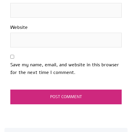
Website
Save my name, email, and website in this browser
for the next time I comment.