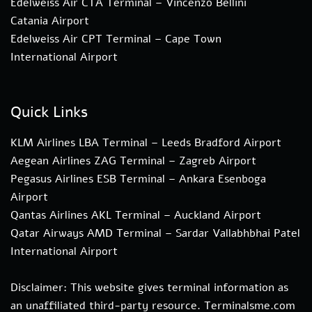
Edelweiss Air CTA Terminal – Vincenzo Bellini
Catania Airport
Edelweiss Air CPT Terminal – Cape Town
International Airport
Quick Links
KLM Airlines LBA Terminal – Leeds Bradford Airport
Aegean Airlines ZAG Terminal – Zagreb Airport
Pegasus Airlines ESB Terminal – Ankara Esenboga
Airport
Qantas Airlines AKL Terminal – Auckland Airport
Qatar Airways AMD Terminal – Sardar Vallabhbhai Patel
International Airport
Disclaimer: This website gives terminal information as
an unaffiliated third-party resource. Terminalsme.com