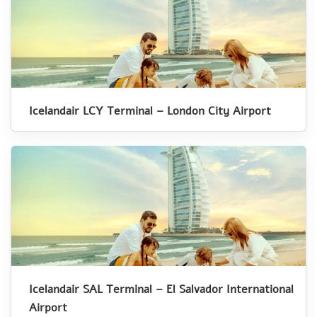
Icelandair LCY Terminal – London City Airport
Icelandair SAL Terminal – El Salvador International
Airport