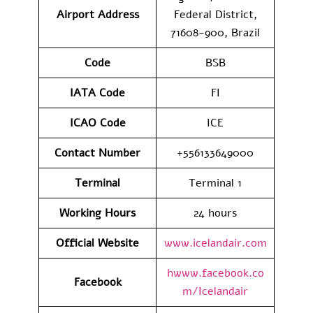
Airport Address
Federal District,
71608-900, Brazil
Code
BSB
IATA
Code
FI
ICAO Code
ICE
Contact
Number
+556133649000
Terminal
Terminal 1
Working Hours
24 hours
Official Website
www.icelandair.com
hwww.facebook.co
Facebook
m/Icelandair