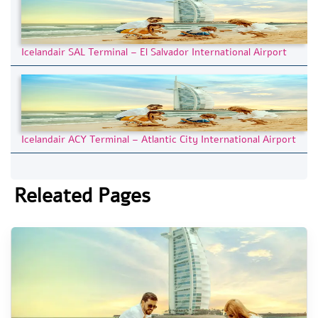
Icelandair SAL Terminal – El Salvador International Airport
Icelandair ACY Terminal – Atlantic City International Airport
Releated Pages