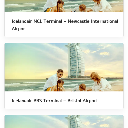
Icelandair NCL Terminal – Newcastle International
Airport
Icelandair BRS Terminal – Bristol Airport