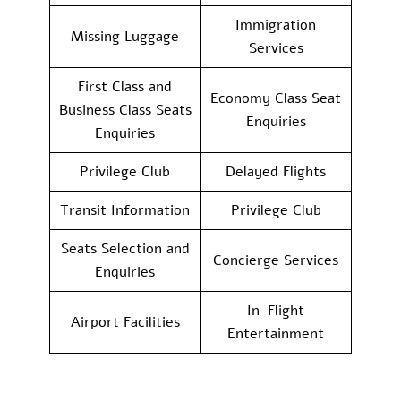
Immigration
Missing Luggage
Services
First Class and
Economy Class Seat
Business Class Seats
Enquiries
Enquiries
Privilege Club
Delayed Flights
Transit Information
Privilege Club
Seats Selection and
Concierge Services
Enquiries
In-Flight
Airport Facilities
Entertainment