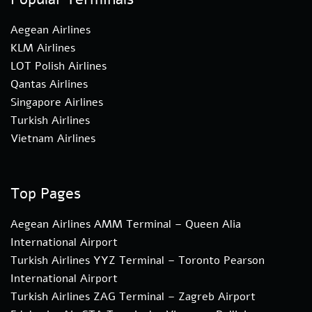
Aegean Airlines
KLM Airlines
LOT Polish Airlines
Qantas Airlines
Singapore Airlines
Turkish Airlines
Vietnam Airlines
Top Pages
Aegean Airlines AMM Terminal – Queen Alia
International Airport
Turkish Airlines YYZ Terminal – Toronto Pearson
International Airport
Turkish Airlines ZAG Terminal – Zagreb Airport