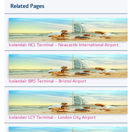
Related Pages
Icelandair NCL Terminal – Newcastle International Airport
Icelandair BRS Terminal – Bristol Airport
Icelandair LCY Terminal – London City Airport