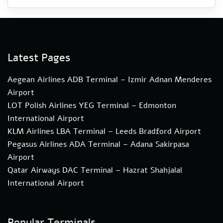
Latest Pages
Aegean Airlines ADB Terminal – Izmir Adnan Menderes
Airport
LOT Polish Airlines YEG Terminal – Edmonton
International Airport
KLM Airlines LBA Terminal – Leeds Bradford Airport
Pegasus Airlines ADA Terminal – Adana Sakirpasa
Airport
Qatar Airways DAC Terminal – Hazrat Shahjalal
International Airport
Popular Terminals