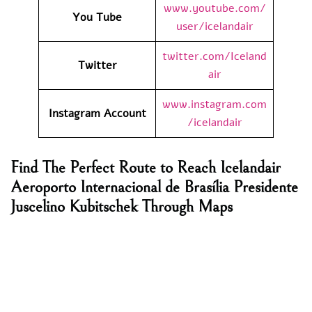
www.youtube.com/
You Tube
user/icelandair
twitter.com/Iceland
Twitter
air
www.instagram.com
Instagram Account
/icelandair
Find The Perfect Route to Reach Icelandair
Aeroporto Internacional de Brasília Presidente
Juscelino Kubitschek Through Maps