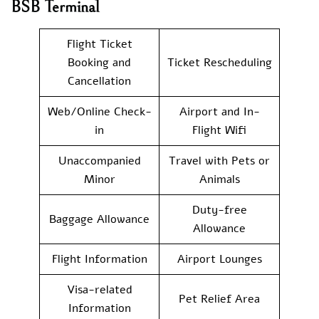
BSB Terminal
Flight Ticket
Booking and
Ticket Rescheduling
Cancellation
Web/Online Check-
Airport and In-
in
Flight Wifi
Unaccompanied
Travel with Pets or
Minor
Animals
Duty-free
Baggage Allowance
Allowance
Flight Information
Airport Lounges
Visa-related
Pet Relief Area
Information