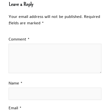
Leave a Reply
Your email address will not be published.
Required
fields are marked
*
Comment
*
Name
*
Email
*