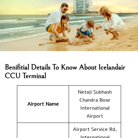
Benifitial Details To Know About Icelandair
CCU Terminal
Netaji Subhash
Chandra Bose
Airport Name
International
Airport
Airport Service Rd,
International