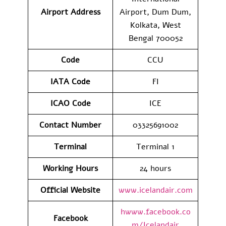
Airport Address
Airport, Dum Dum,
Kolkata, West
Bengal 700052
Code
CCU
IATA
Code
FI
ICAO Code
ICE
Contact
Number
03325691002
Terminal
Terminal 1
Working Hours
24 hours
Official Website
www.icelandair.com
hwww.facebook.co
Facebook
m/Icelandair