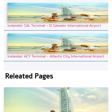
Icelandair SAL Terminal – El Salvador International Airport
Icelandair ACY Terminal – Atlantic City International Airport
Releated Pages