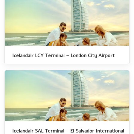
Icelandair LCY Terminal – London City Airport
Icelandair SAL Terminal – El Salvador International