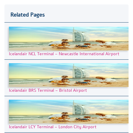
Related Pages
Icelandair NCL Terminal – Newcastle International Airport
Icelandair BRS Terminal – Bristol Airport
Icelandair LCY Terminal – London City Airport