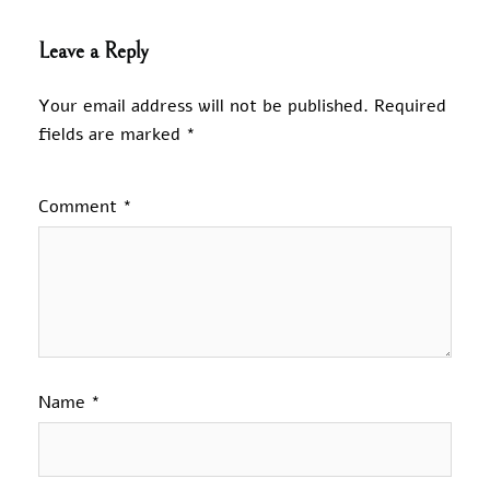
Leave a Reply
Your email address will not be published.
Required
fields are marked
*
Comment
*
Name
*