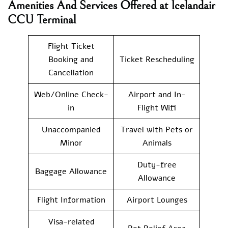
Amenities And Services Offered at Icelandair
CCU Terminal
Flight Ticket
Booking and
Ticket Rescheduling
Cancellation
Web/Online Check-
Airport and In-
in
Flight Wifi
Unaccompanied
Travel with Pets or
Minor
Animals
Duty-free
Baggage Allowance
Allowance
Flight Information
Airport Lounges
Visa-related