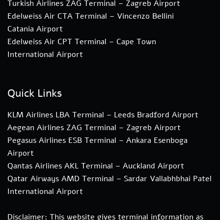
Turkish Airlines ZAG Terminal – Zagreb Airport
Edelweiss Air CTA Terminal – Vincenzo Bellini
Catania Airport
Edelweiss Air CPT Terminal – Cape Town
International Airport
Quick Links
KLM Airlines LBA Terminal – Leeds Bradford Airport
Aegean Airlines ZAG Terminal – Zagreb Airport
Pegasus Airlines ESB Terminal – Ankara Esenboga
Airport
Qantas Airlines AKL Terminal – Auckland Airport
Qatar Airways AMD Terminal – Sardar Vallabhbhai Patel
International Airport
Disclaimer: This website gives terminal information as