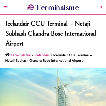
Skip
Toggle
Sea
to
menu
content
Icelandair CCU Terminal – Netaji
Subhash Chandra Bose International
Airport
TerminalsMe
»
Icelandair
»
Icelandair CCU Terminal –
Netaji Subhash Chandra Bose International Airport