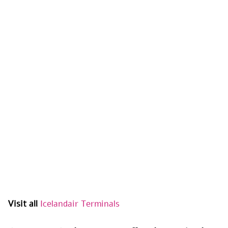
Visit all
Icelandair Terminals