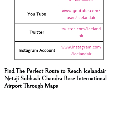
www.youtube.com/
You Tube
user/icelandair
twitter.com/Iceland
Twitter
air
www.instagram.com
Instagram Account
/icelandair
Find The Perfect Route to Reach Icelandair
Netaji Subhash Chandra Bose International
Airport Through Maps