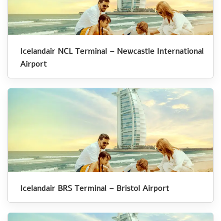
Icelandair NCL Terminal – Newcastle International
Airport
Icelandair BRS Terminal – Bristol Airport