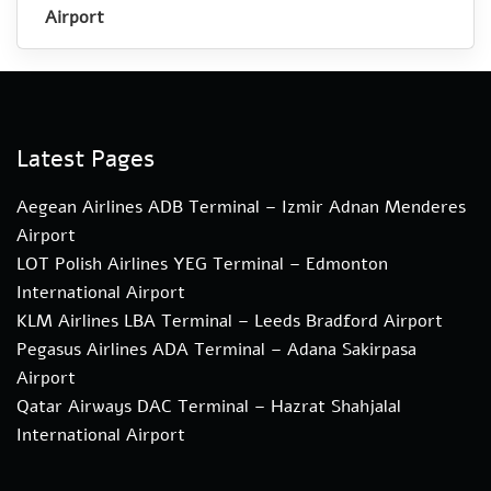
Airport
Latest Pages
Aegean Airlines ADB Terminal – Izmir Adnan Menderes
Airport
LOT Polish Airlines YEG Terminal – Edmonton
International Airport
KLM Airlines LBA Terminal – Leeds Bradford Airport
Pegasus Airlines ADA Terminal – Adana Sakirpasa
Airport
Qatar Airways DAC Terminal – Hazrat Shahjalal
International Airport