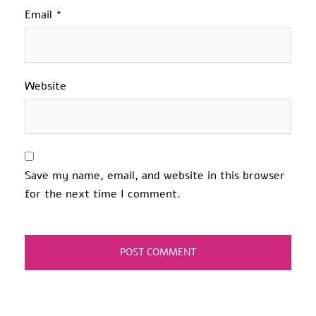
Email
*
Website
Save my name, email, and website in this browser
for the next time I comment.