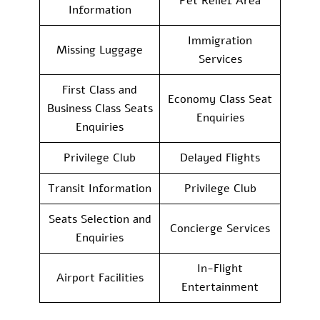
Pet Relief Area
Information
Immigration
Missing Luggage
Services
First Class and
Economy Class Seat
Business Class Seats
Enquiries
Enquiries
Privilege Club
Delayed Flights
Transit Information
Privilege Club
Seats Selection and
Concierge Services
Enquiries
In-Flight
Airport Facilities
Entertainment