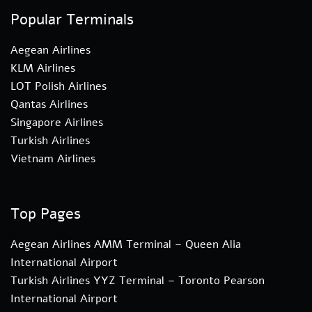
Popular Terminals
Aegean Airlines
KLM Airlines
LOT Polish Airlines
Qantas Airlines
Singapore Airlines
Turkish Airlines
Vietnam Airlines
Top Pages
Aegean Airlines AMM Terminal – Queen Alia
International Airport
Turkish Airlines YYZ Terminal – Toronto Pearson
International Airport