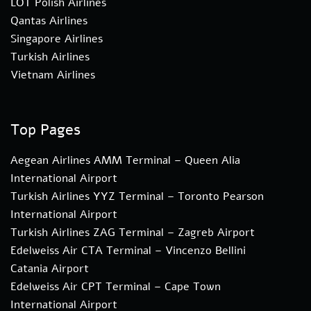
LOT Polish Airlines
Qantas Airlines
Singapore Airlines
Turkish Airlines
Vietnam Airlines
Top Pages
Aegean Airlines AMM Terminal – Queen Alia
International Airport
Turkish Airlines YYZ Terminal – Toronto Pearson
International Airport
Turkish Airlines ZAG Terminal – Zagreb Airport
Edelweiss Air CTA Terminal – Vincenzo Bellini
Catania Airport
Edelweiss Air CPT Terminal – Cape Town
International Airport