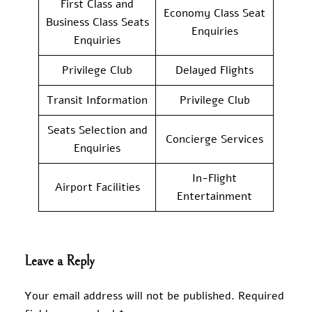
First Class and
Economy Class Seat
Business Class Seats
Enquiries
Enquiries
Privilege Club
Delayed Flights
Transit Information
Privilege Club
Seats Selection and
Concierge Services
Enquiries
In-Flight
Airport Facilities
Entertainment
Leave a Reply
Your email address will not be published.
Required