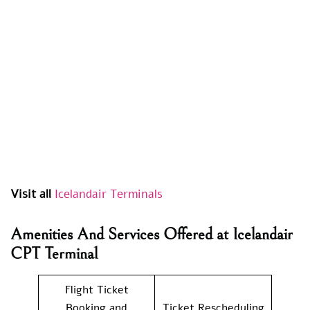
Visit all
Icelandair Terminals
Amenities And Services Offered at Icelandair
CPT Terminal
Flight Ticket
Booking and
Ticket Rescheduling