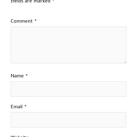
fields are marked
*
Comment
*
Name
*
Email
*