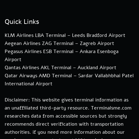
Quick Links
KLM Airlines LBA Terminal – Leeds Bradford Airport
Aegean Airlines ZAG Terminal – Zagreb Airport
Pegasus Airlines ESB Terminal – Ankara Esenboga
Airport
Qantas Airlines AKL Terminal – Auckland Airport
Qatar Airways AMD Terminal – Sardar Vallabhbhai Patel
International Airport
Disclaimer: This website gives terminal information as
an unaffiliated third-party resource. Terminalsme.com
researches data from accessible sources but strongly
recommends direct verification with transportation
authorities. if you need more information about our