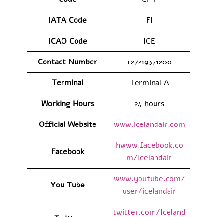
IATA
Code
FI
ICAO Code
ICE
Contact
Number
+27219371200
Terminal
Terminal A
Working Hours
24 hours
Official Website
www.icelandair.com
hwww.facebook.co
Facebook
m/Icelandair
www.youtube.com/
You Tube
user/icelandair
twitter.com/Iceland