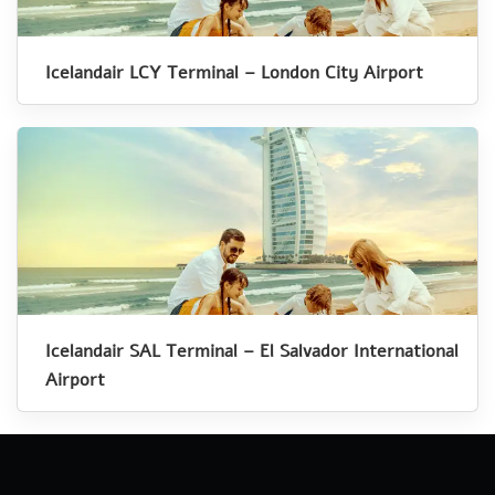
Icelandair LCY Terminal – London City Airport
Icelandair SAL Terminal – El Salvador International
Airport