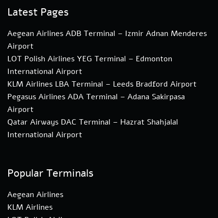
Latest Pages
Aegean Airlines ADB Terminal – Izmir Adnan Menderes
Airport
LOT Polish Airlines YEG Terminal – Edmonton
International Airport
KLM Airlines LBA Terminal – Leeds Bradford Airport
Pegasus Airlines ADA Terminal – Adana Sakirpasa
Airport
Qatar Airways DAC Terminal – Hazrat Shahjalal
International Airport
Popular Terminals
Aegean Airlines
KLM Airlines