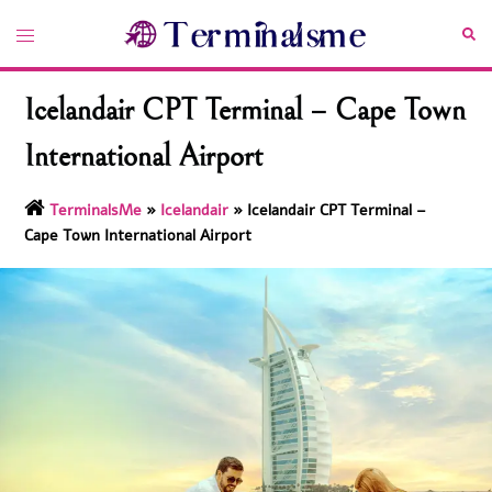
Skip
Toggle
Sea
to
menu
content
Icelandair CPT Terminal – Cape Town
International Airport
TerminalsMe
»
Icelandair
»
Icelandair CPT Terminal –
Cape Town International Airport