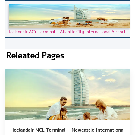
Icelandair ACY Terminal – Atlantic City International Airport
Releated Pages
Icelandair NCL Terminal – Newcastle International