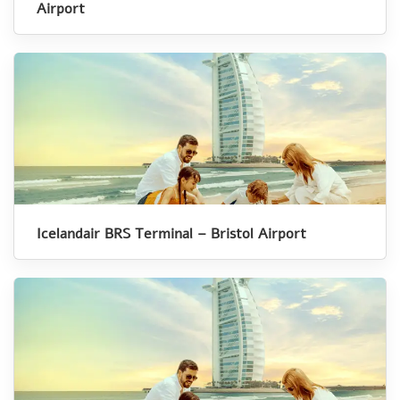
Airport
Icelandair BRS Terminal – Bristol Airport