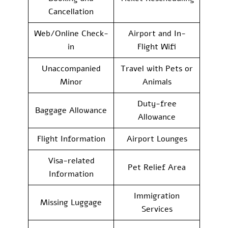
Cancellation
Web/Online Check-
Airport and In-
in
Flight Wifi
Unaccompanied
Travel with Pets or
Minor
Animals
Duty-free
Baggage Allowance
Allowance
Flight Information
Airport Lounges
Visa-related
Pet Relief Area
Information
Immigration
Missing Luggage
Services