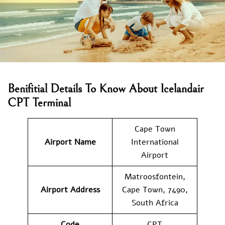
Benifitial Details To Know About Icelandair
CPT Terminal
Cape Town
Airport Name
International
Airport
Matroosfontein,
Airport Address
Cape Town, 7490,
South Africa
Code
CPT