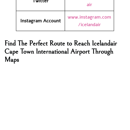
Twitter
air
www.instagram.com
Instagram Account
/icelandair
Find The Perfect Route to Reach Icelandair
Cape Town International Airport Through
Maps