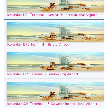
Icelandair NCL Terminal – Newcastle International Airport
Icelandair BRS Terminal – Bristol Airport
Icelandair LCY Terminal – London City Airport
Icelandair SAL Terminal – El Salvador International Airport