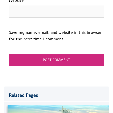
Website
Save my name, email, and website in this browser
for the next time I comment.
Related Pages