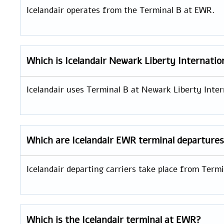
Icelandair operates from the Terminal B at EWR.
Which is
Icelandair
Newark Liberty Internatio
Icelandair uses Terminal B at Newark Liberty Interna
Which are Icelandair EWR
terminal departure
Icelandair departing carriers take place from Term
Which is the Icelandair terminal at EWR?