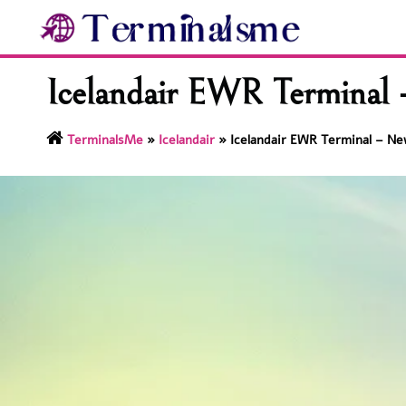
Skip
to
content
Icelandair EWR Terminal –
TerminalsMe
»
Icelandair
»
Icelandair EWR Terminal – New