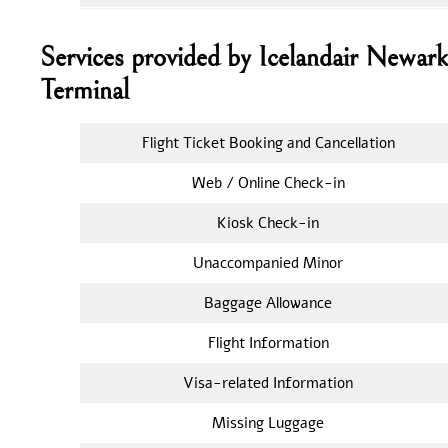
Services provided by Icelandair Newar
Terminal
Flight Ticket Booking and Cancellation
Web / Online Check-in
Kiosk Check-in
Unaccompanied Minor
Baggage Allowance
Flight Information
Visa-related Information
Missing Luggage