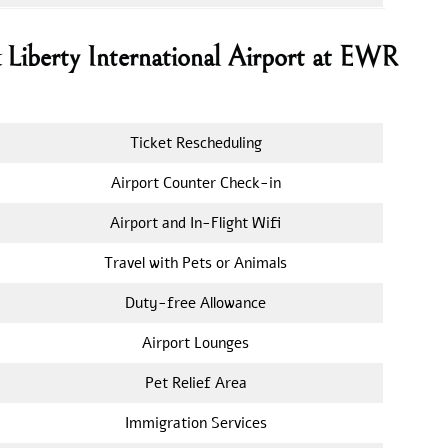
k Liberty International Airport at EWR
Ticket Rescheduling
Airport Counter Check-in
Airport and In-Flight Wifi
Travel with Pets or Animals
Duty-free Allowance
Airport Lounges
Pet Relief Area
Immigration Services