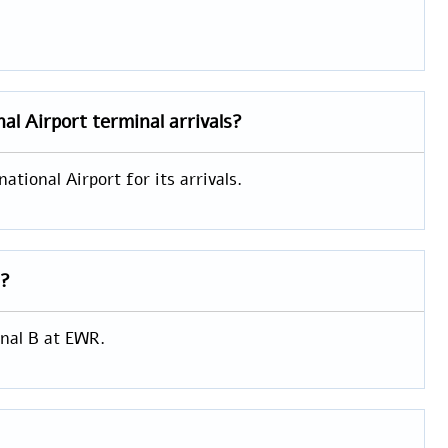
nal Airport
terminal arrivals?
tional Airport for its arrivals.
s?
inal B at EWR.