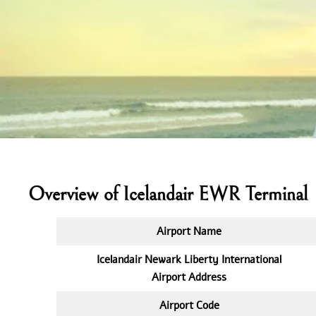
Overview of Icelandair EWR Terminal
Airport Name
Icelandair Newark Liberty International
Airport Address
Airport Code