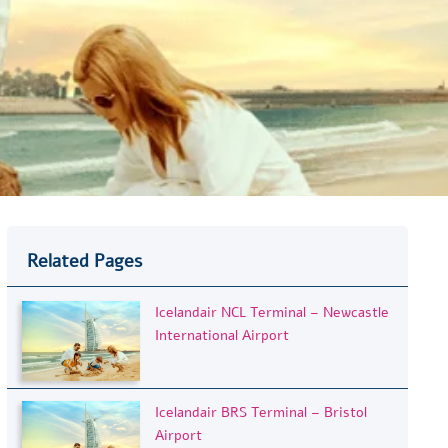
Related Pages
Icelandair NCL Terminal – Newcastle
International Airport
Icelandair BRS Terminal – Bristol
Airport