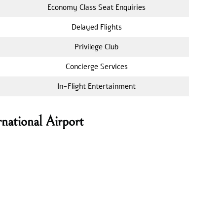
Economy Class Seat Enquiries
Delayed Flights
Privilege Club
Concierge Services
In-Flight Entertainment
national Airport