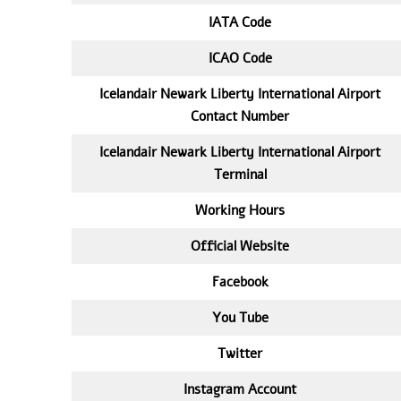
IATA
Code
ICAO Code
Icelandair Newark Liberty International Airport
Contact Number
Icelandair Newark Liberty International Airport
Terminal
Working Hours
Official Website
Facebook
You Tube
Twitter
Instagram Account