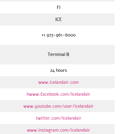
FI
ICE
+1 973-961-6000
Terminal B
24 hours
www.icelandair.com
hwww.facebook.com/Icelandair
www.youtube.com/user/icelandair
twitter.com/Icelandair
www.instagram.com/icelandair