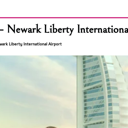
 Newark Liberty Internationa
ark Liberty International Airport