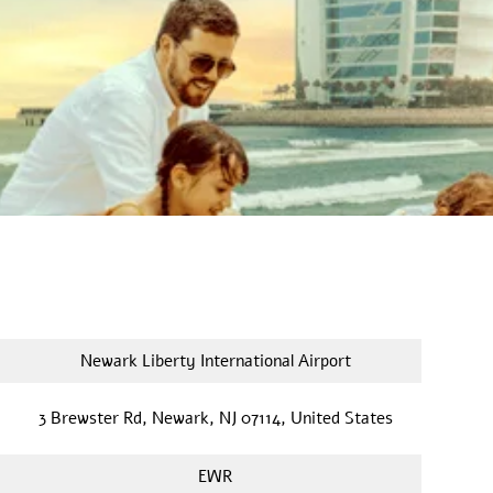
Newark Liberty International Airport
3 Brewster Rd, Newark, NJ 07114, United States
EWR