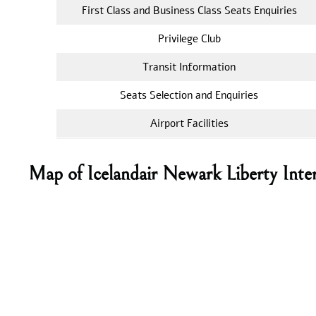
First Class and Business Class Seats Enquiries
Privilege Club
Transit Information
Seats Selection and Enquiries
Airport Facilities
Map of Icelandair Newark Liberty Inter