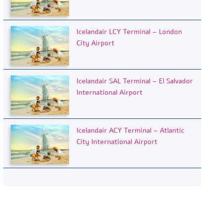
Icelandair LCY Terminal – London
City Airport
Icelandair SAL Terminal – El Salvador
International Airport
Icelandair ACY Terminal – Atlantic
City International Airport