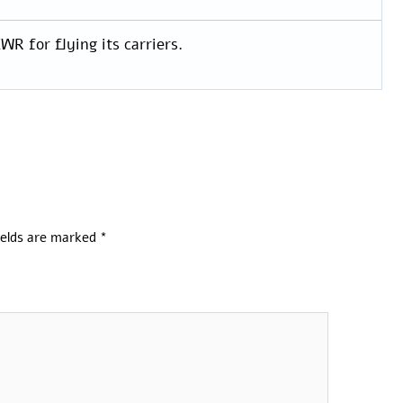
WR for flying its carriers.
ields are marked
*