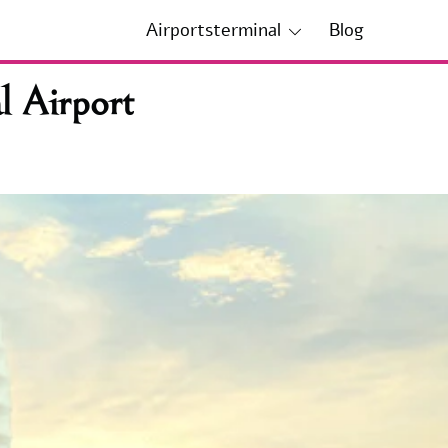
Airportsterminal
Blog
l Airport