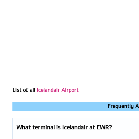
List of all
Icelandair Airport
Frequently A
What terminal is Icelandair at EWR?