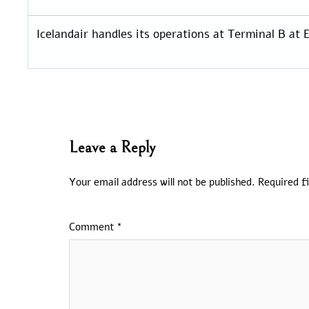
Icelandair handles its operations at Terminal B at E
Leave a Reply
Your email address will not be published.
Required f
Comment
*