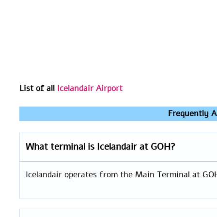
List of all
Icelandair Airport
Frequently A
What terminal is Icelandair at GOH?
Icelandair operates from the Main Terminal at GO