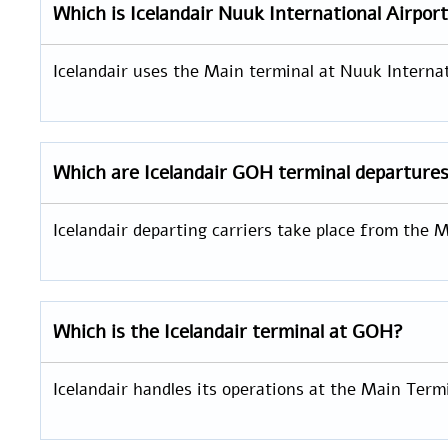
Which is
Icelandair
Nuuk International Airpor
Icelandair uses the Main terminal at Nuuk Internati
Which are Icelandair GOH
terminal departure
Icelandair departing carriers take place from the
Which is the Icelandair terminal at GOH?
Icelandair handles its operations at the Main Termi