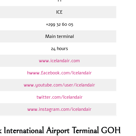
ICE
+299 32 60 05
Main terminal
24 hours
www.icelandair.com
hwww.facebook.com/Icelandair
www.youtube.com/user/icelandair
twitter.com/Icelandair
www.instagram.com/icelandair
uk International Airport Terminal GOH