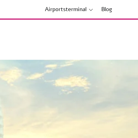
Airportsterminal
Blog