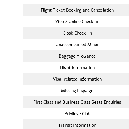
Flight Ticket Booking and Cancellation
Web / Online Check-in
Kiosk Check-in
Unaccompanied Minor
Baggage Allowance
Flight Information
Visa-related Information
Missing Luggage
First Class and Business Class Seats Enquiries
Privilege Club
Transit Information