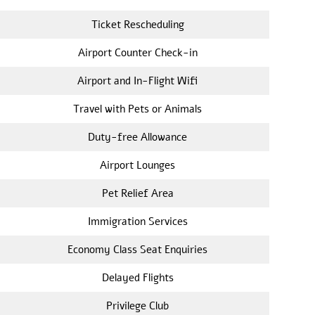
Ticket Rescheduling
Airport Counter Check-in
Airport and In-Flight Wifi
Travel with Pets or Animals
Duty-free Allowance
Airport Lounges
Pet Relief Area
Immigration Services
Economy Class Seat Enquiries
Delayed Flights
Privilege Club