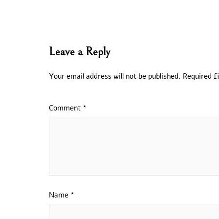
Leave a Reply
Your email address will not be published.
Required f
Comment
*
Name
*