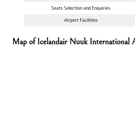
Seats Selection and Enquiries
Airport Facilities
Map of Icelandair Nuuk International 