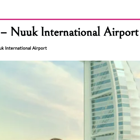
– Nuuk International Airport
k International Airport