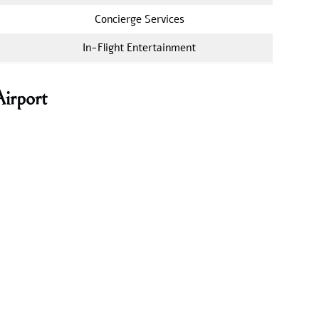
Concierge Services
In-Flight Entertainment
Airport