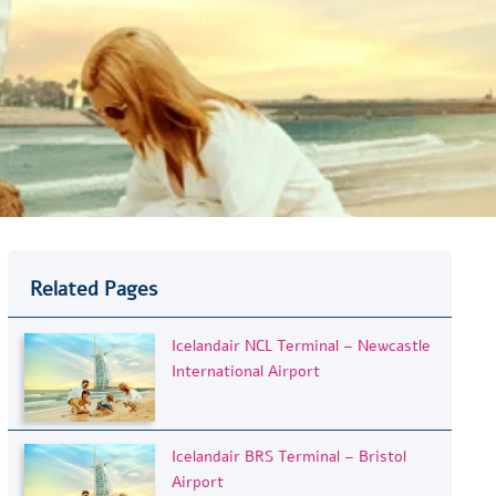
Related Pages
Icelandair NCL Terminal – Newcastle
International Airport
Icelandair BRS Terminal – Bristol
Airport