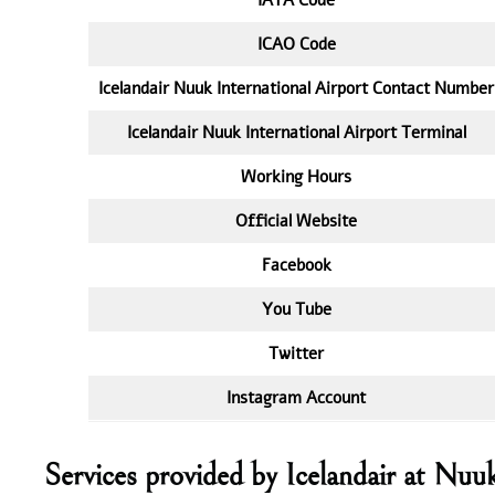
ICAO Code
Icelandair Nuuk International Airport Contact Number
Icelandair Nuuk International Airport Terminal
Working Hours
Official Website
Facebook
You Tube
Twitter
Instagram Account
Services provided by Icelandair at Nu