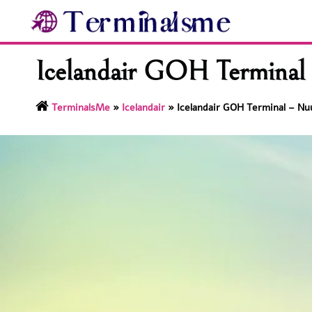
Skip
to
content
Icelandair GOH Terminal 
TerminalsMe
»
Icelandair
»
Icelandair GOH Terminal – Nuu