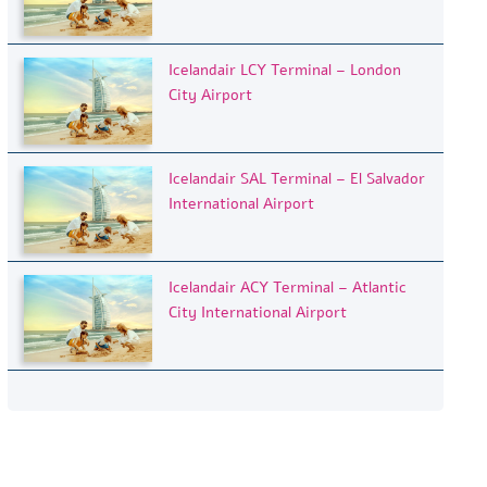
Icelandair LCY Terminal – London
City Airport
Icelandair SAL Terminal – El Salvador
International Airport
Icelandair ACY Terminal – Atlantic
City International Airport