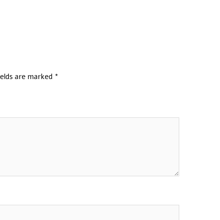
ields are marked
*