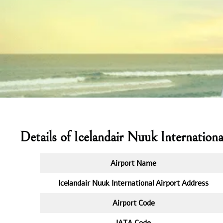
Details of Icelandair Nuuk Internationa
Airport Name
Icelandair Nuuk International Airport Address
Airport Code
IATA
Code