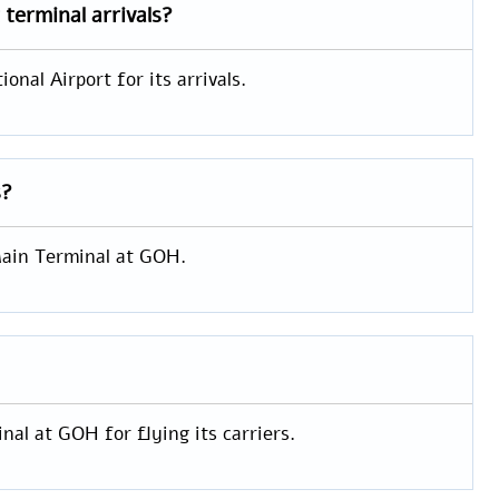
t
terminal arrivals?
onal Airport for its arrivals.
s?
 Main Terminal at GOH.
nal at GOH for flying its carriers.