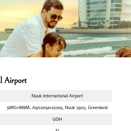
l Airport
Nuuk International Airport
58RG+M8M, Aqisseqarajooq, Nuuk 3905, Greenland
GOH
FI