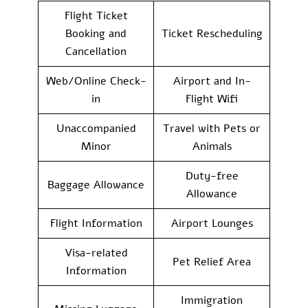
Flight Ticket
Booking and
Ticket Rescheduling
Cancellation
Web/Online Check-
Airport and In-
in
Flight Wifi
Unaccompanied
Travel with Pets or
Minor
Animals
Duty-free
Baggage Allowance
Allowance
Flight Information
Airport Lounges
Visa-related
Pet Relief Area
Information
Immigration