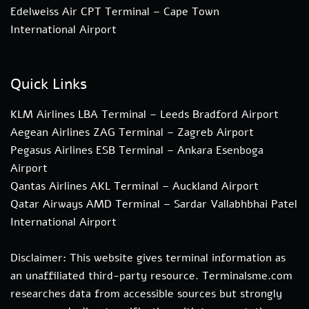
Edelweiss Air CPT Terminal – Cape Town
International Airport
Quick Links
KLM Airlines LBA Terminal – Leeds Bradford Airport
Aegean Airlines ZAG Terminal – Zagreb Airport
Pegasus Airlines ESB Terminal – Ankara Esenboga
Airport
Qantas Airlines AKL Terminal – Auckland Airport
Qatar Airways AMD Terminal – Sardar Vallabhbhai Patel
International Airport
Disclaimer: This website gives terminal information as
an unaffiliated third-party resource. Terminalsme.com
researches data from accessible sources but strongly