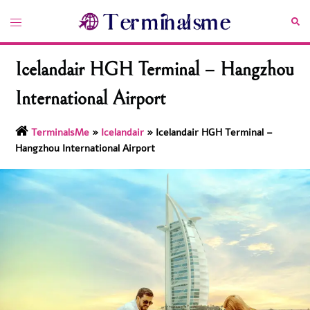
Skip
Toggle
Sea
to
menu
content
Icelandair HGH Terminal – Hangzhou
International Airport
TerminalsMe
»
Icelandair
»
Icelandair HGH Terminal –
Hangzhou International Airport