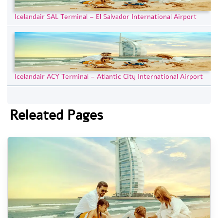
Icelandair SAL Terminal – El Salvador International Airport
Icelandair ACY Terminal – Atlantic City International Airport
Releated Pages