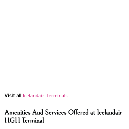
Visit all
Icelandair Terminals
Amenities And Services Offered at Icelandair
HGH Terminal