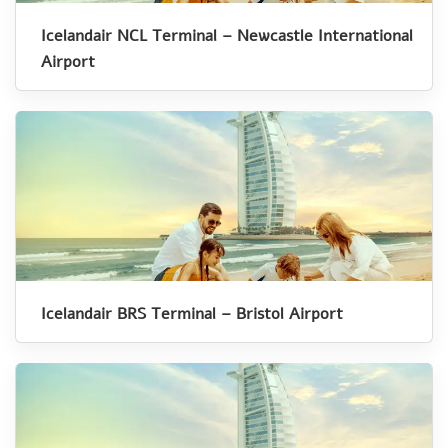
Icelandair NCL Terminal – Newcastle International
Airport
Icelandair BRS Terminal – Bristol Airport