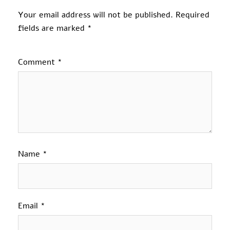
Your email address will not be published.
Required
fields are marked
*
Comment
*
Name
*
Email
*