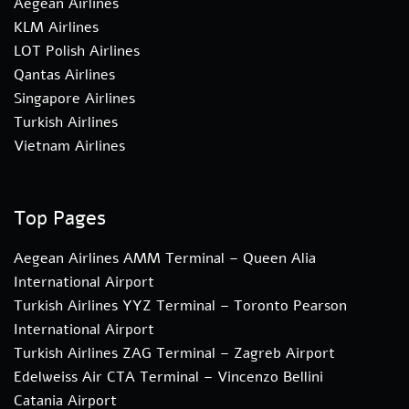
Aegean Airlines
KLM Airlines
LOT Polish Airlines
Qantas Airlines
Singapore Airlines
Turkish Airlines
Vietnam Airlines
Top Pages
Aegean Airlines AMM Terminal – Queen Alia
International Airport
Turkish Airlines YYZ Terminal – Toronto Pearson
International Airport
Turkish Airlines ZAG Terminal – Zagreb Airport
Edelweiss Air CTA Terminal – Vincenzo Bellini
Catania Airport