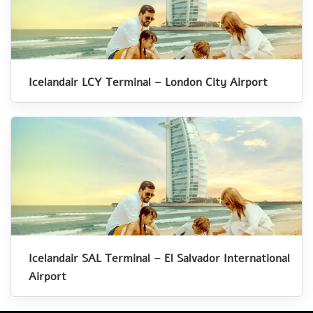
Icelandair LCY Terminal – London City Airport
Icelandair SAL Terminal – El Salvador International
Airport