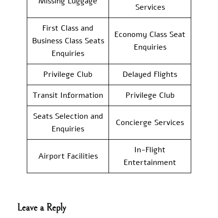
Missing Luggage
Services
First Class and
Economy Class Seat
Business Class Seats
Enquiries
Enquiries
Privilege Club
Delayed Flights
Transit Information
Privilege Club
Seats Selection and
Concierge Services
Enquiries
In-Flight
Airport Facilities
Entertainment
Leave a Reply