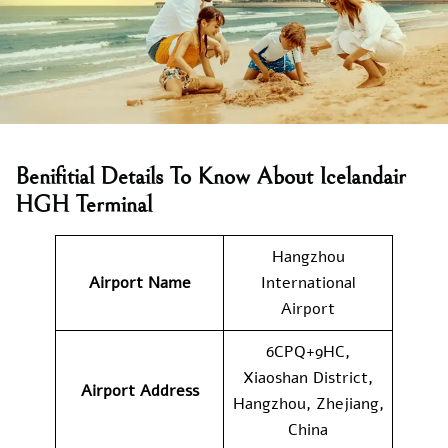
Benifitial Details To Know About Icelandair
HGH Terminal
Hangzhou
Airport Name
International
Airport
6CPQ+9HC,
Xiaoshan District,
Airport Address
Hangzhou, Zhejiang,
China