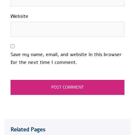
Website
Save my name, email, and website in this browser
for the next time I comment.
Related Pages