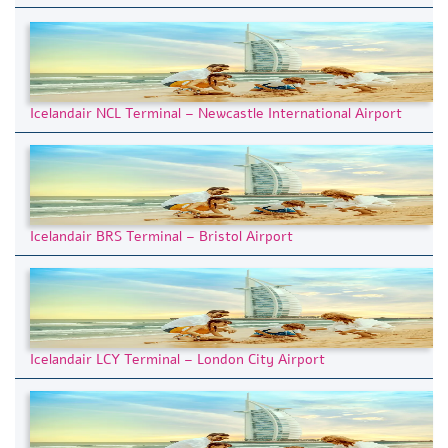
Icelandair NCL Terminal – Newcastle International Airport
Icelandair BRS Terminal – Bristol Airport
Icelandair LCY Terminal – London City Airport