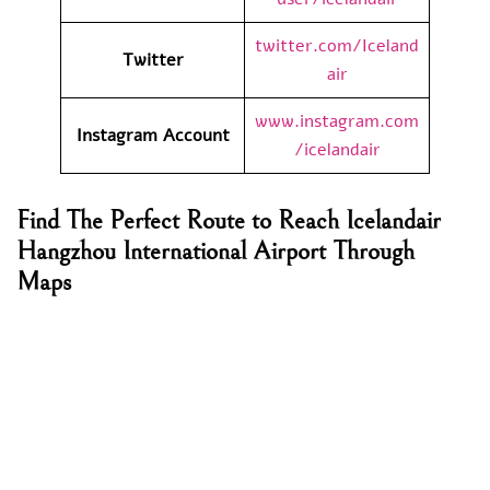
twitter.com/Iceland
Twitter
air
www.instagram.com
Instagram Account
/icelandair
Find The Perfect Route to Reach Icelandair
Hangzhou International Airport Through
Maps