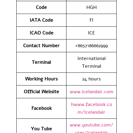
Code
HGH
IATA
Code
FI
ICAO Code
ICE
Contact
Number
+8657186662999
International
Terminal
Terminal
Working Hours
24 hours
Official Website
www.icelandair.com
hwww.facebook.co
Facebook
m/Icelandair
www.youtube.com/
You Tube
user/icelandair