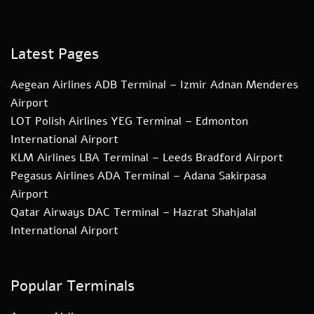
Latest Pages
Aegean Airlines ADB Terminal – Izmir Adnan Menderes
Airport
LOT Polish Airlines YEG Terminal – Edmonton
International Airport
KLM Airlines LBA Terminal – Leeds Bradford Airport
Pegasus Airlines ADA Terminal – Adana Sakirpasa
Airport
Qatar Airways DAC Terminal – Hazrat Shahjalal
International Airport
Popular Terminals