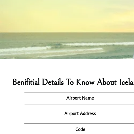
Benifitial Details To Know About Icel
Airport Name
Airport Address
Code