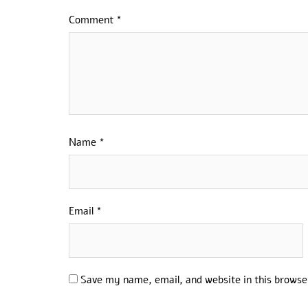
Comment
*
Name
*
Email
*
Save my name, email, and website in this browse