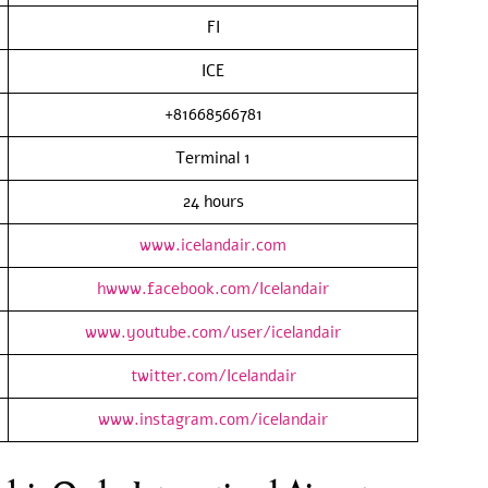
FI
ICE
+81668566781
Terminal 1
24 hours
www.icelandair.com
hwww.facebook.com/Icelandair
www.youtube.com/user/icelandair
twitter.com/Icelandair
www.instagram.com/icelandair