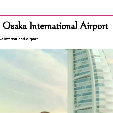
 Osaka International Airport
ka International Airport