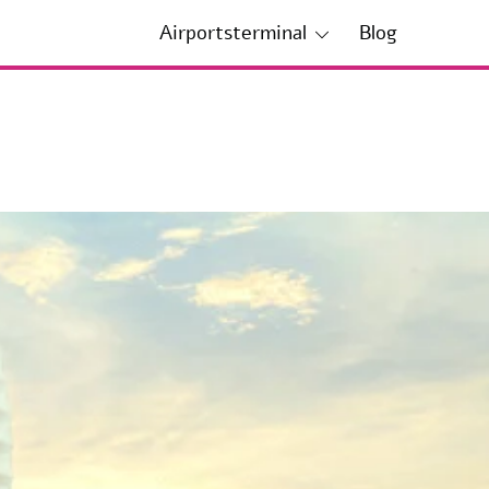
Airportsterminal
Blog