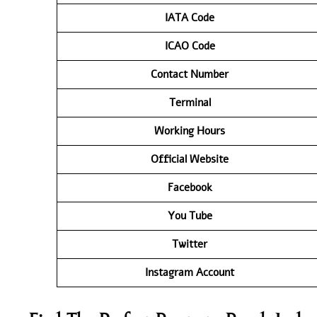
IATA
Code
ICAO Code
Contact
Number
Terminal
Working Hours
Official Website
Facebook
You Tube
Twitter
Instagram Account