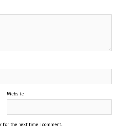
Website
r for the next time I comment.