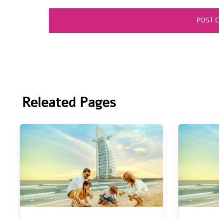
Releated Pages