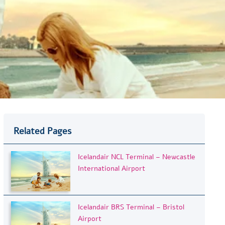
Related Pages
Icelandair NCL Terminal – Newcastle
International Airport
Icelandair BRS Terminal – Bristol
Airport