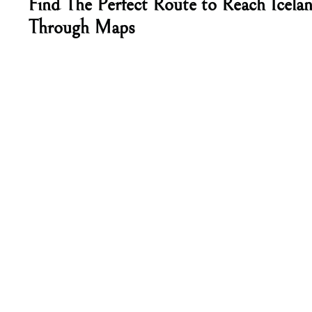
Find The Perfect Route to Reach Icelan
Through Maps