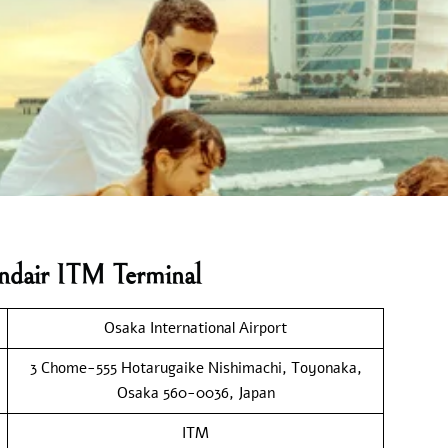
andair ITM Terminal
Osaka International Airport
3 Chome-555 Hotarugaike Nishimachi, Toyonaka,
Osaka 560-0036, Japan
ITM