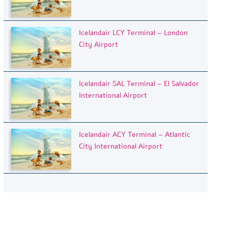
Icelandair LCY Terminal – London
City Airport
Icelandair SAL Terminal – El Salvador
International Airport
Icelandair ACY Terminal – Atlantic
City International Airport