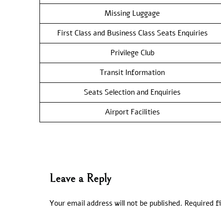
Missing Luggage
First Class and Business Class Seats Enquiries
Privilege Club
Transit Information
Seats Selection and Enquiries
Airport Facilities
Leave a Reply
Your email address will not be published.
Required f