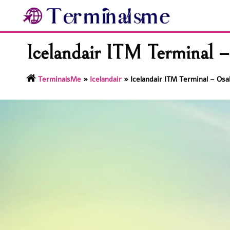
Skip
to
content
Icelandair ITM Terminal –
TerminalsMe
»
Icelandair
»
Icelandair ITM Terminal – Osa