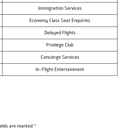
Immigration Services
Economy Class Seat Enquiries
Delayed Flights
Privilege Club
Concierge Services
In-Flight Entertainment
ields are marked
*