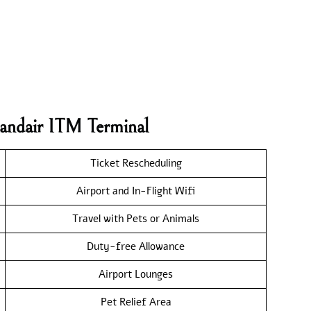
landair ITM Terminal
Ticket Rescheduling
Airport and In-Flight Wifi
Travel with Pets or Animals
Duty-free Allowance
Airport Lounges
Pet Relief Area