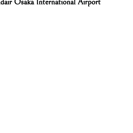
dair Osaka International Airport