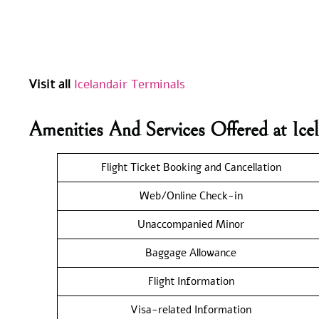
Visit all
Icelandair Terminals
Amenities And Services Offered at Ice
Flight Ticket Booking and Cancellation
Web/Online Check-in
Unaccompanied Minor
Baggage Allowance
Flight Information
Visa-related Information