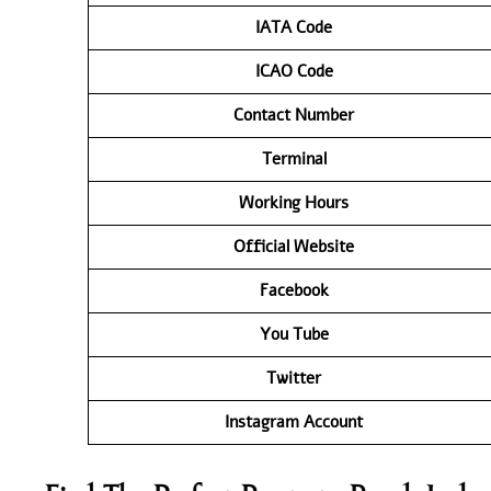
IATA
Code
ICAO Code
Contact
Number
Terminal
Working Hours
Official Website
Facebook
You Tube
Twitter
Instagram Account