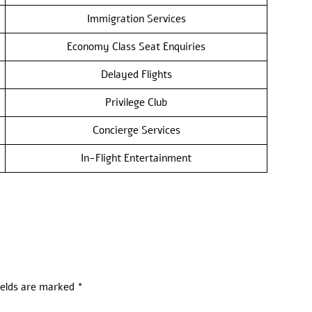
Immigration Services
Economy Class Seat Enquiries
Delayed Flights
Privilege Club
Concierge Services
In-Flight Entertainment
ields are marked
*