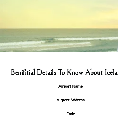
Benifitial Details To Know About Ice
Airport Name
Airport Address
Code