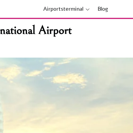
Airportsterminal
Blog
ational Airport