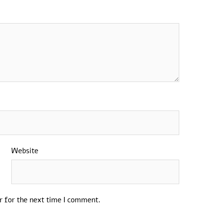
Website
r for the next time I comment.