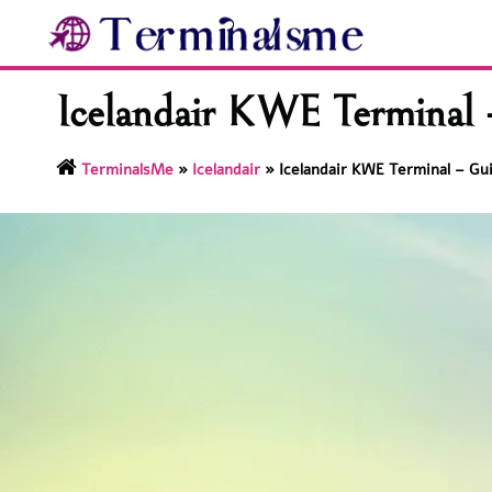
Skip
to
content
Icelandair KWE Terminal 
TerminalsMe
»
Icelandair
»
Icelandair KWE Terminal – Gu