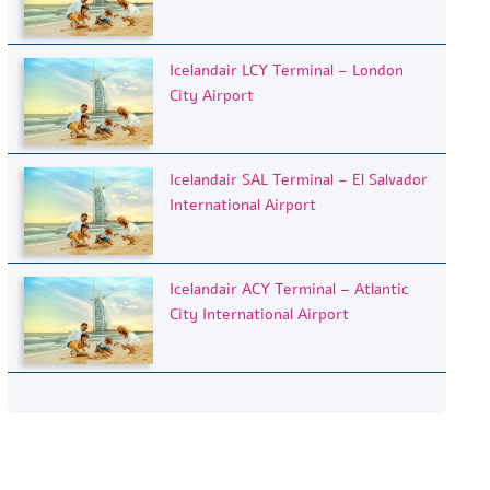
Icelandair LCY Terminal – London
City Airport
Icelandair SAL Terminal – El Salvador
International Airport
Icelandair ACY Terminal – Atlantic
City International Airport