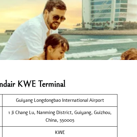
landair KWE Terminal
Guiyang Longdongbao International Airport
1 Ji Chang Lu, Nanming District, Guiyang, Guizhou,
China, 550005
KWE