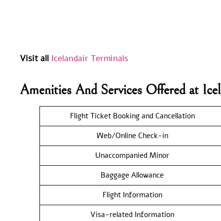
Visit all
Icelandair Terminals
Amenities And Services Offered at Ic
Flight Ticket Booking and Cancellation
Web/Online Check-in
Unaccompanied Minor
Baggage Allowance
Flight Information
Visa-related Information