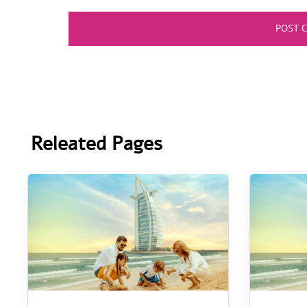
Releated Pages