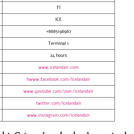
FI
ICE
+8685196967
Terminal 1
24 hours
www.icelandair.com
hwww.facebook.com/Icelandair
www.youtube.com/user/icelandair
twitter.com/Icelandair
www.instagram.com/icelandair