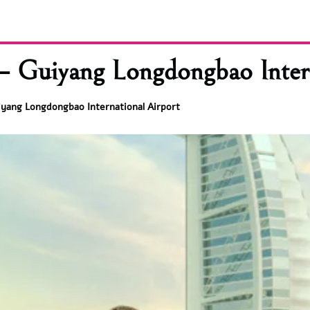
– Guiyang Longdongbao Intern
iyang Longdongbao International Airport