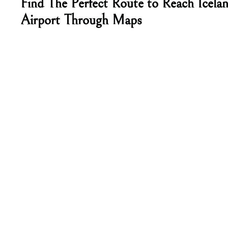
Find The Perfect Route to Reach Icela
Airport Through Maps