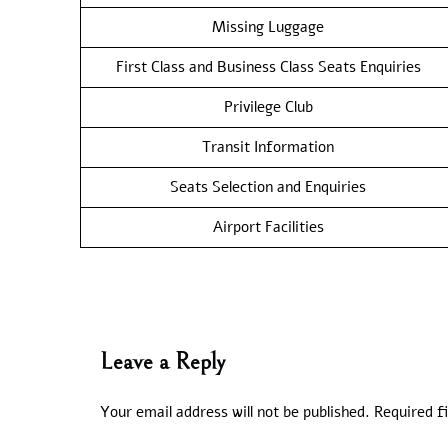
Missing Luggage
First Class and Business Class Seats Enquiries
Privilege Club
Transit Information
Seats Selection and Enquiries
Airport Facilities
Leave a Reply
Your email address will not be published.
Required f