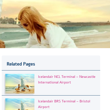
Related Pages
Icelandair NCL Terminal – Newcastle
International Airport
Icelandair BRS Terminal – Bristol
Airport