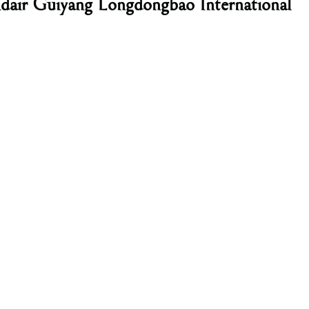
ndair Guiyang Longdongbao International