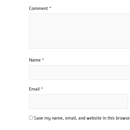
Comment
*
Name
*
Email
*
Save my name, email, and website in this browse