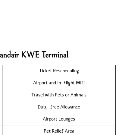
elandair KWE Terminal
Ticket Rescheduling
Airport and In-Flight Wifi
Travel with Pets or Animals
Duty-free Allowance
Airport Lounges
Pet Relief Area