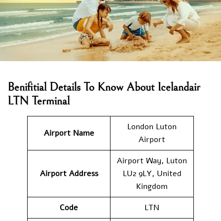
Benifitial Details To Know About Icelandair
LTN Terminal
London Luton
Airport Name
Airport
Airport Way, Luton
Airport Address
LU2 9LY, United
Kingdom
Code
LTN