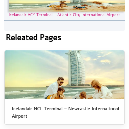
Icelandair ACY Terminal – Atlantic City International Airport
Releated Pages
Icelandair NCL Terminal – Newcastle International
Airport