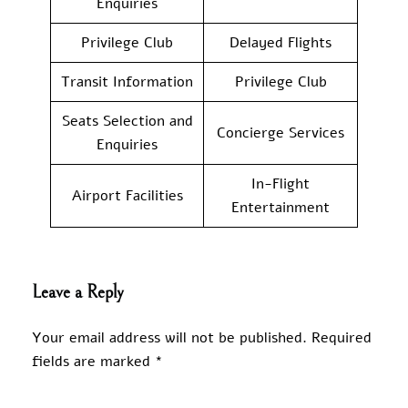
Enquiries
Privilege Club
Delayed Flights
Transit Information
Privilege Club
Seats Selection and
Concierge Services
Enquiries
In-Flight
Airport Facilities
Entertainment
Leave a Reply
Your email address will not be published.
Required
fields are marked
*