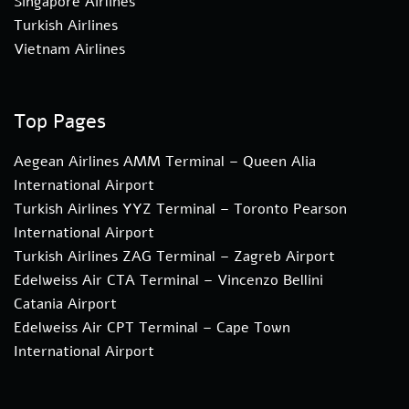
Singapore Airlines
Turkish Airlines
Vietnam Airlines
Top Pages
Aegean Airlines AMM Terminal – Queen Alia
International Airport
Turkish Airlines YYZ Terminal – Toronto Pearson
International Airport
Turkish Airlines ZAG Terminal – Zagreb Airport
Edelweiss Air CTA Terminal – Vincenzo Bellini
Catania Airport
Edelweiss Air CPT Terminal – Cape Town
International Airport