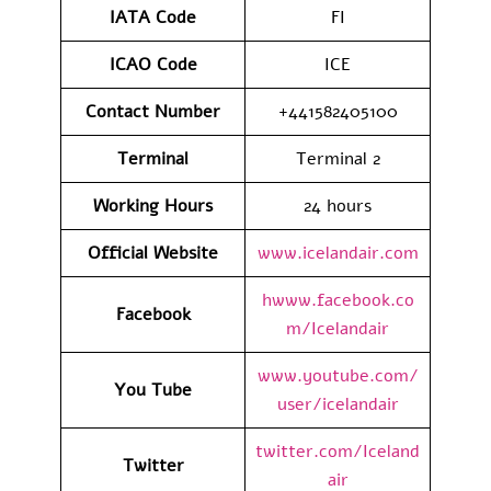
IATA
Code
FI
ICAO Code
ICE
Contact
Number
+441582405100
Terminal
Terminal 2
Working Hours
24 hours
Official Website
www.icelandair.com
hwww.facebook.co
Facebook
m/Icelandair
www.youtube.com/
You Tube
user/icelandair
twitter.com/Iceland
Twitter
air