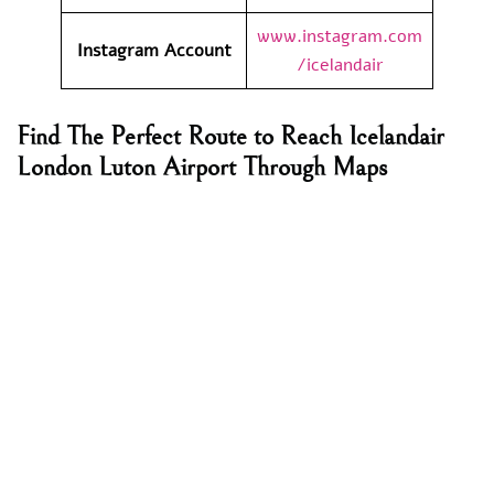
www.instagram.com
Instagram Account
/icelandair
Find The Perfect Route to Reach Icelandair
London Luton Airport Through Maps