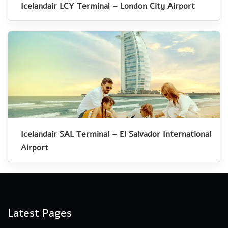
Icelandair LCY Terminal – London City Airport
Icelandair SAL Terminal – El Salvador International
Airport
Latest Pages