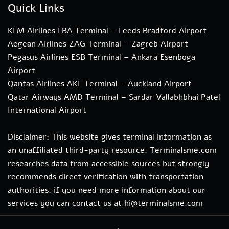
Quick Links
KLM Airlines LBA Terminal – Leeds Bradford Airport
Aegean Airlines ZAG Terminal – Zagreb Airport
Pegasus Airlines ESB Terminal – Ankara Esenboga
Airport
Qantas Airlines AKL Terminal – Auckland Airport
Qatar Airways AMD Terminal – Sardar Vallabhbhai Patel
International Airport
Disclaimer: This website gives terminal information as
an unaffiliated third-party resource. Terminalsme.com
researches data from accessible sources but strongly
recommends direct verification with transportation
authorities. if you need more information about our
services you can contact us at hi@terminalsme.com