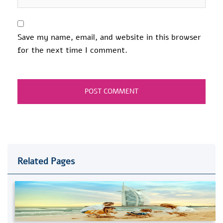
Save my name, email, and website in this browser
for the next time I comment.
Related Pages