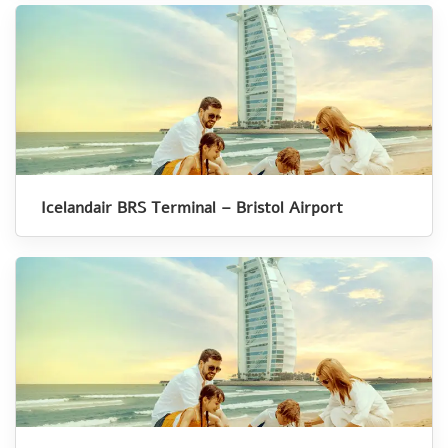
Icelandair BRS Terminal – Bristol Airport