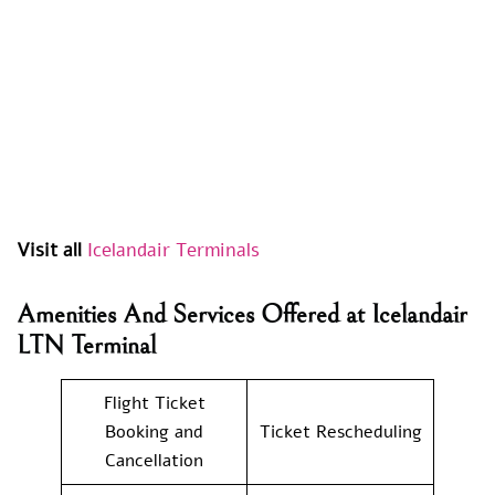
Visit all
Icelandair Terminals
Amenities And Services Offered at Icelandair
LTN Terminal
Flight Ticket
Booking and
Ticket Rescheduling
Cancellation