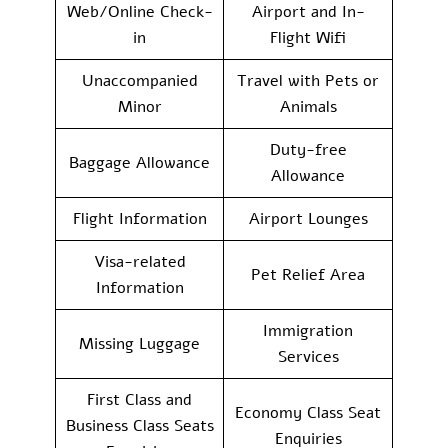
Web/Online Check-
Airport and In-
in
Flight Wifi
Unaccompanied
Travel with Pets or
Minor
Animals
Duty-free
Baggage Allowance
Allowance
Flight Information
Airport Lounges
Visa-related
Pet Relief Area
Information
Immigration
Missing Luggage
Services
First Class and
Economy Class Seat
Business Class Seats
Enquiries