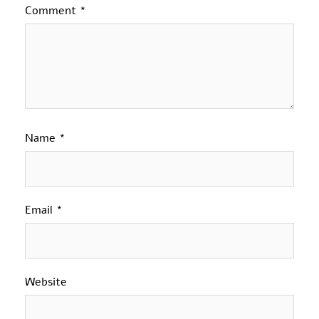
Comment
*
Name
*
Email
*
Website