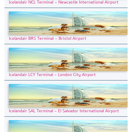
Icelandair NCL Terminal – Newcastle International Airport
Icelandair BRS Terminal – Bristol Airport
Icelandair LCY Terminal – London City Airport
Icelandair SAL Terminal – El Salvador International Airport