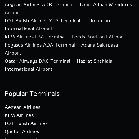
Aegean Airlines ADB Terminal – Izmir Adnan Menderes
Airport
LOT Polish Airlines YEG Terminal – Edmonton
International Airport
KLM Airlines LBA Terminal – Leeds Bradford Airport
Pegasus Airlines ADA Terminal – Adana Sakirpasa
Airport
Qatar Airways DAC Terminal – Hazrat Shahjalal
International Airport
Popular Terminals
Aegean Airlines
KLM Airlines
LOT Polish Airlines
Qantas Airlines