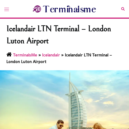
Skip
Toggle
Sea
to
menu
content
Icelandair LTN Terminal – London
Luton Airport
TerminalsMe
»
Icelandair
»
Icelandair LTN Terminal –
London Luton Airport