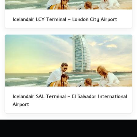
Icelandair LCY Terminal – London City Airport
Icelandair SAL Terminal – El Salvador International
Airport