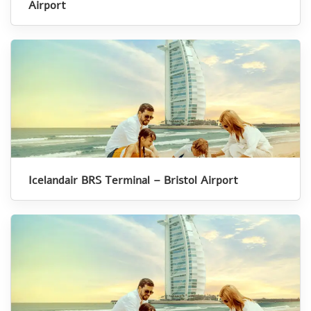
Airport
Icelandair BRS Terminal – Bristol Airport