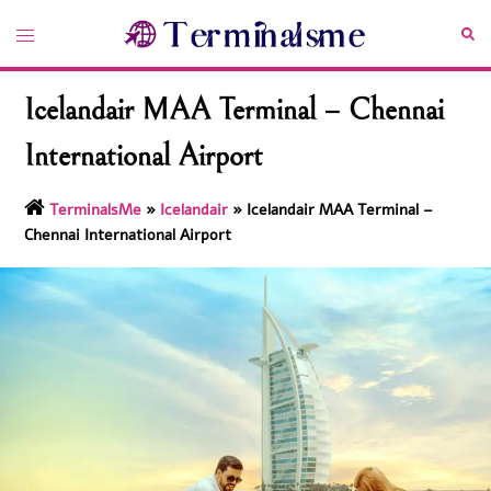
Skip
Toggle
Sea
to
menu
content
Icelandair MAA Terminal – Chennai
International Airport
TerminalsMe
»
Icelandair
»
Icelandair MAA Terminal –
Chennai International Airport