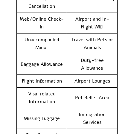
Cancellation
Web/Online Check-
Airport and In-
in
Flight Wifi
Unaccompanied
Travel with Pets or
Minor
Animals
Duty-free
Baggage Allowance
Allowance
Flight Information
Airport Lounges
Visa-related
Pet Relief Area
Information
Immigration
Missing Luggage
Services