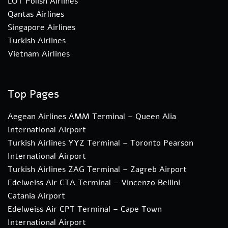
LOT Polish Airlines
Qantas Airlines
Singapore Airlines
Turkish Airlines
Vietnam Airlines
Top Pages
Aegean Airlines AMM Terminal – Queen Alia
International Airport
Turkish Airlines YYZ Terminal – Toronto Pearson
International Airport
Turkish Airlines ZAG Terminal – Zagreb Airport
Edelweiss Air CTA Terminal – Vincenzo Bellini
Catania Airport
Edelweiss Air CPT Terminal – Cape Town
International Airport