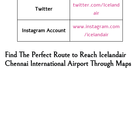
twitter.com/Iceland
Twitter
air
www.instagram.com
Instagram Account
/icelandair
Find The Perfect Route to Reach Icelandair
Chennai International Airport Through Maps