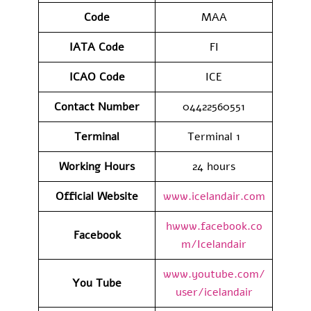
Code
MAA
IATA
Code
FI
ICAO Code
ICE
Contact
Number
04422560551
Terminal
Terminal 1
Working Hours
24 hours
Official Website
www.icelandair.com
hwww.facebook.co
Facebook
m/Icelandair
www.youtube.com/
You Tube
user/icelandair