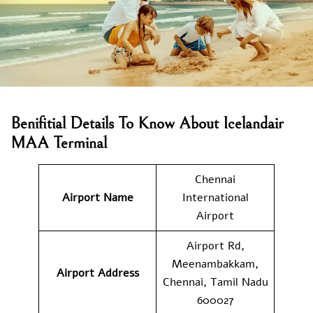
Benifitial Details To Know About Icelandair
MAA Terminal
Chennai
Airport Name
International
Airport
Airport Rd,
Meenambakkam,
Airport Address
Chennai, Tamil Nadu
600027