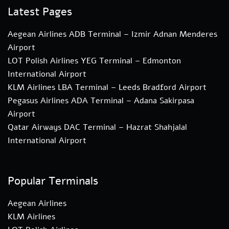
Latest Pages
Aegean Airlines ADB Terminal – Izmir Adnan Menderes
Airport
LOT Polish Airlines YEG Terminal – Edmonton
International Airport
KLM Airlines LBA Terminal – Leeds Bradford Airport
Pegasus Airlines ADA Terminal – Adana Sakirpasa
Airport
Qatar Airways DAC Terminal – Hazrat Shahjalal
International Airport
Popular Terminals
Aegean Airlines
KLM Airlines