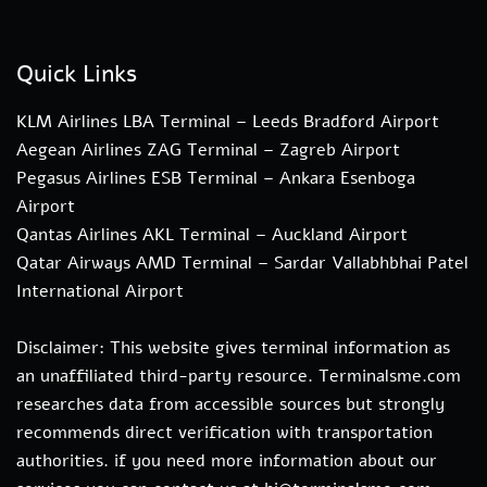
Quick Links
KLM Airlines LBA Terminal – Leeds Bradford Airport
Aegean Airlines ZAG Terminal – Zagreb Airport
Pegasus Airlines ESB Terminal – Ankara Esenboga
Airport
Qantas Airlines AKL Terminal – Auckland Airport
Qatar Airways AMD Terminal – Sardar Vallabhbhai Patel
International Airport
Disclaimer: This website gives terminal information as
an unaffiliated third-party resource. Terminalsme.com
researches data from accessible sources but strongly
recommends direct verification with transportation
authorities. if you need more information about our