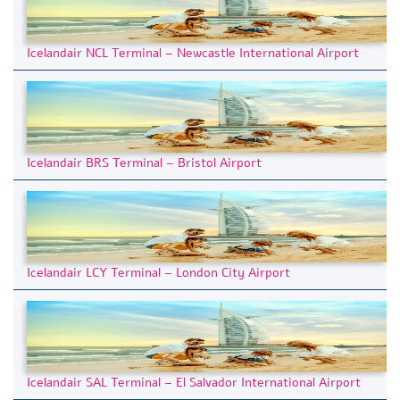
Icelandair NCL Terminal – Newcastle International Airport
Icelandair BRS Terminal – Bristol Airport
Icelandair LCY Terminal – London City Airport
Icelandair SAL Terminal – El Salvador International Airport