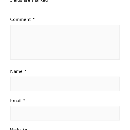
fields are marked
*
Comment
*
Name
*
Email
*
Website