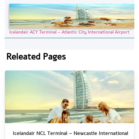
Icelandair ACY Terminal – Atlantic City International Airport
Releated Pages
Icelandair NCL Terminal – Newcastle International