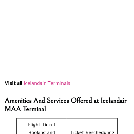
Visit all
Icelandair Terminals
Amenities And Services Offered at Icelandair
MAA Terminal
Flight Ticket
Booking and
Ticket Rescheduling