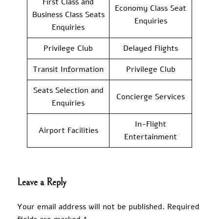
First Class and
Economy Class Seat
Business Class Seats
Enquiries
Enquiries
Privilege Club
Delayed Flights
Transit Information
Privilege Club
Seats Selection and
Concierge Services
Enquiries
In-Flight
Airport Facilities
Entertainment
Leave a Reply
Your email address will not be published.
Required