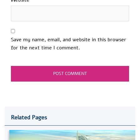
Save my name, email, and website in this browser
for the next time I comment.
Related Pages