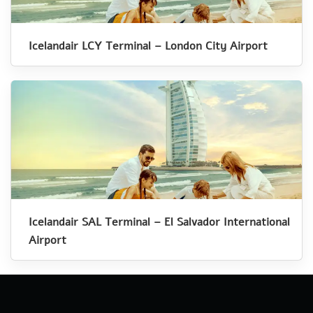
Icelandair LCY Terminal – London City Airport
Icelandair SAL Terminal – El Salvador International
Airport