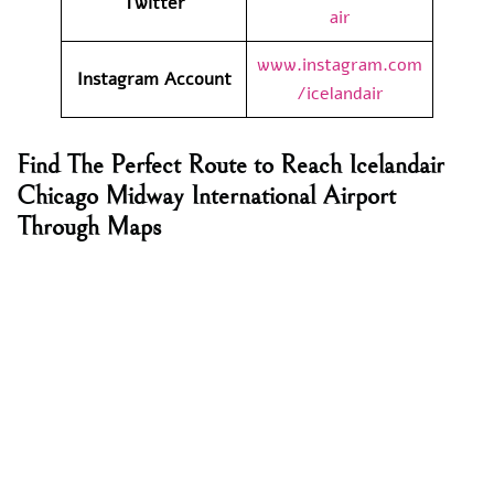
Twitter
air
www.instagram.com
Instagram Account
/icelandair
Find The Perfect Route to Reach Icelandair
Chicago Midway International Airport
Through Maps