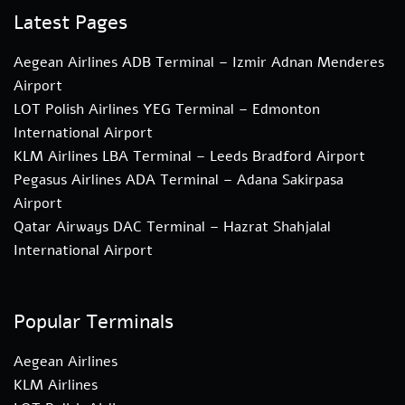
Latest Pages
Aegean Airlines ADB Terminal – Izmir Adnan Menderes
Airport
LOT Polish Airlines YEG Terminal – Edmonton
International Airport
KLM Airlines LBA Terminal – Leeds Bradford Airport
Pegasus Airlines ADA Terminal – Adana Sakirpasa
Airport
Qatar Airways DAC Terminal – Hazrat Shahjalal
International Airport
Popular Terminals
Aegean Airlines
KLM Airlines