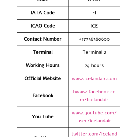
IATA
Code
FI
ICAO Code
ICE
Contact
Number
+17738380600
Terminal
Terminal 2
Working Hours
24 hours
Official Website
www.icelandair.com
hwww.facebook.co
Facebook
m/Icelandair
www.youtube.com/
You Tube
user/icelandair
twitter.com/Iceland