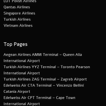
LOT Polish Airlines
Qantas Airlines
Singapore Airlines
Turkish Airlines
Vietnam Airlines
Top Pages
Aegean Airlines AMM Terminal – Queen Alia
International Airport
Turkish Airlines YYZ Terminal – Toronto Pearson
International Airport
Turkish Airlines ZAG Terminal – Zagreb Airport
Edelweiss Air CTA Terminal – Vincenzo Bellini
Catania Airport
Edelweiss Air CPT Terminal – Cape Town
International Airport