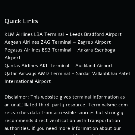
Quick Links
KLM Airlines LBA Terminal – Leeds Bradford Airport
Aegean Airlines ZAG Terminal – Zagreb Airport
Pegasus Airlines ESB Terminal – Ankara Esenboga
Airport
Qantas Airlines AKL Terminal – Auckland Airport
Qatar Airways AMD Terminal – Sardar Vallabhbhai Patel
International Airport
Disclaimer: This website gives terminal information as
an unaffiliated third-party resource. Terminalsme.com
researches data from accessible sources but strongly
recommends direct verification with transportation
authorities. if you need more information about our