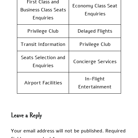
First Class and
Economy Class Seat
Business Class Seats
Enquiries
Enquiries
Privilege Club
Delayed Flights
Transit Information
Privilege Club
Seats Selection and
Concierge Services
Enquiries
In-Flight
Airport Facilities
Entertainment
Leave a Reply
Your email address will not be published.
Required