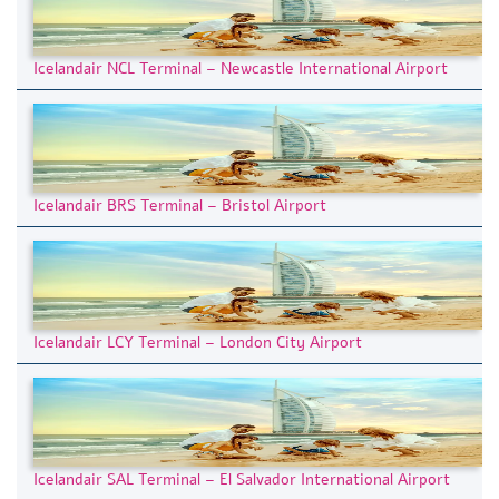
Icelandair NCL Terminal – Newcastle International Airport
Icelandair BRS Terminal – Bristol Airport
Icelandair LCY Terminal – London City Airport
Icelandair SAL Terminal – El Salvador International Airport