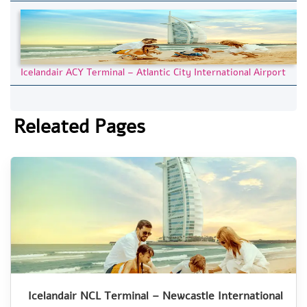
Icelandair ACY Terminal – Atlantic City International Airport
Releated Pages
Icelandair NCL Terminal – Newcastle International