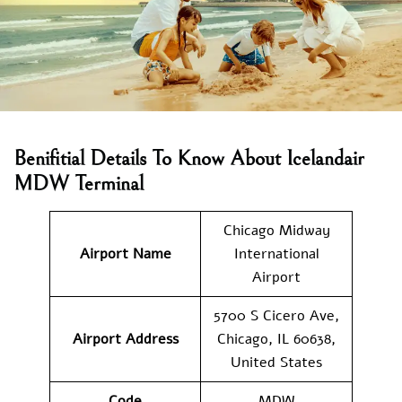
Benifitial Details To Know About Icelandair
MDW Terminal
Chicago Midway
Airport Name
International
Airport
5700 S Cicero Ave,
Airport Address
Chicago, IL 60638,
United States
Code
MDW