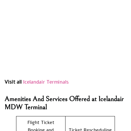
Visit all
Icelandair Terminals
Amenities And Services Offered at Icelandair
MDW Terminal
Flight Ticket
Booking and
Ticket Rescheduling