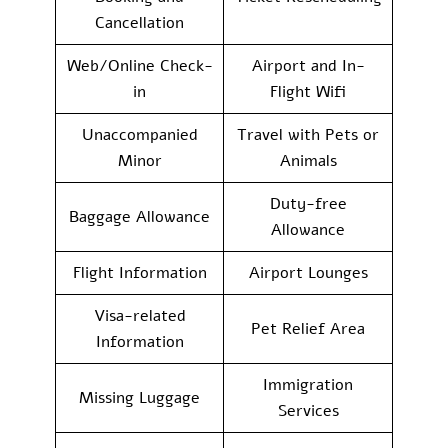
Cancellation
Web/Online Check-
Airport and In-
in
Flight Wifi
Unaccompanied
Travel with Pets or
Minor
Animals
Duty-free
Baggage Allowance
Allowance
Flight Information
Airport Lounges
Visa-related
Pet Relief Area
Information
Immigration
Missing Luggage
Services