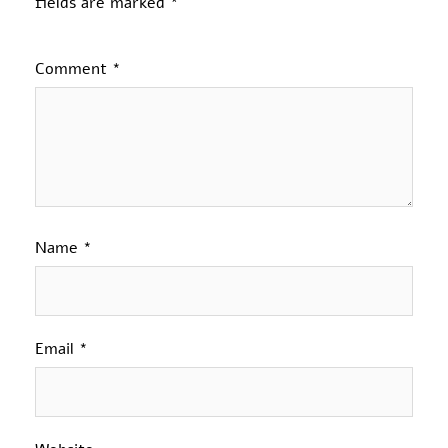
fields are marked
*
Comment
*
Name
*
Email
*