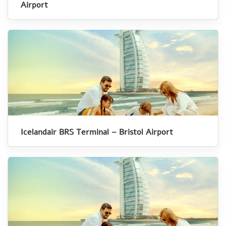
Airport
Icelandair BRS Terminal – Bristol Airport