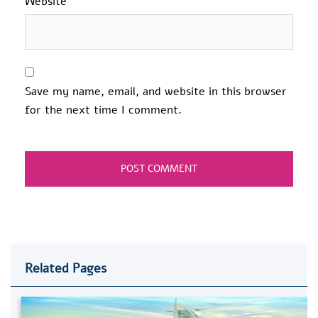
Website
Save my name, email, and website in this browser
for the next time I comment.
Related Pages