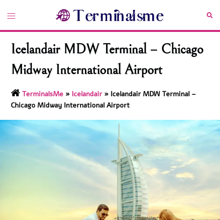
Skip
Toggle
Sea
to
menu
content
Icelandair MDW Terminal – Chicago
Midway International Airport
TerminalsMe
»
Icelandair
»
Icelandair MDW Terminal –
Chicago Midway International Airport