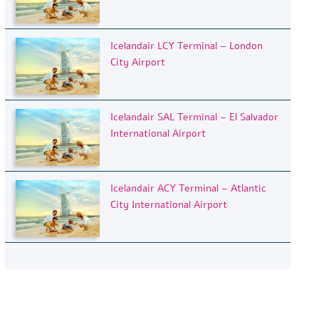
Icelandair LCY Terminal – London
City Airport
Icelandair SAL Terminal – El Salvador
International Airport
Icelandair ACY Terminal – Atlantic
City International Airport