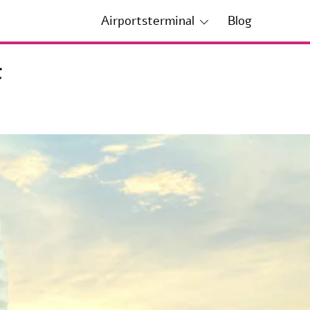
Airportsterminal
Blog
t