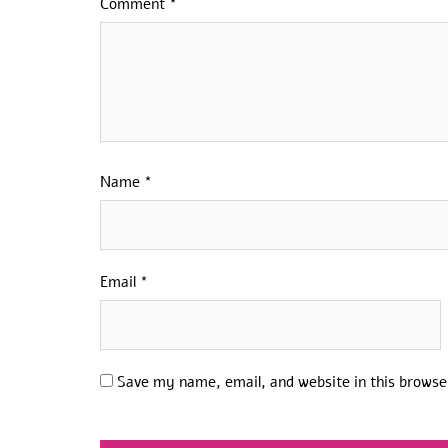
Comment
*
Name
*
Email
*
Save my name, email, and website in this browse