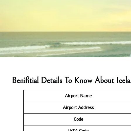
Benifitial Details To Know About Icel
Airport Name
Airport Address
Code
IATA
Code