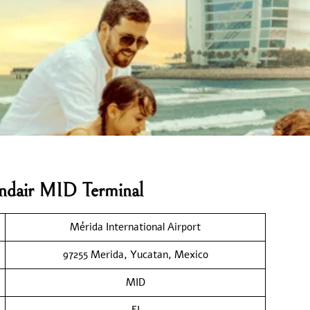
andair MID Terminal
Mérida International Airport
97255 Merida, Yucatan, Mexico
MID
FI