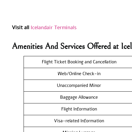
Visit all
Icelandair Terminals
Amenities And Services Offered at Ice
Flight Ticket Booking and Cancellation
Web/Online Check-in
Unaccompanied Minor
Baggage Allowance
Flight Information
Visa-related Information