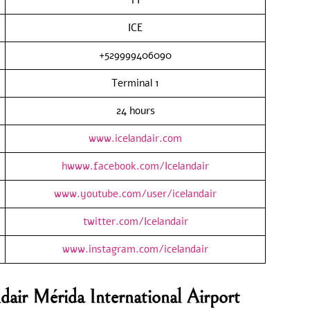
ICE
+529999406090
Terminal 1
24 hours
www.icelandair.com
hwww.facebook.com/Icelandair
www.youtube.com/user/icelandair
twitter.com/Icelandair
www.instagram.com/icelandair
dair Mérida International Airport