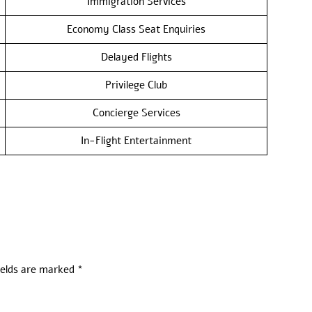
Immigration Services
Economy Class Seat Enquiries
Delayed Flights
Privilege Club
Concierge Services
In-Flight Entertainment
ields are marked
*