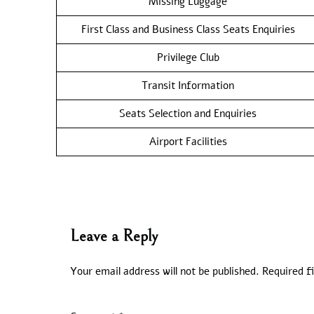
Missing Luggage
First Class and Business Class Seats Enquiries
Privilege Club
Transit Information
Seats Selection and Enquiries
Airport Facilities
Leave a Reply
Your email address will not be published.
Required f