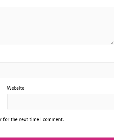
Website
r for the next time I comment.