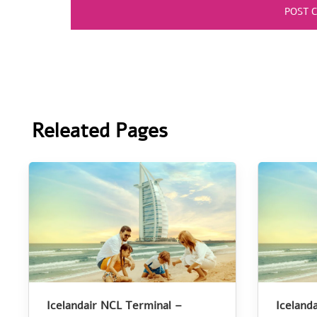
Releated Pages
Icelandair NCL Terminal –
Iceland