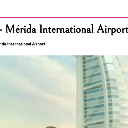
 Mérida International Airpor
ida International Airport