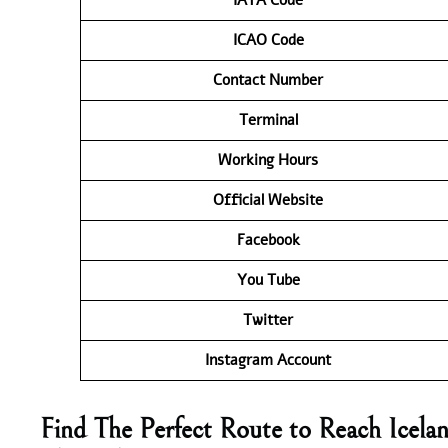
ICAO Code
Contact
Number
Terminal
Working Hours
Official Website
Facebook
You Tube
Twitter
Instagram Account
Find The Perfect Route to Reach Icelan