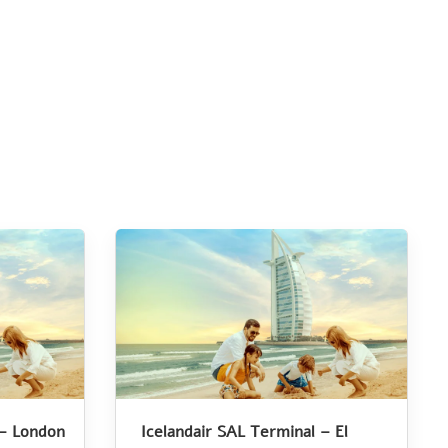
 – London
Icelandair SAL Terminal – El