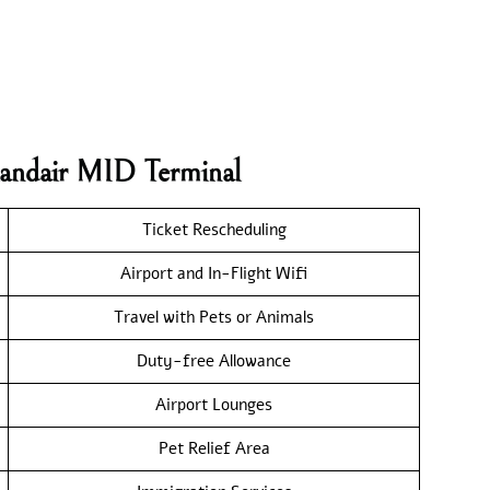
landair MID Terminal
Ticket Rescheduling
Airport and In-Flight Wifi
Travel with Pets or Animals
Duty-free Allowance
Airport Lounges
Pet Relief Area