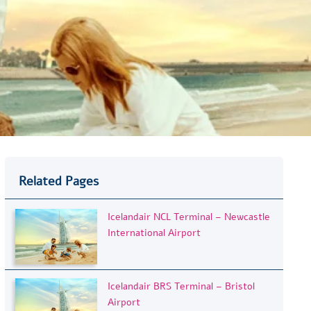
Related Pages
Icelandair NCL Terminal – Newcastle
International Airport
Icelandair BRS Terminal – Bristol
Airport