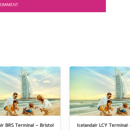
air BRS Terminal – Bristol
Icelandair LCY Terminal