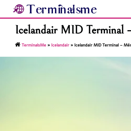
Skip
to
content
Icelandair MID Terminal –
TerminalsMe
»
Icelandair
»
Icelandair MID Terminal – Mér