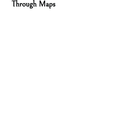
Through Maps