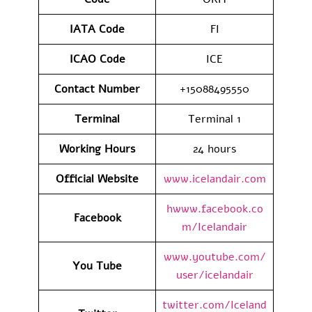
IATA
Code
FI
ICAO Code
ICE
Contact
Number
+15088495550
Terminal
Terminal 1
Working Hours
24 hours
Official Website
www.icelandair.com
hwww.facebook.co
Facebook
m/Icelandair
www.youtube.com/
You Tube
user/icelandair
twitter.com/Iceland