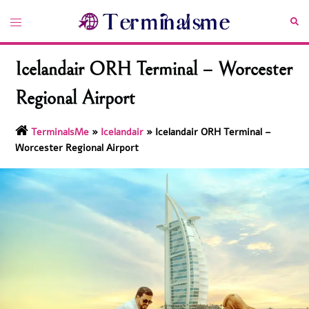
Skip
Toggle
Sea
to
menu
content
Icelandair ORH Terminal – Worcester
Regional Airport
TerminalsMe
»
Icelandair
»
Icelandair ORH Terminal –
Worcester Regional Airport