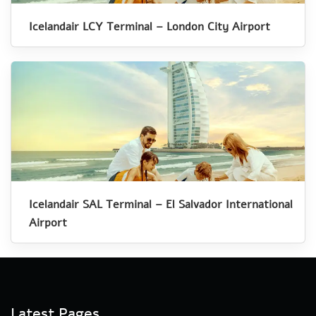
Icelandair LCY Terminal – London City Airport
Icelandair SAL Terminal – El Salvador International
Airport
Latest Pages