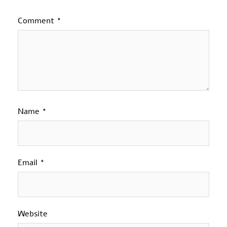
Comment
*
Name
*
Email
*
Website