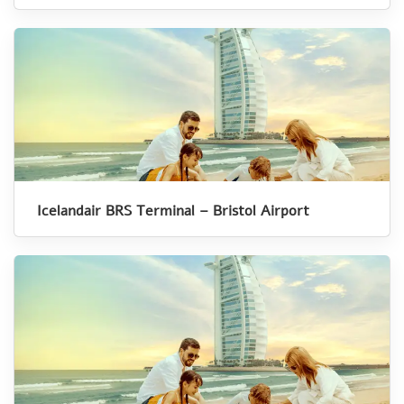
Icelandair BRS Terminal – Bristol Airport