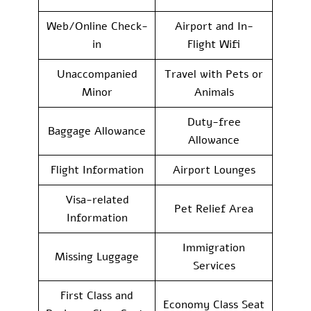
Web/Online Check-
Airport and In-
in
Flight Wifi
Unaccompanied
Travel with Pets or
Minor
Animals
Duty-free
Baggage Allowance
Allowance
Flight Information
Airport Lounges
Visa-related
Pet Relief Area
Information
Immigration
Missing Luggage
Services
First Class and
Economy Class Seat