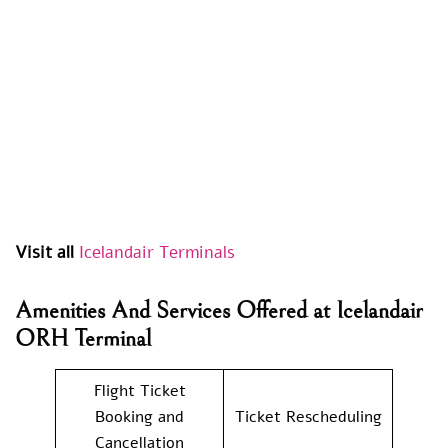
Visit all
Icelandair Terminals
Amenities And Services Offered at Icelandair
ORH Terminal
Flight Ticket
Booking and
Ticket Rescheduling
Cancellation