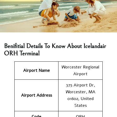
Benifitial Details To Know About Icelandair
ORH Terminal
Worcester Regional
Airport Name
Airport
375 Airport Dr,
Worcester, MA
Airport Address
01602, United
States
Code
ORH