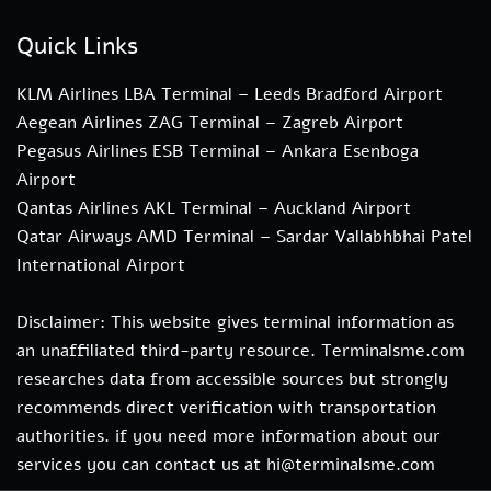
Quick Links
KLM Airlines LBA Terminal – Leeds Bradford Airport
Aegean Airlines ZAG Terminal – Zagreb Airport
Pegasus Airlines ESB Terminal – Ankara Esenboga
Airport
Qantas Airlines AKL Terminal – Auckland Airport
Qatar Airways AMD Terminal – Sardar Vallabhbhai Patel
International Airport
Disclaimer: This website gives terminal information as
an unaffiliated third-party resource. Terminalsme.com
researches data from accessible sources but strongly
recommends direct verification with transportation
authorities. if you need more information about our
services you can contact us at hi@terminalsme.com