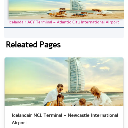
Icelandair ACY Terminal – Atlantic City International Airport
Releated Pages
Icelandair NCL Terminal – Newcastle International
Airport