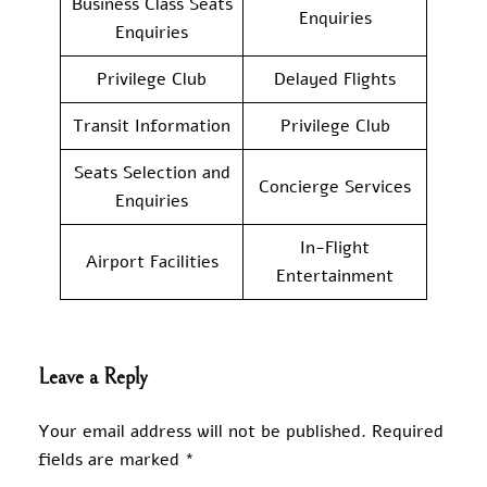
Business Class Seats
Enquiries
Enquiries
Privilege Club
Delayed Flights
Transit Information
Privilege Club
Seats Selection and
Concierge Services
Enquiries
In-Flight
Airport Facilities
Entertainment
Leave a Reply
Your email address will not be published.
Required
fields are marked
*