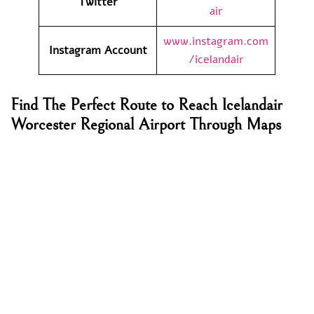
Twitter
air
www.instagram.com
Instagram Account
/icelandair
Find The Perfect Route to Reach Icelandair
Worcester Regional Airport Through Maps