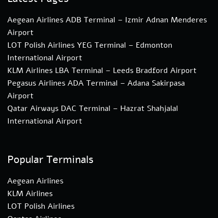
Aegean Airlines ADB Terminal – Izmir Adnan Menderes
Airport
LOT Polish Airlines YEG Terminal – Edmonton
International Airport
KLM Airlines LBA Terminal – Leeds Bradford Airport
Pegasus Airlines ADA Terminal – Adana Sakirpasa
Airport
Qatar Airways DAC Terminal – Hazrat Shahjalal
International Airport
Popular Terminals
Aegean Airlines
KLM Airlines
LOT Polish Airlines