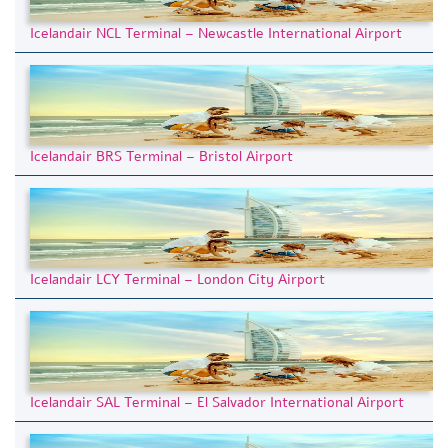
Icelandair NCL Terminal – Newcastle International Airport
Icelandair BRS Terminal – Bristol Airport
Icelandair LCY Terminal – London City Airport
Icelandair SAL Terminal – El Salvador International Airport