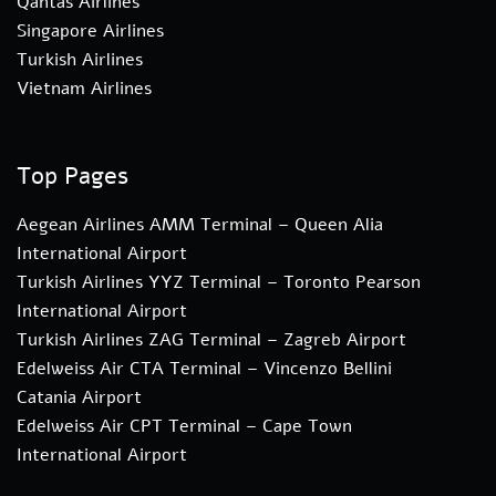
Qantas Airlines
Singapore Airlines
Turkish Airlines
Vietnam Airlines
Top Pages
Aegean Airlines AMM Terminal – Queen Alia
International Airport
Turkish Airlines YYZ Terminal – Toronto Pearson
International Airport
Turkish Airlines ZAG Terminal – Zagreb Airport
Edelweiss Air CTA Terminal – Vincenzo Bellini
Catania Airport
Edelweiss Air CPT Terminal – Cape Town
International Airport