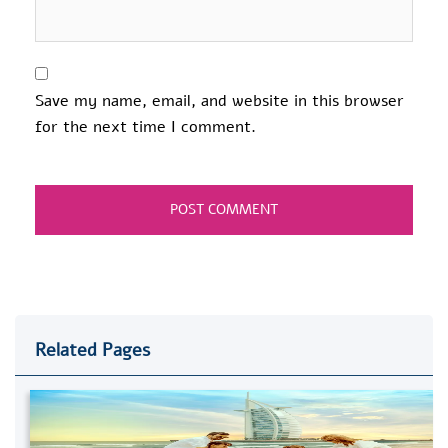
Save my name, email, and website in this browser
for the next time I comment.
Related Pages