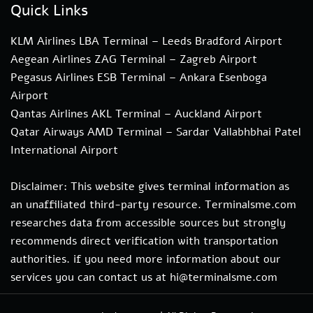
Quick Links
KLM Airlines LBA Terminal – Leeds Bradford Airport
Aegean Airlines ZAG Terminal – Zagreb Airport
Pegasus Airlines ESB Terminal – Ankara Esenboga
Airport
Qantas Airlines AKL Terminal – Auckland Airport
Qatar Airways AMD Terminal – Sardar Vallabhbhai Patel
International Airport
Disclaimer: This website gives terminal information as
an unaffiliated third-party resource. Terminalsme.com
researches data from accessible sources but strongly
recommends direct verification with transportation
authorities. if you need more information about our
services you can contact us at hi@terminalsme.com