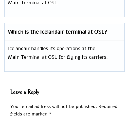
Main Terminal at OSL.
Which is the Icelandair terminal at OSL?
Icelandair handles its operations at the
Main Terminal at OSL for flying its carriers.
Leave a Reply
Your email address will not be published.
Required
fields are marked
*