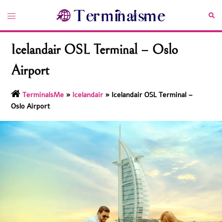
Skip
Toggle
Sea
to
menu
content
Icelandair OSL Terminal – Oslo
Airport
TerminalsMe
»
Icelandair
»
Icelandair OSL Terminal –
Oslo Airport