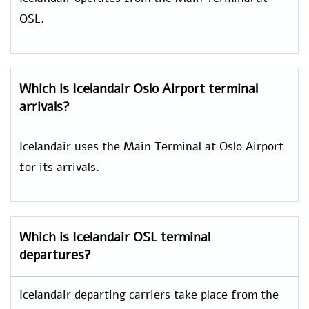
OSL.
Which is
Icelandair
Oslo Airport
terminal
arrivals?
Icelandair uses the Main Terminal at Oslo Airport
for its arrivals.
Which is Icelandair OSL
terminal
departures?
Icelandair departing carriers take place from the