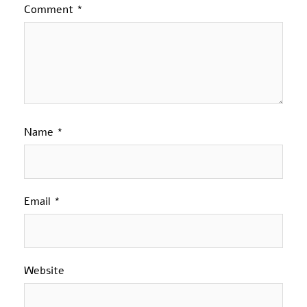
Comment
*
Name
*
Email
*
Website