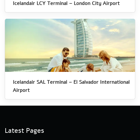
Icelandair LCY Terminal – London City Airport
Icelandair SAL Terminal – El Salvador International
Airport
Latest Pages