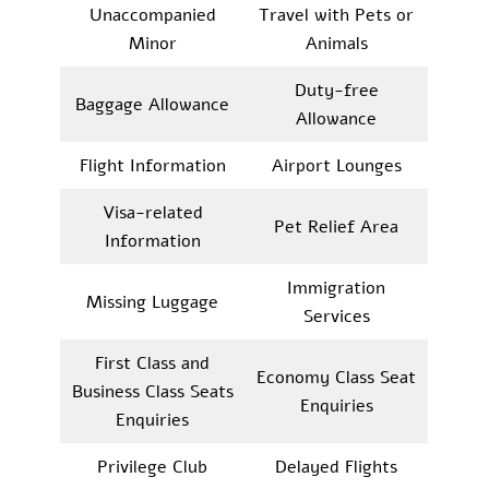
Unaccompanied
Travel with Pets or
Minor
Animals
Duty-free
Baggage Allowance
Allowance
Flight Information
Airport Lounges
Visa-related
Pet Relief Area
Information
Immigration
Missing Luggage
Services
First Class and
Economy Class Seat
Business Class Seats
Enquiries
Enquiries
Privilege Club
Delayed Flights