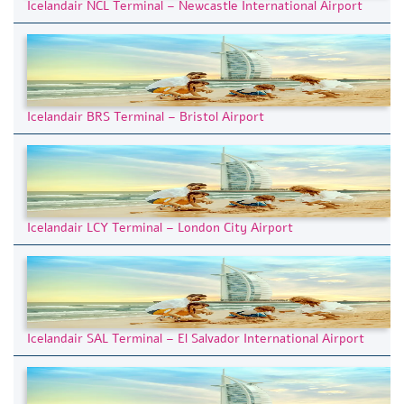
Icelandair NCL Terminal – Newcastle International Airport
Icelandair BRS Terminal – Bristol Airport
Icelandair LCY Terminal – London City Airport
Icelandair SAL Terminal – El Salvador International Airport