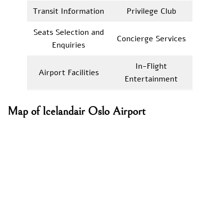
Transit Information
Privilege Club
Seats Selection and
Concierge Services
Enquiries
In-Flight
Airport Facilities
Entertainment
Map of Icelandair Oslo Airport