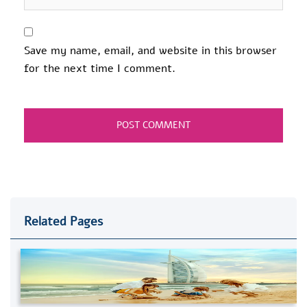
Save my name, email, and website in this browser
for the next time I comment.
Related Pages