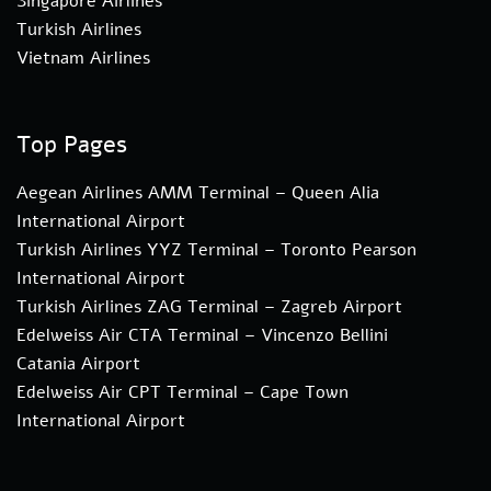
Singapore Airlines
Turkish Airlines
Vietnam Airlines
Top Pages
Aegean Airlines AMM Terminal – Queen Alia
International Airport
Turkish Airlines YYZ Terminal – Toronto Pearson
International Airport
Turkish Airlines ZAG Terminal – Zagreb Airport
Edelweiss Air CTA Terminal – Vincenzo Bellini
Catania Airport
Edelweiss Air CPT Terminal – Cape Town
International Airport