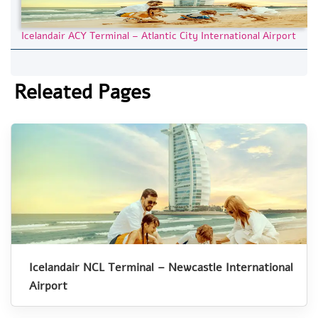
Icelandair ACY Terminal – Atlantic City International Airport
Releated Pages
Icelandair NCL Terminal – Newcastle International
Airport