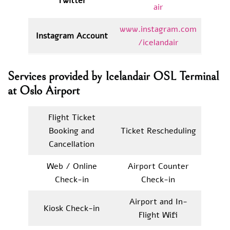
Twitter
air
www.instagram.com
Instagram Account
/icelandair
Services provided by Icelandair OSL Terminal
at Oslo Airport
Flight Ticket
Booking and
Ticket Rescheduling
Cancellation
Web / Online
Airport Counter
Check-in
Check-in
Airport and In-
Kiosk Check-in
Flight Wifi