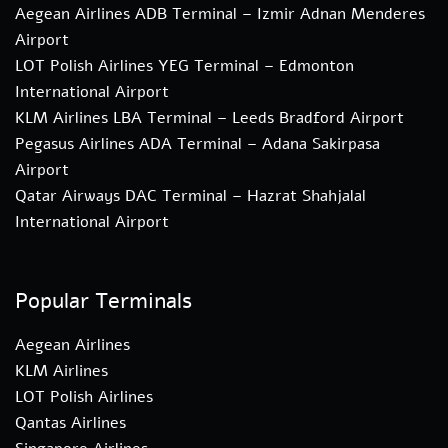
Aegean Airlines ADB Terminal – Izmir Adnan Menderes
Airport
LOT Polish Airlines YEG Terminal – Edmonton
International Airport
KLM Airlines LBA Terminal – Leeds Bradford Airport
Pegasus Airlines ADA Terminal – Adana Sakirpasa
Airport
Qatar Airways DAC Terminal – Hazrat Shahjalal
International Airport
Popular Terminals
Aegean Airlines
KLM Airlines
LOT Polish Airlines
Qantas Airlines