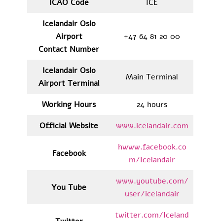
ICAO Code
ICE
Icelandair Oslo
Airport
+47 64 81 20 00
Contact Number
Icelandair Oslo
Main Terminal
Airport Terminal
Working Hours
24 hours
Official Website
www.icelandair.com
hwww.facebook.co
Facebook
m/Icelandair
www.youtube.com/
You Tube
user/icelandair
twitter.com/Iceland