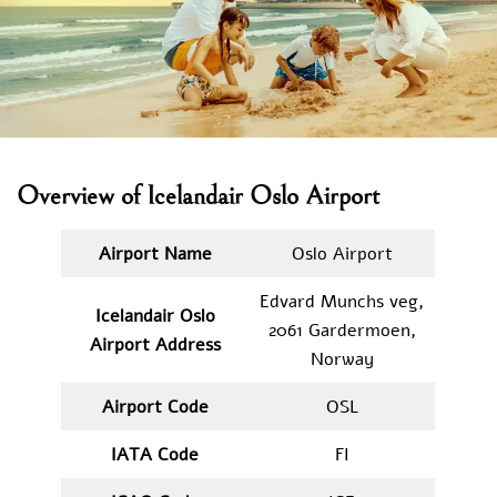
Overview of Icelandair Oslo Airport
Airport Name
Oslo Airport
Edvard Munchs veg,
Icelandair Oslo
2061 Gardermoen,
Airport Address
Norway
Airport Code
OSL
IATA
Code
FI