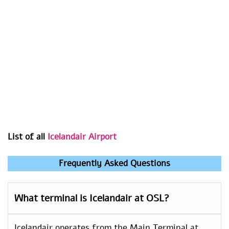
List of all
Icelandair Airport
Frequently Asked Questions
What terminal is Icelandair at OSL?
Icelandair operates from the Main Terminal at