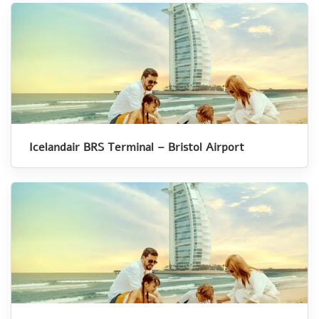
Icelandair BRS Terminal – Bristol Airport