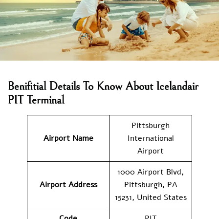
Benifitial Details To Know About Icelandair
PIT Terminal
Pittsburgh
Airport Name
International
Airport
1000 Airport Blvd,
Airport Address
Pittsburgh, PA
15231, United States
Code
PIT