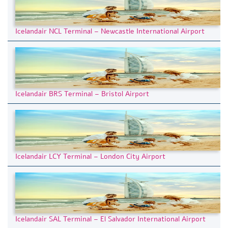
Icelandair NCL Terminal – Newcastle International Airport
Icelandair BRS Terminal – Bristol Airport
Icelandair LCY Terminal – London City Airport
Icelandair SAL Terminal – El Salvador International Airport