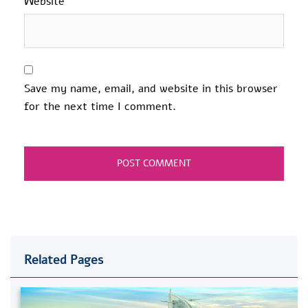
Website
Save my name, email, and website in this browser
for the next time I comment.
Related Pages