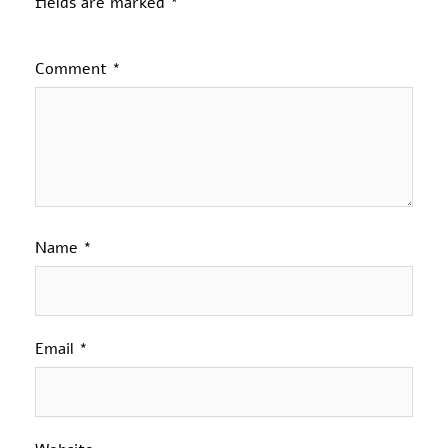
fields are marked
*
Comment
*
Name
*
Email
*