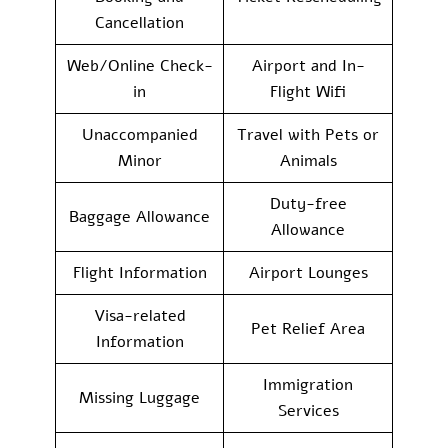
Cancellation
Web/Online Check-
Airport and In-
in
Flight Wifi
Unaccompanied
Travel with Pets or
Minor
Animals
Duty-free
Baggage Allowance
Allowance
Flight Information
Airport Lounges
Visa-related
Pet Relief Area
Information
Immigration
Missing Luggage
Services