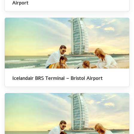
Airport
Icelandair BRS Terminal – Bristol Airport