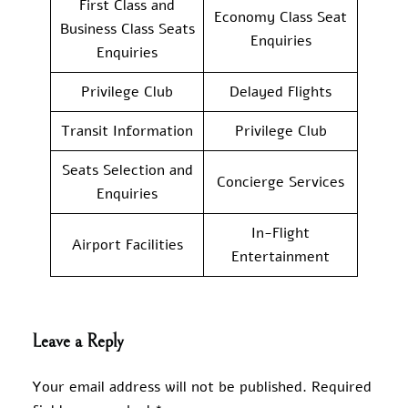
First Class and
Economy Class Seat
Business Class Seats
Enquiries
Enquiries
Privilege Club
Delayed Flights
Transit Information
Privilege Club
Seats Selection and
Concierge Services
Enquiries
In-Flight
Airport Facilities
Entertainment
Leave a Reply
Your email address will not be published.
Required