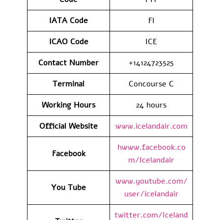
IATA
Code
FI
ICAO Code
ICE
Contact
Number
+14124723525
Terminal
Concourse C
Working Hours
24 hours
Official Website
www.icelandair.com
hwww.facebook.co
Facebook
m/Icelandair
www.youtube.com/
You Tube
user/icelandair
twitter.com/Iceland