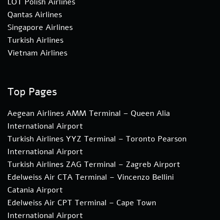
LOT Polish Airlines
Qantas Airlines
Singapore Airlines
Turkish Airlines
Vietnam Airlines
Top Pages
Aegean Airlines AMM Terminal – Queen Alia
International Airport
Turkish Airlines YYZ Terminal – Toronto Pearson
International Airport
Turkish Airlines ZAG Terminal – Zagreb Airport
Edelweiss Air CTA Terminal – Vincenzo Bellini
Catania Airport
Edelweiss Air CPT Terminal – Cape Town
International Airport