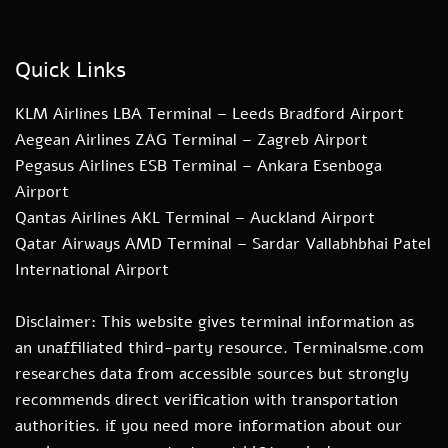
Quick Links
KLM Airlines LBA Terminal – Leeds Bradford Airport
Aegean Airlines ZAG Terminal – Zagreb Airport
Pegasus Airlines ESB Terminal – Ankara Esenboga
Airport
Qantas Airlines AKL Terminal – Auckland Airport
Qatar Airways AMD Terminal – Sardar Vallabhbhai Patel
International Airport
Disclaimer: This website gives terminal information as
an unaffiliated third-party resource. Terminalsme.com
researches data from accessible sources but strongly
recommends direct verification with transportation
authorities. if you need more information about our