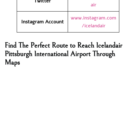
Twitter
air
www.instagram.com
Instagram Account
/icelandair
Find The Perfect Route to Reach Icelandair
Pittsburgh International Airport Through
Maps