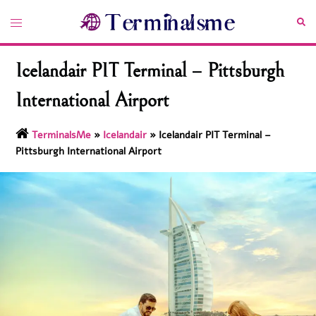
Skip
Toggle
Sea
to
menu
content
Icelandair PIT Terminal – Pittsburgh
International Airport
TerminalsMe
»
Icelandair
»
Icelandair PIT Terminal –
Pittsburgh International Airport