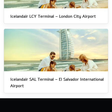
Icelandair LCY Terminal – London City Airport
Icelandair SAL Terminal – El Salvador International
Airport