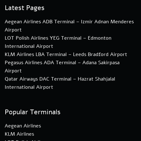
Latest Pages
Aegean Airlines ADB Terminal – Izmir Adnan Menderes
Airport
LOT Polish Airlines YEG Terminal – Edmonton
International Airport
KLM Airlines LBA Terminal – Leeds Bradford Airport
Pegasus Airlines ADA Terminal – Adana Sakirpasa
Airport
Qatar Airways DAC Terminal – Hazrat Shahjalal
International Airport
Popular Terminals
Aegean Airlines
KLM Airlines