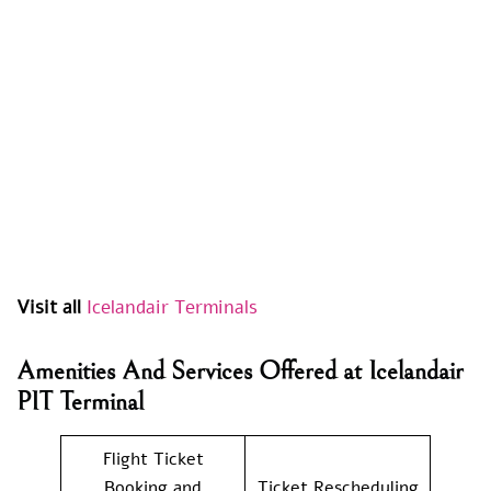
Visit all
Icelandair Terminals
Amenities And Services Offered at Icelandair
PIT Terminal
Flight Ticket
Booking and
Ticket Rescheduling