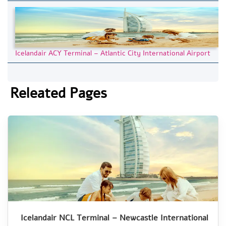
Icelandair ACY Terminal – Atlantic City International Airport
Releated Pages
Icelandair NCL Terminal – Newcastle International