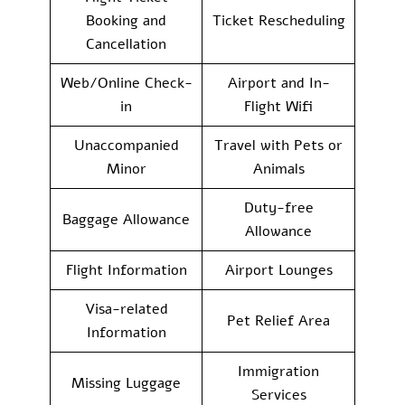
Booking and
Ticket Rescheduling
Cancellation
Web/Online Check-
Airport and In-
in
Flight Wifi
Unaccompanied
Travel with Pets or
Minor
Animals
Duty-free
Baggage Allowance
Allowance
Flight Information
Airport Lounges
Visa-related
Pet Relief Area
Information
Immigration
Missing Luggage
Services