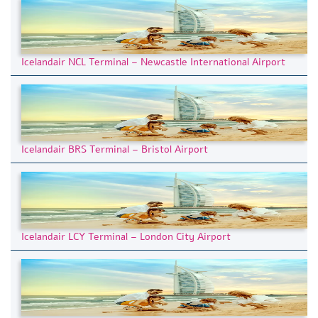
Icelandair NCL Terminal – Newcastle International Airport
Icelandair BRS Terminal – Bristol Airport
Icelandair LCY Terminal – London City Airport