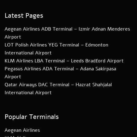
Latest Pages
Aegean Airlines ADB Terminal – Izmir Adnan Menderes
Airport
LOT Polish Airlines YEG Terminal – Edmonton
International Airport
KLM Airlines LBA Terminal – Leeds Bradford Airport
Pegasus Airlines ADA Terminal – Adana Sakirpasa
Airport
Qatar Airways DAC Terminal – Hazrat Shahjalal
International Airport
Popular Terminals
Aegean Airlines