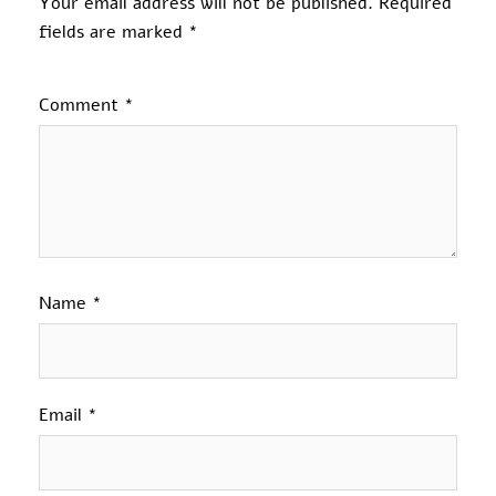
Your email address will not be published.
Required
fields are marked
*
Comment
*
Name
*
Email
*