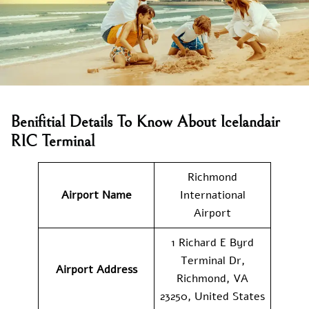
Benifitial Details To Know About Icelandair
RIC Terminal
Richmond
Airport Name
International
Airport
1 Richard E Byrd
Terminal Dr,
Airport Address
Richmond, VA
23250, United States