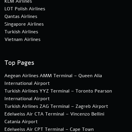
KLM Airlines
LOT Polish Airlines
Qantas Airlines
Singapore Airlines
Turkish Airlines
Vietnam Airlines
Top Pages
Aegean Airlines AMM Terminal – Queen Alia
International Airport
Turkish Airlines YYZ Terminal – Toronto Pearson
International Airport
Turkish Airlines ZAG Terminal – Zagreb Airport
Edelweiss Air CTA Terminal – Vincenzo Bellini
Catania Airport
Edelweiss Air CPT Terminal – Cape Town