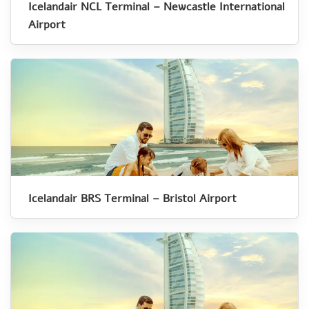
Icelandair NCL Terminal – Newcastle International
Airport
Icelandair BRS Terminal – Bristol Airport