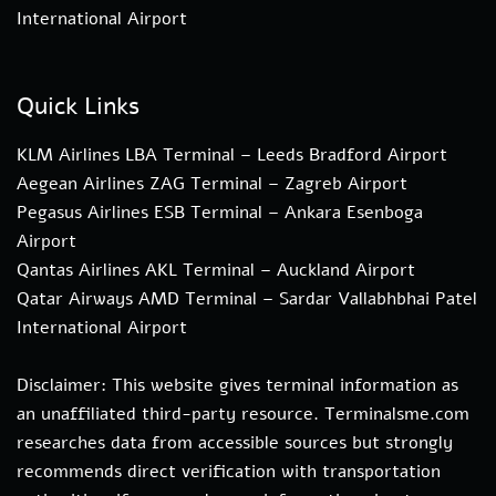
International Airport
Quick Links
KLM Airlines LBA Terminal – Leeds Bradford Airport
Aegean Airlines ZAG Terminal – Zagreb Airport
Pegasus Airlines ESB Terminal – Ankara Esenboga
Airport
Qantas Airlines AKL Terminal – Auckland Airport
Qatar Airways AMD Terminal – Sardar Vallabhbhai Patel
International Airport
Disclaimer: This website gives terminal information as
an unaffiliated third-party resource. Terminalsme.com
researches data from accessible sources but strongly
recommends direct verification with transportation