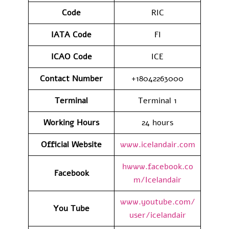
Code
RIC
IATA
Code
FI
ICAO Code
ICE
Contact
Number
+18042263000
Terminal
Terminal 1
Working Hours
24 hours
Official Website
www.icelandair.com
hwww.facebook.co
Facebook
m/Icelandair
www.youtube.com/
You Tube
user/icelandair