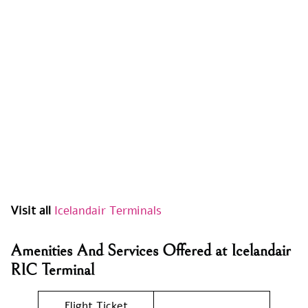
Visit all
Icelandair Terminals
Amenities And Services Offered at Icelandair
RIC Terminal
Flight Ticket