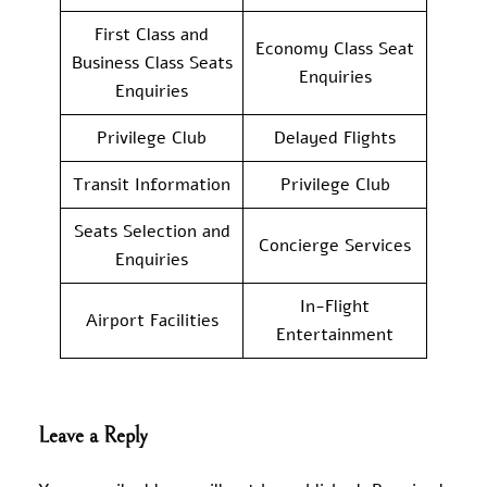
First Class and
Economy Class Seat
Business Class Seats
Enquiries
Enquiries
Privilege Club
Delayed Flights
Transit Information
Privilege Club
Seats Selection and
Concierge Services
Enquiries
In-Flight
Airport Facilities
Entertainment
Leave a Reply