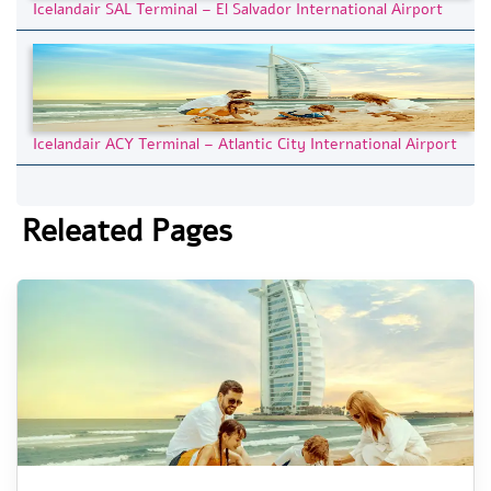
Icelandair SAL Terminal – El Salvador International Airport
Icelandair ACY Terminal – Atlantic City International Airport
Releated Pages