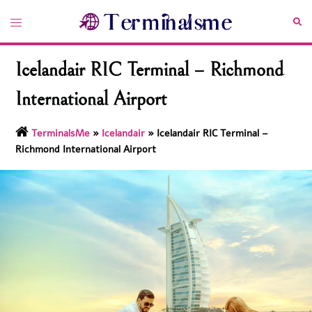
Skip
Toggle
Sea
to
menu
content
Icelandair RIC Terminal – Richmond
International Airport
TerminalsMe
»
Icelandair
»
Icelandair RIC Terminal –
Richmond International Airport