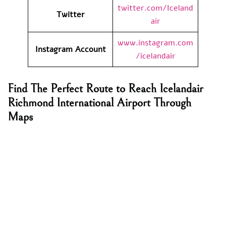
twitter.com/Iceland
Twitter
air
www.instagram.com
Instagram Account
/icelandair
Find The Perfect Route to Reach Icelandair
Richmond International Airport Through
Maps