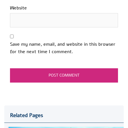
Website
Save my name, email, and website in this browser
for the next time I comment.
Related Pages