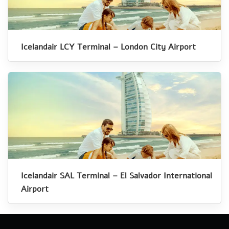
Icelandair LCY Terminal – London City Airport
Icelandair SAL Terminal – El Salvador International
Airport