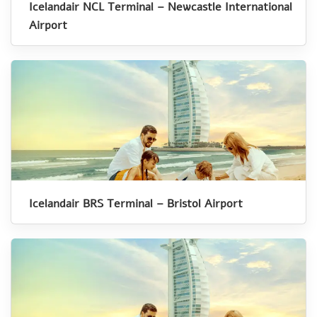
Icelandair NCL Terminal – Newcastle International
Airport
Icelandair BRS Terminal – Bristol Airport