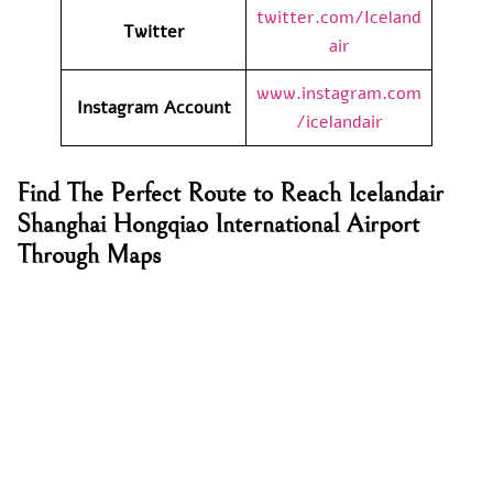
twitter.com/Iceland
Twitter
air
www.instagram.com
Instagram Account
/icelandair
Find The Perfect Route to Reach Icelandair
Shanghai Hongqiao International Airport
Through Maps