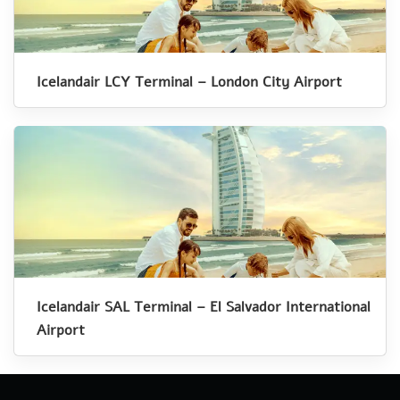
Icelandair LCY Terminal – London City Airport
Icelandair SAL Terminal – El Salvador International
Airport