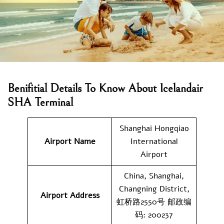
Benifitial Details To Know About Icelandair
SHA Terminal
Shanghai Hongqiao
Airport Name
International
Airport
China, Shanghai,
Changning District,
Airport Address
虹桥路2550号 邮政编
码: 200237