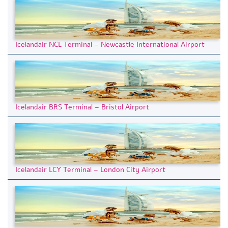
Icelandair NCL Terminal – Newcastle International Airport
Icelandair BRS Terminal – Bristol Airport
Icelandair LCY Terminal – London City Airport