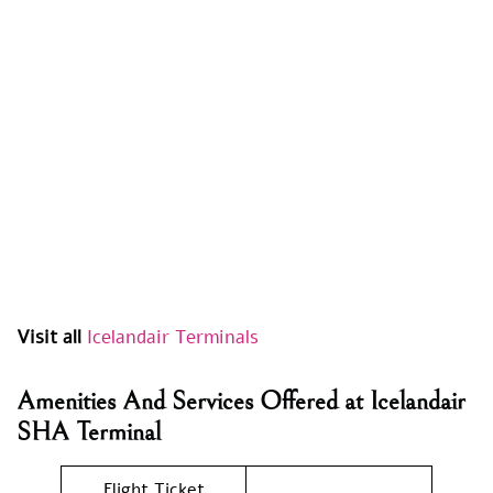
Visit all
Icelandair Terminals
Amenities And Services Offered at Icelandair
SHA Terminal
Flight Ticket