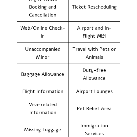
Booking and
Ticket Rescheduling
Cancellation
Web/Online Check-
Airport and In-
in
Flight Wifi
Unaccompanied
Travel with Pets or
Minor
Animals
Duty-free
Baggage Allowance
Allowance
Flight Information
Airport Lounges
Visa-related
Pet Relief Area
Information
Immigration
Missing Luggage
Services