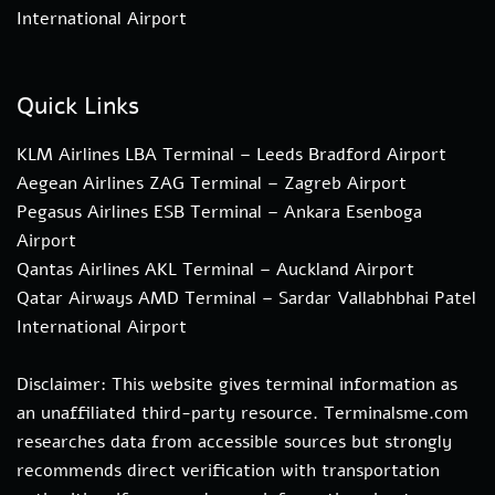
International Airport
Quick Links
KLM Airlines LBA Terminal – Leeds Bradford Airport
Aegean Airlines ZAG Terminal – Zagreb Airport
Pegasus Airlines ESB Terminal – Ankara Esenboga
Airport
Qantas Airlines AKL Terminal – Auckland Airport
Qatar Airways AMD Terminal – Sardar Vallabhbhai Patel
International Airport
Disclaimer: This website gives terminal information as
an unaffiliated third-party resource. Terminalsme.com
researches data from accessible sources but strongly
recommends direct verification with transportation