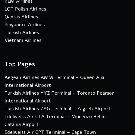
KLM Airlines
LOT Polish Airlines
Qantas Airlines
Singapore Airlines
Turkish Airlines
Vietnam Airlines
Top Pages
Aegean Airlines AMM Terminal – Queen Alia
International Airport
Turkish Airlines YYZ Terminal – Toronto Pearson
International Airport
Turkish Airlines ZAG Terminal – Zagreb Airport
Edelweiss Air CTA Terminal – Vincenzo Bellini
Catania Airport
Edelweiss Air CPT Terminal – Cape Town