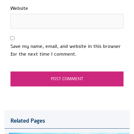
Website
Save my name, email, and website in this browser
for the next time I comment.
Related Pages