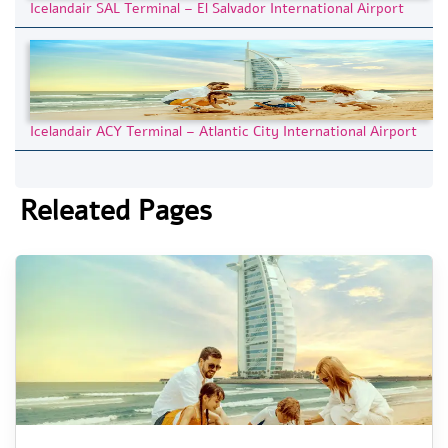
Icelandair SAL Terminal – El Salvador International Airport
Icelandair ACY Terminal – Atlantic City International Airport
Releated Pages