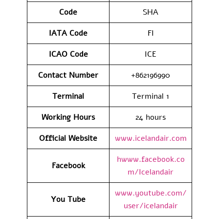
Code
SHA
IATA
Code
FI
ICAO Code
ICE
Contact
Number
+862196990
Terminal
Terminal 1
Working Hours
24 hours
Official Website
www.icelandair.com
hwww.facebook.co
Facebook
m/Icelandair
www.youtube.com/
You Tube
user/icelandair