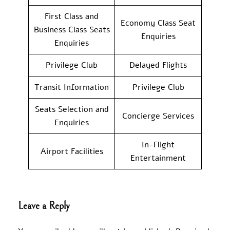
First Class and
Economy Class Seat
Business Class Seats
Enquiries
Enquiries
Privilege Club
Delayed Flights
Transit Information
Privilege Club
Seats Selection and
Concierge Services
Enquiries
In-Flight
Airport Facilities
Entertainment
Leave a Reply