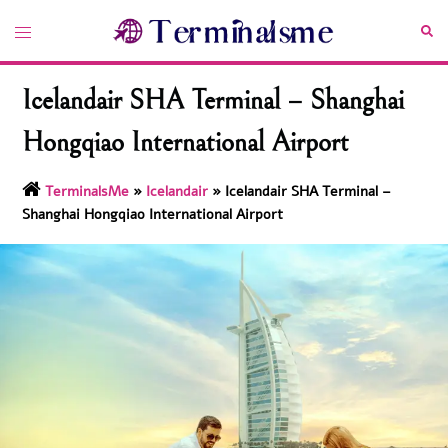
Skip
Toggle
Sea
to
menu
content
Icelandair SHA Terminal – Shanghai
Hongqiao International Airport
TerminalsMe
»
Icelandair
»
Icelandair SHA Terminal –
Shanghai Hongqiao International Airport