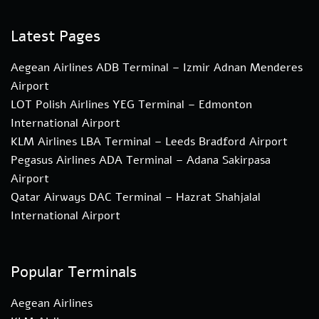
Latest Pages
Aegean Airlines ADB Terminal – Izmir Adnan Menderes
Airport
LOT Polish Airlines YEG Terminal – Edmonton
International Airport
KLM Airlines LBA Terminal – Leeds Bradford Airport
Pegasus Airlines ADA Terminal – Adana Sakirpasa
Airport
Qatar Airways DAC Terminal – Hazrat Shahjalal
International Airport
Popular Terminals
Aegean Airlines