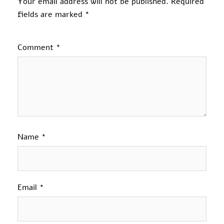
Your email address will not be published.
Required
fields are marked
*
Comment
*
Name
*
Email
*