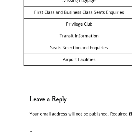
Missing Luggage
First Class and Business Class Seats Enquiries
Privilege Club
Transit Information
Seats Selection and Enquiries
Airport Facilities
Leave a Reply
Your email address will not be published.
Required f