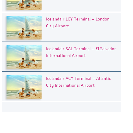
Icelandair LCY Terminal – London
City Airport
Icelandair SAL Terminal – El Salvador
International Airport
Icelandair ACY Terminal – Atlantic
City International Airport