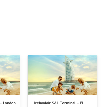
 – London
Icelandair SAL Terminal – El