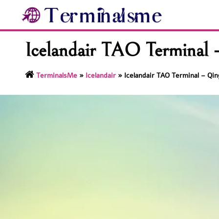
Skip
to
content
Icelandair TAO Terminal –
TerminalsMe
»
Icelandair
»
Icelandair TAO Terminal – Qin