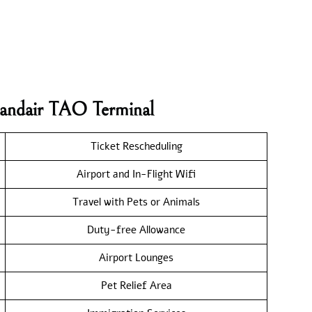
elandair TAO Terminal
Ticket Rescheduling
Airport and In-Flight Wifi
Travel with Pets or Animals
Duty-free Allowance
Airport Lounges
Pet Relief Area