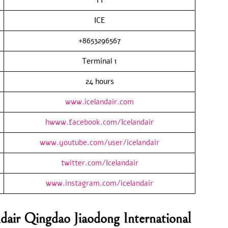
ICE
+8653296567
Terminal 1
24 hours
www.icelandair.com
hwww.facebook.com/Icelandair
www.youtube.com/user/icelandair
twitter.com/Icelandair
www.instagram.com/icelandair
dair Qingdao Jiaodong International