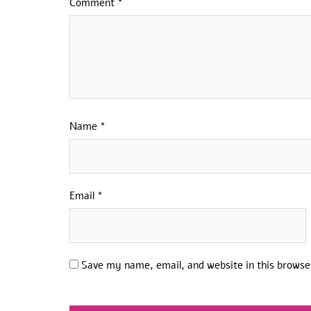
Comment
*
Name
*
Email
*
Save my name, email, and website in this browse