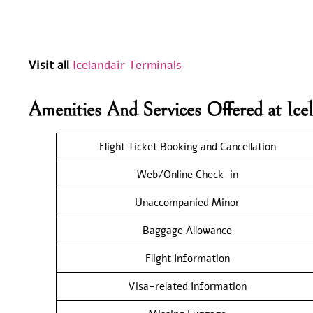
Visit all
Icelandair Terminals
Amenities And Services Offered at Ic
Flight Ticket Booking and Cancellation
Web/Online Check-in
Unaccompanied Minor
Baggage Allowance
Flight Information
Visa-related Information