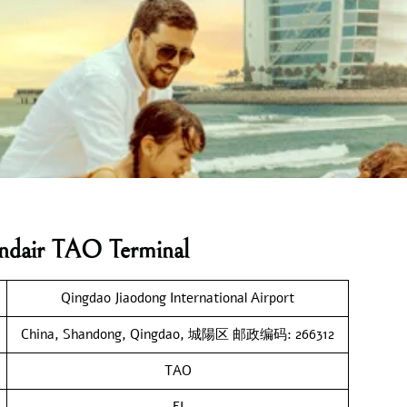
andair TAO Terminal
Qingdao Jiaodong International Airport
China, Shandong, Qingdao, 城陽区 邮政编码: 266312
TAO
FI