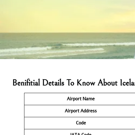
Benifitial Details To Know About Icel
Airport Name
Airport Address
Code
IATA
Code