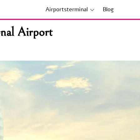
Airportsterminal
Blog
nal Airport