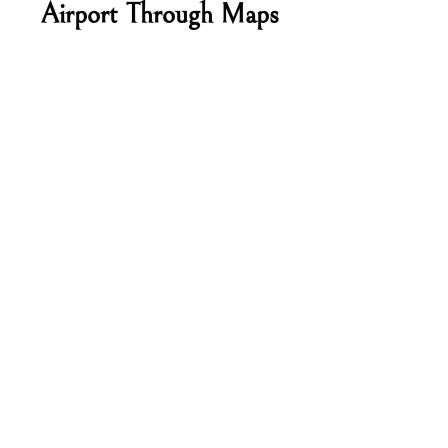
Airport Through Maps