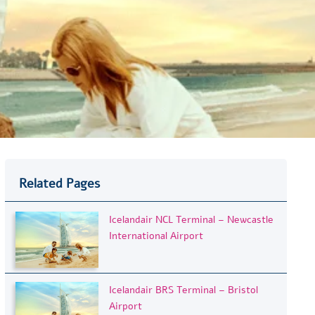
Related Pages
Icelandair NCL Terminal – Newcastle
International Airport
Icelandair BRS Terminal – Bristol
Airport