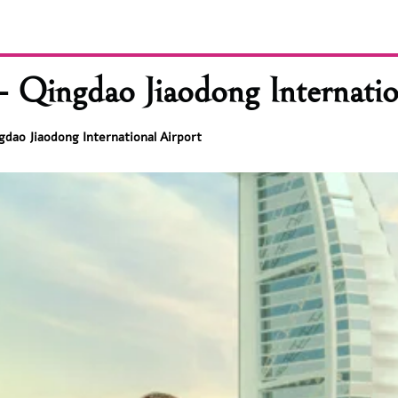
 Qingdao Jiaodong Internatio
gdao Jiaodong International Airport