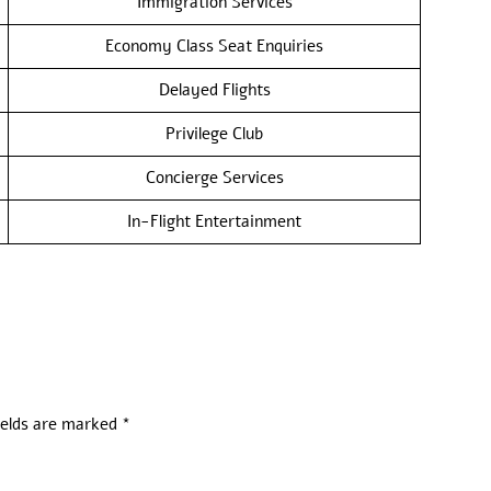
Immigration Services
Economy Class Seat Enquiries
Delayed Flights
Privilege Club
Concierge Services
In-Flight Entertainment
ields are marked
*