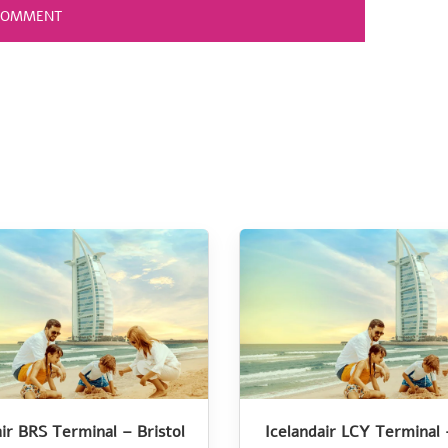
air BRS Terminal – Bristol
Icelandair LCY Terminal