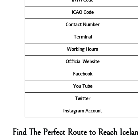
ICAO Code
Contact
Number
Terminal
Working Hours
Official Website
Facebook
You Tube
Twitter
Instagram Account
Find The Perfect Route to Reach Icelan