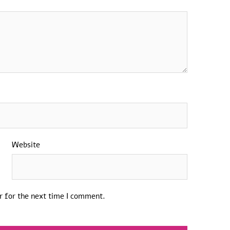
Website
r for the next time I comment.