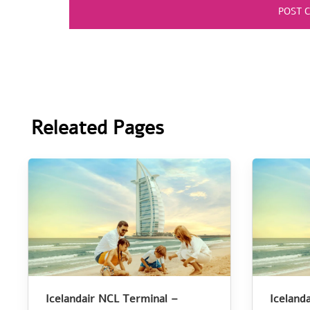
Releated Pages
Icelandair NCL Terminal –
Iceland