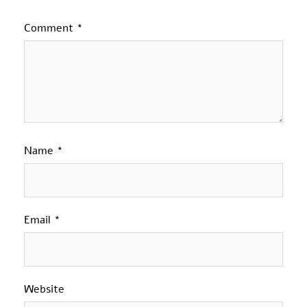
Comment
*
Name
*
Email
*
Website