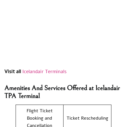
Visit all
Icelandair Terminals
Amenities And Services Offered at Icelandair
TPA Terminal
Flight Ticket
Booking and
Ticket Rescheduling
Cancellation