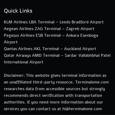
Quick Links
KLM Airlines LBA Terminal – Leeds Bradford Airport
Aegean Airlines ZAG Terminal – Zagreb Airport
Pegasus Airlines ESB Terminal – Ankara Esenboga
Airport
Qantas Airlines AKL Terminal – Auckland Airport
Qatar Airways AMD Terminal – Sardar Vallabhbhai Patel
International Airport
Disclaimer: This website gives terminal information as
an unaffiliated third-party resource. Terminalsme.com
researches data from accessible sources but strongly
recommends direct verification with transportation
authorities. if you need more information about our
services you can contact us at hi@terminalsme.com