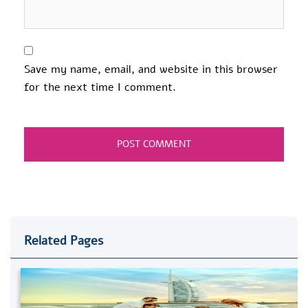
Save my name, email, and website in this browser
for the next time I comment.
Related Pages