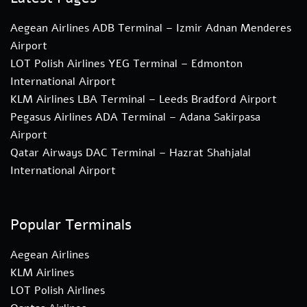
Aegean Airlines ADB Terminal – Izmir Adnan Menderes
Airport
LOT Polish Airlines YEG Terminal – Edmonton
International Airport
KLM Airlines LBA Terminal – Leeds Bradford Airport
Pegasus Airlines ADA Terminal – Adana Sakirpasa
Airport
Qatar Airways DAC Terminal – Hazrat Shahjalal
International Airport
Popular Terminals
Aegean Airlines
KLM Airlines
LOT Polish Airlines