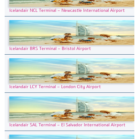
Icelandair NCL Terminal – Newcastle International Airport
Icelandair BRS Terminal – Bristol Airport
Icelandair LCY Terminal – London City Airport
Icelandair SAL Terminal – El Salvador International Airport