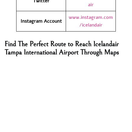
Twitter
air
www.instagram.com
Instagram Account
/icelandair
Find The Perfect Route to Reach Icelandair
Tampa International Airport Through Maps