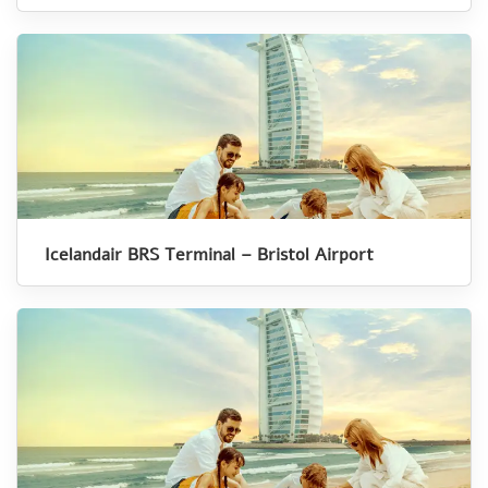
Icelandair BRS Terminal – Bristol Airport