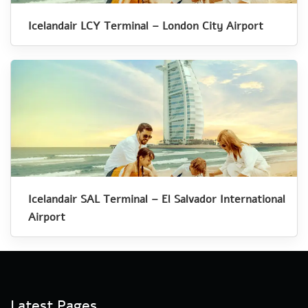
Icelandair LCY Terminal – London City Airport
Icelandair SAL Terminal – El Salvador International
Airport
Latest Pages