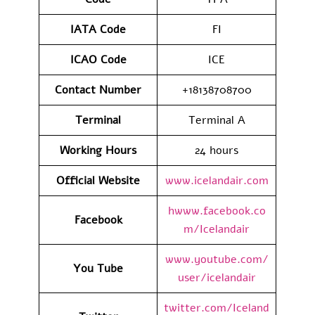
IATA
Code
FI
ICAO Code
ICE
Contact
Number
+18138708700
Terminal
Terminal A
Working Hours
24 hours
Official Website
www.icelandair.com
hwww.facebook.co
Facebook
m/Icelandair
www.youtube.com/
You Tube
user/icelandair
twitter.com/Iceland