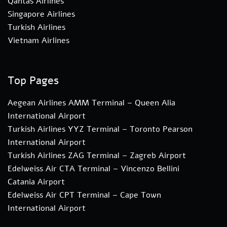
Qantas Airlines
Singapore Airlines
Turkish Airlines
Vietnam Airlines
Top Pages
Aegean Airlines AMM Terminal – Queen Alia
International Airport
Turkish Airlines YYZ Terminal – Toronto Pearson
International Airport
Turkish Airlines ZAG Terminal – Zagreb Airport
Edelweiss Air CTA Terminal – Vincenzo Bellini
Catania Airport
Edelweiss Air CPT Terminal – Cape Town
International Airport