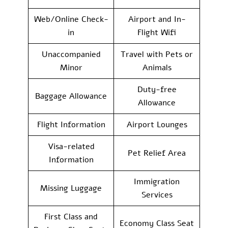
Web/Online Check-
Airport and In-
in
Flight Wifi
Unaccompanied
Travel with Pets or
Minor
Animals
Duty-free
Baggage Allowance
Allowance
Flight Information
Airport Lounges
Visa-related
Pet Relief Area
Information
Immigration
Missing Luggage
Services
First Class and
Economy Class Seat