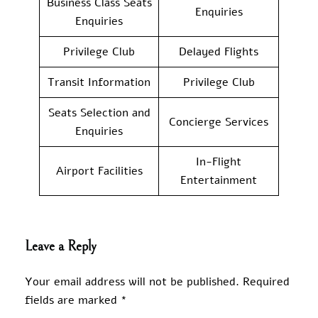
Business Class Seats
Enquiries
Enquiries
Privilege Club
Delayed Flights
Transit Information
Privilege Club
Seats Selection and
Concierge Services
Enquiries
In-Flight
Airport Facilities
Entertainment
Leave a Reply
Your email address will not be published.
Required
fields are marked
*