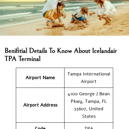
Benifitial Details To Know About Icelandair
TPA Terminal
Tampa International
Airport Name
Airport
4100 George J Bean
Pkwy, Tampa, FL
Airport Address
33607, United
States
Code
TPA