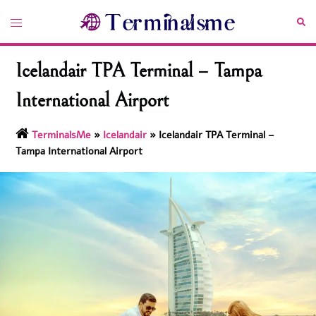
Skip
Toggle
Sea
to
menu
content
Icelandair TPA Terminal – Tampa
International Airport
TerminalsMe
»
Icelandair
»
Icelandair TPA Terminal –
Tampa International Airport