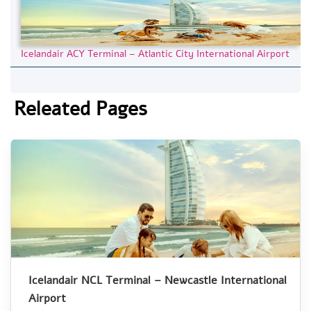
Icelandair ACY Terminal – Atlantic City International Airport
Releated Pages
Icelandair NCL Terminal – Newcastle International
Airport