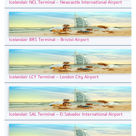
Icelandair NCL Terminal – Newcastle International Airport
Icelandair BRS Terminal – Bristol Airport
Icelandair LCY Terminal – London City Airport
Icelandair SAL Terminal – El Salvador International Airport