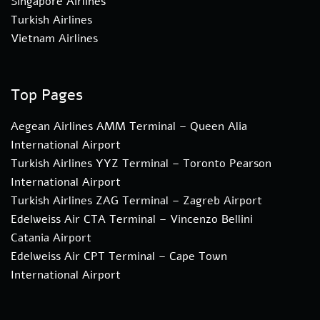
Singapore Airlines
Turkish Airlines
Vietnam Airlines
Top Pages
Aegean Airlines AMM Terminal – Queen Alia
International Airport
Turkish Airlines YYZ Terminal – Toronto Pearson
International Airport
Turkish Airlines ZAG Terminal – Zagreb Airport
Edelweiss Air CTA Terminal – Vincenzo Bellini
Catania Airport
Edelweiss Air CPT Terminal – Cape Town
International Airport