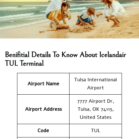
Benifitial Details To Know About Icelandair
TUL Terminal
Tulsa International
Airport Name
Airport
7777 Airport Dr,
Airport Address
Tulsa, OK 74115,
United States
Code
TUL