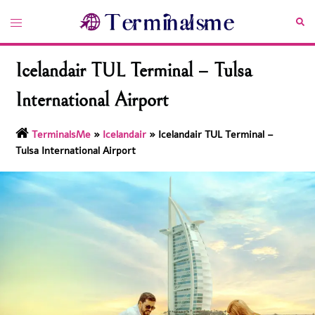
Skip
Toggle
Sea
to
menu
content
Icelandair TUL Terminal – Tulsa
International Airport
TerminalsMe
»
Icelandair
»
Icelandair TUL Terminal –
Tulsa International Airport