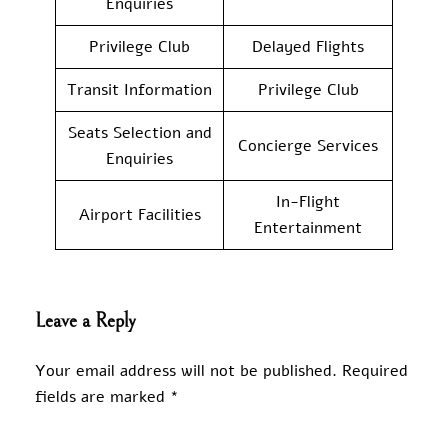
Enquiries
Privilege Club
Delayed Flights
Transit Information
Privilege Club
Seats Selection and
Concierge Services
Enquiries
In-Flight
Airport Facilities
Entertainment
Leave a Reply
Your email address will not be published.
Required
fields are marked
*