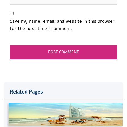
Save my name, email, and website in this browser
for the next time I comment.
Related Pages