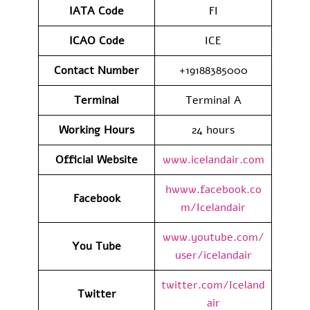
IATA
Code
FI
ICAO Code
ICE
Contact
Number
+19188385000
Terminal
Terminal A
Working Hours
24 hours
Official Website
www.icelandair.com
hwww.facebook.co
Facebook
m/Icelandair
www.youtube.com/
You Tube
user/icelandair
twitter.com/Iceland
Twitter
air