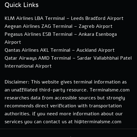
Quick Links
KLM Airlines LBA Terminal – Leeds Bradford Airport
Aegean Airlines ZAG Terminal – Zagreb Airport
Pegasus Airlines ESB Terminal – Ankara Esenboga
Airport
Qantas Airlines AKL Terminal – Auckland Airport
Qatar Airways AMD Terminal – Sardar Vallabhbhai Patel
International Airport
Disclaimer: This website gives terminal information as
an unaffiliated third-party resource. Terminalsme.com
researches data from accessible sources but strongly
recommends direct verification with transportation
authorities. if you need more information about our
services you can contact us at hi@terminalsme.com