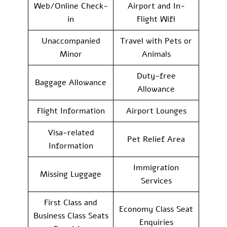
Web/Online Check-
Airport and In-
in
Flight Wifi
Unaccompanied
Travel with Pets or
Minor
Animals
Duty-free
Baggage Allowance
Allowance
Flight Information
Airport Lounges
Visa-related
Pet Relief Area
Information
Immigration
Missing Luggage
Services
First Class and
Economy Class Seat
Business Class Seats
Enquiries