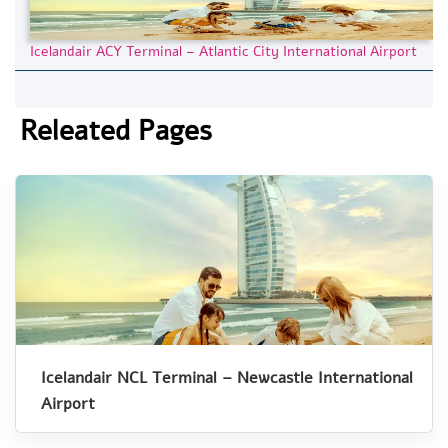
Icelandair ACY Terminal – Atlantic City International Airport
Releated Pages
Icelandair NCL Terminal – Newcastle International
Airport