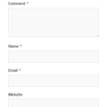
Comment
*
Name
*
Email
*
Website