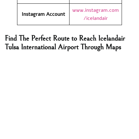
www.instagram.com
Instagram Account
/icelandair
Find The Perfect Route to Reach Icelandair
Tulsa International Airport Through Maps