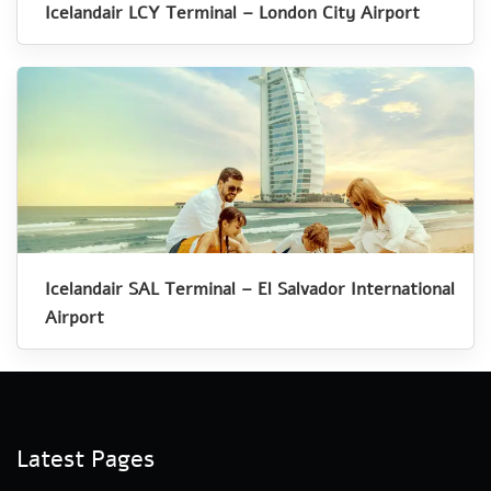
Icelandair LCY Terminal – London City Airport
Icelandair SAL Terminal – El Salvador International
Airport
Latest Pages