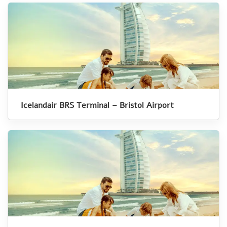
Icelandair BRS Terminal – Bristol Airport