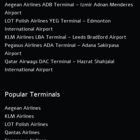
Aegean Airlines ADB Terminal – Izmir Adnan Menderes
Airport
LOT Polish Airlines YEG Terminal – Edmonton
International Airport
KLM Airlines LBA Terminal – Leeds Bradford Airport
Pegasus Airlines ADA Terminal – Adana Sakirpasa
Airport
Qatar Airways DAC Terminal – Hazrat Shahjalal
International Airport
Popular Terminals
Aegean Airlines
KLM Airlines
LOT Polish Airlines
Qantas Airlines