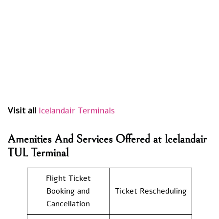
Visit all
Icelandair Terminals
Amenities And Services Offered at Icelandair
TUL Terminal
Flight Ticket
Booking and
Ticket Rescheduling
Cancellation