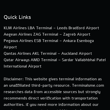
Quick Links
KLM Airlines LBA Terminal – Leeds Bradford Airport
Aegean Airlines ZAG Terminal – Zagreb Airport
Pegasus Airlines ESB Terminal – Ankara Esenboga
Airport
Qantas Airlines AKL Terminal – Auckland Airport
Qatar Airways AMD Terminal – Sardar Vallabhbhai Patel
International Airport
Disclaimer: This website gives terminal information as
an unaffiliated third-party resource. Terminalsme.com
researches data from accessible sources but strongly
recommends direct verification with transportation
authorities. if you need more information about our