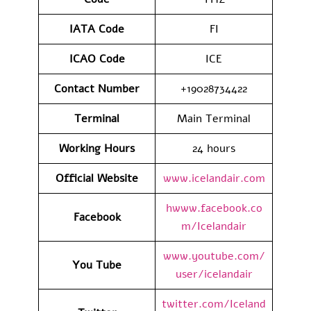
IATA
Code
FI
ICAO Code
ICE
Contact
Number
+19028734422
Terminal
Main Terminal
Working Hours
24 hours
Official Website
www.icelandair.com
hwww.facebook.co
Facebook
m/Icelandair
www.youtube.com/
You Tube
user/icelandair
twitter.com/Iceland