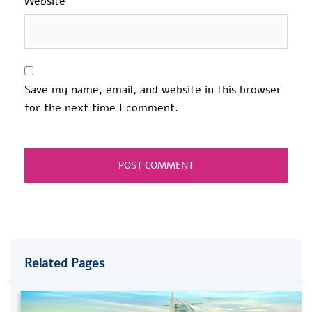
Website
Save my name, email, and website in this browser
for the next time I comment.
Related Pages