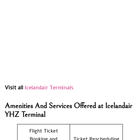
Visit all
Icelandair Terminals
Amenities And Services Offered at Icelandair
YHZ Terminal
Flight Ticket
Booking and
Ticket Rescheduling