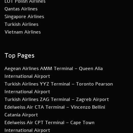
LOT Polish Airlines
Qantas Airlines
Singapore Airlines
Turkish Airlines
Vietnam Airlines
Top Pages
Aegean Airlines AMM Terminal – Queen Alia
International Airport
Turkish Airlines YYZ Terminal – Toronto Pearson
International Airport
Turkish Airlines ZAG Terminal – Zagreb Airport
Edelweiss Air CTA Terminal – Vincenzo Bellini
Catania Airport
Edelweiss Air CPT Terminal – Cape Town
International Airport