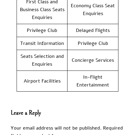
First Class and
Economy Class Seat
Business Class Seats
Enquiries
Enquiries
Privilege Club
Delayed Flights
Transit Information
Privilege Club
Seats Selection and
Concierge Services
Enquiries
In-Flight
Airport Facilities
Entertainment
Leave a Reply
Your email address will not be published.
Required