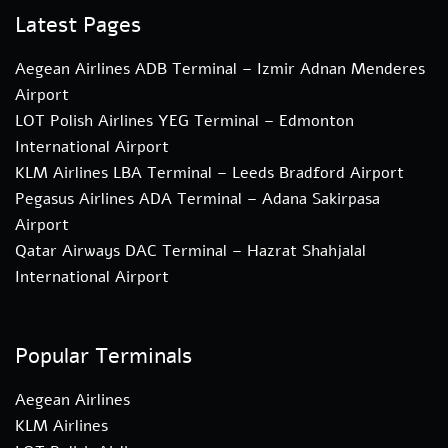
Latest Pages
Aegean Airlines ADB Terminal – Izmir Adnan Menderes
Airport
LOT Polish Airlines YEG Terminal – Edmonton
International Airport
KLM Airlines LBA Terminal – Leeds Bradford Airport
Pegasus Airlines ADA Terminal – Adana Sakirpasa
Airport
Qatar Airways DAC Terminal – Hazrat Shahjalal
International Airport
Popular Terminals
Aegean Airlines
KLM Airlines