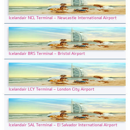
Icelandair NCL Terminal – Newcastle International Airport
Icelandair BRS Terminal – Bristol Airport
Icelandair LCY Terminal – London City Airport
Icelandair SAL Terminal – El Salvador International Airport