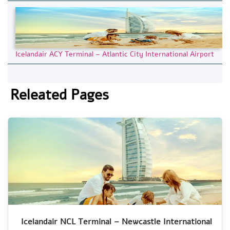
Icelandair ACY Terminal – Atlantic City International Airport
Releated Pages
Icelandair NCL Terminal – Newcastle International