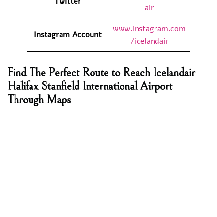
Twitter
air
www.instagram.com
Instagram Account
/icelandair
Find The Perfect Route to Reach Icelandair
Halifax Stanfield International Airport
Through Maps