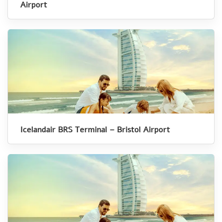
Airport
Icelandair BRS Terminal – Bristol Airport