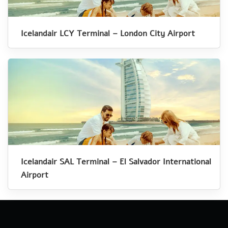
Icelandair LCY Terminal – London City Airport
Icelandair SAL Terminal – El Salvador International
Airport