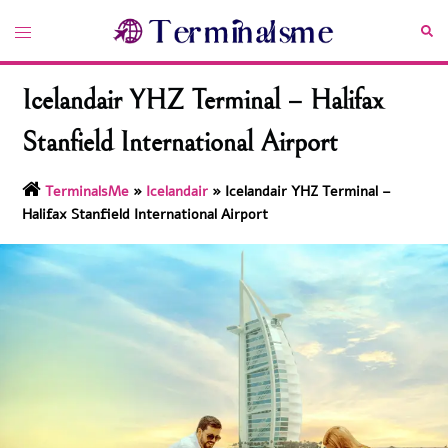
Skip
Toggle
Sea
to
menu
content
Icelandair YHZ Terminal – Halifax
Stanfield International Airport
TerminalsMe
»
Icelandair
»
Icelandair YHZ Terminal –
Halifax Stanfield International Airport