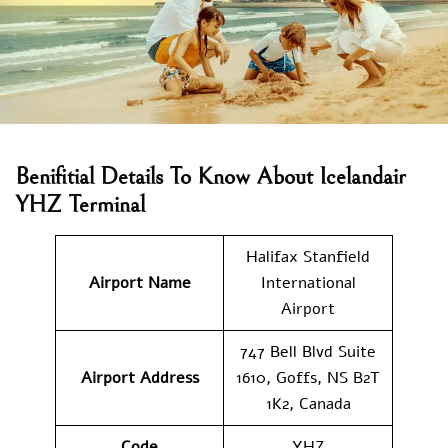
Benifitial Details To Know About Icelandair
YHZ Terminal
Halifax Stanfield
Airport Name
International
Airport
747 Bell Blvd Suite
Airport Address
1610, Goffs, NS B2T
1K2, Canada
Code
YHZ