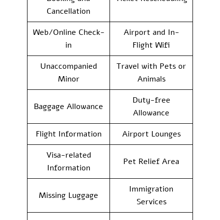
Cancellation
Web/Online Check-
Airport and In-
in
Flight Wifi
Unaccompanied
Travel with Pets or
Minor
Animals
Duty-free
Baggage Allowance
Allowance
Flight Information
Airport Lounges
Visa-related
Pet Relief Area
Information
Immigration
Missing Luggage
Services