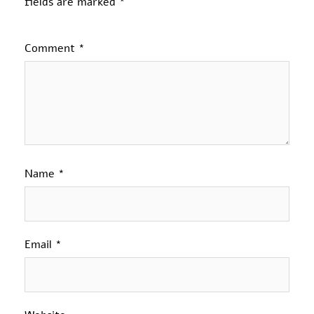
fields are marked
*
Comment
*
Name
*
Email
*