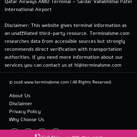
Qatar Airways AMD Terminal – Sardar Vallabhbhai Patel
International Airport
Disclaimer: This website gives terminal information as
an unaffiliated third-party resource. Terminalsme.com
researches data from accessible sources but strongly
recommends direct verification with transportation
authorities. if you need more information about our
services you can contact us at hi@terminalsme.com
© 2026
www.terminalsme.com
|
All Rights Reserved.
About Us
Disclaimer
Privacy Policy
Why Choose Us