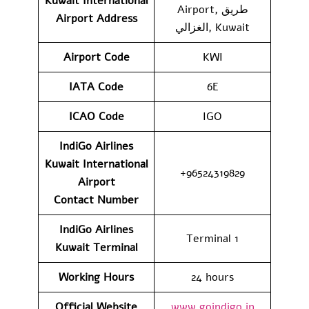
Kuwait International
Airport, طريق
Airport
Address
الغزالي, Kuwait
Airport Code
KWI
IATA Code
6E
ICAO Code
IGO
IndiGo Airlines
Kuwait International
+96524319829
Airport
Contact
Number
IndiGo Airlines
Terminal 1
Kuwait Terminal
Working Hours
24 hours
Official Website
www.goindigo.in