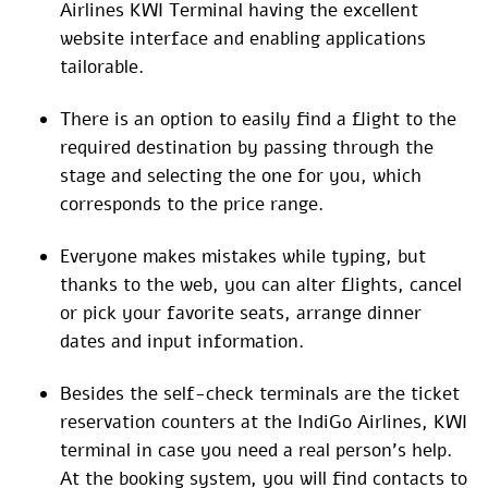
Airlines KWI Terminal having the excellent
website interface and enabling applications
tailorable.
There is an option to easily find a flight to the
required destination by passing through the
stage and selecting the one for you, which
corresponds to the price range.
Everyone makes mistakes while typing, but
thanks to the web, you can alter flights, cancel
or pick your favorite seats, arrange dinner
dates and input information.
Besides the self-check terminals are the ticket
reservation counters at the IndiGo Airlines, KWI
terminal in case you need a real person’s help.
At the booking system, you will find contacts to