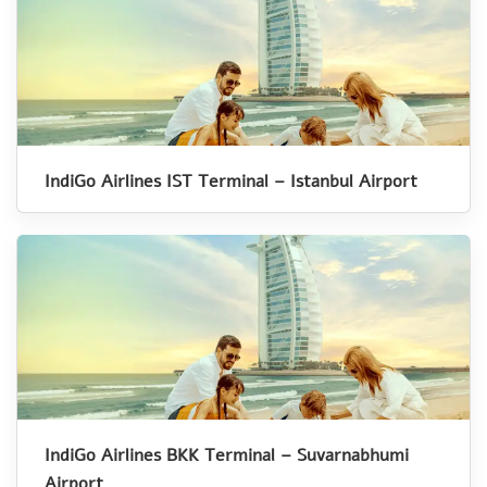
IndiGo Airlines IST Terminal – Istanbul Airport
IndiGo Airlines BKK Terminal – Suvarnabhumi
Airport