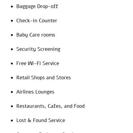
Baggage Drop-off
Check-in Counter
Baby Care rooms
Security Screening
Free Wi-Fi Service
Retail Shops and Stores
Airlines Lounges
Restaurants, Cafes, and Food
Lost & Found Service