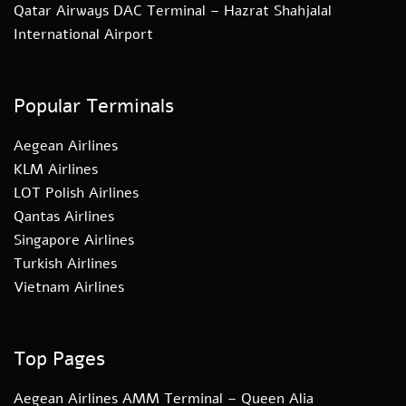
Qatar Airways DAC Terminal – Hazrat Shahjalal
International Airport
Popular Terminals
Aegean Airlines
KLM Airlines
LOT Polish Airlines
Qantas Airlines
Singapore Airlines
Turkish Airlines
Vietnam Airlines
Top Pages
Aegean Airlines AMM Terminal – Queen Alia