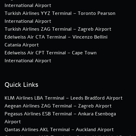
International Airport
Turkish Airlines YYZ Terminal – Toronto Pearson
International Airport
Turkish Airlines ZAG Terminal – Zagreb Airport
Edelweiss Air CTA Terminal – Vincenzo Bellini
Catania Airport
Edelweiss Air CPT Terminal – Cape Town
International Airport
Quick Links
KLM Airlines LBA Terminal – Leeds Bradford Airport
Aegean Airlines ZAG Terminal – Zagreb Airport
Pegasus Airlines ESB Terminal – Ankara Esenboga
Airport
Qantas Airlines AKL Terminal – Auckland Airport