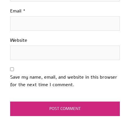
Email
*
Website
Save my name, email, and website in this browser
for the next time I comment.