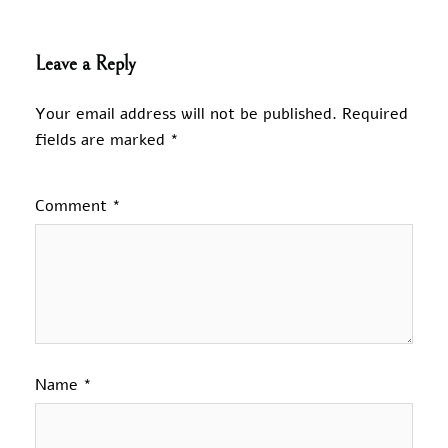
Leave a Reply
Your email address will not be published.
Required
fields are marked
*
Comment
*
Name
*