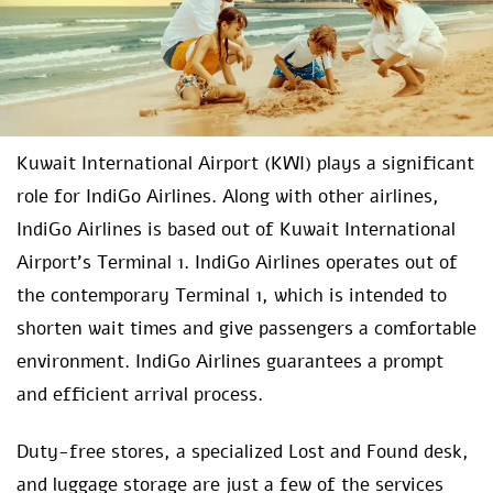
Kuwait International Airport (KWI) plays a significant
role for IndiGo Airlines. Along with other airlines,
IndiGo Airlines is based out of Kuwait International
Airport’s Terminal 1. IndiGo Airlines operates out of
the contemporary Terminal 1, which is intended to
shorten wait times and give passengers a comfortable
environment. IndiGo Airlines guarantees a prompt
and efficient arrival process.
Duty-free stores, a specialized Lost and Found desk,
and luggage storage are just a few of the services