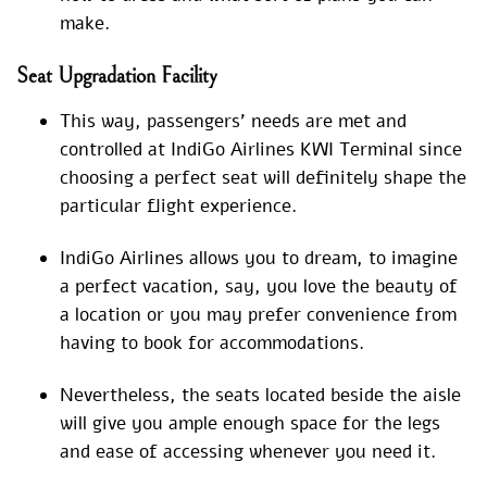
make.
Seat Upgradation Facility
This way, passengers’ needs are met and
controlled at IndiGo Airlines KWI Terminal since
choosing a perfect seat will definitely shape the
particular flight experience.
IndiGo Airlines allows you to dream, to imagine
a perfect vacation, say, you love the beauty of
a location or you may prefer convenience from
having to book for accommodations.
Nevertheless, the seats located beside the aisle
will give you ample enough space for the legs
and ease of accessing whenever you need it.