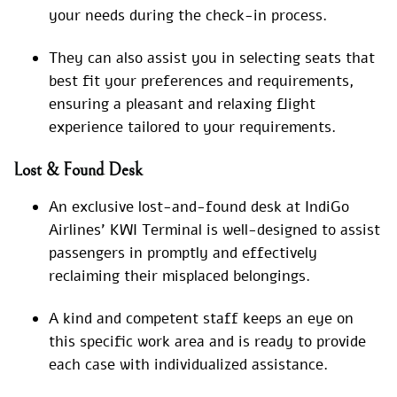
your needs during the check-in process.
They can also assist you in selecting seats that
best fit your preferences and requirements,
ensuring a pleasant and relaxing flight
experience tailored to your requirements.
Lost & Found Desk
An exclusive lost-and-found desk at IndiGo
Airlines’ KWI Terminal is well-designed to assist
passengers in promptly and effectively
reclaiming their misplaced belongings.
A kind and competent staff keeps an eye on
this specific work area and is ready to provide
each case with individualized assistance.