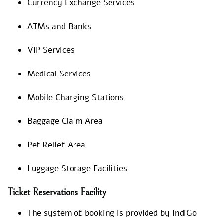
Currency Exchange Services
ATMs and Banks
VIP Services
Medical Services
Mobile Charging Stations
Baggage Claim Area
Pet Relief Area
Luggage Storage Facilities
Ticket Reservations Facility
The system of booking is provided by IndiGo