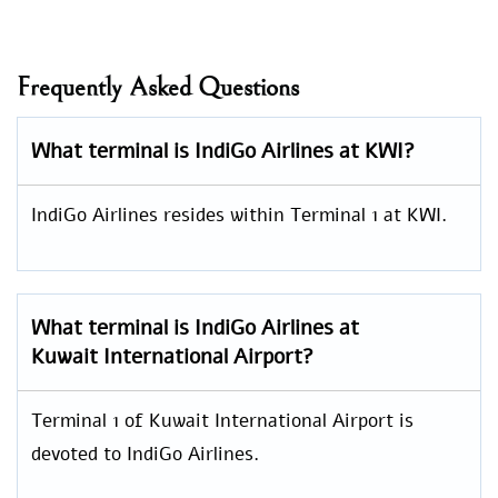
Frequently Asked Questions
What terminal is IndiGo Airlines at KWI?
IndiGo Airlines resides within Terminal 1 at KWI.
What terminal is IndiGo Airlines at
Kuwait International Airport?
Terminal 1 of Kuwait International Airport is
devoted to IndiGo Airlines.