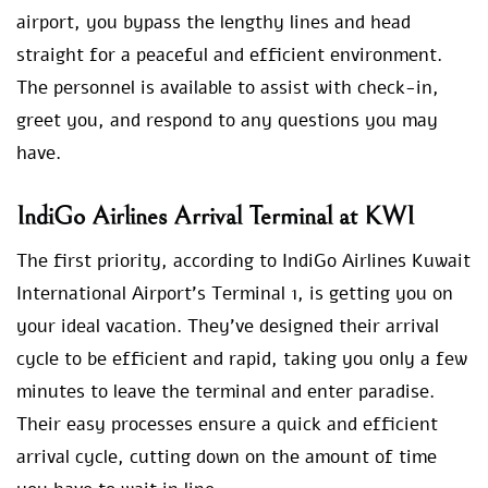
airport, you bypass the lengthy lines and head
straight for a peaceful and efficient environment.
The personnel is available to assist with check-in,
greet you, and respond to any questions you may
have.
IndiGo Airlines Arrival Terminal at KWI
The first priority, according to IndiGo Airlines Kuwait
International Airport’s Terminal 1, is getting you on
your ideal vacation. They’ve designed their arrival
cycle to be efficient and rapid, taking you only a few
minutes to leave the terminal and enter paradise.
Their easy processes ensure a quick and efficient
arrival cycle, cutting down on the amount of time