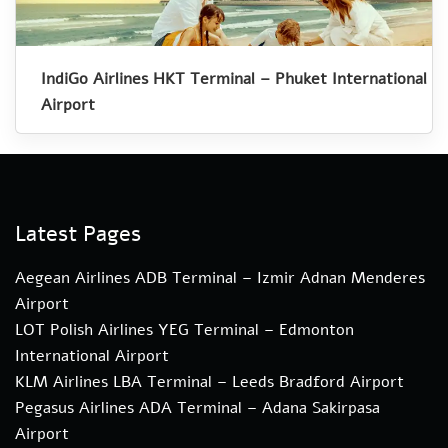
IndiGo Airlines HKT Terminal – Phuket International
Airport
Latest Pages
Aegean Airlines ADB Terminal – Izmir Adnan Menderes
Airport
LOT Polish Airlines YEG Terminal – Edmonton
International Airport
KLM Airlines LBA Terminal – Leeds Bradford Airport
Pegasus Airlines ADA Terminal – Adana Sakirpasa
Airport