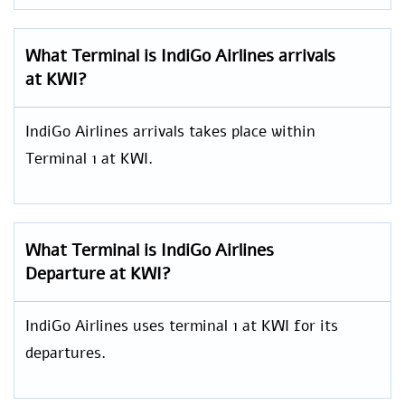
What Terminal is IndiGo Airlines arrivals
at KWI?
IndiGo Airlines arrivals takes place within
Terminal 1 at KWI.
What Terminal is IndiGo Airlines
Departure at KWI?
IndiGo Airlines uses terminal 1 at KWI for its
departures.