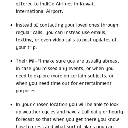
offered to IndiGo Airlines in Kuwait
International Airport.
Instead of contacting your loved ones through
regular calls, you can instead use emails,
texting, or even video calls to post updates of
your trip.
Their Wi-Fi make sure you are usually abreast
in case you missed any events, or when you
need to explore more on certain subjects, or
when you need time out for entertainment
purposes.
In your chosen location you will be able to look
up weather cycles and have a full daily or hourly
forecast so that when you get there you know
how to dress and what sort of plans you can