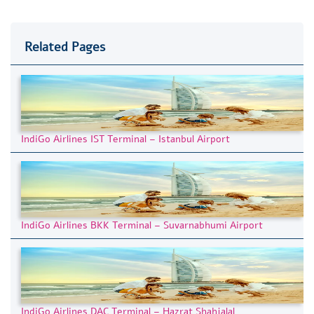
Related Pages
IndiGo Airlines IST Terminal – Istanbul Airport
IndiGo Airlines BKK Terminal – Suvarnabhumi Airport
IndiGo Airlines DAC Terminal – Hazrat Shahjalal