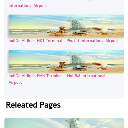
International Airport
IndiGo Airlines HKT Terminal – Phuket International Airport
IndiGo Airlines HAN Terminal – Noi Bai International
Airport
Releated Pages