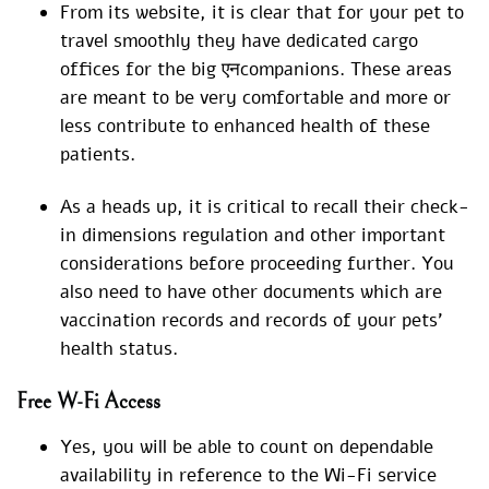
From its website, it is clear that for your pet to
travel smoothly they have dedicated cargo
offices for the big एनcompanions. These areas
are meant to be very comfortable and more or
less contribute to enhanced health of these
patients.
As a heads up, it is critical to recall their check-
in dimensions regulation and other important
considerations before proceeding further. You
also need to have other documents which are
vaccination records and records of your pets’
health status.
Free W-Fi Access
Yes, you will be able to count on dependable
availability in reference to the Wi-Fi service