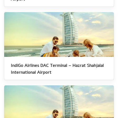
IndiGo Airlines DAC Terminal – Hazrat Shahjalal
International Airport