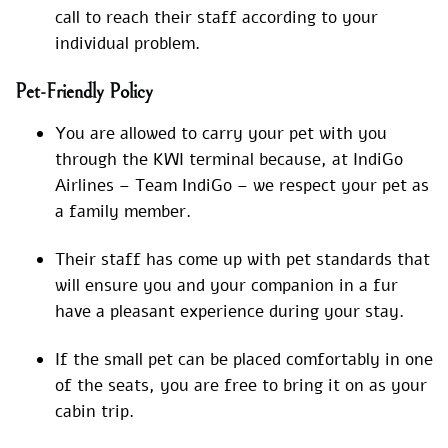
call to reach their staff according to your
individual problem.
Pet-Friendly Policy
You are allowed to carry your pet with you
through the KWI terminal because, at IndiGo
Airlines – Team IndiGo – we respect your pet as
a family member.
Their staff has come up with pet standards that
will ensure you and your companion in a fur
have a pleasant experience during your stay.
If the small pet can be placed comfortably in one
of the seats, you are free to bring it on as your
cabin trip.