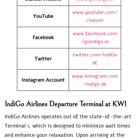
www.youtube.com/
YouTube
channel
www.facebook.com
Facebook
/goindigo.in
twitter.com/IndiGo
Twitter
6E
www.instagram.com
Instagram Account
/indigo.6e
IndiGo Airlines Departure Terminal at KWI
IndiGo Airlines operates out of the state-of-the-art
Terminal 1, which is designed to minimize wait times
and enhance your relaxation. Upon arriving at the