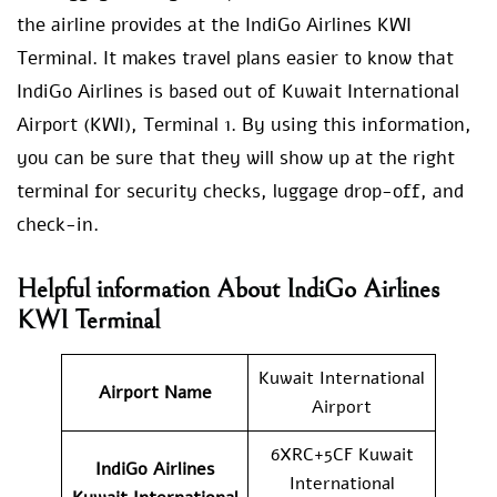
the airline provides at the IndiGo Airlines KWI
Terminal. It makes travel plans easier to know that
IndiGo Airlines is based out of Kuwait International
Airport (KWI), Terminal 1. By using this information,
you can be sure that they will show up at the right
terminal for security checks, luggage drop-off, and
check-in.
Helpful information About IndiGo Airlines
KWI Terminal
Kuwait International
Airport Name
Airport
6XRC+5CF Kuwait
IndiGo Airlines
International