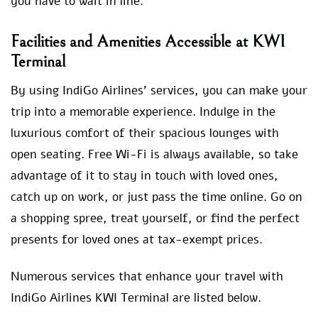
you have to wait in line.
Facilities and Amenities Accessible at KWI
Terminal
By using IndiGo Airlines’ services, you can make your
trip into a memorable experience. Indulge in the
luxurious comfort of their spacious lounges with
open seating. Free Wi-Fi is always available, so take
advantage of it to stay in touch with loved ones,
catch up on work, or just pass the time online. Go on
a shopping spree, treat yourself, or find the perfect
presents for loved ones at tax-exempt prices.
Numerous services that enhance your travel with
IndiGo Airlines KWI Terminal are listed below.