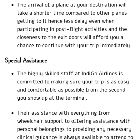
The arrival of a plane at your destination will
take a shorter time compared to other planes
getting to it hence less delay even when
participating in post-flight activities and the
closeness to the exit doors will afford you a
chance to continue with your trip immediately.
Special Assistance
The highly skilled staff at IndiGo Airlines is
committed to making sure your trip is as easy
and comfortable as possible from the second
you show up at the terminal.
Their assistance with everything from
wheelchair support to offering assistance with
personal belongings to providing any necessary
clinical guidance is always available to attend to