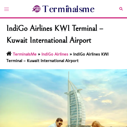
Skip
Toggle
Sea
to
menu
content
IndiGo Airlines KWI Terminal –
Kuwait International Airport
TerminalsMe
»
IndiGo Airlines
»
IndiGo Airlines KWI
Terminal – Kuwait International Airport