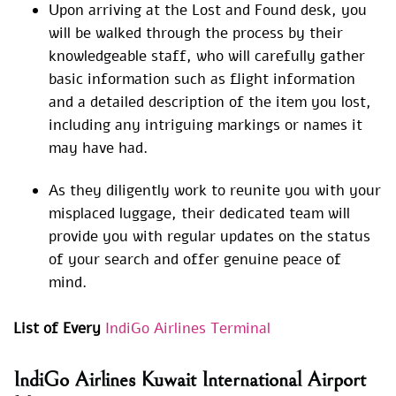
Upon arriving at the Lost and Found desk, you
will be walked through the process by their
knowledgeable staff, who will carefully gather
basic information such as flight information
and a detailed description of the item you lost,
including any intriguing markings or names it
may have had.
As they diligently work to reunite you with your
misplaced luggage, their dedicated team will
provide you with regular updates on the status
of your search and offer genuine peace of
mind.
List of Every
IndiGo Airlines Terminal
IndiGo Airlines Kuwait International Airport