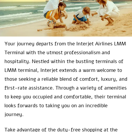
Your journey departs from the Interjet Airlines LMM
Terminal with the utmost professionalism and
hospitality. Nestled within the bustling terminals of
LMM terminal, Interjet extends a warm welcome to
those seeking a reliable blend of comfort, luxury, and
first-rate assistance. Through a variety of amenities
to keep you occupied and comfortable, their terminal
looks forwards to taking you on an incredible
journey.
Take advantage of the duty-free shopping at the