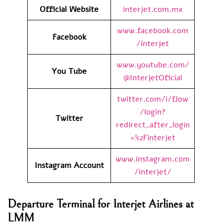
Official Website
interjet.com.mx
www.facebook.com
Facebook
/interjet
www.youtube.com/
You Tube
@InterjetOficial
twitter.com/i/flow
/login?
Twitter
redirect_after_login
=%2Finterjet
www.instagram.com
Instagram Account
/interjet/
Departure Terminal for Interjet Airlines at
LMM