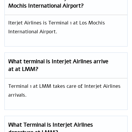
Mochis International Airport?
Iterjet Airlines is Terminal 1 at Los Mochis
International Airport.
What terminal is Interjet Airlines arrive
at at LMM?
Terminal 1 at LMM takes care of Interjet Airlines
arrivals.
What Terminal is Interjet Airlines