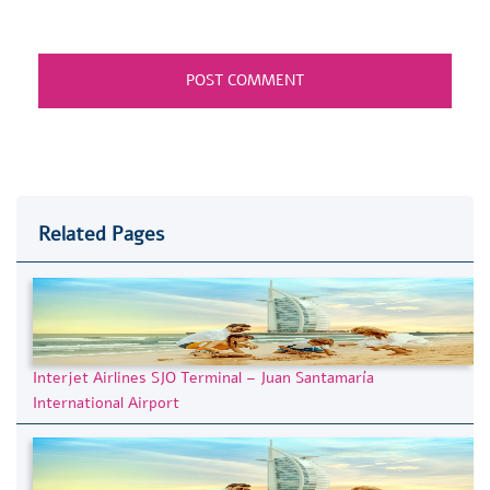
Related Pages
Interjet Airlines SJO Terminal – Juan Santamaría
International Airport