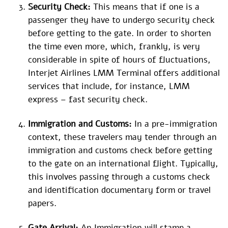
Security Check:
This means that if one is a
passenger they have to undergo security check
before getting to the gate. In order to shorten
the time even more, which, frankly, is very
considerable in spite of hours of fluctuations,
Interjet Airlines LMM Terminal offers additional
services that include, for instance, LMM
express – fast security check.
Immigration and Customs:
In a pre-immigration
context, these travelers may tender through an
immigration and customs check before getting
to the gate on an international flight. Typically,
this involves passing through a customs check
and identification documentary form or travel
papers.
Gate Arrival:
An Immigration will stamp a