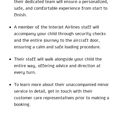
their dedicated team will ensure a personalized,
safe, and comfortable experience from start to
finish.
A member of the Interjet Airlines staff will
accompany your child through security checks
and the entire journey to the aircraft door,
ensuring a calm and safe loading procedure.
Their staff will walk alongside your child the
entire way, offering advice and direction at
every turn.
To learn more about their unaccompanied minor
service in detail, get in touch with their
customer care representatives prior to making a
booking.