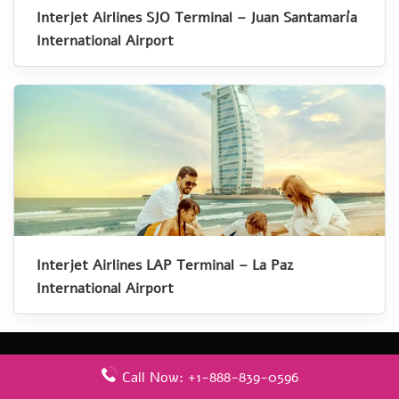
Interjet Airlines SJO Terminal – Juan Santamaría
International Airport
Interjet Airlines LAP Terminal – La Paz
International Airport
Call Now: +1-888-839-0596