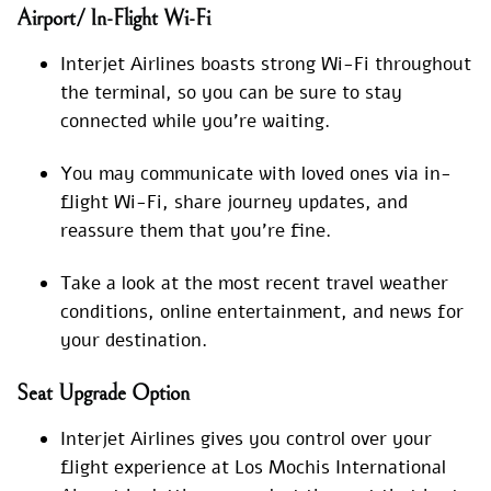
Airport/ In-Flight Wi-Fi
Interjet Airlines boasts strong Wi-Fi throughout
the terminal, so you can be sure to stay
connected while you’re waiting.
You may communicate with loved ones via in-
flight Wi-Fi, share journey updates, and
reassure them that you’re fine.
Take a look at the most recent travel weather
conditions, online entertainment, and news for
your destination.
Seat Upgrade Option
Interjet Airlines gives you control over your
flight experience at Los Mochis International