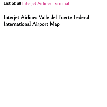
List of all
Interjet Airlines Terminal
Interjet Airlines Valle del Fuerte Federal
International Airport Map