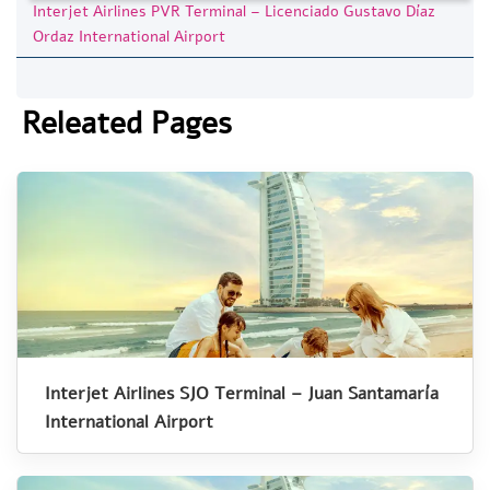
Interjet Airlines PVR Terminal – Licenciado Gustavo Díaz
Ordaz International Airport
Releated Pages
Interjet Airlines SJO Terminal – Juan Santamaría
International Airport