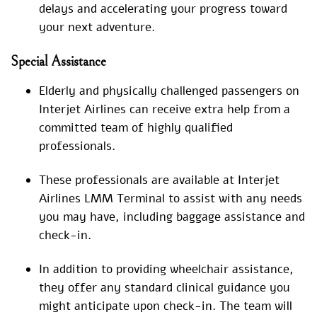
delays and accelerating your progress toward
your next adventure.
Special
Assistance
Elderly and physically challenged passengers on
Interjet Airlines can receive extra help from a
committed team of highly qualified
professionals.
These professionals are available at Interjet
Airlines LMM Terminal to assist with any needs
you may have, including baggage assistance and
check-in.
In addition to providing wheelchair assistance,
they offer any standard clinical guidance you
might anticipate upon check-in. The team will