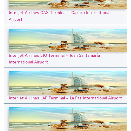
Interjet Airlines OAX Terminal – Oaxaca International
Airport
Interjet Airlines SJO Terminal – Juan Santamaría
International Airport
Interjet Airlines LAP Terminal – La Paz International Airport