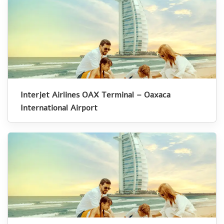
Interjet Airlines OAX Terminal – Oaxaca
International Airport