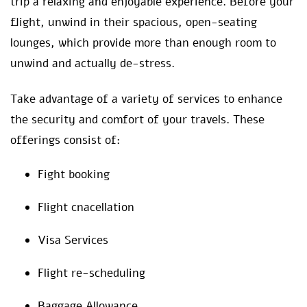
trip a relaxing and enjoyable experience. Before your
flight, unwind in their spacious, open-seating
lounges, which provide more than enough room to
unwind and actually de-stress.
Take advantage of a variety of services to enhance
the security and comfort of your travels. These
offerings consist of:
Fight booking
Flight cnacellation
Visa Services
Flight re-scheduling
Baggage Allowance