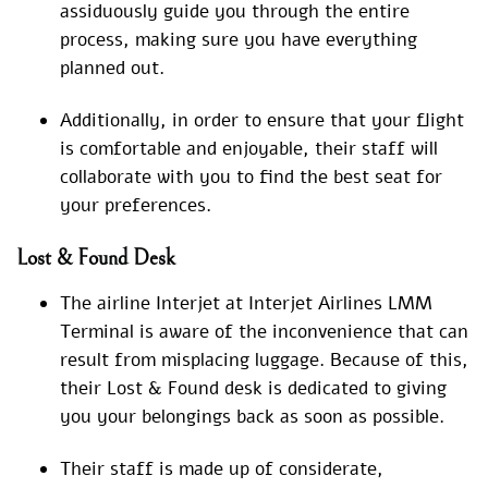
assiduously guide you through the entire
process, making sure you have everything
planned out.
Additionally, in order to ensure that your flight
is comfortable and enjoyable, their staff will
collaborate with you to find the best seat for
your preferences.
Lost & Found Desk
The airline Interjet at Interjet Airlines LMM
Terminal is aware of the inconvenience that can
result from misplacing luggage. Because of this,
their Lost & Found desk is dedicated to giving
you your belongings back as soon as possible.
Their staff is made up of considerate,