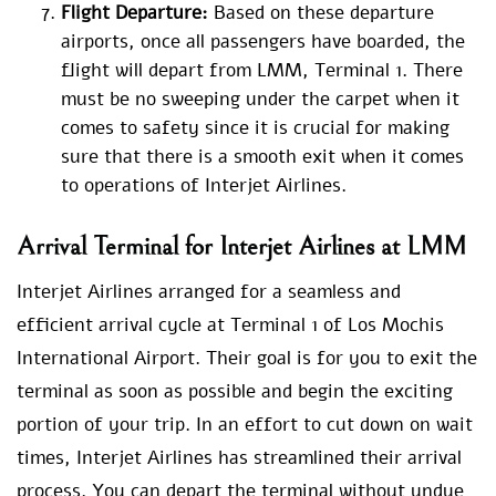
Flight Departure:
Based on these departure
airports, once all passengers have boarded, the
flight will depart from LMM, Terminal 1. There
must be no sweeping under the carpet when it
comes to safety since it is crucial for making
sure that there is a smooth exit when it comes
to operations of Interjet Airlines.
Arrival Terminal for Interjet Airlines at LMM
Interjet Airlines arranged for a seamless and
efficient arrival cycle at Terminal 1 of Los Mochis
International Airport. Their goal is for you to exit the
terminal as soon as possible and begin the exciting
portion of your trip. In an effort to cut down on wait
times, Interjet Airlines has streamlined their arrival
process. You can depart the terminal without undue