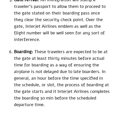
traveler’s passport to allow them to proceed to
the gate stated on their boarding pass once
they clear the security check point. Over the
gate, Interjet Airlines emblem as well as the
flight number will be well seen for any sort of
interference.
Boarding:
These travelers are expected to be at
the gate at least thirty minutes before actual
time for boarding as a way of ensuring the
airplane is not delayed due to late boarders. In
general, an hour before the time specified in
the schedule, or slot, the process of boarding at
the gate starts and it Interjet Airlines completes
the boarding 30 min before the scheduled
departure time.