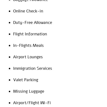
Online Check-in
Duty-Free Allowance
Flight Information
In-Flights Meals
Airport Lounges
Immigration Services
Valet Parking
Missing Luggage
Airport/Flight Wi-Fi