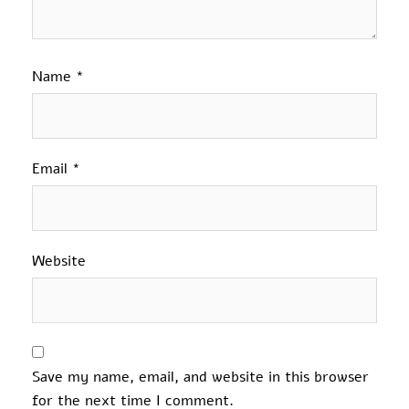
Name
*
Email
*
Website
Save my name, email, and website in this browser
for the next time I comment.