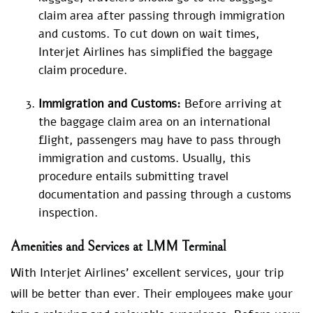
claim area after passing through immigration
and customs. To cut down on wait times,
Interjet Airlines has simplified the baggage
claim procedure.
Immigration and Customs:
Before arriving at
the baggage claim area on an international
flight, passengers may have to pass through
immigration and customs. Usually, this
procedure entails submitting travel
documentation and passing through a customs
inspection.
Amenities and Services at LMM Terminal
With Interjet Airlines’ excellent services, your trip
will be better than ever. Their employees make your