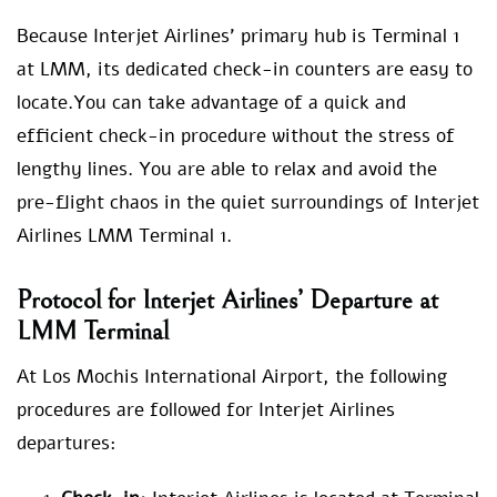
Because Interjet Airlines’ primary hub is Terminal 1
at LMM, its dedicated check-in counters are easy to
locate.You can take advantage of a quick and
efficient check-in procedure without the stress of
lengthy lines. You are able to relax and avoid the
pre-flight chaos in the quiet surroundings of Interjet
Airlines LMM Terminal 1.
Protocol for Interjet Airlines’ Departure at
LMM Terminal
At Los Mochis International Airport, the following
procedures are followed for Interjet Airlines
departures: