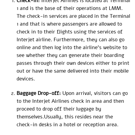
Check-in:
Interjet Airlines is located at Terminal
1 and is the base of their operations at LMM.
The check-in services are placed in the Terminal
1 and that is where passengers are allowed to
check in to their flights using the services of
Interjet airline. Furthermore, they can also go
online and then log into the airline’s website to
see whether they can generate their boarding
passes through their own devices either to print
out or have the same delivered into their mobile
devices.
Baggage Drop-off:
Upon arrival, visitors can go
to the Interjet Airlines check in area and then
proceed to drop off their luggage by
themselves.Usually, this resides near the
check-in desks in a hotel or reception area.