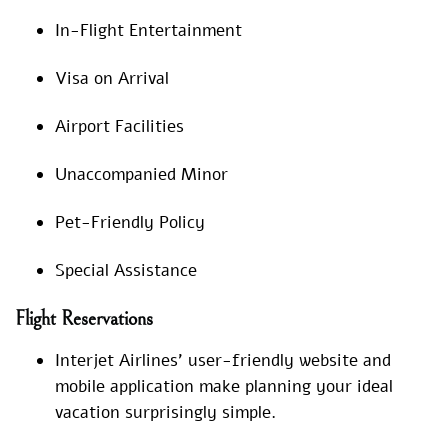
In-Flight Entertainment
Visa on Arrival
Airport Facilities
Unaccompanied Minor
Pet-Friendly Policy
Special Assistance
Flight Reservations
Interjet Airlines’ user-friendly website and
mobile application make planning your ideal
vacation surprisingly simple.