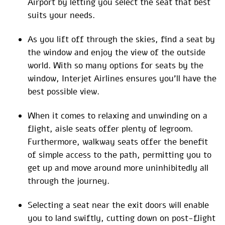
Airport by letting you select the seat that best
suits your needs.
As you lift off through the skies, find a seat by
the window and enjoy the view of the outside
world. With so many options for seats by the
window, Interjet Airlines ensures you’ll have the
best possible view.
When it comes to relaxing and unwinding on a
flight, aisle seats offer plenty of legroom.
Furthermore, walkway seats offer the benefit
of simple access to the path, permitting you to
get up and move around more uninhibitedly all
through the journey.
Selecting a seat near the exit doors will enable
you to land swiftly, cutting down on post-flight