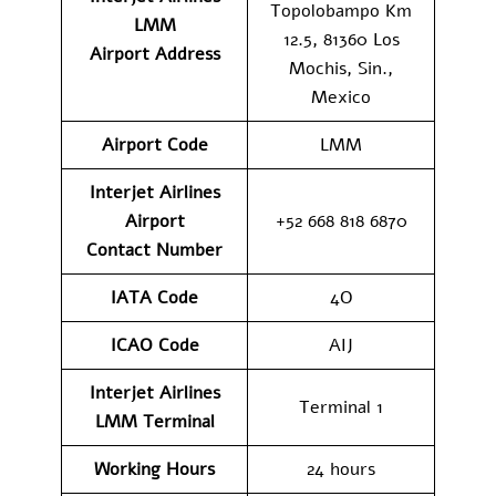
Topolobampo Km
LMM
12.5, 81360 Los
Airport
Address
Mochis, Sin.,
Mexico
Airport Code
LMM
Interjet Airlines
Airport
+52 668 818 6870
Contact
Number
IATA Code
4O
ICAO Code
AIJ
Interjet Airlines
Terminal 1
LMM
Terminal
Working Hours
24 hours