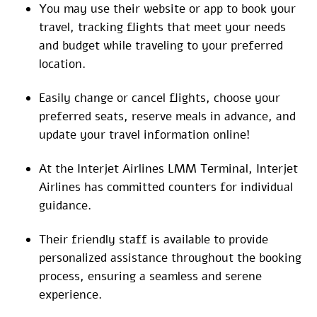
You may use their website or app to book your
travel, tracking flights that meet your needs
and budget while traveling to your preferred
location.
Easily change or cancel flights, choose your
preferred seats, reserve meals in advance, and
update your travel information online!
At the Interjet Airlines LMM Terminal, Interjet
Airlines has committed counters for individual
guidance.
Their friendly staff is available to provide
personalized assistance throughout the booking
process, ensuring a seamless and serene
experience.