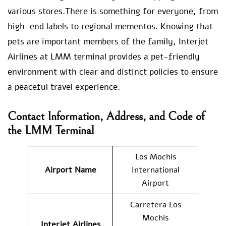
various stores.There is something for everyone, from
high-end labels to regional mementos. Knowing that
pets are important members of the family, Interjet
Airlines at LMM terminal provides a pet-friendly
environment with clear and distinct policies to ensure
a peaceful travel experience.
Contact Information, Address, and Code of
the LMM Terminal
Los Mochis
Airport Name
International
Airport
Carretera Los
Mochis
Interjet Airlines