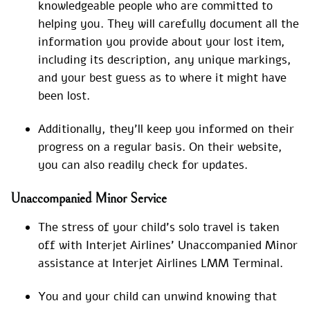
knowledgeable people who are committed to
helping you. They will carefully document all the
information you provide about your lost item,
including its description, any unique markings,
and your best guess as to where it might have
been lost.
Additionally, they’ll keep you informed on their
progress on a regular basis. On their website,
you can also readily check for updates.
Unaccompanied Minor Service
The stress of your child’s solo travel is taken
off with Interjet Airlines’ Unaccompanied Minor
assistance at Interjet Airlines LMM Terminal.
You and your child can unwind knowing that