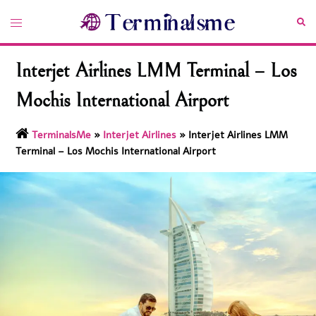
Skip
Toggle
Sea
to
menu
content
Interjet Airlines LMM Terminal – Los
Mochis International Airport
TerminalsMe
»
Interjet Airlines
»
Interjet Airlines LMM
Terminal – Los Mochis International Airport