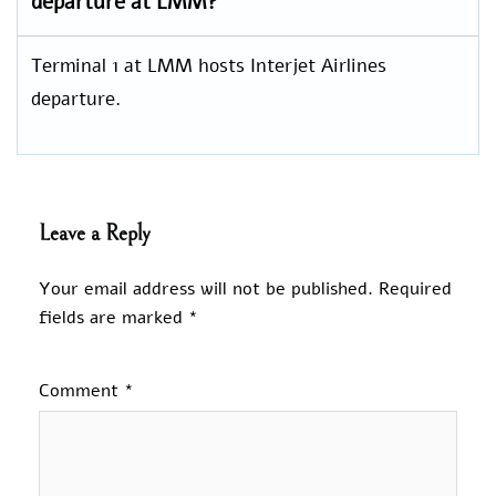
departure at LMM?
Terminal 1 at LMM hosts Interjet Airlines
departure.
Leave a Reply
Your email address will not be published.
Required
fields are marked
*
Comment
*