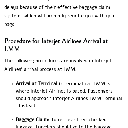
delays because of their effective baggage claim
system, which will promptly reunite you with your
bags.
Procedure for
Interjet Airlines Arrival at
LMM
The following procedures are involved in Interjet
Airlines’ arrival process at LMM:
Arrival at Terminal 1:
Terminal 1 at LMM is
where Interjet Airlines is based. Passengers
should approach Interjet Airlines LMM Terminal
1 instead.
Baggage Claim:
To retrieve their checked
luggage, travelers should go to the baggage