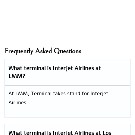
Frequently Asked Questions
What terminal is Interjet Airlines at
LMM?
At LMM, Terminal takes stand for Interjet
Airlines.
What terminal is Interjet Airlines at Los