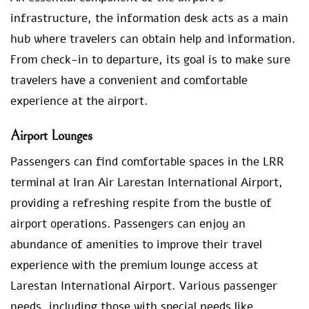
infrastructure, the information desk acts as a main
hub where travelers can obtain help and information.
From check-in to departure, its goal is to make sure
travelers have a convenient and comfortable
experience at the airport.
Airport Lounges
Passengers can find comfortable spaces in the LRR
terminal at Iran Air Larestan International Airport,
providing a refreshing respite from the bustle of
airport operations. Passengers can enjoy an
abundance of amenities to improve their travel
experience with the premium lounge access at
Larestan International Airport. Various passenger
needs, including those with special needs like