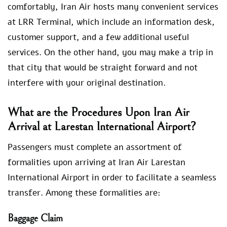
comfortably, Iran Air hosts many convenient services
at LRR Terminal, which include an information desk,
customer support, and a few additional useful
services. On the other hand, you may make a trip in
that city that would be straight forward and not
interfere with your original destination.
What are the Procedures Upon Iran Air
Arrival at Larestan International Airport?
Passengers must complete an assortment of
formalities upon arriving at Iran Air Larestan
International Airport in order to facilitate a seamless
transfer. Among these formalities are:
Baggage Claim