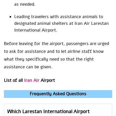
as needed.
Leading travelers with assistance animals to
designated animal shelters at Iran Air Larestan
International Airport.
Before leaving for the airport, passengers are urged
to ask for assistance and to let airline staff know
what they specifically need so that the right
assistance can be given.
List of all
Iran Air
Airport
Frequently Asked Questions
Which Larestan International Airport