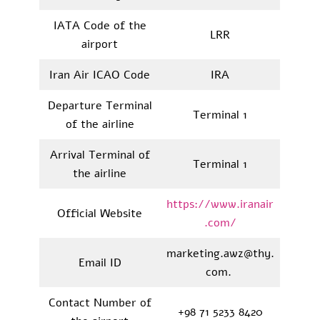
IATA Code of the
LRR
airport
Iran Air ICAO Code
IRA
Departure Terminal
Terminal 1
of the airline
Arrival Terminal of
Terminal 1
the airline
https://www.iranair
Official Website
.com/
marketing.awz@thy.
Email ID
com.
Contact Number of
+98 71 5233 8420