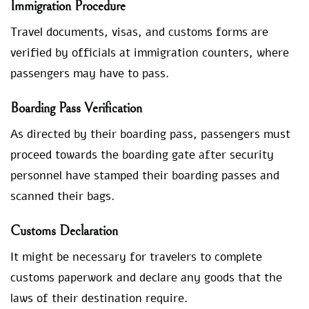
Immigration Procedure
Travel documents, visas, and customs forms are
verified by officials at immigration counters, where
passengers may have to pass.
Boarding Pass Verification
As directed by their boarding pass, passengers must
proceed towards the boarding gate after security
personnel have stamped their boarding passes and
scanned their bags.
Customs Declaration
It might be necessary for travelers to complete
customs paperwork and declare any goods that the
laws of their destination require.