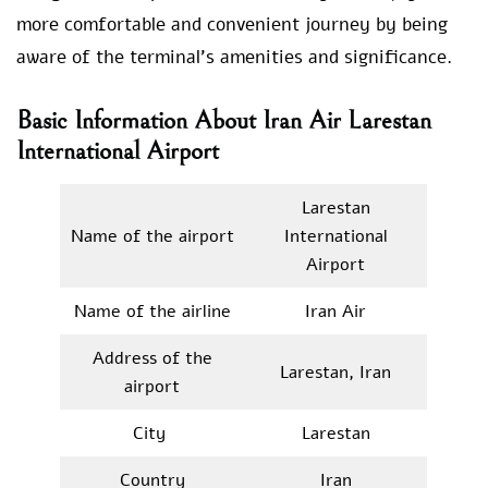
more comfortable and convenient journey by being
aware of the terminal’s amenities and significance.
Basic Information About Iran Air Larestan
International Airport
Larestan
Name of the airport
International
Airport
Name of the airline
Iran Air
Address of the
Larestan, Iran
airport
City
Larestan
Country
Iran