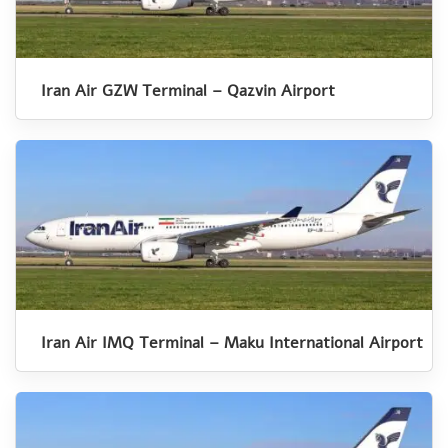
Iran Air GZW Terminal – Qazvin Airport
Iran Air IMQ Terminal – Maku International Airport