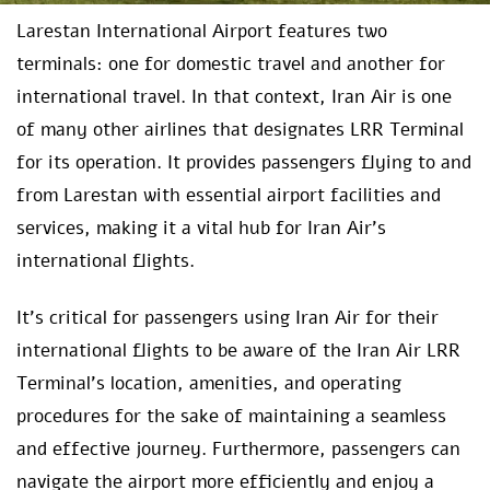
Larestan International Airport features two
terminals: one for domestic travel and another for
international travel. In that context, Iran Air is one
of many other airlines that designates LRR Terminal
for its operation. It provides passengers flying to and
from Larestan with essential airport facilities and
services, making it a vital hub for Iran Air’s
international flights.
It’s critical for passengers using Iran Air for their
international flights to be aware of the Iran Air LRR
Terminal’s location, amenities, and operating
procedures for the sake of maintaining a seamless
and effective journey. Furthermore, passengers can
navigate the airport more efficiently and enjoy a