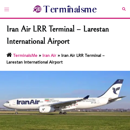
Skip
Toggle
Sea
to
menu
content
Iran Air LRR Terminal – Larestan
International Airport
TerminalsMe
»
Iran Air
»
Iran Air LRR Terminal –
Larestan International Airport