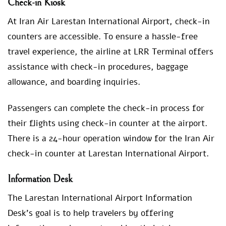
Check-in Kiosk
At Iran Air Larestan International Airport, check-in
counters are accessible. To ensure a hassle-free
travel experience, the airline at LRR Terminal offers
assistance with check-in procedures, baggage
allowance, and boarding inquiries.
Passengers can complete the check-in process for
their flights using check-in counter at the airport.
There is a 24-hour operation window for the Iran Air
check-in counter at Larestan International Airport.
Information Desk
The Larestan International Airport Information
Desk’s goal is to help travelers by offering