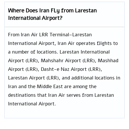
Where Does Iran FLy from Larestan
International Airport?
From Iran Air LRR Terminal–Larestan
International Airport, Iran Air operates flights to
a number of locations. Larestan International
Airport (LRR), Mahshahr Airport (LRR), Mashhad
Airport (LRR), Dasht-e Naz Airport (LRR),
Larestan Airport (LRR), and additional locations in
Iran and the Middle East are among the
destinations that Iran Air serves from Larestan
International Airport.