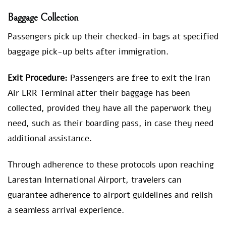
Baggage Collection
Passengers pick up their checked-in bags at specified
baggage pick-up belts after immigration.
Exit Procedure:
Passengers are free to exit the Iran
Air LRR Terminal after their baggage has been
collected, provided they have all the paperwork they
need, such as their boarding pass, in case they need
additional assistance.
Through adherence to these protocols upon reaching
Larestan International Airport, travelers can
guarantee adherence to airport guidelines and relish
a seamless arrival experience.