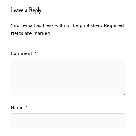
Leave a Reply
Your email address will not be published.
Required
fields are marked
*
Comment
*
Name
*