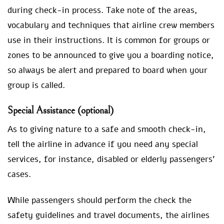
during check-in process. Take note of the areas,
vocabulary and techniques that airline crew members
use in their instructions. It is common for groups or
zones to be announced to give you a boarding notice,
so always be alert and prepared to board when your
group is called.
Special Assistance (optional)
As to giving nature to a safe and smooth check-in,
tell the airline in advance if you need any special
services, for instance, disabled or elderly passengers’
cases.
While passengers should perform the check the
safety guidelines and travel documents, the airlines