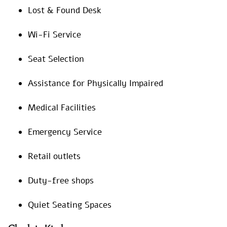
Lost & Found Desk
Wi-Fi Service
Seat Selection
Assistance for Physically Impaired
Medical Facilities
Emergency Service
Retail outlets
Duty-free shops
Quiet Seating Spaces