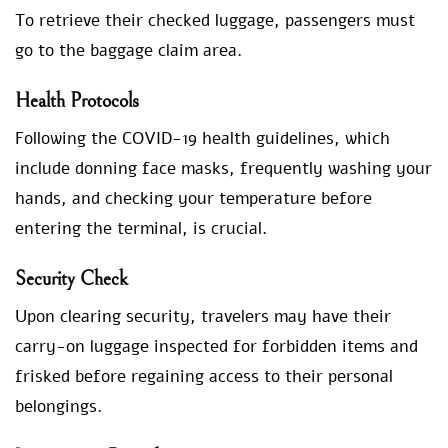
To retrieve their checked luggage, passengers must
go to the baggage claim area.
Health Protocols
Following the COVID-19 health guidelines, which
include donning face masks, frequently washing your
hands, and checking your temperature before
entering the terminal, is crucial.
Security Check
Upon clearing security, travelers may have their
carry-on luggage inspected for forbidden items and
frisked before regaining access to their personal
belongings.