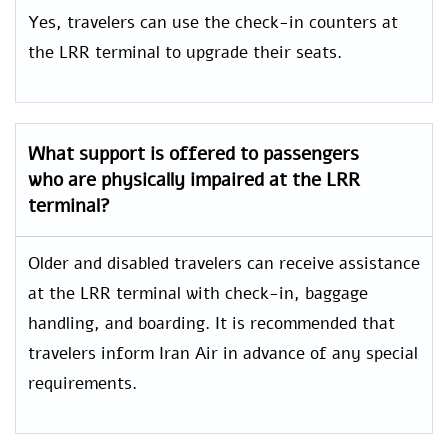
Yes, travelers can use the check-in counters at
the LRR terminal to upgrade their seats.
What support is offered to passengers
who are physically impaired at the LRR
terminal?
Older and disabled travelers can receive assistance
at the LRR terminal with check-in, baggage
handling, and boarding. It is recommended that
travelers inform Iran Air in advance of any special
requirements.