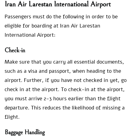
Iran Air Larestan International Airport
Passengers must do the following in order to be
eligible for boarding at Iran Air Larestan
International Airport:
Check-in
Make sure that you carry all essential documents,
such as a visa and passport, when heading to the
airport. Further, if you have not checked in yet, go
check in at the airport. To check-in at the airport,
you must arrive 2-3 hours earlier than the flight
departure. This reduces the likelihood of missing a
flight.
Baggage Handling