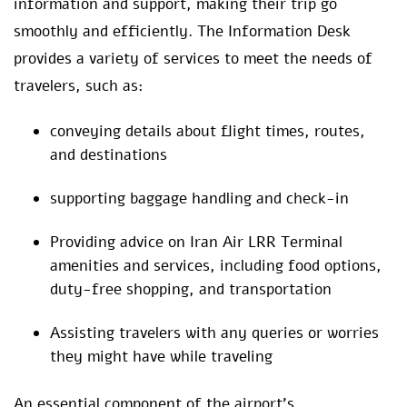
information and support, making their trip go
smoothly and efficiently. The Information Desk
provides a variety of services to meet the needs of
travelers, such as:
conveying details about flight times, routes,
and destinations
supporting baggage handling and check-in
Providing advice on Iran Air LRR Terminal
amenities and services, including food options,
duty-free shopping, and transportation
Assisting travelers with any queries or worries
they might have while traveling
An essential component of the airport’s