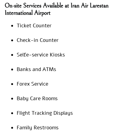
On-site Services Available at Iran Air Larestan
International Airport
Ticket Counter
Check-in Counter
Selfe-service Kiosks
Banks and ATMs
Forex Service
Baby Care Rooms
Flight Tracking Displays
Family Restrooms