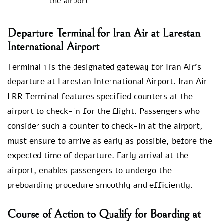
the airport
Departure Terminal for Iran Air at Larestan
International Airport
Terminal 1 is the designated gateway for Iran Air’s
departure at Larestan International Airport. Iran Air
LRR Terminal features specified counters at the
airport to check-in for the flight. Passengers who
consider such a counter to check-in at the airport,
must ensure to arrive as early as possible, before the
expected time of departure. Early arrival at the
airport, enables passengers to undergo the
preboarding procedure smoothly and efficiently.
Course of Action to Qualify for Boarding at