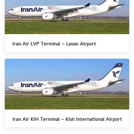
Iran Air LVP Terminal – Lavan Airport
Iran Air KIH Terminal – Kish International Airport