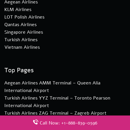
Aegean Airlines
KLM Airlines
LOT Polish Airlines
Qantas Airlines
Singapore Airlines
Turkish Airlines
Vietnam Airlines
Top Pages
Aegean Airlines AMM Terminal – Queen Alia
International Airport
Turkish Airlines YYZ Terminal – Toronto Pearson
International Airport
Turkish Airlines ZAG Terminal – Zagreb Airport
Edelweiss Air CTA Terminal – Vincenzo Bellini
Call Now: +1-888-839-0596
Catania Airport