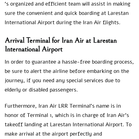
‘s organized and efficient team will assist in making
sure the convenient and quick boarding at Larestan
International Airport during the Iran Air flights.
Arrival Terminal for Iran Air at Larestan
International Airport
In order to guarantee a hassle-free boarding process,
be sure to alert the airline before embarking on the
journey, if you need any special services due to
elderly or disabled passengers.
Furthermore, Iran Air LRR Terminal’s name is in
honor of Terminal 1, which is in charge of Iran Air’s
takeoff landing at Larestan International Airport. To
make arrival at the airport perfectly and