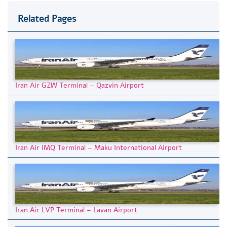
Related Pages
Iran Air GZW Terminal – Qazvin Airport
Iran Air IMQ Terminal – Maku International Airport
Iran Air LVP Terminal – Lavan Airport