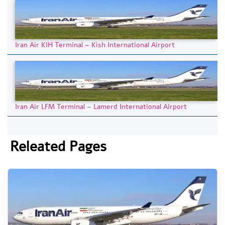
Iran Air KIH Terminal – Kish International Airport
Iran Air LFM Terminal – Lamerd International Airport
Releated Pages