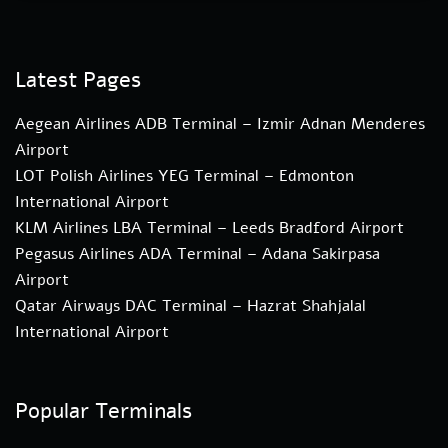
Latest Pages
Aegean Airlines ADB Terminal – Izmir Adnan Menderes
Airport
LOT Polish Airlines YEG Terminal – Edmonton
International Airport
KLM Airlines LBA Terminal – Leeds Bradford Airport
Pegasus Airlines ADA Terminal – Adana Sakirpasa
Airport
Qatar Airways DAC Terminal – Hazrat Shahjalal
International Airport
Popular Terminals