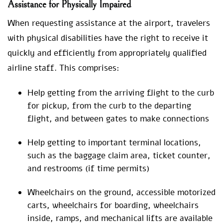
Assistance for Physically Impaired
When requesting assistance at the airport, travelers
with physical disabilities have the right to receive it
quickly and efficiently from appropriately qualified
airline staff. This comprises:
Help getting from the arriving flight to the curb
for pickup, from the curb to the departing
flight, and between gates to make connections
Help getting to important terminal locations,
such as the baggage claim area, ticket counter,
and restrooms (if time permits)
Wheelchairs on the ground, accessible motorized
carts, wheelchairs for boarding, wheelchairs
inside, ramps, and mechanical lifts are available