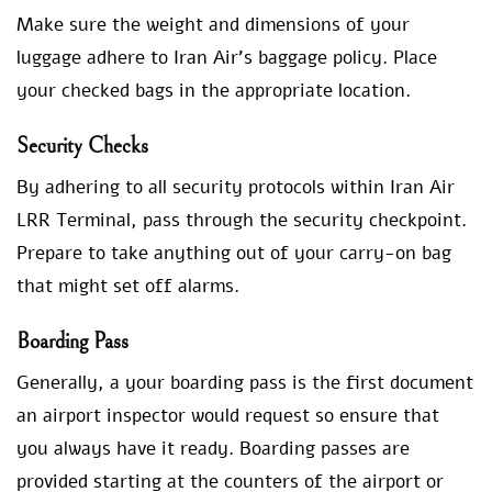
Make sure the weight and dimensions of your
luggage adhere to Iran Air’s baggage policy. Place
your checked bags in the appropriate location.
Security Checks
By adhering to all security protocols within Iran Air
LRR Terminal, pass through the security checkpoint.
Prepare to take anything out of your carry-on bag
that might set off alarms.
Boarding Pass
Generally, a your boarding pass is the first document
an airport inspector would request so ensure that
you always have it ready. Boarding passes are
provided starting at the counters of the airport or