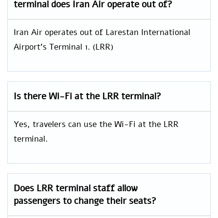
terminal does Iran Air operate out of?
Iran Air operates out of Larestan International
Airport’s Terminal 1. (LRR)
Is there Wi-Fi at the LRR terminal?
Yes, travelers can use the Wi-Fi at the LRR
terminal.
Does LRR terminal staff allow
passengers to change their seats?