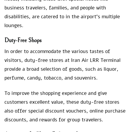
business travelers, families, and people with
disabilities, are catered to in the airport’s multiple
lounges.
Duty-Free Shops
In order to accommodate the various tastes of
visitors, duty-free stores at Iran Air LRR Terminal
provide a broad selection of goods, such as liquor,
perfume, candy, tobacco, and souvenirs.
To improve the shopping experience and give
customers excellent value, these duty-free stores
also offer special discount vouchers, online purchase
discounts, and rewards for group travelers.