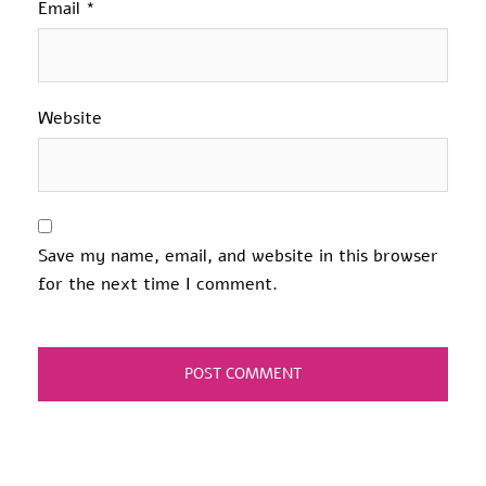
Email
*
Website
Save my name, email, and website in this browser
for the next time I comment.