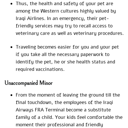
Thus, the health and safety of your pet are
among the Western cultures highly valued by
Iraqi Airlines. In an emergency, their pet-
friendly services may try to recall access to
veterinary care as well as veterinary procedures.
Traveling becomes easier for you and your pet
if you take all the necessary paperwork to
identify the pet, he or she health status and
required vaccinations.
Unaccompanied Minor
From the moment of leaving the ground till the
final touchdown, the employees of the Iraqi
Airways FRA Terminal become a substitute
family of a child. Your kids feel comfortable the
moment their professional and friendly