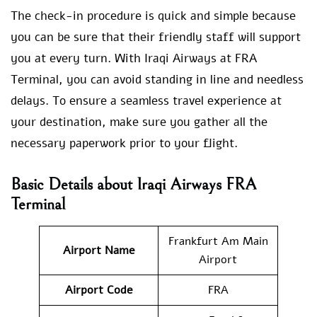
The check-in procedure is quick and simple because
you can be sure that their friendly staff will support
you at every turn. With Iraqi Airways at FRA
Terminal, you can avoid standing in line and needless
delays. To ensure a seamless travel experience at
your destination, make sure you gather all the
necessary paperwork prior to your flight.
Basic Details about Iraqi Airways FRA
Terminal
Frankfurt Am Main
Airport Name
Airport
Airport Code
FRA