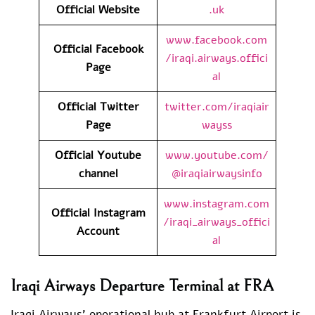
Official Website
.uk
www.facebook.com
Official
Facebook
/iraqi.airways.offici
Page
al
Official
Twitter
twitter.com/iraqiair
Page
wayss
Official Youtube
www.youtube.com/
channel
@iraqiairwaysinfo
www.instagram.com
Official Instagram
/iraqi_airways_offici
Account
al
Iraqi Airways Departure Terminal at FRA
Iraqi Airways’ operational hub at Frankfurt Airport is