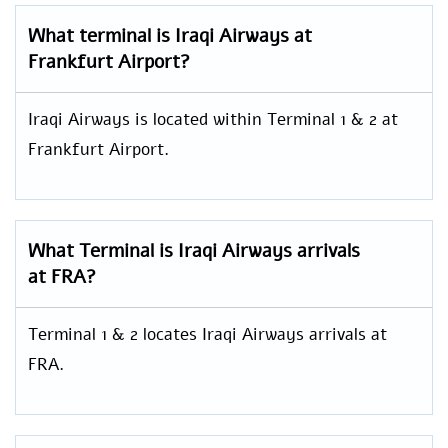
What terminal is Iraqi Airways at
Frankfurt Airport?
Iraqi Airways is located within Terminal 1 & 2 at
Frankfurt Airport.
What Terminal is Iraqi Airways arrivals
at FRA?
Terminal 1 & 2 locates Iraqi Airways arrivals at
FRA.