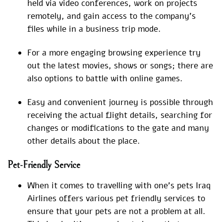
held via video conferences, work on projects
remotely, and gain access to the company’s
files while in a business trip mode.
For a more engaging browsing experience try
out the latest movies, shows or songs; there are
also options to battle with online games.
Easy and convenient journey is possible through
receiving the actual flight details, searching for
changes or modifications to the gate and many
other details about the place.
Pet-Friendly Service
When it comes to travelling with one’s pets Iraq
Airlines offers various pet friendly services to
ensure that your pets are not a problem at all.