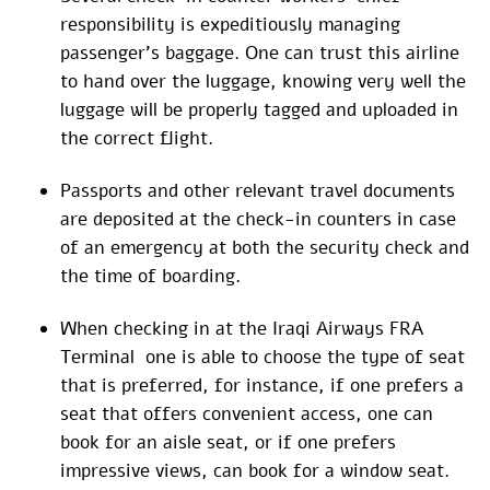
responsibility is expeditiously managing
passenger’s baggage. One can trust this airline
to hand over the luggage, knowing very well the
luggage will be properly tagged and uploaded in
the correct flight.
Passports and other relevant travel documents
are deposited at the check-in counters in case
of an emergency at both the security check and
the time of boarding.
When checking in at the Iraqi Airways FRA
Terminal one is able to choose the type of seat
that is preferred, for instance, if one prefers a
seat that offers convenient access, one can
book for an aisle seat, or if one prefers
impressive views, can book for a window seat.