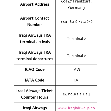
60547 Frankfurt,
Airport Address
Germany
Airport Contact
+49 180 6 3724636
Number
Iraqi Airways FRA
Terminal 2
terminal arrivals
Iraqi Airways FRA
Terminal 2
terminal departures
ICAO Code
IAW
IATA Code
IA
Iraqi Airways Ticket
24 hours a Day
Counter Hours
Iraqi Airways
www.iraqiairways.co