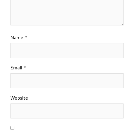
Name
*
Email
*
Website