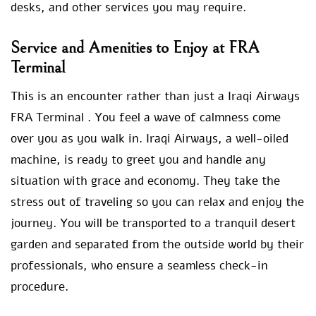
desks, and other services you may require.
Service and Amenities to Enjoy at FRA
Terminal
This is an encounter rather than just a Iraqi Airways
FRA Terminal . You feel a wave of calmness come
over you as you walk in. Iraqi Airways, a well-oiled
machine, is ready to greet you and handle any
situation with grace and economy. They take the
stress out of traveling so you can relax and enjoy the
journey. You will be transported to a tranquil desert
garden and separated from the outside world by their
professionals, who ensure a seamless check-in
procedure.