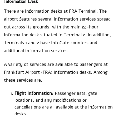
Information Desk
There are information desks at FRA Terminal. The
airport features several information services spread
out across its grounds, with the main 24-hour
information desk situated in Terminal 2. In addition,
Terminals 1 and 2 have InfoGate counters and
additional information services.
A variety of services are available to passengers at
Frankfurt Airport (FRA) information desks. Among
these services are:
Flight Information:
Passenger lists, gate
locations, and any modifications or
cancellations are all available at the information
desks.