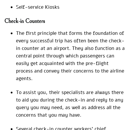
Self-service Kiosks
Check-in Counters
The first principle that forms the foundation of
every successful trip has often been the check-
in counter at an airport. They also function as a
central point through which passengers can
easily get acquainted with the pre-flight
process and convey their concerns to the airline
agents.
To assist you, their specialists are always there
to aid you during the check-in and reply to any
query you may need, as well as address all the
concerns that you may have.
Several check-in counter workers’ chief