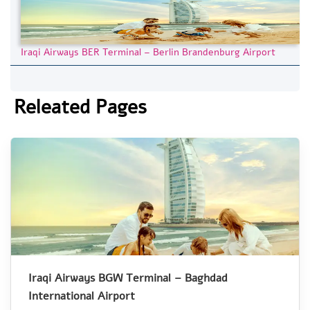
Iraqi Airways BER Terminal – Berlin Brandenburg Airport
Releated Pages
Iraqi Airways BGW Terminal – Baghdad
International Airport