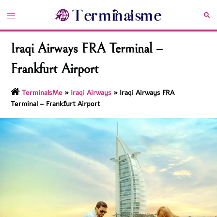
Skip
Toggle
Sea
to
menu
content
Iraqi Airways FRA Terminal –
Frankfurt Airport
TerminalsMe
»
Iraqi Airways
»
Iraqi Airways FRA
Terminal – Frankfurt Airport