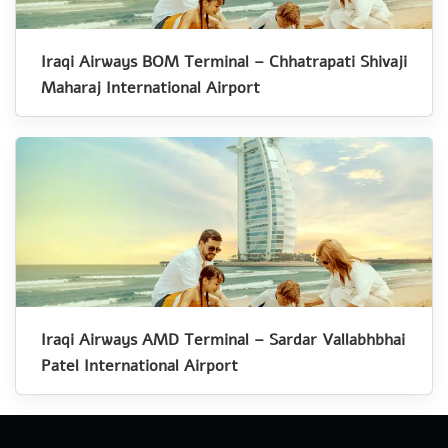
Iraqi Airways BOM Terminal – Chhatrapati Shivaji
Maharaj International Airport
Iraqi Airways AMD Terminal – Sardar Vallabhbhai
Patel International Airport