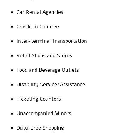
Car Rental Agencies
Check-in Counters
Inter-terminal Transportation
Retail Shops and Stores
Food and Beverage Outlets
Disability Service/Assistance
Ticketing Counters
Unaccompanied Minors
Duty-free Shopping