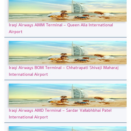
Iraqi Airways AMM Terminal – Queen Alia International
Airport
Iraqi Airways BOM Terminal – Chhatrapati Shivaji Maharaj
International Airport
Iraqi Airways AMD Terminal – Sardar Vallabhbhai Patel
International Airport