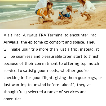
Visit Iraqi Airways FRA Terminal to encounter Iraqi
Airways, the epitome of comfort and solace. They
will make your trip more than just a trip; instead, it
will be seamless and pleasurable from start to finish
because of their commitment to offering top-notch
service.To satisfy your needs, whether you’re
checking in for your flight, giving them your bags, or
just wanting to unwind before takeoff, they’ve
thoughtfully selected a range of services and
amenities.