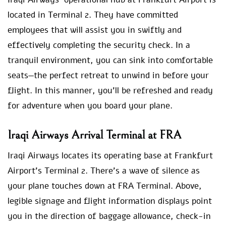
located in Terminal 2. They have committed
employees that will assist you in swiftly and
effectively completing the security check. In a
tranquil environment, you can sink into comfortable
seats—the perfect retreat to unwind in before your
flight. In this manner, you’ll be refreshed and ready
for adventure when you board your plane.
Iraqi Airways Arrival Terminal at FRA
Iraqi Airways locates its operating base at Frankfurt
Airport’s Terminal 2. There’s a wave of silence as
your plane touches down at FRA Terminal. Above,
legible signage and flight information displays point
you in the direction of baggage allowance, check-in