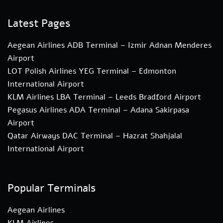
Latest Pages
Aegean Airlines ADB Terminal – Izmir Adnan Menderes
Airport
LOT Polish Airlines YEG Terminal – Edmonton
International Airport
KLM Airlines LBA Terminal – Leeds Bradford Airport
Pegasus Airlines ADA Terminal – Adana Sakirpasa
Airport
Qatar Airways DAC Terminal – Hazrat Shahjalal
International Airport
Popular Terminals
Aegean Airlines
KLM Airlines