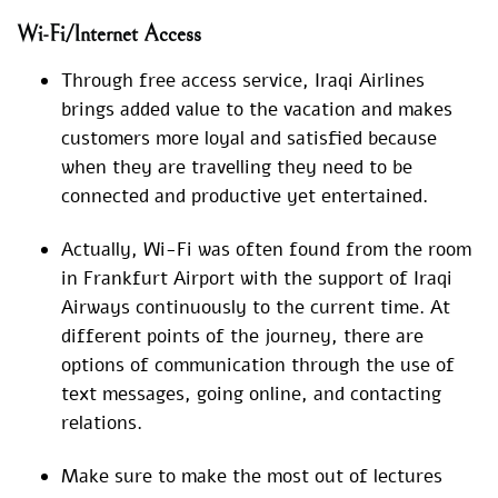
Wi-Fi/Internet Access
Through free access service, Iraqi Airlines
brings added value to the vacation and makes
customers more loyal and satisfied because
when they are travelling they need to be
connected and productive yet entertained.
Actually, Wi-Fi was often found from the room
in Frankfurt Airport with the support of Iraqi
Airways continuously to the current time. At
different points of the journey, there are
options of communication through the use of
text messages, going online, and contacting
relations.
Make sure to make the most out of lectures