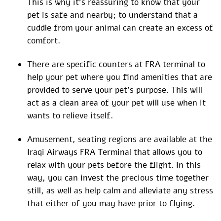
This is why it’s reassuring to know that your
pet is safe and nearby; to understand that a
cuddle from your animal can create an excess of
comfort.
There are specific counters at FRA terminal to
help your pet where you find amenities that are
provided to serve your pet’s purpose. This will
act as a clean area of your pet will use when it
wants to relieve itself.
Amusement, seating regions are available at the
Iraqi Airways FRA Terminal that allows you to
relax with your pets before the flight. In this
way, you can invest the precious time together
still, as well as help calm and alleviate any stress
that either of you may have prior to flying.