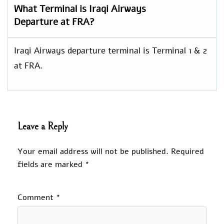
What Terminal is Iraqi Airways
Departure at FRA?
Iraqi Airways departure terminal is Terminal 1 & 2
at FRA.
Leave a Reply
Your email address will not be published.
Required
fields are marked
*
Comment
*