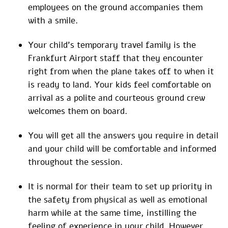
employees on the ground accompanies them
with a smile.
Your child’s temporary travel family is the
Frankfurt Airport staff that they encounter
right from when the plane takes off to when it
is ready to land. Your kids feel comfortable on
arrival as a polite and courteous ground crew
welcomes them on board.
You will get all the answers you require in detail
and your child will be comfortable and informed
throughout the session.
It is normal for their team to set up priority in
the safety from physical as well as emotional
harm while at the same time, instilling the
feeling of experience in your child. However,