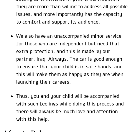
they are more than willing to address all possible
issues, and more importantly has the capacity
to comfort and support its audience.
We also have an unaccompanied minor service
for those who are independent but need that
extra protection, and this is made by our
partner, Iraqi Airways. The car is good enough
to ensure that your child is in safe hands, and
this will make them as happy as they are when
launching their careers.
Thus, you and your child will be accompanied
with such feelings while doing this process and
there will always be much love and attention
with this help.