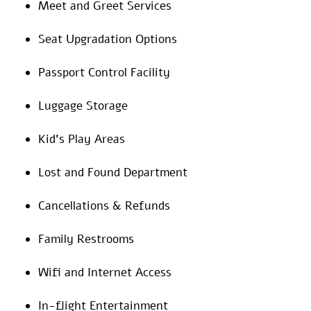
Meet and Greet Services
Seat Upgradation Options
Passport Control Facility
Luggage Storage
Kid’s Play Areas
Lost and Found Department
Cancellations & Refunds
Family Restrooms
Wifi and Internet Access
In-flight Entertainment