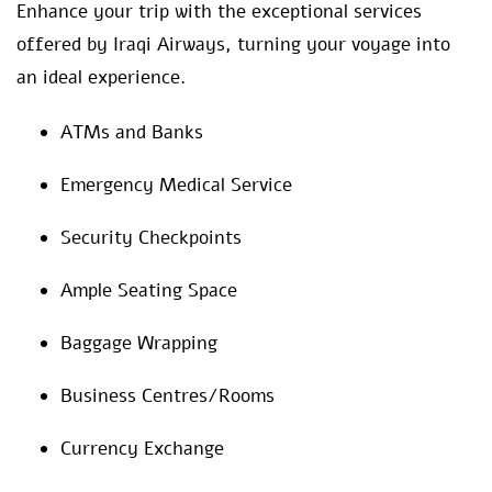
Enhance your trip with the exceptional services
offered by Iraqi Airways, turning your voyage into
an ideal experience.
ATMs and Banks
Emergency Medical Service
Security Checkpoints
Ample Seating Space
Baggage Wrapping
Business Centres/Rooms
Currency Exchange