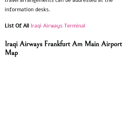
travel arrangements can be addressed at the
information desks.
List Of All
Iraqi Airways Terminal
Iraqi Airways
Frankfurt Am Main Airport
Map