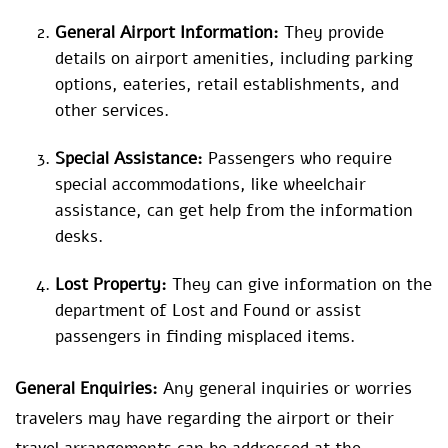
General Airport Information:
They provide
details on airport amenities, including parking
options, eateries, retail establishments, and
other services.
Special Assistance:
Passengers who require
special accommodations, like wheelchair
assistance, can get help from the information
desks.
Lost Property:
They can give information on the
department of Lost and Found or assist
passengers in finding misplaced items.
General Enquiries:
Any general inquiries or worries
travelers may have regarding the airport or their