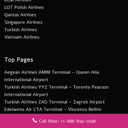
LOT Polish Airlines
Qantas Airlines
Singapore Airlines
Turkish Airlines
Vietnam Airlines
Top Pages
Aegean Airlines AMM Terminal – Queen Alia
International Airport
Turkish Airlines YYZ Terminal – Toronto Pearson
International Airport
Turkish Airlines ZAG Terminal – Zagreb Airport
Edelweiss Air CTA Terminal – Vincenzo Bellini
Catania Airport
Call Now: +1-888-839-0596
Edelweiss Air CPT Terminal – Cape Town