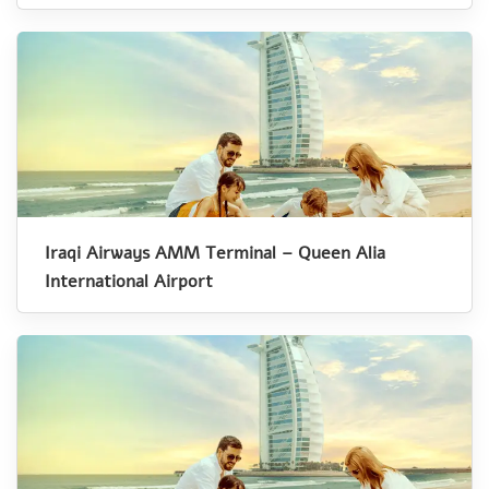
Iraqi Airways AMM Terminal – Queen Alia
International Airport