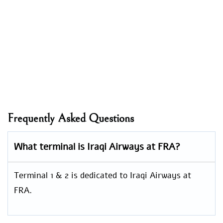
Frequently Asked Questions
What terminal is Iraqi Airways at FRA?
Terminal 1 & 2 is dedicated to Iraqi Airways at
FRA.