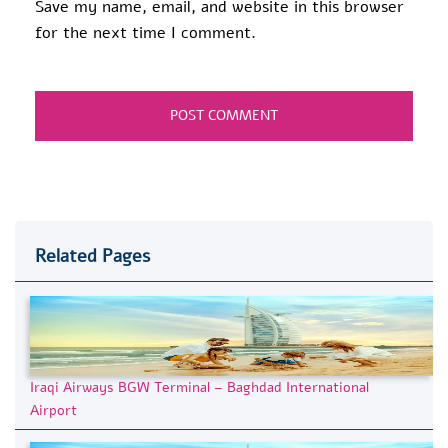
Save my name, email, and website in this browser
for the next time I comment.
Related Pages
Iraqi Airways BGW Terminal – Baghdad International
Airport