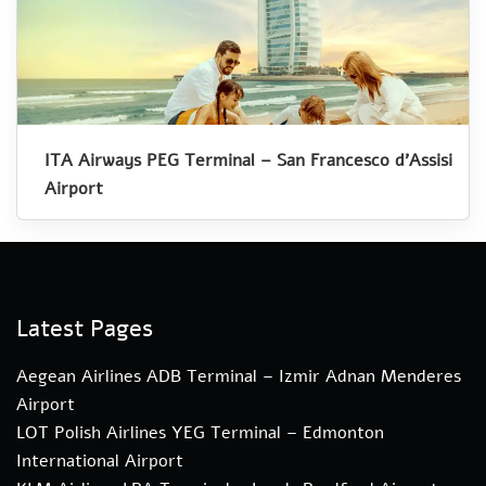
ITA Airways PEG Terminal – San Francesco d’Assisi
Airport
Latest Pages
Aegean Airlines ADB Terminal – Izmir Adnan Menderes
Airport
LOT Polish Airlines YEG Terminal – Edmonton
International Airport