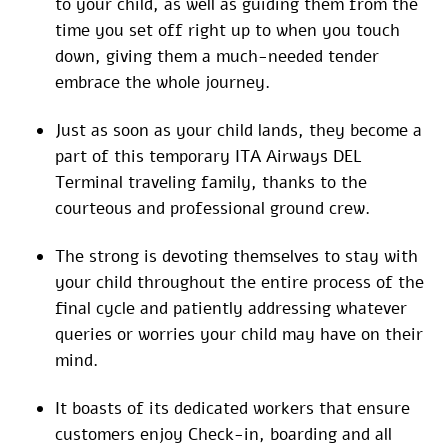
to your child, as well as guiding them from the
time you set off right up to when you touch
down, giving them a much-needed tender
embrace the whole journey.
Just as soon as your child lands, they become a
part of this temporary ITA Airways DEL
Terminal traveling family, thanks to the
courteous and professional ground crew.
The strong is devoting themselves to stay with
your child throughout the entire process of the
final cycle and patiently addressing whatever
queries or worries your child may have on their
mind.
It boasts of its dedicated workers that ensure
customers enjoy Check-in, boarding and all