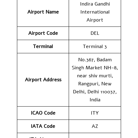
Indira Gandhi
Airport Name
International
Airport
Airport Code
DEL
Terminal
Terminal 3
No.367, Badam
Singh Market NH-8,
near shiv murti,
Airport Address
Rangpuri, New
Delhi, Delhi 110037,
India
ICAO Code
ITY
IATA Code
AZ