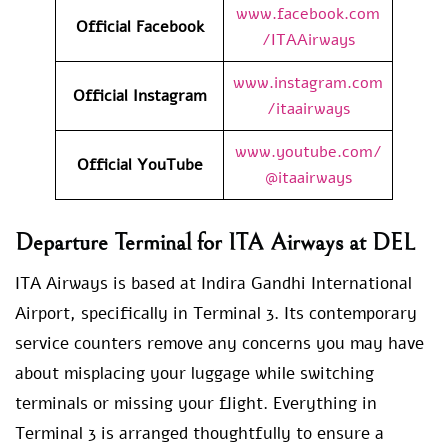
www.facebook.com
Official Facebook
/ITAAirways
www.instagram.com
Official Instagram
/itaairways
www.youtube.com/
Official YouTube
@itaairways
Departure Terminal for ITA Airways at DEL
ITA Airways is based at Indira Gandhi International
Airport, specifically in Terminal 3. Its contemporary
service counters remove any concerns you may have
about misplacing your luggage while switching
terminals or missing your flight. Everything in
Terminal 3 is arranged thoughtfully to ensure a