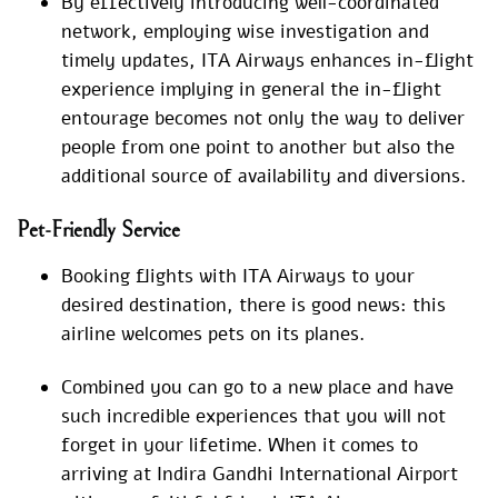
By effectively introducing well-coordinated
network, employing wise investigation and
timely updates, ITA Airways enhances in-flight
experience implying in general the in-flight
entourage becomes not only the way to deliver
people from one point to another but also the
additional source of availability and diversions.
Pet-Friendly Service
Booking flights with ITA Airways to your
desired destination, there is good news: this
airline welcomes pets on its planes.
Combined you can go to a new place and have
such incredible experiences that you will not
forget in your lifetime. When it comes to
arriving at Indira Gandhi International Airport