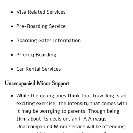
Visa Related Services
Pre-Boarding Service
Boarding Gates Information
Priority Boarding
Car Rental Services
Unaccopanied Minor Support
While the young ones think that travelling is an
exciting exercise, the intensity that comes with
it may be worrying to parents. Though being
firm about its decision, an ITA Airways
Unaccompanied Minor service will be attending