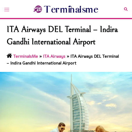
Skip
Toggle
Sea
to
menu
content
ITA Airways DEL Terminal – Indira
Gandhi International Airport
TerminalsMe
»
ITA Airways
»
ITA Airways DEL Terminal
– Indira Gandhi International Airport