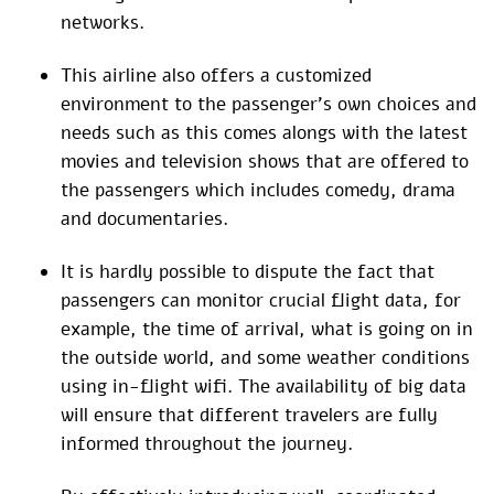
networks.
This airline also offers a customized
environment to the passenger’s own choices and
needs such as this comes alongs with the latest
movies and television shows that are offered to
the passengers which includes comedy, drama
and documentaries.
It is hardly possible to dispute the fact that
passengers can monitor crucial flight data, for
example, the time of arrival, what is going on in
the outside world, and some weather conditions
using in-flight wifi. The availability of big data
will ensure that different travelers are fully
informed throughout the journey.