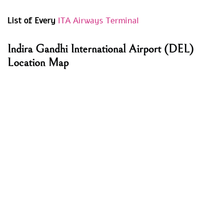
List of Every
ITA Airways Terminal
Indira Gandhi International Airport (DEL)
Location Map