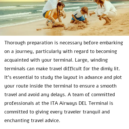
Thorough preparation is necessary before embarking
on a journey, particularly with regard to becoming
acquainted with your terminal. Large, winding
terminals can make travel difficult for the dimly lit.
It’s essential to study the layout in advance and plot
your route inside the terminal to ensure a smooth
travel and avoid any delays. A team of committed
professionals at the ITA Airways DEL Terminal is
committed to giving every traveler tranquil and
enchanting travel advice.