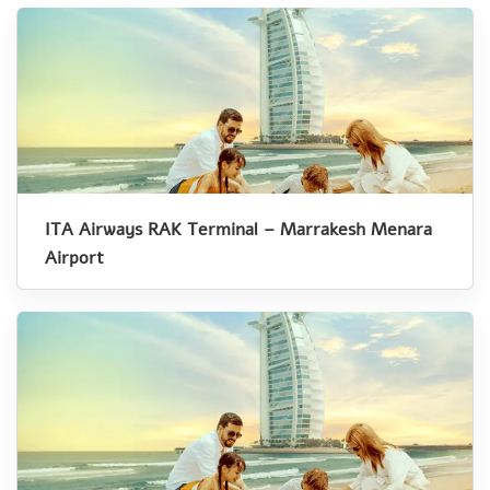
ITA Airways RAK Terminal – Marrakesh Menara
Airport