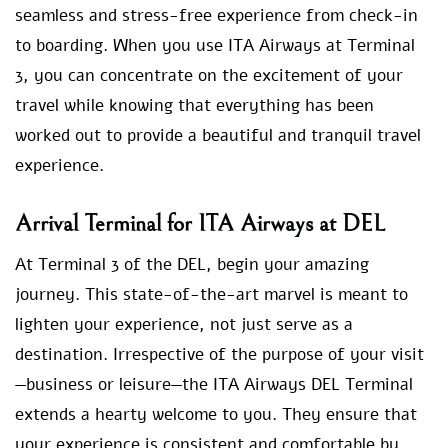
seamless and stress-free experience from check-in
to boarding. When you use ITA Airways at Terminal
3, you can concentrate on the excitement of your
travel while knowing that everything has been
worked out to provide a beautiful and tranquil travel
experience.
Arrival Terminal for ITA Airways at DEL
At Terminal 3 of the DEL, begin your amazing
journey. This state-of-the-art marvel is meant to
lighten your experience, not just serve as a
destination. Irrespective of the purpose of your visit
—business or leisure—the ITA Airways DEL Terminal
extends a hearty welcome to you. They ensure that
your experience is consistent and comfortable by