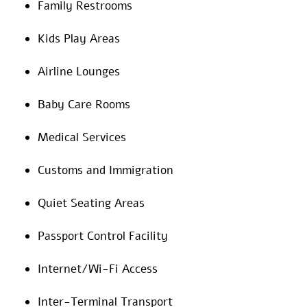
Family Restrooms
Kids Play Areas
Airline Lounges
Baby Care Rooms
Medical Services
Customs and Immigration
Quiet Seating Areas
Passport Control Facility
Internet/Wi-Fi Access
Inter-Terminal Transport