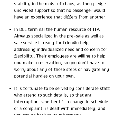
stability in the midst of chaos, as they pledge
undivided support so that no passenger would
have an experience that differs from another.
In DEL terminal the human resource of ITA
Airways specialized in the pre-sale as well as
sale service is ready for friendly help,
addressing individualized need and concern for
flexibility. Their employees are willing to help
you make a reservation, so you don’t have to
worry about any of those steps or navigate any
potential hurdles on your own.
It is fortunate to be served by considerate staff
who attend to such details, so that any
interruption, whether it’s a change in schedule
or a complaint, is dealt with immediately, and