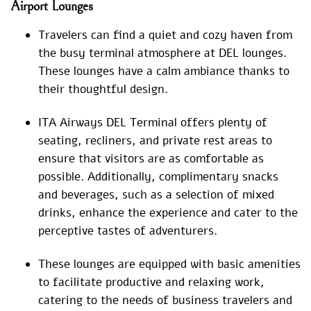
Airport Lounges
Travelers can find a quiet and cozy haven from
the busy terminal atmosphere at DEL lounges.
These lounges have a calm ambiance thanks to
their thoughtful design.
ITA Airways DEL Terminal offers plenty of
seating, recliners, and private rest areas to
ensure that visitors are as comfortable as
possible. Additionally, complimentary snacks
and beverages, such as a selection of mixed
drinks, enhance the experience and cater to the
perceptive tastes of adventurers.
These lounges are equipped with basic amenities
to facilitate productive and relaxing work,
catering to the needs of business travelers and