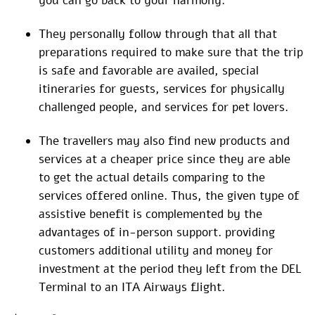
you can go back to your harmony.
They personally follow through that all that
preparations required to make sure that the trip
is safe and favorable are availed, special
itineraries for guests, services for physically
challenged people, and services for pet lovers.
The travellers may also find new products and
services at a cheaper price since they are able
to get the actual details comparing to the
services offered online. Thus, the given type of
assistive benefit is complemented by the
advantages of in-person support. providing
customers additional utility and money for
investment at the period they left from the DEL
Terminal to an ITA Airways flight.