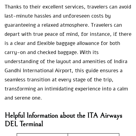
Thanks to their excellent services, travelers can avoid
last-minute hassles and unforeseen costs by
guaranteeing a relaxed atmosphere. Travelers can
depart with true peace of mind, for instance, if there
is a clear and flexible baggage allowance for both
carry-on and checked baggage. With its
understanding of the layout and amenities of Indira
Gandhi International Airport, this guide ensures a
seamless transition at every stage of the trip,
transforming an intimidating experience into a calm
and serene one.
Helpful Information about the ITA Airways
DEL Terminal