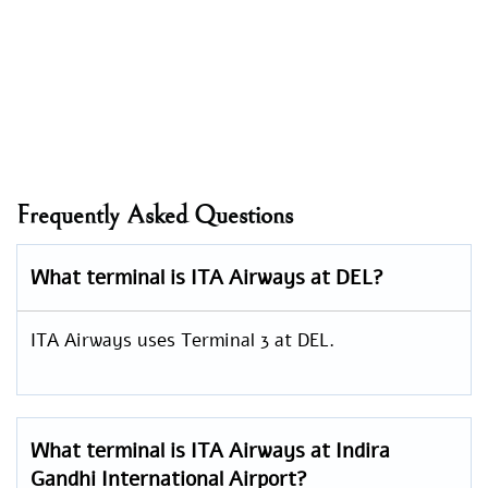
Frequently Asked Questions
What terminal is ITA Airways at DEL?
ITA Airways uses Terminal 3 at DEL.
What terminal is ITA Airways at Indira
Gandhi International Airport?