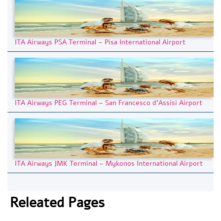
ITA Airways PSA Terminal – Pisa International Airport
ITA Airways PEG Terminal – San Francesco d’Assisi Airport
ITA Airways JMK Terminal – Mykonos International Airport
Releated Pages