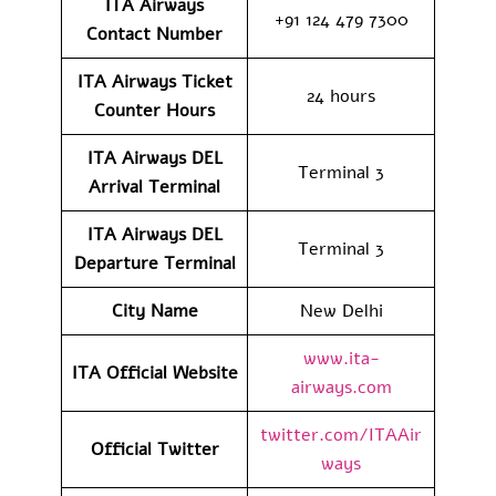
ITA Airways
+91 124 479 7300
Contact Number
ITA Airways Ticket
24 hours
Counter Hours
ITA Airways DEL
Terminal 3
Arrival
Terminal
ITA Airways DEL
Terminal 3
Departure
Terminal
City Name
New Delhi
www.ita-
ITA Official Website
airways.com
twitter.com/ITAAir
Official Twitter
ways