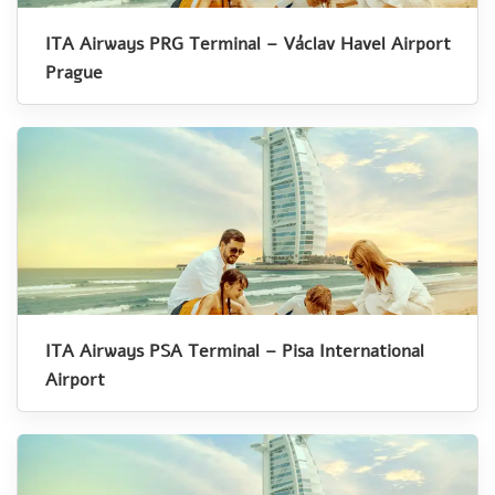
ITA Airways PRG Terminal – Václav Havel Airport
Prague
ITA Airways PSA Terminal – Pisa International
Airport