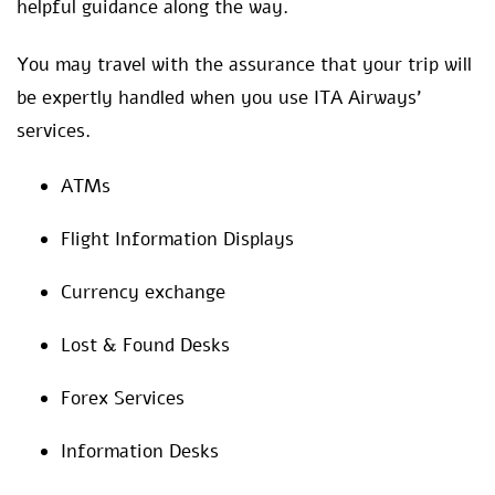
helpful guidance along the way.
You may travel with the assurance that your trip will
be expertly handled when you use ITA Airways’
services.
ATMs
Flight Information Displays
Currency exchange
Lost & Found Desks
Forex Services
Information Desks