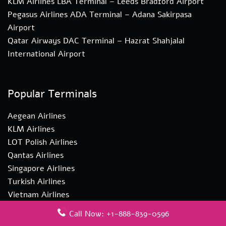
KLM Airlines LBA Terminal – Leeds Bradford Airport
Pegasus Airlines ADA Terminal – Adana Sakirpasa
Airport
Qatar Airways DAC Terminal – Hazrat Shahjalal
International Airport
Popular Terminals
Aegean Airlines
KLM Airlines
LOT Polish Airlines
Qantas Airlines
Singapore Airlines
Turkish Airlines
Vietnam Airlines
Call Now: +1-888-839-0596