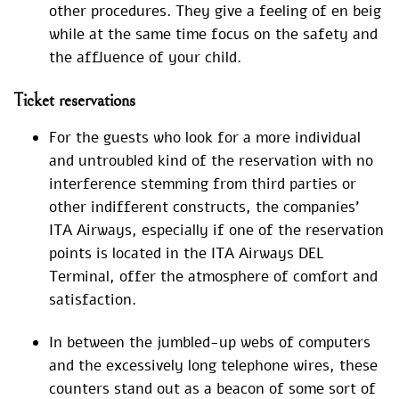
other procedures. They give a feeling of en beig
while at the same time focus on the safety and
the affluence of your child.
Ticket reservations
For the guests who look for a more individual
and untroubled kind of the reservation with no
interference stemming from third parties or
other indifferent constructs, the companies’
ITA Airways, especially if one of the reservation
points is located in the ITA Airways DEL
Terminal, offer the atmosphere of comfort and
satisfaction.
In between the jumbled-up webs of computers
and the excessively long telephone wires, these
counters stand out as a beacon of some sort of