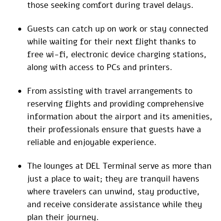
those seeking comfort during travel delays.
Guests can catch up on work or stay connected
while waiting for their next flight thanks to
free wi-fi, electronic device charging stations,
along with access to PCs and printers.
From assisting with travel arrangements to
reserving flights and providing comprehensive
information about the airport and its amenities,
their professionals ensure that guests have a
reliable and enjoyable experience.
The lounges at DEL Terminal serve as more than
just a place to wait; they are tranquil havens
where travelers can unwind, stay productive,
and receive considerate assistance while they
plan their journey.