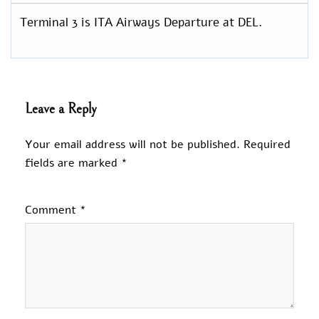
Terminal 3 is ITA Airways Departure at DEL.
Leave a Reply
Your email address will not be published.
Required
fields are marked
*
Comment
*