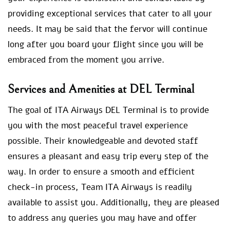
providing exceptional services that cater to all your
needs. It may be said that the fervor will continue
long after you board your flight since you will be
embraced from the moment you arrive.
Services and Amenities at DEL Terminal
The goal of ITA Airways DEL Terminal is to provide
you with the most peaceful travel experience
possible. Their knowledgeable and devoted staff
ensures a pleasant and easy trip every step of the
way. In order to ensure a smooth and efficient
check-in process, Team ITA Airways is readily
available to assist you. Additionally, they are pleased
to address any queries you may have and offer