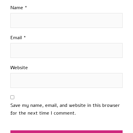
Name
*
Email
*
Website
Save my name, email, and website in this browser
for the next time I comment.