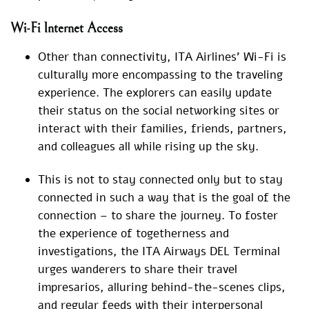
Wi-Fi Internet Access
Other than connectivity, ITA Airlines’ Wi-Fi is
culturally more encompassing to the traveling
experience. The explorers can easily update
their status on the social networking sites or
interact with their families, friends, partners,
and colleagues all while rising up the sky.
This is not to stay connected only but to stay
connected in such a way that is the goal of the
connection – to share the journey. To foster
the experience of togetherness and
investigations, the ITA Airways DEL Terminal
urges wanderers to share their travel
impresarios, alluring behind-the-scenes clips,
and regular feeds with their interpersonal