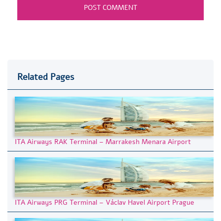
Related Pages
ITA Airways RAK Terminal – Marrakesh Menara Airport
ITA Airways PRG Terminal – Václav Havel Airport Prague