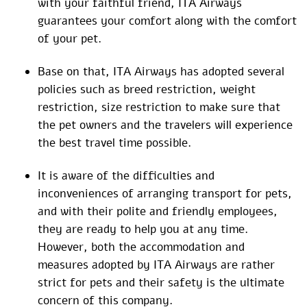
with your faithful friend, ITA Airways
guarantees your comfort along with the comfort
of your pet.
Base on that, ITA Airways has adopted several
policies such as breed restriction, weight
restriction, size restriction to make sure that
the pet owners and the travelers will experience
the best travel time possible.
It is aware of the difficulties and
inconveniences of arranging transport for pets,
and with their polite and friendly employees,
they are ready to help you at any time.
However, both the accommodation and
measures adopted by ITA Airways are rather
strict for pets and their safety is the ultimate
concern of this company.