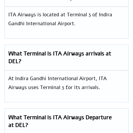
ITA Airways is located at Terminal 3 of Indira
Gandhi International Airport.
What Terminal is ITA Airways arrivals at
DEL?
At Indira Gandhi International Airport, ITA
Airways uses Terminal 3 for its arrivals.
What Terminal is ITA Airways Departure
at DEL?