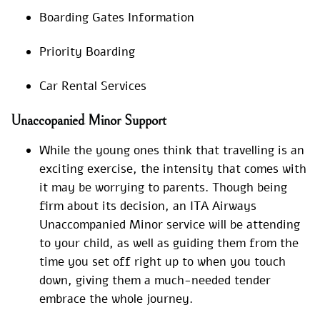
Boarding Gates Information
Priority Boarding
Car Rental Services
Unaccopanied Minor Support
While the young ones think that travelling is an
exciting exercise, the intensity that comes with
it may be worrying to parents. Though being
firm about its decision, an ITA Airways
Unaccompanied Minor service will be attending
to your child, as well as guiding them from the
time you set off right up to when you touch
down, giving them a much-needed tender
embrace the whole journey.