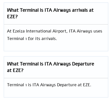
What Terminal is ITA Airways arrivals at
EZE?
At Ezeiza International Airport, ITA Airways uses
Terminal 1 for its arrivals.
What Terminal is ITA Airways Departure
at EZE?
Terminal 1 is ITA Airways Departure at EZE.