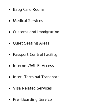
Baby Care Rooms
Medical Services
Customs and Immigration
Quiet Seating Areas
Passport Control Facility
Internet/Wi-Fi Access
Inter-Terminal Transport
Visa Related Services
Pre-Boarding Service