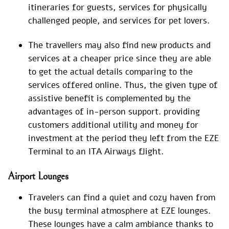
itineraries for guests, services for physically
challenged people, and services for pet lovers.
The travellers may also find new products and
services at a cheaper price since they are able
to get the actual details comparing to the
services offered online. Thus, the given type of
assistive benefit is complemented by the
advantages of in-person support. providing
customers additional utility and money for
investment at the period they left from the EZE
Terminal to an ITA Airways flight.
Airport Lounges
Travelers can find a quiet and cozy haven from
the busy terminal atmosphere at EZE lounges.
These lounges have a calm ambiance thanks to