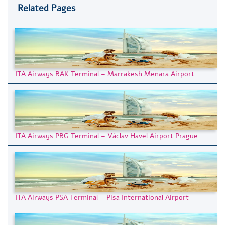
Related Pages
ITA Airways RAK Terminal – Marrakesh Menara Airport
ITA Airways PRG Terminal – Václav Havel Airport Prague
ITA Airways PSA Terminal – Pisa International Airport