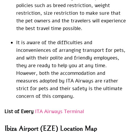
policies such as breed restriction, weight
restriction, size restriction to make sure that
the pet owners and the travelers will experience
the best travel time possible.
It is aware of the difficulties and
inconveniences of arranging transport for pets,
and with their polite and friendly employees,
they are ready to help you at any time.
However, both the accommodation and
measures adopted by ITA Airways are rather
strict for pets and their safety is the ultimate
concern of this company.
List of Every
ITA Airways Terminal
Ibiza Airport (EZE) Location Map