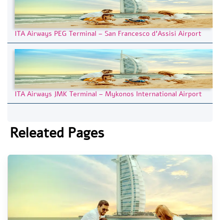
ITA Airways PEG Terminal – San Francesco d’Assisi Airport
ITA Airways JMK Terminal – Mykonos International Airport
Releated Pages