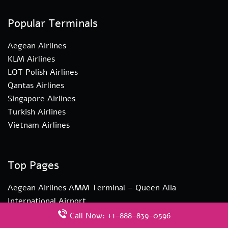
Popular Terminals
Aegean Airlines
KLM Airlines
LOT Polish Airlines
Qantas Airlines
Singapore Airlines
Turkish Airlines
Vietnam Airlines
Top Pages
Aegean Airlines AMM Terminal – Queen Alia
International Airport
Turkish Airlines YYZ Terminal – Toronto Pearson
Call Now: +1-888-839-0596
International Airport