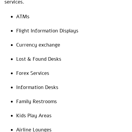
services.
ATMs
Flight Information Displays
Currency exchange
Lost & Found Desks
Forex Services
Information Desks
Family Restrooms
Kids Play Areas
Airline Lounges