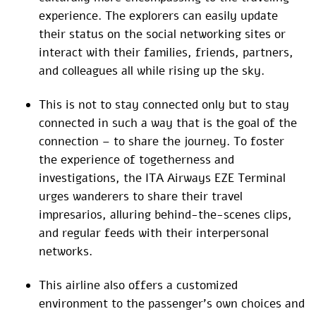
experience. The explorers can easily update
their status on the social networking sites or
interact with their families, friends, partners,
and colleagues all while rising up the sky.
This is not to stay connected only but to stay
connected in such a way that is the goal of the
connection – to share the journey. To foster
the experience of togetherness and
investigations, the ITA Airways EZE Terminal
urges wanderers to share their travel
impresarios, alluring behind-the-scenes clips,
and regular feeds with their interpersonal
networks.
This airline also offers a customized
environment to the passenger’s own choices and