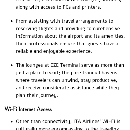
along with access to PCs and printers.
From assisting with travel arrangements to
reserving flights and providing comprehensive
information about the airport and its amenities,
their professionals ensure that guests have a
reliable and enjoyable experience.
The lounges at EZE Terminal serve as more than
just a place to wait; they are tranquil havens
where travelers can unwind, stay productive,
and receive considerate assistance while they
plan their journey.
Wi-Fi Internet Access
Other than connectivity, ITA Airlines’ Wi-Fi is
culturally more encompassing to the traveling