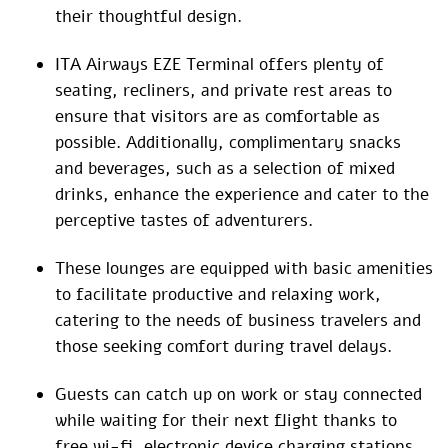
their thoughtful design.
ITA Airways EZE Terminal offers plenty of
seating, recliners, and private rest areas to
ensure that visitors are as comfortable as
possible. Additionally, complimentary snacks
and beverages, such as a selection of mixed
drinks, enhance the experience and cater to the
perceptive tastes of adventurers.
These lounges are equipped with basic amenities
to facilitate productive and relaxing work,
catering to the needs of business travelers and
those seeking comfort during travel delays.
Guests can catch up on work or stay connected
while waiting for their next flight thanks to
free wi-fi, electronic device charging stations,