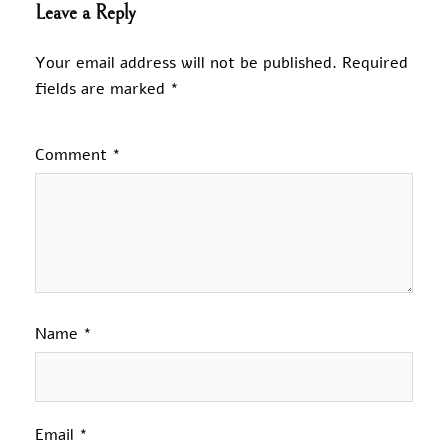
Leave a Reply
Your email address will not be published.
Required
fields are marked
*
Comment
*
Name
*
Email
*