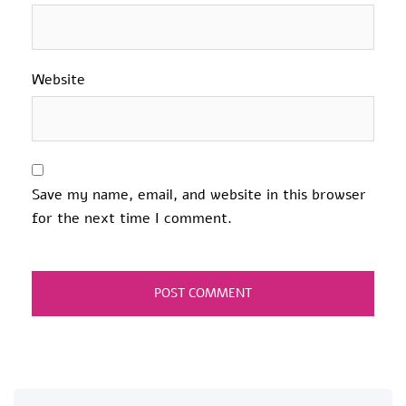
Website
Save my name, email, and website in this browser
for the next time I comment.