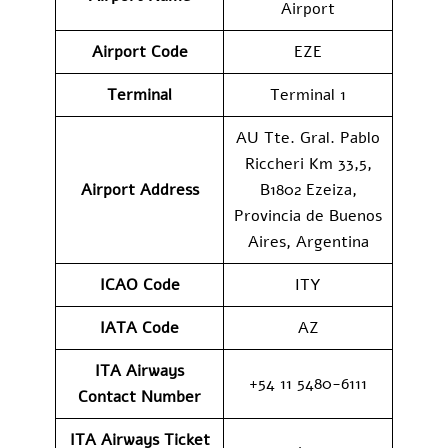
Airport
Airport Code
EZE
Terminal
Terminal 1
AU Tte. Gral. Pablo
Riccheri Km 33,5,
Airport Address
B1802 Ezeiza,
Provincia de Buenos
Aires, Argentina
ICAO Code
ITY
IATA Code
AZ
ITA Airways
+54 11 5480-6111
Contact Number
ITA Airways Ticket