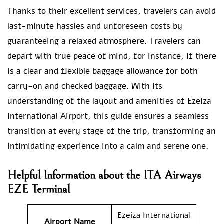
Thanks to their excellent services, travelers can avoid
last-minute hassles and unforeseen costs by
guaranteeing a relaxed atmosphere. Travelers can
depart with true peace of mind, for instance, if there
is a clear and flexible baggage allowance for both
carry-on and checked baggage. With its
understanding of the layout and amenities of Ezeiza
International Airport, this guide ensures a seamless
transition at every stage of the trip, transforming an
intimidating experience into a calm and serene one.
Helpful Information about the ITA Airways
EZE Terminal
Ezeiza International
Airport Name