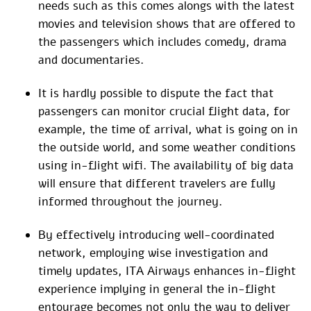
needs such as this comes alongs with the latest
movies and television shows that are offered to
the passengers which includes comedy, drama
and documentaries.
It is hardly possible to dispute the fact that
passengers can monitor crucial flight data, for
example, the time of arrival, what is going on in
the outside world, and some weather conditions
using in-flight wifi. The availability of big data
will ensure that different travelers are fully
informed throughout the journey.
By effectively introducing well-coordinated
network, employing wise investigation and
timely updates, ITA Airways enhances in-flight
experience implying in general the in-flight
entourage becomes not only the way to deliver