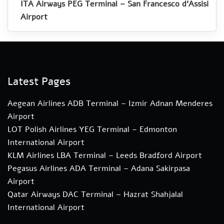
ITA Airways PEG Terminal – San Francesco d’Assisi
Airport
Latest Pages
Aegean Airlines ADB Terminal – Izmir Adnan Menderes
Airport
LOT Polish Airlines YEG Terminal – Edmonton
International Airport
KLM Airlines LBA Terminal – Leeds Bradford Airport
Pegasus Airlines ADA Terminal – Adana Sakirpasa
Airport
Qatar Airways DAC Terminal – Hazrat Shahjalal
International Airport