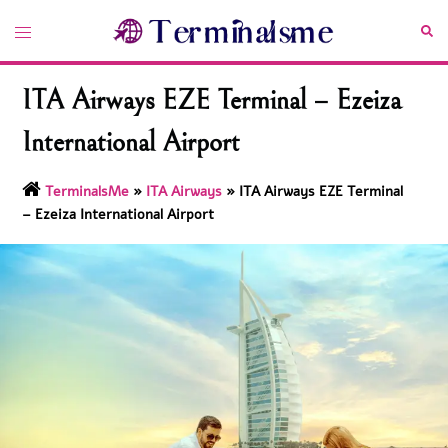
Skip
Toggle
Sea
to
menu
content
ITA Airways EZE Terminal – Ezeiza
International Airport
TerminalsMe
»
ITA Airways
»
ITA Airways EZE Terminal
– Ezeiza International Airport