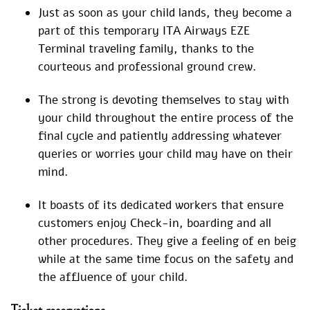
Just as soon as your child lands, they become a
part of this temporary ITA Airways EZE
Terminal traveling family, thanks to the
courteous and professional ground crew.
The strong is devoting themselves to stay with
your child throughout the entire process of the
final cycle and patiently addressing whatever
queries or worries your child may have on their
mind.
It boasts of its dedicated workers that ensure
customers enjoy Check-in, boarding and all
other procedures. They give a feeling of en beig
while at the same time focus on the safety and
the affluence of your child.