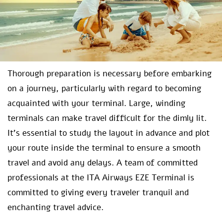
Thorough preparation is necessary before embarking
on a journey, particularly with regard to becoming
acquainted with your terminal. Large, winding
terminals can make travel difficult for the dimly lit.
It’s essential to study the layout in advance and plot
your route inside the terminal to ensure a smooth
travel and avoid any delays. A team of committed
professionals at the ITA Airways EZE Terminal is
committed to giving every traveler tranquil and
enchanting travel advice.