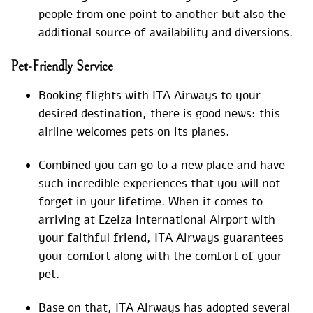
people from one point to another but also the
additional source of availability and diversions.
Pet-Friendly Service
Booking flights with ITA Airways to your
desired destination, there is good news: this
airline welcomes pets on its planes.
Combined you can go to a new place and have
such incredible experiences that you will not
forget in your lifetime. When it comes to
arriving at Ezeiza International Airport with
your faithful friend, ITA Airways guarantees
your comfort along with the comfort of your
pet.
Base on that, ITA Airways has adopted several