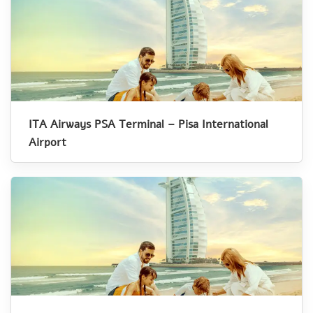
ITA Airways PSA Terminal – Pisa International
Airport