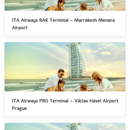
ITA Airways RAK Terminal – Marrakesh Menara
Airport
ITA Airways PRG Terminal – Václav Havel Airport
Prague