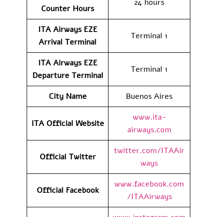
24 hours
Counter Hours
ITA Airways EZE
Terminal 1
Arrival
Terminal
ITA Airways EZE
Terminal 1
Departure
Terminal
City Name
Buenos Aires
www.ita-
ITA Official Website
airways.com
twitter.com/ITAAir
Official Twitter
ways
www.facebook.com
Official Facebook
/ITAAirways