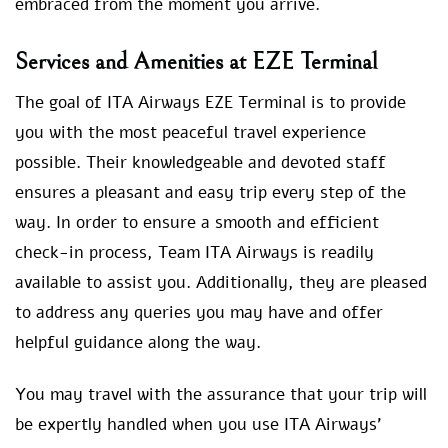
embraced from the moment you arrive.
Services and Amenities at EZE Terminal
The goal of ITA Airways EZE Terminal is to provide
you with the most peaceful travel experience
possible. Their knowledgeable and devoted staff
ensures a pleasant and easy trip every step of the
way. In order to ensure a smooth and efficient
check-in process, Team ITA Airways is readily
available to assist you. Additionally, they are pleased
to address any queries you may have and offer
helpful guidance along the way.
You may travel with the assurance that your trip will
be expertly handled when you use ITA Airways’