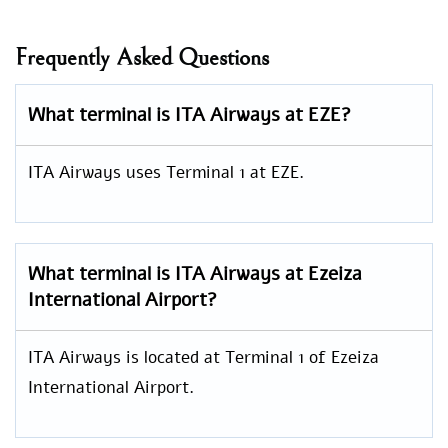
Frequently Asked Questions
What terminal is ITA Airways at EZE?
ITA Airways uses Terminal 1 at EZE.
What terminal is ITA Airways at Ezeiza
International Airport?
ITA Airways is located at Terminal 1 of Ezeiza
International Airport.