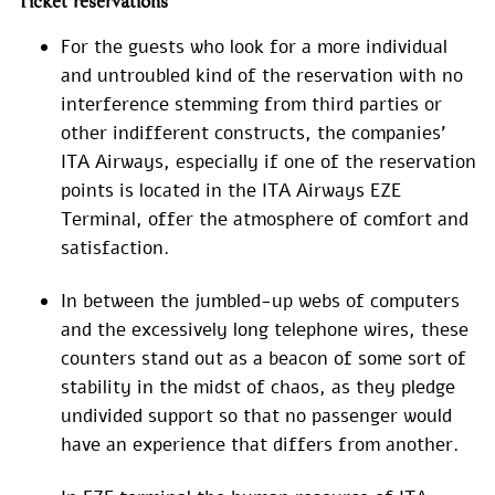
Ticket reservations
For the guests who look for a more individual
and untroubled kind of the reservation with no
interference stemming from third parties or
other indifferent constructs, the companies’
ITA Airways, especially if one of the reservation
points is located in the ITA Airways EZE
Terminal, offer the atmosphere of comfort and
satisfaction.
In between the jumbled-up webs of computers
and the excessively long telephone wires, these
counters stand out as a beacon of some sort of
stability in the midst of chaos, as they pledge
undivided support so that no passenger would
have an experience that differs from another.