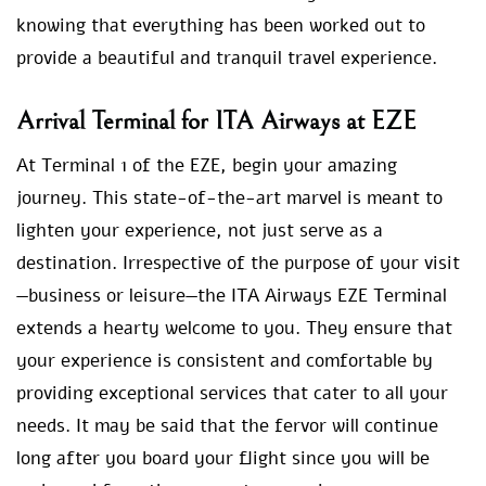
knowing that everything has been worked out to
provide a beautiful and tranquil travel experience.
Arrival Terminal for ITA Airways at EZE
At Terminal 1 of the EZE, begin your amazing
journey. This state-of-the-art marvel is meant to
lighten your experience, not just serve as a
destination. Irrespective of the purpose of your visit
—business or leisure—the ITA Airways EZE Terminal
extends a hearty welcome to you. They ensure that
your experience is consistent and comfortable by
providing exceptional services that cater to all your
needs. It may be said that the fervor will continue
long after you board your flight since you will be