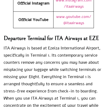
www.instagram.com
Official Instagram
/itaairways
www.youtube.com/
Official YouTube
@itaairways
Departure Terminal for ITA Airways at EZE
ITA Airways is based at Ezeiza International Airport,
specifically in Terminal 1. Its contemporary service
counters remove any concerns you may have about
misplacing your luggage while switching terminals or
missing your flight. Everything in Terminal 1 is
arranged thoughtfully to ensure a seamless and
stress-free experience from check-in to boarding.
When you use ITA Airways at Terminal 1, you can
concentrate on the excitement of your travel while