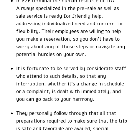
In EZE terminal the human resource of ITA
Airways specialized in the pre-sale as well as
sale service is ready for friendly help,
addressing individualized need and concern for
flexibility. Their employees are willing to help
you make a reservation, so you don’t have to
worry about any of those steps or navigate any
potential hurdles on your own.
It is fortunate to be served by considerate staff
who attend to such details, so that any
interruption, whether it’s a change in schedule
or a complaint, is dealt with immediately, and
you can go back to your harmony.
They personally follow through that all that
preparations required to make sure that the trip
is safe and favorable are availed, special