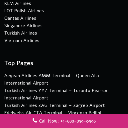
KLM Airlines
LOT Polish Airlines
Qantas Airlines
Singapore Airlines
Turkish Airlines
Vietnam Airlines
Top Pages
Aegean Airlines AMM Terminal – Queen Alia
International Airport
Turkish Airlines YYZ Terminal – Toronto Pearson
International Airport
Turkish Airlines ZAG Terminal – Zagreb Airport
Edelweiss Air CTA Terminal – Vincenzo Bellini
Catania Airport
Call Now: +1-888-839-0596
Edelweiss Air CPT Terminal – Cape Town