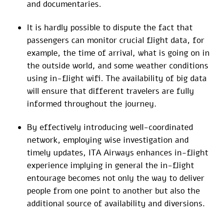
and documentaries.
It is hardly possible to dispute the fact that
passengers can monitor crucial flight data, for
example, the time of arrival, what is going on in
the outside world, and some weather conditions
using in-flight wifi. The availability of big data
will ensure that different travelers are fully
informed throughout the journey.
By effectively introducing well-coordinated
network, employing wise investigation and
timely updates, ITA Airways enhances in-flight
experience implying in general the in-flight
entourage becomes not only the way to deliver
people from one point to another but also the
additional source of availability and diversions.