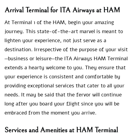
Arrival Terminal for ITA Airways at HAM
At Terminal 1 of the HAM, begin your amazing
journey. This state-of-the-art marvel is meant to
lighten your experience, not just serve as a
destination. Irrespective of the purpose of your visit
—business or leisure—the ITA Airways HAM Terminal
extends a hearty welcome to you. They ensure that
your experience is consistent and comfortable by
providing exceptional services that cater to all your
needs. It may be said that the fervor will continue
long after you board your flight since you will be
embraced from the moment you arrive.
Services and Amenities at HAM Terminal