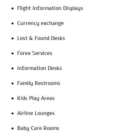
Flight Information Displays
Currency exchange
Lost & Found Desks
Forex Services
Information Desks
Family Restrooms
Kids Play Areas
Airline Lounges
Baby Care Rooms