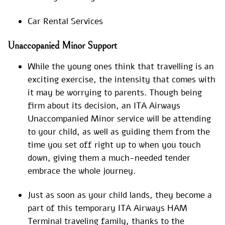
Car Rental Services
Unaccopanied Minor Support
While the young ones think that travelling is an
exciting exercise, the intensity that comes with
it may be worrying to parents. Though being
firm about its decision, an ITA Airways
Unaccompanied Minor service will be attending
to your child, as well as guiding them from the
time you set off right up to when you touch
down, giving them a much-needed tender
embrace the whole journey.
Just as soon as your child lands, they become a
part of this temporary ITA Airways HAM
Terminal traveling family, thanks to the