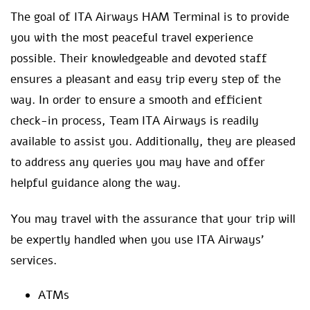
The goal of ITA Airways HAM Terminal is to provide
you with the most peaceful travel experience
possible. Their knowledgeable and devoted staff
ensures a pleasant and easy trip every step of the
way. In order to ensure a smooth and efficient
check-in process, Team ITA Airways is readily
available to assist you. Additionally, they are pleased
to address any queries you may have and offer
helpful guidance along the way.
You may travel with the assurance that your trip will
be expertly handled when you use ITA Airways’
services.
ATMs