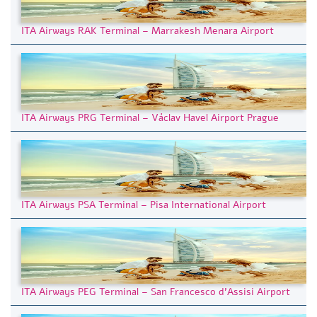
ITA Airways RAK Terminal – Marrakesh Menara Airport
ITA Airways PRG Terminal – Václav Havel Airport Prague
ITA Airways PSA Terminal – Pisa International Airport
ITA Airways PEG Terminal – San Francesco d’Assisi Airport