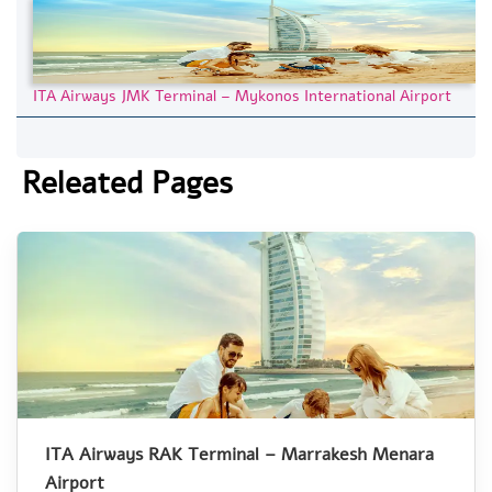
ITA Airways JMK Terminal – Mykonos International Airport
Releated Pages
ITA Airways RAK Terminal – Marrakesh Menara
Airport