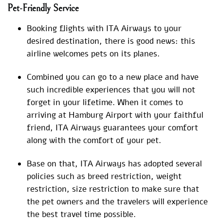
Pet-Friendly Service
Booking flights with ITA Airways to your
desired destination, there is good news: this
airline welcomes pets on its planes.
Combined you can go to a new place and have
such incredible experiences that you will not
forget in your lifetime. When it comes to
arriving at Hamburg Airport with your faithful
friend, ITA Airways guarantees your comfort
along with the comfort of your pet.
Base on that, ITA Airways has adopted several
policies such as breed restriction, weight
restriction, size restriction to make sure that
the pet owners and the travelers will experience
the best travel time possible.