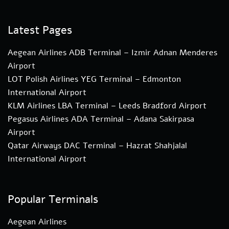
Latest Pages
Aegean Airlines ADB Terminal – Izmir Adnan Menderes
Airport
LOT Polish Airlines YEG Terminal – Edmonton
International Airport
KLM Airlines LBA Terminal – Leeds Bradford Airport
Pegasus Airlines ADA Terminal – Adana Sakirpasa
Airport
Qatar Airways DAC Terminal – Hazrat Shahjalal
International Airport
Popular Terminals
Aegean Airlines