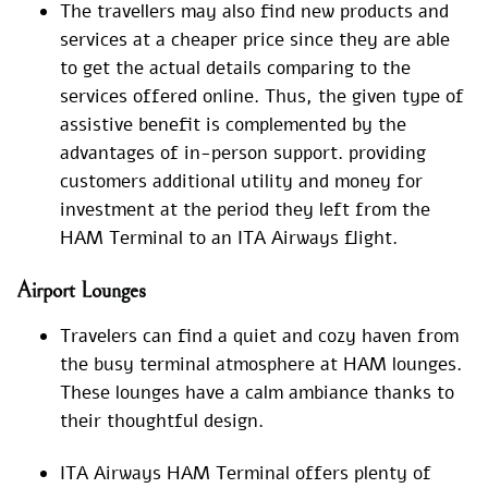
The travellers may also find new products and
services at a cheaper price since they are able
to get the actual details comparing to the
services offered online. Thus, the given type of
assistive benefit is complemented by the
advantages of in-person support. providing
customers additional utility and money for
investment at the period they left from the
HAM Terminal to an ITA Airways flight.
Airport Lounges
Travelers can find a quiet and cozy haven from
the busy terminal atmosphere at HAM lounges.
These lounges have a calm ambiance thanks to
their thoughtful design.
ITA Airways HAM Terminal offers plenty of