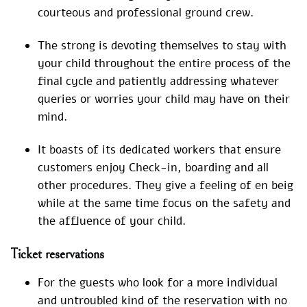
courteous and professional ground crew.
The strong is devoting themselves to stay with
your child throughout the entire process of the
final cycle and patiently addressing whatever
queries or worries your child may have on their
mind.
It boasts of its dedicated workers that ensure
customers enjoy Check-in, boarding and all
other procedures. They give a feeling of en beig
while at the same time focus on the safety and
the affluence of your child.
Ticket reservations
For the guests who look for a more individual
and untroubled kind of the reservation with no