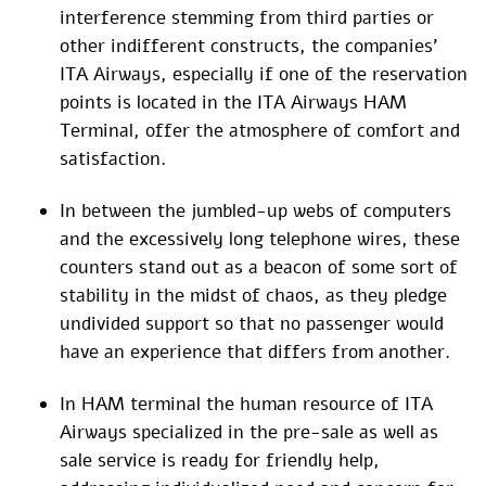
interference stemming from third parties or
other indifferent constructs, the companies’
ITA Airways, especially if one of the reservation
points is located in the ITA Airways HAM
Terminal, offer the atmosphere of comfort and
satisfaction.
In between the jumbled-up webs of computers
and the excessively long telephone wires, these
counters stand out as a beacon of some sort of
stability in the midst of chaos, as they pledge
undivided support so that no passenger would
have an experience that differs from another.
In HAM terminal the human resource of ITA
Airways specialized in the pre-sale as well as
sale service is ready for friendly help,