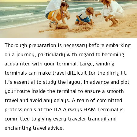
Thorough preparation is necessary before embarking
on a journey, particularly with regard to becoming
acquainted with your terminal. Large, winding
terminals can make travel difficult for the dimly lit.
It’s essential to study the layout in advance and plot
your route inside the terminal to ensure a smooth
travel and avoid any delays. A team of committed
professionals at the ITA Airways HAM Terminal is
committed to giving every traveler tranquil and
enchanting travel advice.