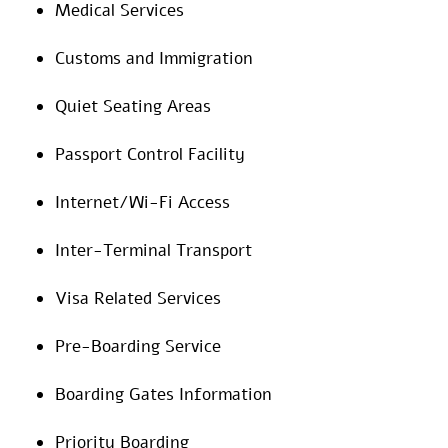
Medical Services
Customs and Immigration
Quiet Seating Areas
Passport Control Facility
Internet/Wi-Fi Access
Inter-Terminal Transport
Visa Related Services
Pre-Boarding Service
Boarding Gates Information
Priority Boarding