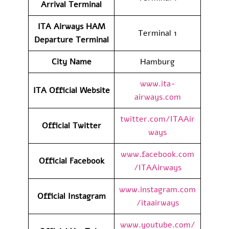
Arrival
Terminal
ITA Airways HAM
Terminal 1
Departure
Terminal
City Name
Hamburg
www.ita-
ITA Official Website
airways.com
twitter.com/ITAAir
Official Twitter
ways
www.facebook.com
Official Facebook
/ITAAirways
www.instagram.com
Official Instagram
/itaairways
www.youtube.com/