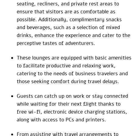
seating, recliners, and private rest areas to
ensure that visitors are as comfortable as
possible. Additionally, complimentary snacks
and beverages, such as a selection of mixed
drinks, enhance the experience and cater to the
perceptive tastes of adventurers.
These lounges are equipped with basic amenities
to facilitate productive and relaxing work,
catering to the needs of business travelers and
those seeking comfort during travel delays.
Guests can catch up on work or stay connected
while waiting for their next flight thanks to
free wi-fi, electronic device charging stations,
along with access to PCs and printers.
From assisting with travel arrangements to