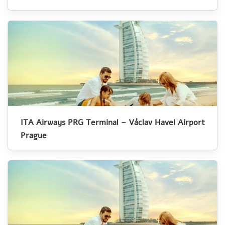
ITA Airways PRG Terminal – Václav Havel Airport
Prague