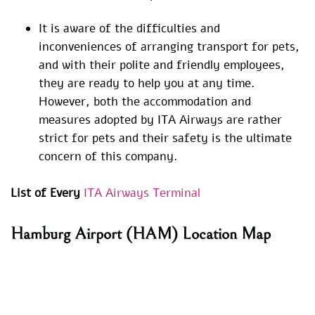
It is aware of the difficulties and
inconveniences of arranging transport for pets,
and with their polite and friendly employees,
they are ready to help you at any time.
However, both the accommodation and
measures adopted by ITA Airways are rather
strict for pets and their safety is the ultimate
concern of this company.
List of Every
ITA Airways Terminal
Hamburg Airport (HAM) Location Map