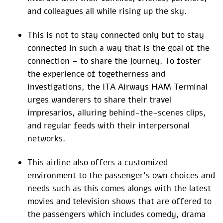
and colleagues all while rising up the sky.
This is not to stay connected only but to stay
connected in such a way that is the goal of the
connection – to share the journey. To foster
the experience of togetherness and
investigations, the ITA Airways HAM Terminal
urges wanderers to share their travel
impresarios, alluring behind-the-scenes clips,
and regular feeds with their interpersonal
networks.
This airline also offers a customized
environment to the passenger’s own choices and
needs such as this comes alongs with the latest
movies and television shows that are offered to
the passengers which includes comedy, drama