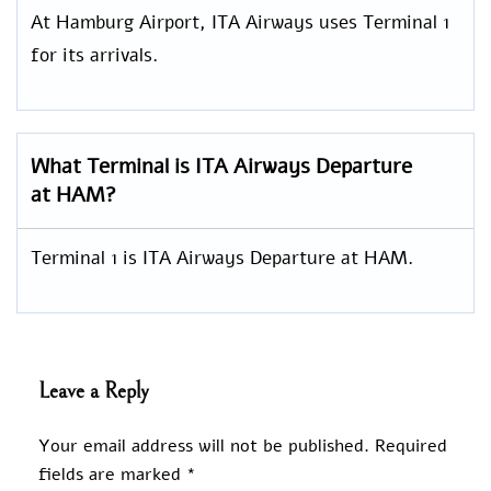
At Hamburg Airport, ITA Airways uses Terminal 1
for its arrivals.
What Terminal is ITA Airways Departure
at HAM?
Terminal 1 is ITA Airways Departure at HAM.
Leave a Reply
Your email address will not be published.
Required
fields are marked
*