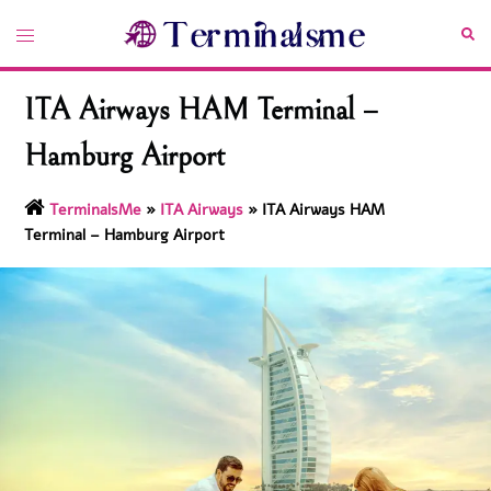
Skip
Toggle
Sea
to
menu
content
ITA Airways HAM Terminal –
Hamburg Airport
TerminalsMe
»
ITA Airways
»
ITA Airways HAM
Terminal – Hamburg Airport