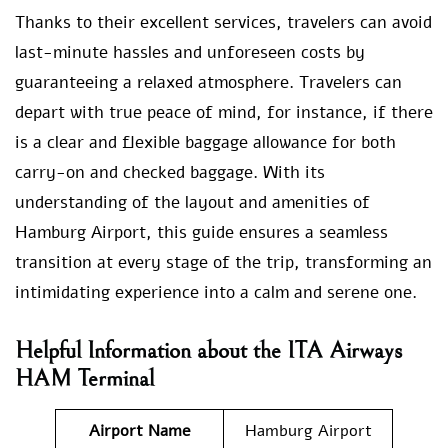
Thanks to their excellent services, travelers can avoid
last-minute hassles and unforeseen costs by
guaranteeing a relaxed atmosphere. Travelers can
depart with true peace of mind, for instance, if there
is a clear and flexible baggage allowance for both
carry-on and checked baggage. With its
understanding of the layout and amenities of
Hamburg Airport, this guide ensures a seamless
transition at every stage of the trip, transforming an
intimidating experience into a calm and serene one.
Helpful Information about the ITA Airways
HAM Terminal
Airport Name
Hamburg Airport