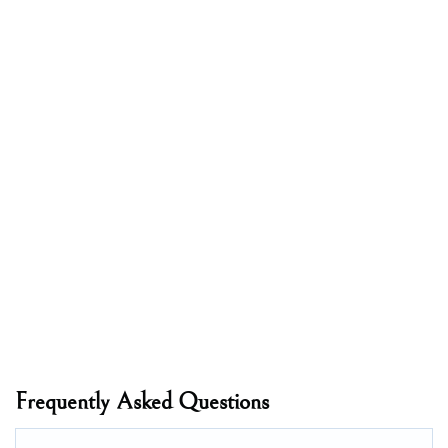
Frequently Asked Questions