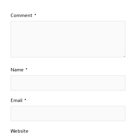
Comment
*
Name
*
Email
*
Website