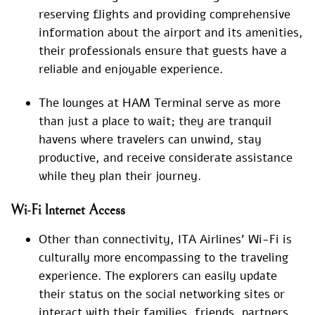
reserving flights and providing comprehensive
information about the airport and its amenities,
their professionals ensure that guests have a
reliable and enjoyable experience.
The lounges at HAM Terminal serve as more
than just a place to wait; they are tranquil
havens where travelers can unwind, stay
productive, and receive considerate assistance
while they plan their journey.
Wi-Fi Internet Access
Other than connectivity, ITA Airlines’ Wi-Fi is
culturally more encompassing to the traveling
experience. The explorers can easily update
their status on the social networking sites or
interact with their families, friends, partners,