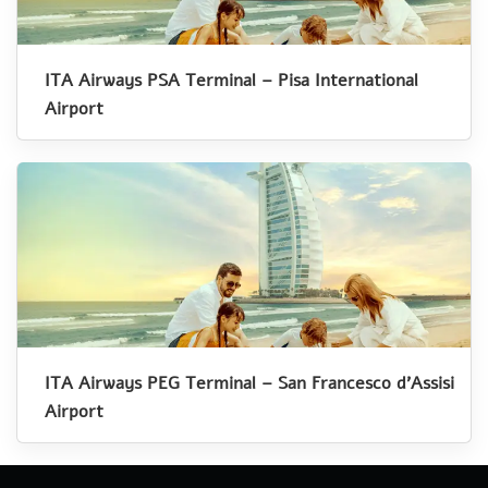
ITA Airways PSA Terminal – Pisa International
Airport
ITA Airways PEG Terminal – San Francesco d’Assisi
Airport