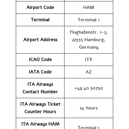
Airport Code
HAM
Terminal
Terminal 1
Flughafenstr. 1-3,
Airport Address
22335 Hamburg,
Germany
ICAO Code
ITY
IATA Code
AZ
ITA Airways
+49 40 50750
Contact Number
ITA Airways Ticket
24 hours
Counter Hours
ITA Airways HAM
Terminal 1