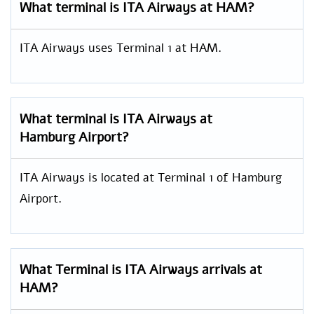
What terminal is ITA Airways at HAM?
ITA Airways uses Terminal 1 at HAM.
What terminal is ITA Airways at
Hamburg Airport?
ITA Airways is located at Terminal 1 of Hamburg
Airport.
What Terminal is ITA Airways arrivals at
HAM?