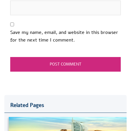
Save my name, email, and website in this browser
for the next time I comment.
Related Pages