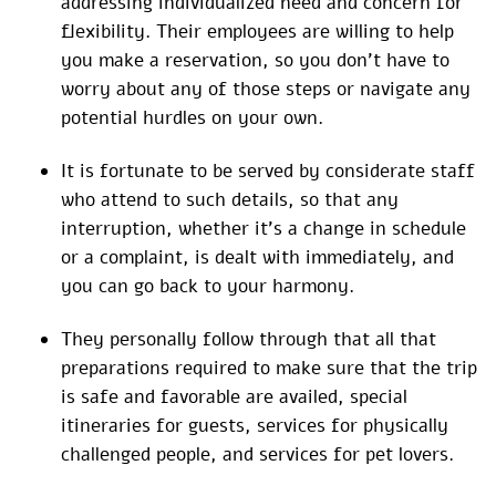
addressing individualized need and concern for
flexibility. Their employees are willing to help
you make a reservation, so you don’t have to
worry about any of those steps or navigate any
potential hurdles on your own.
It is fortunate to be served by considerate staff
who attend to such details, so that any
interruption, whether it’s a change in schedule
or a complaint, is dealt with immediately, and
you can go back to your harmony.
They personally follow through that all that
preparations required to make sure that the trip
is safe and favorable are availed, special
itineraries for guests, services for physically
challenged people, and services for pet lovers.