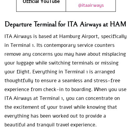
Official YouTube
@itaairways
Departure Terminal for ITA Airways at HAM
ITA Airways is based at Hamburg Airport, specifically
in Terminal 1. Its contemporary service counters
remove any concerns you may have about misplacing
your luggage while switching terminals or missing
your flight. Everything in Terminal 1 is arranged
thoughtfully to ensure a seamless and stress-free
experience from check-in to boarding. When you use
ITA Airways at Terminal 1, you can concentrate on
the excitement of your travel while knowing that
everything has been worked out to provide a
beautiful and tranquil travel experience.