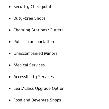
Security Checkpoints
Duty-free Shops
Charging Stations/Outlets
Public Transportation
Unaccompanied Minors
Medical Services
Accessibility Services
Seat/Class Upgrade Option
Food and Beverage Shops