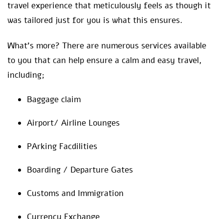
travel experience that meticulously feels as though it
was tailored just for you is what this ensures.
What’s more? There are numerous services available
to you that can help ensure a calm and easy travel,
including;
Baggage claim
Airport/ Airline Lounges
PArking Facdilities
Boarding / Departure Gates
Customs and Immigration
Currency Exchange