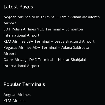
Latest Pages
Aegean Airlines ADB Terminal – Izmir Adnan Menderes
Airport
LOT Polish Airlines YEG Terminal – Edmonton
International Airport
KLM Airlines LBA Terminal – Leeds Bradford Airport
Pegasus Airlines ADA Terminal – Adana Sakirpasa
Airport
Qatar Airways DAC Terminal – Hazrat Shahjalal
International Airport
Popular Terminals
Aegean Airlines
KLM Airlines