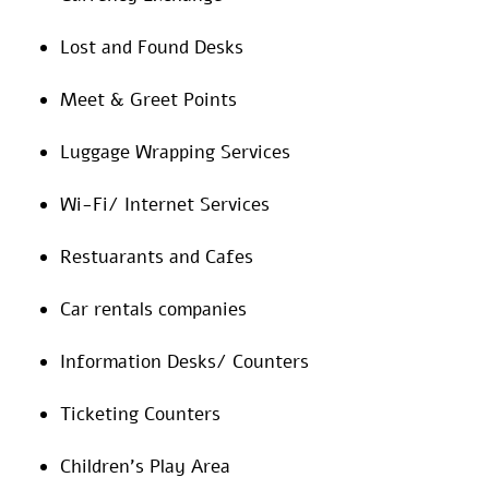
Lost and Found Desks
Meet & Greet Points
Luggage Wrapping Services
Wi-Fi/ Internet Services
Restuarants and Cafes
Car rentals companies
Information Desks/ Counters
Ticketing Counters
Children’s Play Area