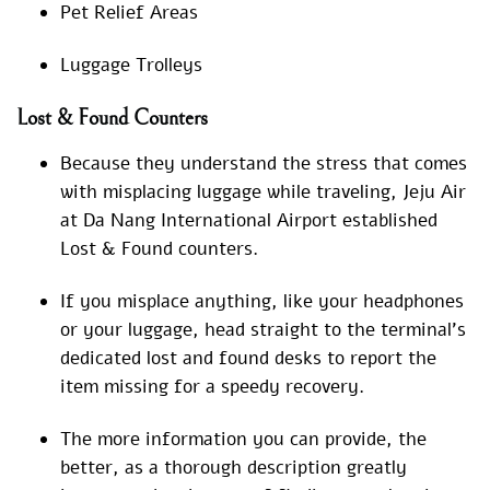
Pet Relief Areas
Luggage Trolleys
Lost & Found Counters
Because they understand the stress that comes
with misplacing luggage while traveling, Jeju Air
at Da Nang International Airport established
Lost & Found counters.
If you misplace anything, like your headphones
or your luggage, head straight to the terminal’s
dedicated lost and found desks to report the
item missing for a speedy recovery.
The more information you can provide, the
better, as a thorough description greatly