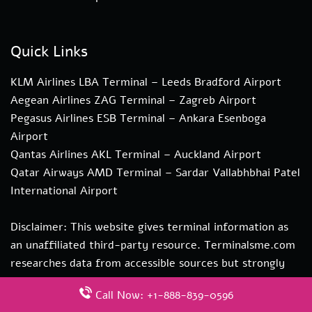
Quick Links
KLM Airlines LBA Terminal – Leeds Bradford Airport
Aegean Airlines ZAG Terminal – Zagreb Airport
Pegasus Airlines ESB Terminal – Ankara Esenboga
Airport
Qantas Airlines AKL Terminal – Auckland Airport
Qatar Airways AMD Terminal – Sardar Vallabhbhai Patel
International Airport
Disclaimer: This website gives terminal information as
an unaffiliated third-party resource. Terminalsme.com
researches data from accessible sources but strongly
recommends direct verification with transportation
Call Now: +1-888-839-0596
authorities. if you need more information about our