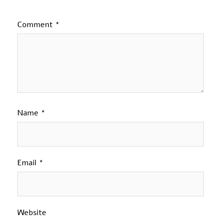
Comment
*
Name
*
Email
*
Website