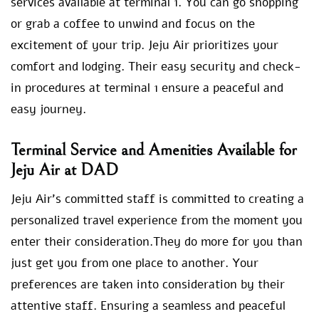
services available at terminal 1. You can go shopping
or grab a coffee to unwind and focus on the
excitement of your trip. Jeju Air prioritizes your
comfort and lodging. Their easy security and check-
in procedures at terminal 1 ensure a peaceful and
easy journey.
Terminal Service and Amenities Available for
Jeju Air at DAD
Jeju Air’s committed staff is committed to creating a
personalized travel experience from the moment you
enter their consideration.They do more for you than
just get you from one place to another. Your
preferences are taken into consideration by their
attentive staff. Ensuring a seamless and peaceful