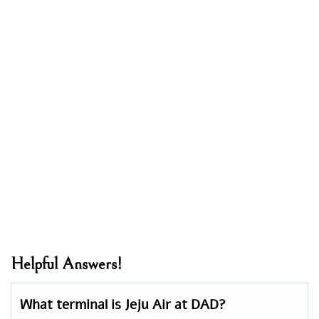
Helpful Answers!
What terminal is Jeju Air at DAD?