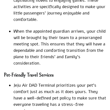
captivating novels to engaging games. These
activities are specifically designed to make your
little passengers’ journey enjoyable and
comfortable.
When the appointed guardian arrives, your child
will be brought by their team to a prearranged
meeting spot. This ensures that they will have a
dependable and comforting transition from the
plane to their friends’ and family’s
consideration.
Pet-Friendly Travel Services
Jeju Air DAD Terminal prioritizes your pet’s
comfort just as much as it does yours. They
have a well-defined pet policy to make sure that
everyone traveling has a stress-free