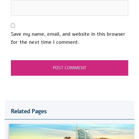
Save my name, email, and website in this browser
for the next time I comment.
Related Pages