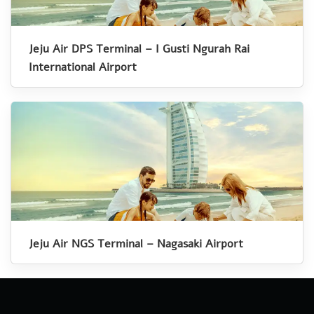
Jeju Air DPS Terminal – I Gusti Ngurah Rai
International Airport
Jeju Air NGS Terminal – Nagasaki Airport