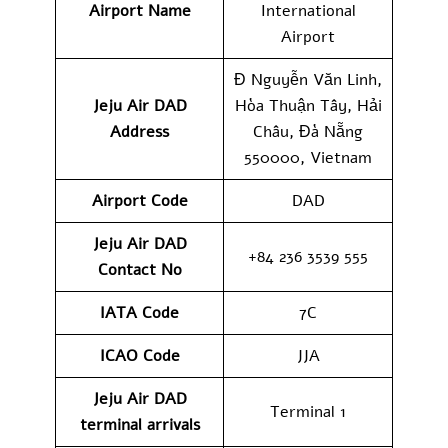
Airport Name
International
Airport
Đ Nguyễn Văn Linh,
Jeju Air DAD
Hòa Thuận Tây, Hải
Address
Châu, Đà Nẵng
550000, Vietnam
Airport Code
DAD
Jeju Air DAD
+84 236 3539 555
Contact No
IATA Code
7C
ICAO
Code
JJA
Jeju Air DAD
Terminal 1
terminal arrivals