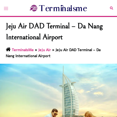
Skip
Toggle
Sea
to
menu
content
Jeju Air DAD Terminal – Da Nang
International Airport
TerminalsMe
»
Jeju Air
»
Jeju Air DAD Terminal – Da
Nang International Airport