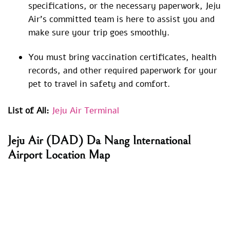
specifications, or the necessary paperwork, Jeju
Air’s committed team is here to assist you and
make sure your trip goes smoothly.
You must bring vaccination certificates, health
records, and other required paperwork for your
pet to travel in safety and comfort.
List of All:
Jeju Air Terminal
Jeju Air (DAD) Da Nang International
Airport Location Map