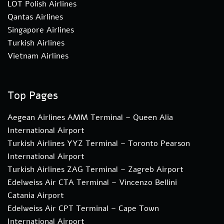
LOT Polish Airlines
Qantas Airlines
Singapore Airlines
Turkish Airlines
Vietnam Airlines
Top Pages
Aegean Airlines AMM Terminal – Queen Alia
International Airport
Turkish Airlines YYZ Terminal – Toronto Pearson
International Airport
Turkish Airlines ZAG Terminal – Zagreb Airport
Edelweiss Air CTA Terminal – Vincenzo Bellini
Catania Airport
Edelweiss Air CPT Terminal – Cape Town
International Airport