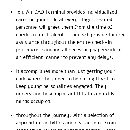
Jeju Air DAD Terminal provides individualized
care for your child at every stage. Devoted
personnel will greet them from the time of
check-in until takeoff. They will provide tailored
assistance throughout the entire check-in
procedure, handling all necessary paperwork in
an efficient manner to prevent any delays.
It accomplishes more than just getting your
child where they need to be during flight to
keep young personalities engaged. They
understand how important it is to keep kids’
minds occupied.
throughout the journey, with a selection of
appropriate activities and distractions. From