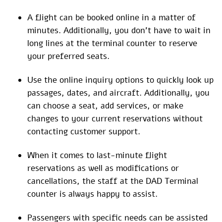
A flight can be booked online in a matter of
minutes. Additionally, you don’t have to wait in
long lines at the terminal counter to reserve
your preferred seats.
Use the online inquiry options to quickly look up
passages, dates, and aircraft. Additionally, you
can choose a seat, add services, or make
changes to your current reservations without
contacting customer support.
When it comes to last-minute flight
reservations as well as modifications or
cancellations, the staff at the DAD Terminal
counter is always happy to assist.
Passengers with specific needs can be assisted