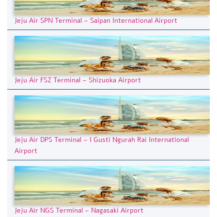
Jeju Air SPN Terminal – Saipan International Airport
Jeju Air FSZ Terminal – Shizuoka Airport
Jeju Air DPS Terminal – I Gusti Ngurah Rai International
Airport
Jeju Air NGS Terminal – Nagasaki Airport