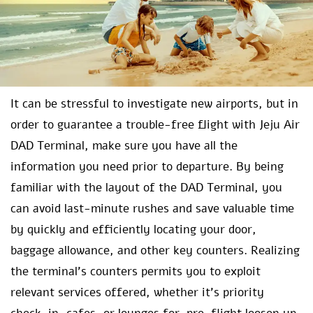
It can be stressful to investigate new airports, but in
order to guarantee a trouble-free flight with Jeju Air
DAD Terminal, make sure you have all the
information you need prior to departure. By being
familiar with the layout of the DAD Terminal, you
can avoid last-minute rushes and save valuable time
by quickly and efficiently locating your door,
baggage allowance, and other key counters. Realizing
the terminal’s counters permits you to exploit
relevant services offered, whether it’s priority