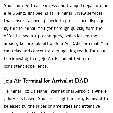
Your journey to a seamless and tranquil departure on
a Jeju Air flight begins at Terminal 1. New services
that ensure a speedy check-in process are displayed
by this terminal. You get through quickly with their
effective security techniques, which lessen the
anxiety before takeoff at Jeju Air DAD Terminal. You
can relax and concentrate on getting ready for your
trip knowing that Jeju Air is committed to a
consistent experience.
Jeju Air Terminal for Arrival at DAD
Terminal 1 of Da Nang International Airport is where
Jeju Air is based. Your pre-flight anxiety is meant to
be eased by the superior amenities and attentive