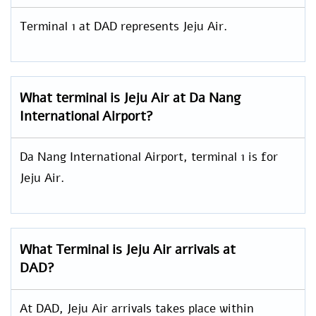
Terminal 1 at DAD represents Jeju Air.
What terminal is Jeju Air at Da Nang
International Airport?
Da Nang International Airport, terminal 1 is for
Jeju Air.
What Terminal is Jeju Air arrivals at
DAD?
At DAD, Jeju Air arrivals takes place within