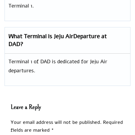
Terminal 1.
What Terminal is Jeju AirDeparture at
DAD?
Terminal 1 of DAD is dedicated for Jeju Air
departures.
Leave a Reply
Your email address will not be published.
Required
fields are marked
*