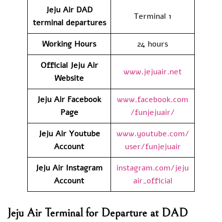
Jeju Air DAD
Terminal 1
terminal departures
Working Hours
24 hours
Official Jeju Air
www.jejuair.net
Website
Jeju Air Facebook
www.facebook.com
Page
/funjejuair/
Jeju Air Youtube
www.youtube.com/
Account
user/funjejuair
Jeju Air Instagram
instagram.com/jeju
Account
air_official
Jeju Air Terminal for Departure at DAD