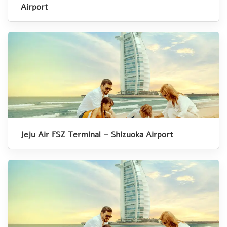
Airport
Jeju Air FSZ Terminal – Shizuoka Airport