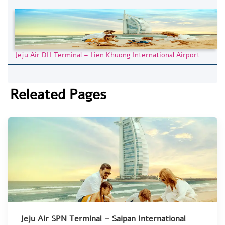
Jeju Air DLI Terminal – Lien Khuong International Airport
Releated Pages
Jeju Air SPN Terminal – Saipan International