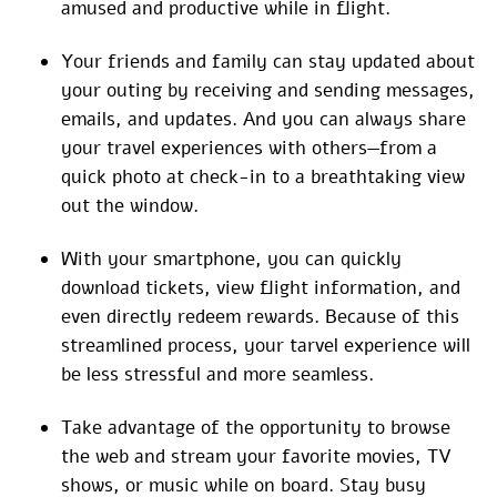
amused and productive while in flight.
Your friends and family can stay updated about
your outing by receiving and sending messages,
emails, and updates. And you can always share
your travel experiences with others—from a
quick photo at check-in to a breathtaking view
out the window.
With your smartphone, you can quickly
download tickets, view flight information, and
even directly redeem rewards. Because of this
streamlined process, your tarvel experience will
be less stressful and more seamless.
Take advantage of the opportunity to browse
the web and stream your favorite movies, TV
shows, or music while on board. Stay busy