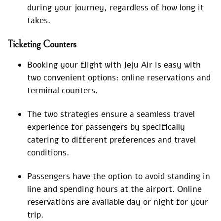
during your journey, regardless of how long it
takes.
Ticketing Counters
Booking your flight with Jeju Air is easy with
two convenient options: online reservations and
terminal counters.
The two strategies ensure a seamless travel
experience for passengers by specifically
catering to different preferences and travel
conditions.
Passengers have the option to avoid standing in
line and spending hours at the airport. Online
reservations are available day or night for your
trip.