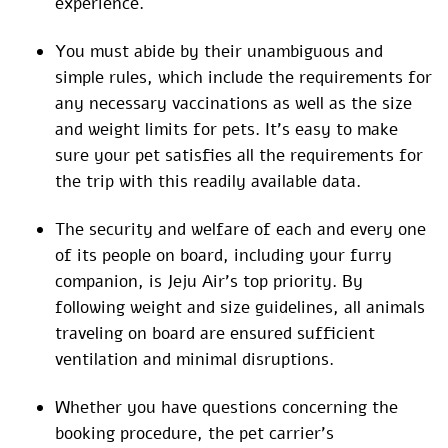
experience.
You must abide by their unambiguous and
simple rules, which include the requirements for
any necessary vaccinations as well as the size
and weight limits for pets. It’s easy to make
sure your pet satisfies all the requirements for
the trip with this readily available data.
The security and welfare of each and every one
of its people on board, including your furry
companion, is Jeju Air’s top priority. By
following weight and size guidelines, all animals
traveling on board are ensured sufficient
ventilation and minimal disruptions.
Whether you have questions concerning the
booking procedure, the pet carrier’s