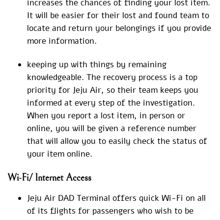
increases the chances of finding your lost item.
It will be easier for their lost and found team to
locate and return your belongings if you provide
more information.
keeping up with things by remaining
knowledgeable. The recovery process is a top
priority for Jeju Air, so their team keeps you
informed at every step of the investigation.
When you report a lost item, in person or
online, you will be given a reference number
that will allow you to easily check the status of
your item online.
Wi-Fi/ Internet Access
Jeju Air DAD Terminal offers quick Wi-Fi on all
of its flights for passengers who wish to be