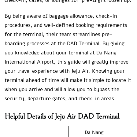
check-in, cafes, or lounges for pre-flight loosen up.
By being aware of baggage allowance, check-in
procedures, and well-defined booking requirements
for the terminal, their team streamlines pre-
boarding processes at the DAD Terminal. By giving
you knowledge about your terminal at Da Nang
International Airport, this guide will greatly improve
your travel experience with Jeju Air. Knowing your
terminal ahead of time will make it simple to locate it
when you arrive and will allow you to bypass the
security, departure gates, and check-in areas.
Helpful Details of
Jeju Air DAD Terminal
Da Nang