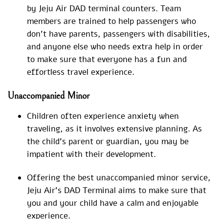
by Jeju Air DAD terminal counters. Team
members are trained to help passengers who
don’t have parents, passengers with disabilities,
and anyone else who needs extra help in order
to make sure that everyone has a fun and
effortless travel experience.
Unaccompanied Minor
Children often experience anxiety when
traveling, as it involves extensive planning. As
the child’s parent or guardian, you may be
impatient with their development.
Offering the best unaccompanied minor service,
Jeju Air’s DAD Terminal aims to make sure that
you and your child have a calm and enjoyable
experience.