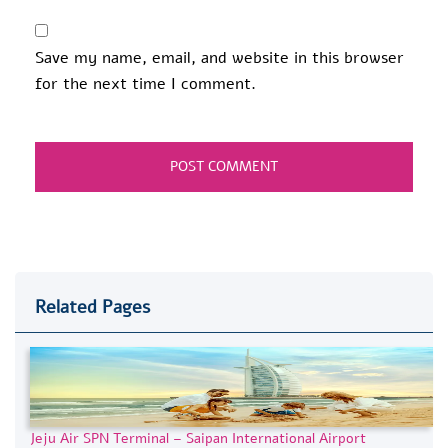
Save my name, email, and website in this browser
for the next time I comment.
Related Pages
Jeju Air SPN Terminal – Saipan International Airport