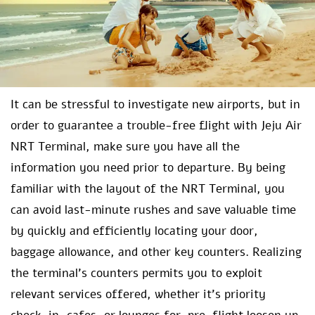
It can be stressful to investigate new airports, but in
order to guarantee a trouble-free flight with Jeju Air
NRT Terminal, make sure you have all the
information you need prior to departure. By being
familiar with the layout of the NRT Terminal, you
can avoid last-minute rushes and save valuable time
by quickly and efficiently locating your door,
baggage allowance, and other key counters. Realizing
the terminal’s counters permits you to exploit
relevant services offered, whether it’s priority