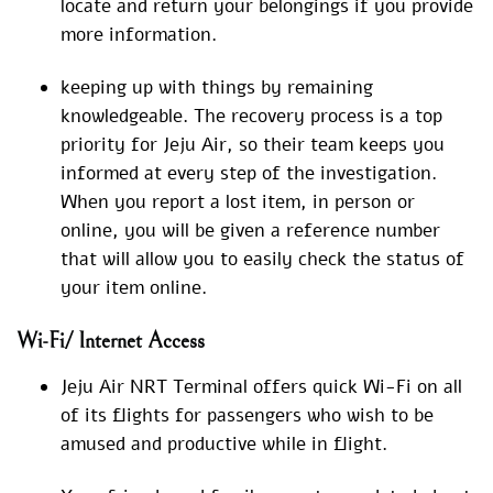
locate and return your belongings if you provide
more information.
keeping up with things by remaining
knowledgeable. The recovery process is a top
priority for Jeju Air, so their team keeps you
informed at every step of the investigation.
When you report a lost item, in person or
online, you will be given a reference number
that will allow you to easily check the status of
your item online.
Wi-Fi/ Internet Access
Jeju Air NRT Terminal offers quick Wi-Fi on all
of its flights for passengers who wish to be
amused and productive while in flight.