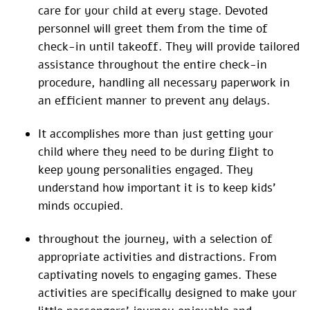
care for your child at every stage. Devoted
personnel will greet them from the time of
check-in until takeoff. They will provide tailored
assistance throughout the entire check-in
procedure, handling all necessary paperwork in
an efficient manner to prevent any delays.
It accomplishes more than just getting your
child where they need to be during flight to
keep young personalities engaged. They
understand how important it is to keep kids’
minds occupied.
throughout the journey, with a selection of
appropriate activities and distractions. From
captivating novels to engaging games. These
activities are specifically designed to make your