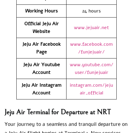
Working Hours
24 hours
Official Jeju Air
www.jejuair.net
Website
Jeju Air Facebook
www.facebook.com
Page
/funjejuair/
Jeju Air Youtube
www.youtube.com/
Account
user/funjejuair
Jeju Air Instagram
instagram.com/jeju
Account
air_official
Jeju Air Terminal for Departure at NRT
Your journey to a seamless and tranquil departure on