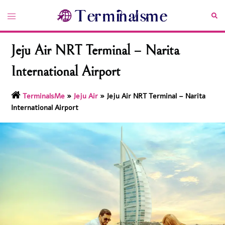
Skip
Toggle
Sea
to
menu
content
Jeju Air NRT Terminal – Narita
International Airport
TerminalsMe
»
Jeju Air
»
Jeju Air NRT Terminal – Narita
International Airport