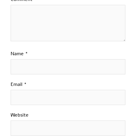
Name
*
Email
*
Website