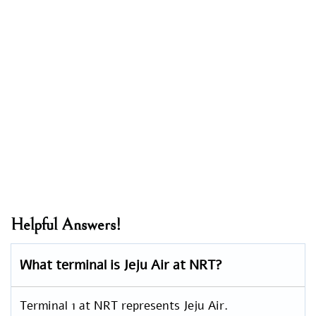
Helpful Answers!
What terminal is Jeju Air at NRT?
Terminal 1 at NRT represents Jeju Air.