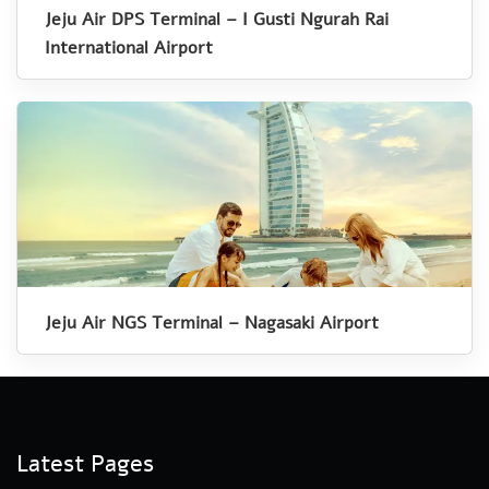
Jeju Air DPS Terminal – I Gusti Ngurah Rai
International Airport
Jeju Air NGS Terminal – Nagasaki Airport
Latest Pages