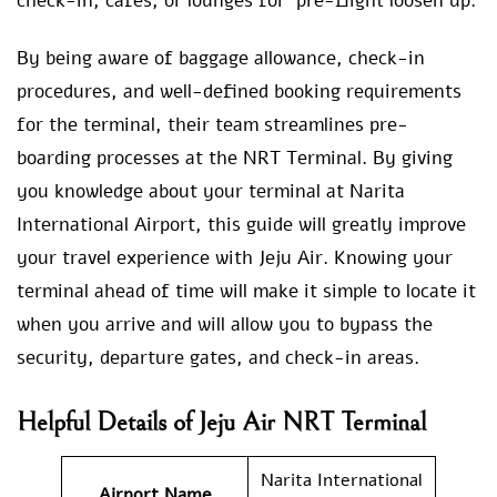
check-in, cafes, or lounges for pre-flight loosen up.
By being aware of baggage allowance, check-in
procedures, and well-defined booking requirements
for the terminal, their team streamlines pre-
boarding processes at the NRT Terminal. By giving
you knowledge about your terminal at Narita
International Airport, this guide will greatly improve
your travel experience with Jeju Air. Knowing your
terminal ahead of time will make it simple to locate it
when you arrive and will allow you to bypass the
security, departure gates, and check-in areas.
Helpful Details of
Jeju Air NRT Terminal
Narita International
Airport Name