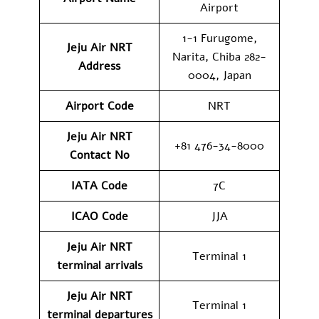
Airport
1-1 Furugome,
Jeju Air NRT
Narita, Chiba 282-
Address
0004, Japan
Airport Code
NRT
Jeju Air NRT
+81 476-34-8000
Contact No
IATA Code
7C
ICAO
Code
JJA
Jeju Air NRT
Terminal 1
terminal arrivals
Jeju Air NRT
Terminal 1
terminal departures