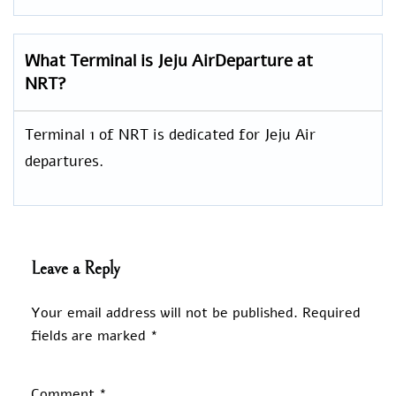
What Terminal is Jeju AirDeparture at
NRT?
Terminal 1 of NRT is dedicated for Jeju Air
departures.
Leave a Reply
Your email address will not be published.
Required
fields are marked
*
Comment
*