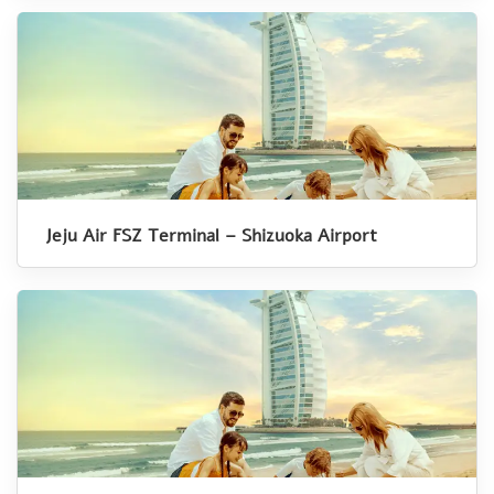
Jeju Air FSZ Terminal – Shizuoka Airport