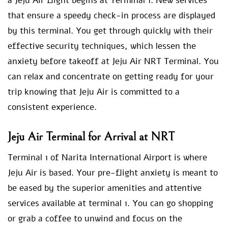
a Jeju Air flight begins at Terminal 1. New services
that ensure a speedy check-in process are displayed
by this terminal. You get through quickly with their
effective security techniques, which lessen the
anxiety before takeoff at Jeju Air NRT Terminal. You
can relax and concentrate on getting ready for your
trip knowing that Jeju Air is committed to a
consistent experience.
Jeju Air Terminal for Arrival at NRT
Terminal 1 of Narita International Airport is where
Jeju Air is based. Your pre-flight anxiety is meant to
be eased by the superior amenities and attentive
services available at terminal 1. You can go shopping
or grab a coffee to unwind and focus on the