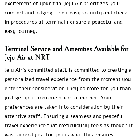
excitement of your trip. Jeju Air prioritizes your
comfort and lodging. Their easy security and check-
in procedures at terminal 1 ensure a peaceful and
easy journey.
Terminal Service and Amenities Available for
Jeju Air at NRT
Jeju Air’s committed staff is committed to creating a
personalized travel experience from the moment you
enter their consideration.They do more for you than
just get you from one place to another. Your
preferences are taken into consideration by their
attentive staff. Ensuring a seamless and peaceful
travel experience that meticulously feels as though it
was tailored just for you is what this ensures.