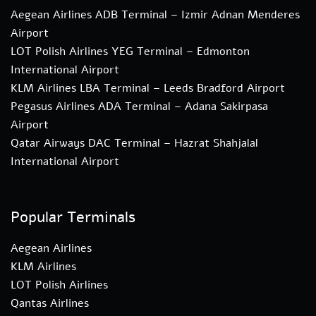
Aegean Airlines ADB Terminal – Izmir Adnan Menderes
Airport
LOT Polish Airlines YEG Terminal – Edmonton
International Airport
KLM Airlines LBA Terminal – Leeds Bradford Airport
Pegasus Airlines ADA Terminal – Adana Sakirpasa
Airport
Qatar Airways DAC Terminal – Hazrat Shahjalal
International Airport
Popular Terminals
Aegean Airlines
KLM Airlines
LOT Polish Airlines
Qantas Airlines