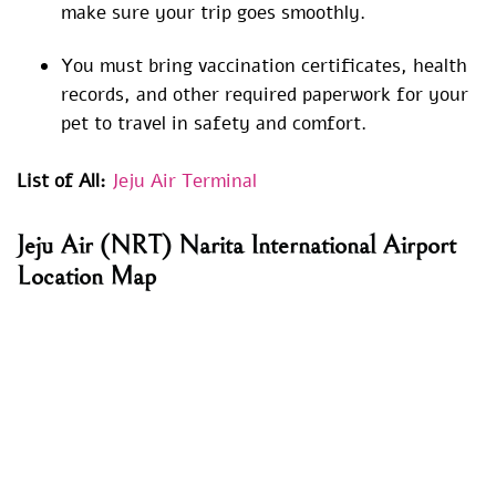
make sure your trip goes smoothly.
You must bring vaccination certificates, health
records, and other required paperwork for your
pet to travel in safety and comfort.
List of All:
Jeju Air Terminal
Jeju Air (NRT) Narita International Airport
Location Map