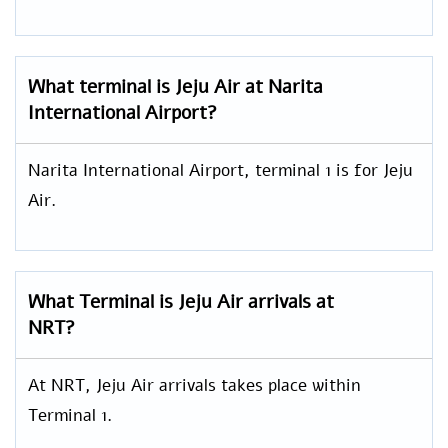
What terminal is Jeju Air at Narita
International Airport?
Narita International Airport, terminal 1 is for Jeju
Air.
What Terminal is Jeju Air arrivals at
NRT?
At NRT, Jeju Air arrivals takes place within
Terminal 1.