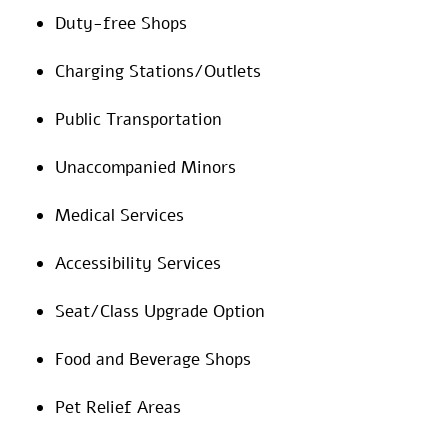
Duty-free Shops
Charging Stations/Outlets
Public Transportation
Unaccompanied Minors
Medical Services
Accessibility Services
Seat/Class Upgrade Option
Food and Beverage Shops
Pet Relief Areas