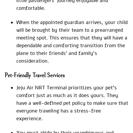
little passengers’ journey enjoyable and
comfortable.
When the appointed guardian arrives, your child
will be brought by their team to a prearranged
meeting spot. This ensures that they will have a
dependable and comforting transition from the
plane to their friends’ and family’s
consideration.
Pet-Friendly Travel Services
Jeju Air NRT Terminal prioritizes your pet’s
comfort just as much as it does yours. They
have a well-defined pet policy to make sure that
everyone traveling has a stress-free
experience.
You must abide by their unambiguous and