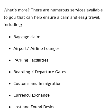
What’s more? There are numerous services available
to you that can help ensure a calm and easy travel,
including;
Baggage claim
Airport/ Airline Lounges
PArking Facdilities
Boarding / Departure Gates
Customs and Immigration
Currency Exchange
Lost and Found Desks