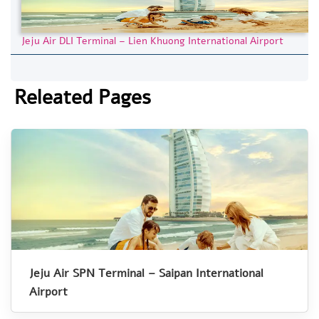
Jeju Air DLI Terminal – Lien Khuong International Airport
Releated Pages
Jeju Air SPN Terminal – Saipan International
Airport