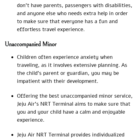
don’t have parents, passengers with disabilities,
and anyone else who needs extra help in order
to make sure that everyone has a fun and
effortless travel experience.
Unaccompanied Minor
Children often experience anxiety when
traveling, as it involves extensive planning. As
the child’s parent or guardian, you may be
impatient with their development.
Offering the best unaccompanied minor service,
Jeju Air’s NRT Terminal aims to make sure that
you and your child have a calm and enjoyable
experience.
Jeju Air NRT Terminal provides individualized