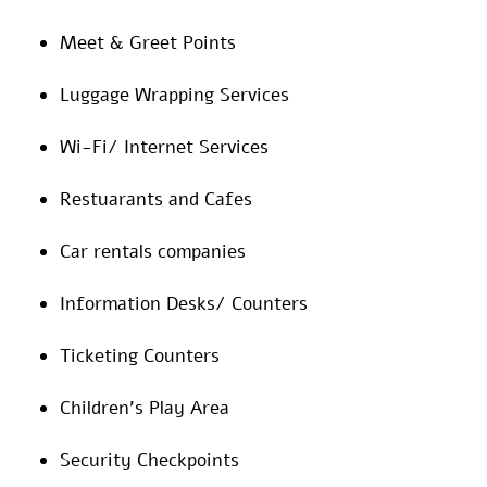
Meet & Greet Points
Luggage Wrapping Services
Wi-Fi/ Internet Services
Restuarants and Cafes
Car rentals companies
Information Desks/ Counters
Ticketing Counters
Children’s Play Area
Security Checkpoints