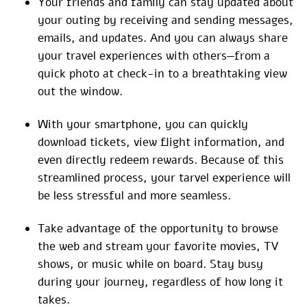
Your friends and family can stay updated about
your outing by receiving and sending messages,
emails, and updates. And you can always share
your travel experiences with others—from a
quick photo at check-in to a breathtaking view
out the window.
With your smartphone, you can quickly
download tickets, view flight information, and
even directly redeem rewards. Because of this
streamlined process, your tarvel experience will
be less stressful and more seamless.
Take advantage of the opportunity to browse
the web and stream your favorite movies, TV
shows, or music while on board. Stay busy
during your journey, regardless of how long it
takes.