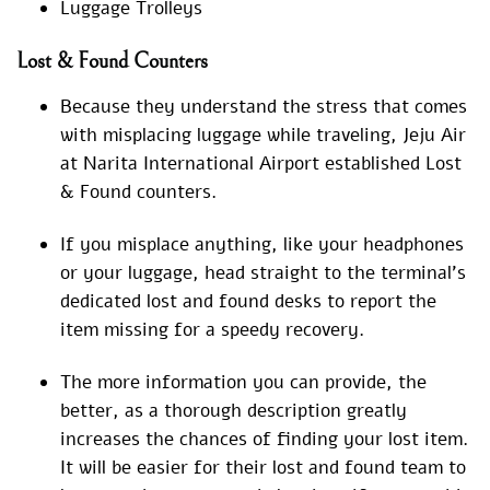
Luggage Trolleys
Lost & Found Counters
Because they understand the stress that comes
with misplacing luggage while traveling, Jeju Air
at Narita International Airport established Lost
& Found counters.
If you misplace anything, like your headphones
or your luggage, head straight to the terminal’s
dedicated lost and found desks to report the
item missing for a speedy recovery.
The more information you can provide, the
better, as a thorough description greatly
increases the chances of finding your lost item.
It will be easier for their lost and found team to