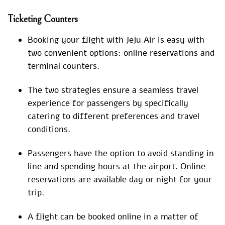
Ticketing Counters
Booking your flight with Jeju Air is easy with
two convenient options: online reservations and
terminal counters.
The two strategies ensure a seamless travel
experience for passengers by specifically
catering to different preferences and travel
conditions.
Passengers have the option to avoid standing in
line and spending hours at the airport. Online
reservations are available day or night for your
trip.
A flight can be booked online in a matter of