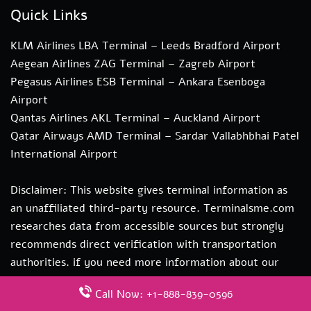
Quick Links
KLM Airlines LBA Terminal – Leeds Bradford Airport
Aegean Airlines ZAG Terminal – Zagreb Airport
Pegasus Airlines ESB Terminal – Ankara Esenboga
Airport
Qantas Airlines AKL Terminal – Auckland Airport
Qatar Airways AMD Terminal – Sardar Vallabhbhai Patel
International Airport
Disclaimer: This website gives terminal information as
an unaffiliated third-party resource. Terminalsme.com
researches data from accessible sources but strongly
recommends direct verification with transportation
authorities. if you need more information about our
services you can contact us at hi@terminalsme.com
Call Now: +1-888-839-0596