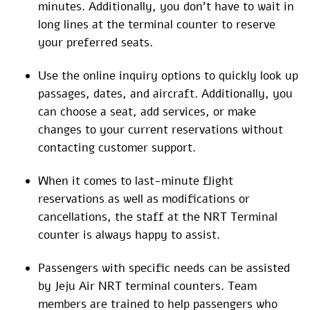
minutes. Additionally, you don’t have to wait in
long lines at the terminal counter to reserve
your preferred seats.
Use the online inquiry options to quickly look up
passages, dates, and aircraft. Additionally, you
can choose a seat, add services, or make
changes to your current reservations without
contacting customer support.
When it comes to last-minute flight
reservations as well as modifications or
cancellations, the staff at the NRT Terminal
counter is always happy to assist.
Passengers with specific needs can be assisted
by Jeju Air NRT terminal counters. Team
members are trained to help passengers who