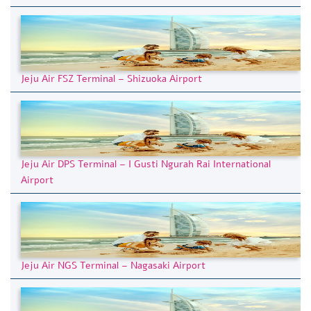
Jeju Air FSZ Terminal – Shizuoka Airport
Jeju Air DPS Terminal – I Gusti Ngurah Rai International
Airport
Jeju Air NGS Terminal – Nagasaki Airport