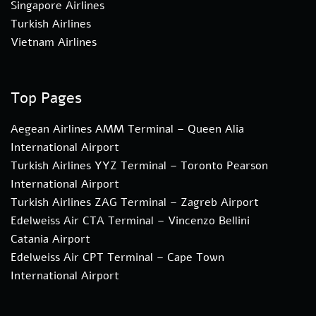
Singapore Airlines
Turkish Airlines
Vietnam Airlines
Top Pages
Aegean Airlines AMM Terminal – Queen Alia
International Airport
Turkish Airlines YYZ Terminal – Toronto Pearson
International Airport
Turkish Airlines ZAG Terminal – Zagreb Airport
Edelweiss Air CTA Terminal – Vincenzo Bellini
Catania Airport
Edelweiss Air CPT Terminal – Cape Town
International Airport