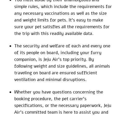
simple rules, which include the requirements for
any necessary vaccinations as well as the size
and weight limits for pets. It’s easy to make
sure your pet satisfies all the requirements for
the trip with this readily available data.
The security and welfare of each and every one
of its people on board, including your furry
companion, is Jeju Air’s top priority. By
following weight and size guidelines, all animals
traveling on board are ensured sufficient
ventilation and minimal disruptions.
Whether you have questions concerning the
booking procedure, the pet carrier’s
specifications, or the necessary paperwork, Jeju
Air’s committed team is here to assist you and