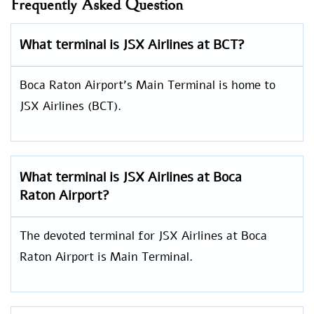
Frequently Asked Question
What terminal is JSX Airlines at BCT?
Boca Raton Airport’s Main Terminal is home to
JSX Airlines (BCT).
What terminal is JSX Airlines at Boca
Raton Airport?
The devoted terminal for JSX Airlines at Boca
Raton Airport is Main Terminal.