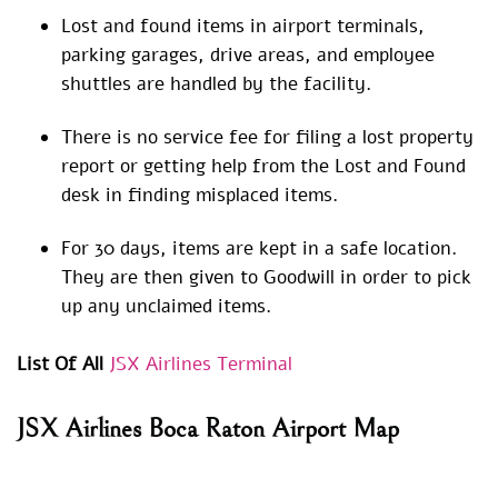
Lost and found items in airport terminals,
parking garages, drive areas, and employee
shuttles are handled by the facility.
There is no service fee for filing a lost property
report or getting help from the Lost and Found
desk in finding misplaced items.
For 30 days, items are kept in a safe location.
They are then given to Goodwill in order to pick
up any unclaimed items.
List Of All
JSX Airlines Terminal
JSX Airlines
Boca Raton Airport
Map