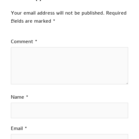
Your email address will not be published.
Required
fields are marked
*
Comment
*
Name
*
Email
*