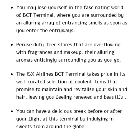
You may lose yourself in the fascinating world
of BCT Terminal, where you are surrounded by
an alluring array of entrancing smells as soon as
you enter the entryways.
Peruse duty-free stores that are overflowing
with fragrances and makeup, their alluring
aromas enticingly surrounding you as you go.
The JSX Airlines BCT Terminal takes pride in its
well-curated selection of opulent items that
promise to maintain and revitalize your skin and
hair, leaving you feeling renewed and beautiful.
You can have a delicious break before or after
your flight at this terminal by indulging in
sweets from around the globe.