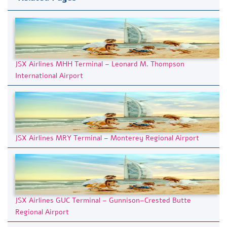
JSX Airlines MHH Terminal – Leonard M. Thompson
International Airport
JSX Airlines MRY Terminal – Monterey Regional Airport
JSX Airlines GUC Terminal – Gunnison–Crested Butte
Regional Airport