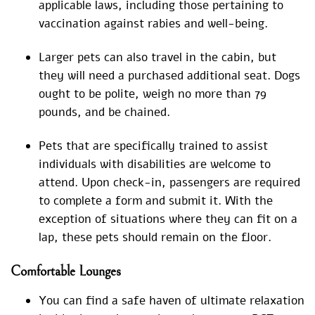
applicable laws, including those pertaining to
vaccination against rabies and well-being.
Larger pets can also travel in the cabin, but
they will need a purchased additional seat. Dogs
ought to be polite, weigh no more than 79
pounds, and be chained.
Pets that are specifically trained to assist
individuals with disabilities are welcome to
attend. Upon check-in, passengers are required
to complete a form and submit it. With the
exception of situations where they can fit on a
lap, these pets should remain on the floor.
Comfortable Lounges
You can find a safe haven of ultimate relaxation