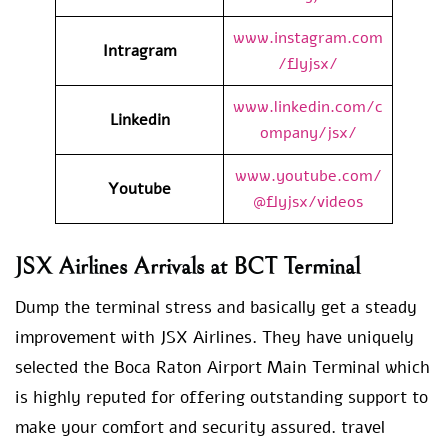
www.instagram.com
Intragram
/flyjsx/
www.linkedin.com/c
Linkedin
ompany/jsx/
www.youtube.com/
Youtube
@flyjsx/videos
JSX Airlines Arrivals at BCT Terminal
Dump the terminal stress and basically get a steady
improvement with JSX Airlines. They have uniquely
selected the Boca Raton Airport Main Terminal which
is highly reputed for offering outstanding support to
make your comfort and security assured. travel