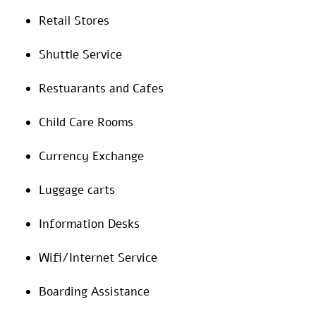
Retail Stores
Shuttle Service
Restuarants and Cafes
Child Care Rooms
Currency Exchange
Luggage carts
Information Desks
Wifi/Internet Service
Boarding Assistance