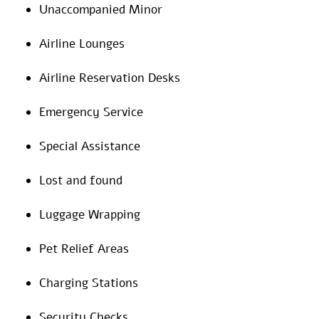
Unaccompanied Minor
Airline Lounges
Airline Reservation Desks
Emergency Service
Special Assistance
Lost and found
Luggage Wrapping
Pet Relief Areas
Charging Stations
Security Checks