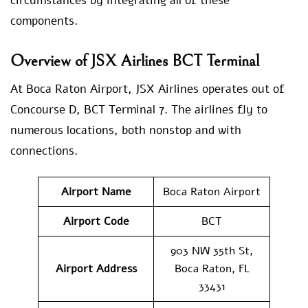
circumstances by integrating all of these
components.
Overview of JSX Airlines BCT Terminal
At Boca Raton Airport, JSX Airlines operates out of
Concourse D, BCT Terminal 7. The airlines fly to
numerous locations, both nonstop and with
connections.
Airport Name
Boca Raton Airport
Airport Code
BCT
903 NW 35th St,
Airport Address
Boca Raton, FL
33431