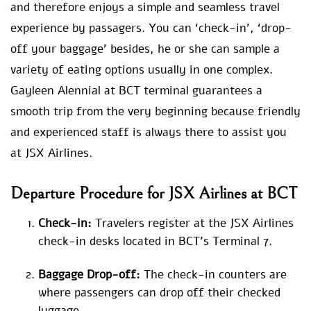
and therefore enjoys a simple and seamless travel
experience by passagers. You can ‘check-in’, ‘drop-
off your baggage’ besides, he or she can sample a
variety of eating options usually in one complex.
Gayleen Alennial at BCT terminal guarantees a
smooth trip from the very beginning because friendly
and experienced staff is always there to assist you
at JSX Airlines.
Departure Procedure for JSX Airlines at BCT
Check-in:
Travelers register at the JSX Airlines
check-in desks located in BCT’s Terminal 7.
Baggage Drop-off:
The check-in counters are
where passengers can drop off their checked
luggage.