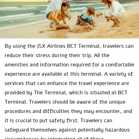
By using the JSX Airlines BCT Terminal, travelers can
reduce their stress during their trip. All the
amenities and information required for a comfortable
experience are available at this terminal. A variety of
services that can enhance the travel experience are
provided by The Terminal, which is situated at BCT
Terminal. Travelers should be aware of the unique
procedures and difficulties they may encounter, and
it is crucial to put safety first. Travelers can
safeguard themselves against potentially hazardous