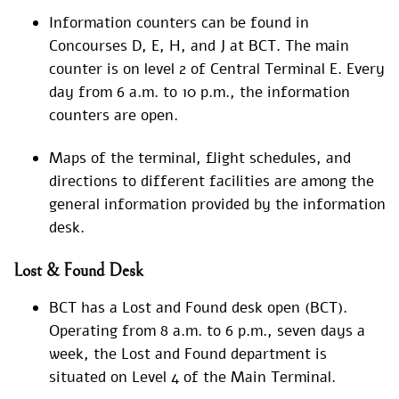
Information counters can be found in
Concourses D, E, H, and J at BCT. The main
counter is on level 2 of Central Terminal E. Every
day from 6 a.m. to 10 p.m., the information
counters are open.
Maps of the terminal, flight schedules, and
directions to different facilities are among the
general information provided by the information
desk.
Lost & Found Desk
BCT has a Lost and Found desk open (BCT).
Operating from 8 a.m. to 6 p.m., seven days a
week, the Lost and Found department is
situated on Level 4 of the Main Terminal.