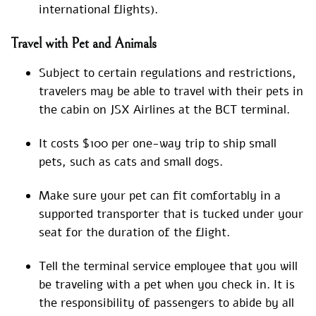
international flights).
Travel with Pet and Animals
Subject to certain regulations and restrictions,
travelers may be able to travel with their pets in
the cabin on JSX Airlines at the BCT terminal.
It costs $100 per one-way trip to ship small
pets, such as cats and small dogs.
Make sure your pet can fit comfortably in a
supported transporter that is tucked under your
seat for the duration of the flight.
Tell the terminal service employee that you will
be traveling with a pet when you check in. It is
the responsibility of passengers to abide by all