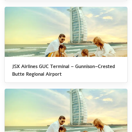
JSX Airlines GUC Terminal – Gunnison–Crested
Butte Regional Airport