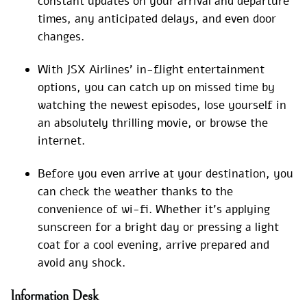
constant updates on your arrival and departure
times, any anticipated delays, and even door
changes.
With JSX Airlines’ in-flight entertainment
options, you can catch up on missed time by
watching the newest episodes, lose yourself in
an absolutely thrilling movie, or browse the
internet.
Before you even arrive at your destination, you
can check the weather thanks to the
convenience of wi-fi. Whether it’s applying
sunscreen for a bright day or pressing a light
coat for a cool evening, arrive prepared and
avoid any shock.
Information Desk