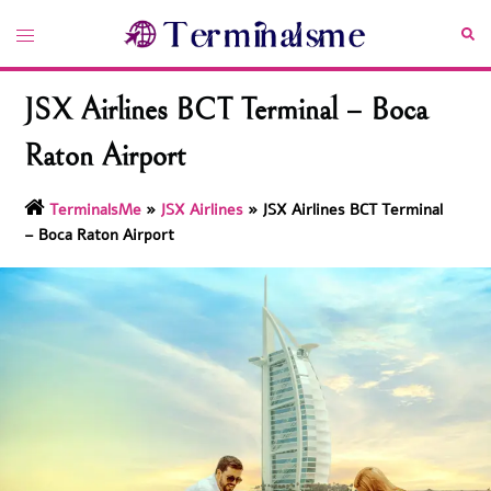
Skip
Toggle
Sea
to
menu
content
JSX Airlines BCT Terminal – Boca
Raton Airport
TerminalsMe
»
JSX Airlines
»
JSX Airlines BCT Terminal
– Boca Raton Airport