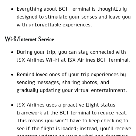
Everything about BCT Terminal is thoughtfully
designed to stimulate your senses and leave you
with unforgettable experiences.
Wi-fi/Internet Service
During your trip, you can stay connected with
JSX Airlines Wi-Fi at JSX Airlines BCT Terminal.
Remind loved ones of your trip experiences by
sending messages, sharing photos, and
gradually updating your virtual entertainment.
JSX Airlines uses a proactive flight status
framework at the BCT terminal to reduce heat.
This means you won’t have to keep checking to
see if the flight is loaded; instead, you’ll receive