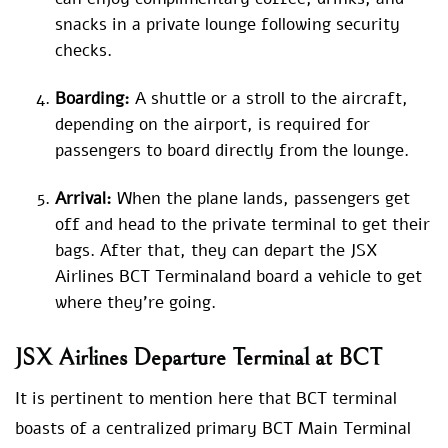
snacks in a private lounge following security
checks.
Boarding:
A shuttle or a stroll to the aircraft,
depending on the airport, is required for
passengers to board directly from the lounge.
Arrival:
When the plane lands, passengers get
off and head to the private terminal to get their
bags. After that, they can depart the JSX
Airlines BCT Terminaland board a vehicle to get
where they’re going.
JSX Airlines Departure Terminal at BCT
It is pertinent to mention here that BCT terminal
boasts of a centralized primary BCT Main Terminal