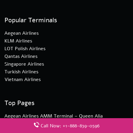
Popular Terminals
Aegean Airlines
KLM Airlines
LOT Polish Airlines
Qantas Airlines
Singapore Airlines
Turkish Airlines
Vietnam Airlines
Top Pages
Aegean Airlines AMM Terminal – Queen Alia
International Airport
Call Now: +1-888-839-0596
Turkish Airlines YYZ Terminal – Toronto Pearson