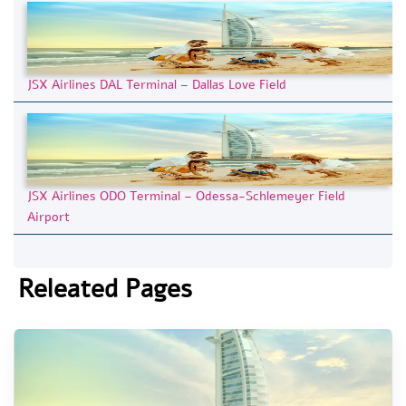
JSX Airlines DAL Terminal – Dallas Love Field
JSX Airlines ODO Terminal – Odessa-Schlemeyer Field
Airport
Releated Pages