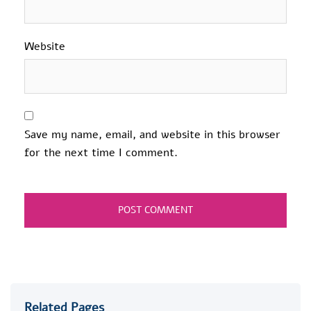
Website
Save my name, email, and website in this browser
for the next time I comment.
Related Pages