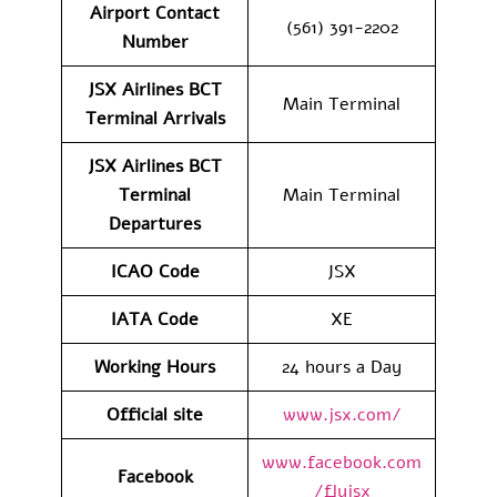
Airport Contact
(561) 391-2202
Number
JSX Airlines BCT
Main Terminal
Terminal Arrivals
JSX Airlines BCT
Terminal
Main Terminal
Departures
ICAO Code
JSX
IATA Code
XE
Working Hours
24 hours a Day
Official site
www.jsx.com/
www.facebook.com
Facebook
/flyjsx