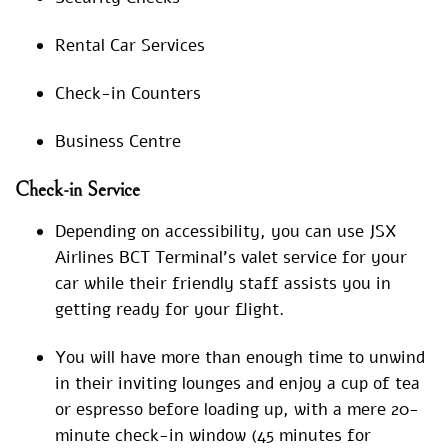
Rental Car Services
Check-in Counters
Business Centre
Check-in Service
Depending on accessibility, you can use JSX
Airlines BCT Terminal’s valet service for your
car while their friendly staff assists you in
getting ready for your flight.
You will have more than enough time to unwind
in their inviting lounges and enjoy a cup of tea
or espresso before loading up, with a mere 20-
minute check-in window (45 minutes for