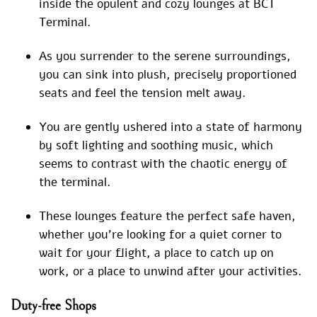
inside the opulent and cozy lounges at BCT
Terminal.
As you surrender to the serene surroundings,
you can sink into plush, precisely proportioned
seats and feel the tension melt away.
You are gently ushered into a state of harmony
by soft lighting and soothing music, which
seems to contrast with the chaotic energy of
the terminal.
These lounges feature the perfect safe haven,
whether you’re looking for a quiet corner to
wait for your flight, a place to catch up on
work, or a place to unwind after your activities.
Duty-free Shops