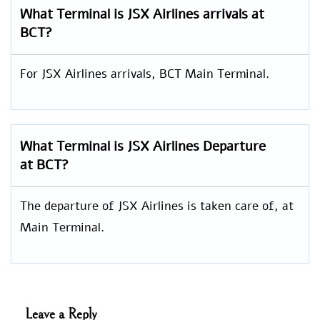
What Terminal is JSX Airlines arrivals at
BCT?
For JSX Airlines arrivals, BCT Main Terminal.
What Terminal is JSX Airlines Departure
at BCT?
The departure of JSX Airlines is taken care of, at
Main Terminal.
Leave a Reply