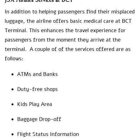
JSX Airlines Services at BCT
In addition to helping passengers find their misplaced
luggage, the airline offers basic medical care at BCT
Terminal. This enhances the travel experience for
passengers from the moment they arrive at the
terminal. A couple of of the services offered are as
follows:
ATMs and Banks
Duty-free shops
Kids Play Area
Baggage Drop-off
Flight Status Information