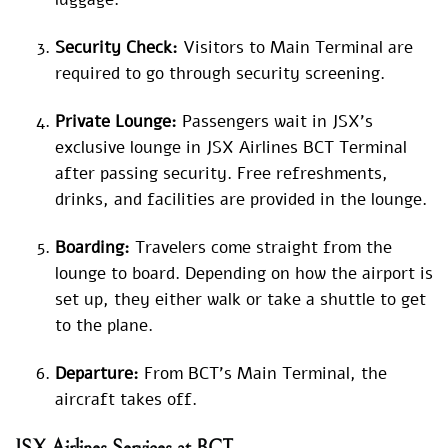
Security Check:
Visitors to Main Terminal are
required to go through security screening.
Private Lounge:
Passengers wait in JSX’s
exclusive lounge in JSX Airlines BCT Terminal
after passing security. Free refreshments,
drinks, and facilities are provided in the lounge.
Boarding:
Travelers come straight from the
lounge to board. Depending on how the airport is
set up, they either walk or take a shuttle to get
to the plane.
Departure:
From BCT’s Main Terminal, the
aircraft takes off.