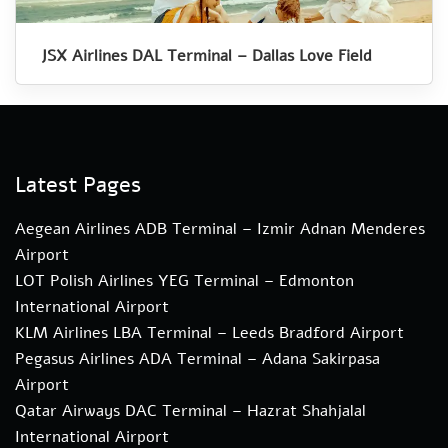
JSX Airlines DAL Terminal – Dallas Love Field
Latest Pages
Aegean Airlines ADB Terminal – Izmir Adnan Menderes
Airport
LOT Polish Airlines YEG Terminal – Edmonton
International Airport
KLM Airlines LBA Terminal – Leeds Bradford Airport
Pegasus Airlines ADA Terminal – Adana Sakirpasa
Airport
Qatar Airways DAC Terminal – Hazrat Shahjalal
International Airport