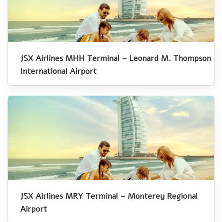
JSX Airlines MHH Terminal – Leonard M. Thompson
International Airport
JSX Airlines MRY Terminal – Monterey Regional
Airport