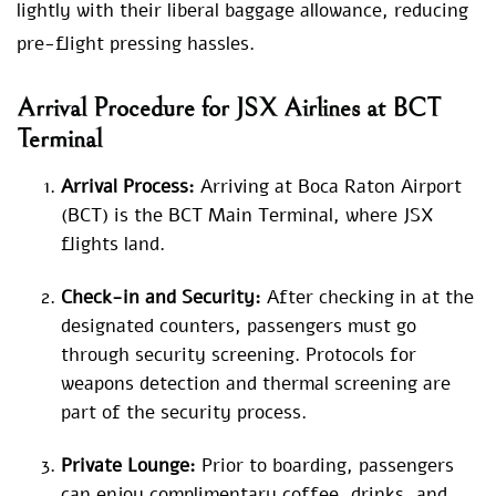
lightly with their liberal baggage allowance, reducing
pre-flight pressing hassles.
Arrival Procedure for JSX Airlines at BCT
Terminal
Arrival Process:
Arriving at Boca Raton Airport
(BCT) is the BCT Main Terminal, where JSX
flights land.
Check-in and Security:
After checking in at the
designated counters, passengers must go
through security screening. Protocols for
weapons detection and thermal screening are
part of the security process.
Private Lounge:
Prior to boarding, passengers
can enjoy complimentary coffee, drinks, and