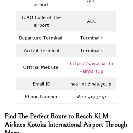
ACC
airport
ICAO Code of the
ACC
airport
Departure Terminal
Terminal 1
Arrival Terminal
Terminal 1
https://www.narita
Official Website
-airport.jp
Email ID
naa-intl@naa.go.jp
Phone Number
1800 419 3044
Find The Perfect Route to Reach KLM
Airlines Kotoka International Airport Through
Maps