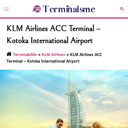
Skip
Toggle
Sea
to
menu
content
KLM Airlines ACC Terminal –
Kotoka International Airport
TerminalsMe
»
KLM Airlines
»
KLM Airlines ACC
Terminal – Kotoka International Airport