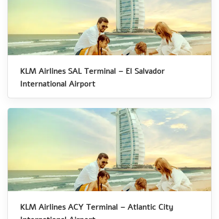
KLM Airlines SAL Terminal – El Salvador
International Airport
KLM Airlines ACY Terminal – Atlantic City