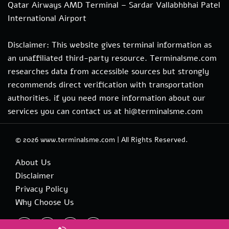
Qatar Airways AMD Terminal – Sardar Vallabhbhai Patel
International Airport
Disclaimer: This website gives terminal information as
an unaffiliated third-party resource. Terminalsme.com
researches data from accessible sources but strongly
recommends direct verification with transportation
authorities. if you need more information about our
services you can contact us at hi@terminalsme.com
© 2026
www.terminalsme.com
|
All Rights Reserved.
About Us
Disclaimer
Privacy Policy
Why Choose Us