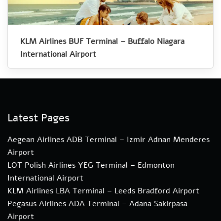
KLM Airlines BUF Terminal – Buffalo Niagara
International Airport
Latest Pages
Aegean Airlines ADB Terminal – Izmir Adnan Menderes
Airport
LOT Polish Airlines YEG Terminal – Edmonton
International Airport
KLM Airlines LBA Terminal – Leeds Bradford Airport
Pegasus Airlines ADA Terminal – Adana Sakirpasa
Airport