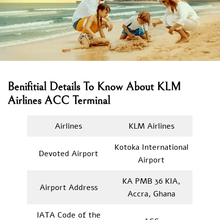
Benifitial Details To Know About KLM
Airlines ACC Terminal
Airlines
KLM Airlines
Kotoka International
Devoted Airport
Airport
KA PMB 36 KIA,
Airport Address
Accra, Ghana
IATA Code of the