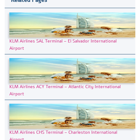
KLM Airlines SAL Terminal – El Salvador International
Airport
KLM Airlines ACY Terminal – Atlantic City International
Airport
KLM Airlines CHS Terminal – Charleston International
Airport