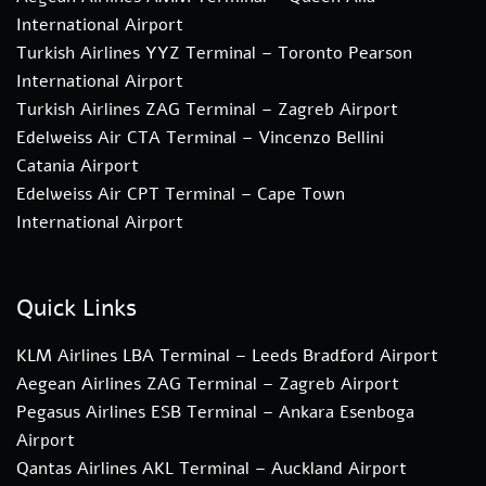
International Airport
Turkish Airlines YYZ Terminal – Toronto Pearson
International Airport
Turkish Airlines ZAG Terminal – Zagreb Airport
Edelweiss Air CTA Terminal – Vincenzo Bellini
Catania Airport
Edelweiss Air CPT Terminal – Cape Town
International Airport
Quick Links
KLM Airlines LBA Terminal – Leeds Bradford Airport
Aegean Airlines ZAG Terminal – Zagreb Airport
Pegasus Airlines ESB Terminal – Ankara Esenboga
Airport
Qantas Airlines AKL Terminal – Auckland Airport