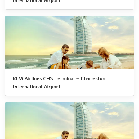
International Airport
KLM Airlines CHS Terminal – Charleston
International Airport