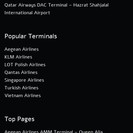
Qatar Airways DAC Terminal – Hazrat Shahjalal
International Airport
Popular Terminals
Aegean Airlines
KLM Airlines
LOT Polish Airlines
Qantas Airlines
Singapore Airlines
Turkish Airlines
Vietnam Airlines
Top Pages
Aegean Airlines AMM Terminal – Queen Alia