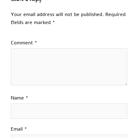
Your email address will not be published.
Required
fields are marked
*
Comment
*
Name
*
Email
*