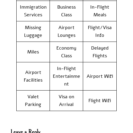
Immigration
Business
In-Flight
Services
Class
Meals
Missing
Airport
Flight/Visa
Luggage
Lounges
Info
Economy
Delayed
Miles
Class
Flights
In-Flight
Airport
Entertainme
Airport Wifi
Facilities
nt
Valet
Visa on
Flight Wifi
Parking
Arrival
Leave a Reply