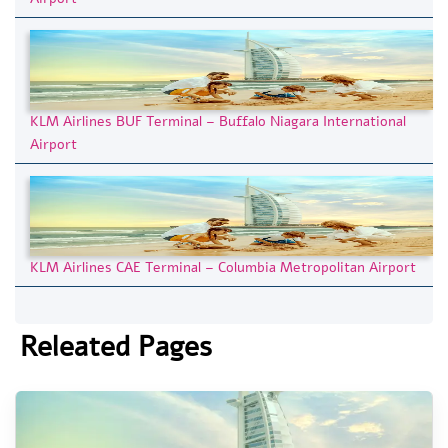
KLM Airlines BUF Terminal – Buffalo Niagara International
Airport
KLM Airlines CAE Terminal – Columbia Metropolitan Airport
Releated Pages