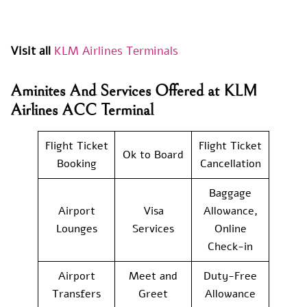
Visit all
KLM Airlines Terminals
Aminites And Services Offered at KLM
Airlines ACC Terminal
Flight Ticket
Flight Ticket
Ok to Board
Booking
Cancellation
Baggage
Airport
Visa
Allowance,
Lounges
Services
Online
Check-in
Airport
Meet and
Duty-Free
Transfers
Greet
Allowance