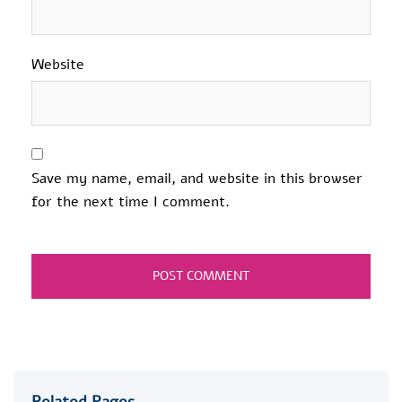
Website
Save my name, email, and website in this browser
for the next time I comment.
Related Pages