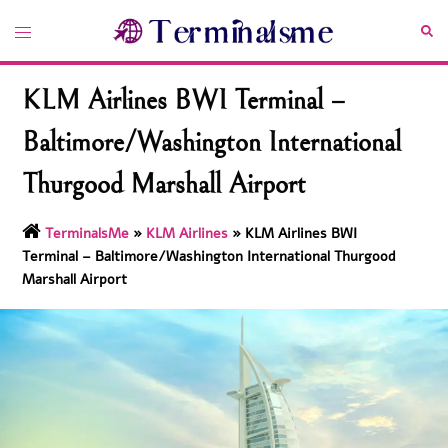
Skip
Toggle
Sea
to
menu
content
KLM Airlines BWI Terminal –
Baltimore/Washington International
Thurgood Marshall Airport
TerminalsMe
»
KLM Airlines
»
KLM Airlines BWI
Terminal – Baltimore/Washington International Thurgood
Marshall Airport