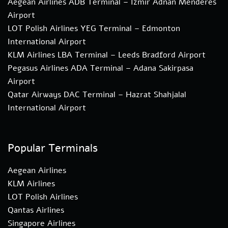
Aegean Airlines ADB Terminal – Izmir Adnan Menderes
Airport
LOT Polish Airlines YEG Terminal – Edmonton
International Airport
KLM Airlines LBA Terminal – Leeds Bradford Airport
Pegasus Airlines ADA Terminal – Adana Sakirpasa
Airport
Qatar Airways DAC Terminal – Hazrat Shahjalal
International Airport
Popular Terminals
Aegean Airlines
KLM Airlines
LOT Polish Airlines
Qantas Airlines
Singapore Airlines