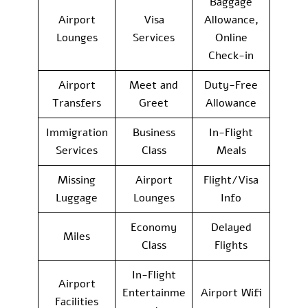
Baggage
Airport
Visa
Allowance,
Lounges
Services
Online
Check-in
Airport
Meet and
Duty-Free
Transfers
Greet
Allowance
Immigration
Business
In-Flight
Services
Class
Meals
Missing
Airport
Flight/Visa
Luggage
Lounges
Info
Economy
Delayed
Miles
Class
Flights
In-Flight
Airport
Entertainme
Airport Wifi
Facilities