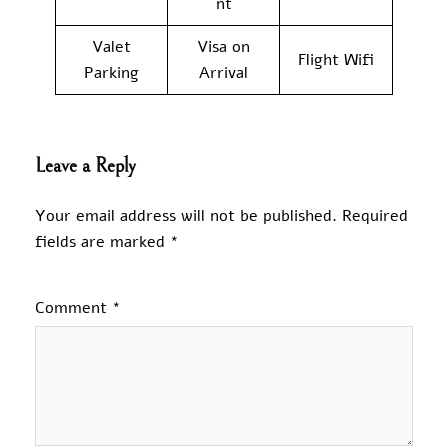
nt
Valet
Visa on
Flight Wifi
Parking
Arrival
Leave a Reply
Your email address will not be published.
Required
fields are marked
*
Comment
*