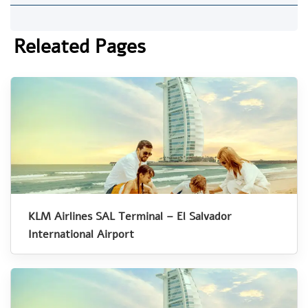
Releated Pages
KLM Airlines SAL Terminal – El Salvador
International Airport