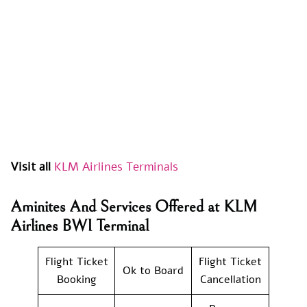
Visit all
KLM Airlines Terminals
Aminites And Services Offered at KLM
Airlines BWI Terminal
Flight Ticket
Flight Ticket
Ok to Board
Booking
Cancellation