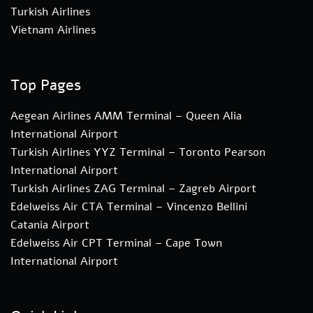
Turkish Airlines
Vietnam Airlines
Top Pages
Aegean Airlines AMM Terminal – Queen Alia
International Airport
Turkish Airlines YYZ Terminal – Toronto Pearson
International Airport
Turkish Airlines ZAG Terminal – Zagreb Airport
Edelweiss Air CTA Terminal – Vincenzo Bellini
Catania Airport
Edelweiss Air CPT Terminal – Cape Town
International Airport