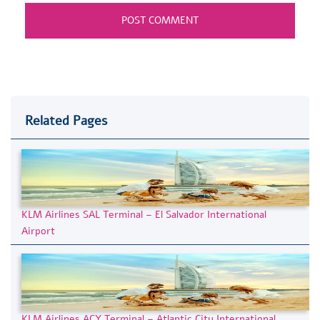
Related Pages
KLM Airlines SAL Terminal – El Salvador International
Airport
KLM Airlines ACY Terminal – Atlantic City International