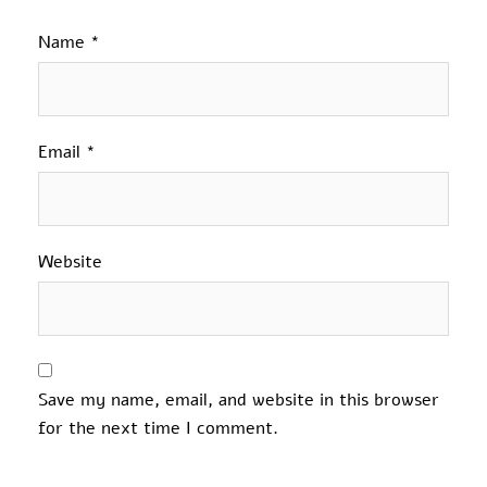
Name
*
Email
*
Website
Save my name, email, and website in this browser
for the next time I comment.