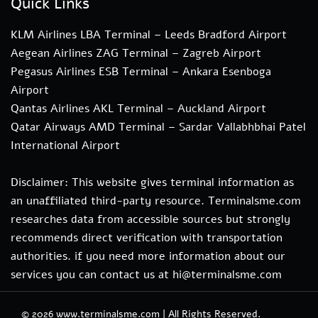
Quick Links
KLM Airlines LBA Terminal – Leeds Bradford Airport
Aegean Airlines ZAG Terminal – Zagreb Airport
Pegasus Airlines ESB Terminal – Ankara Esenboga
Airport
Qantas Airlines AKL Terminal – Auckland Airport
Qatar Airways AMD Terminal – Sardar Vallabhbhai Patel
International Airport
Disclaimer: This website gives terminal information as
an unaffiliated third-party resource. Terminalsme.com
researches data from accessible sources but strongly
recommends direct verification with transportation
authorities. if you need more information about our
services you can contact us at hi@terminalsme.com
© 2026
www.terminalsme.com
|
All Rights Reserved.