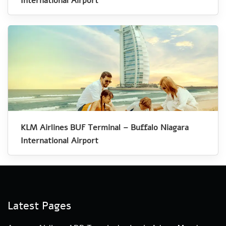
International Airport
KLM Airlines BUF Terminal – Buffalo Niagara
International Airport
Latest Pages