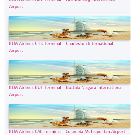
Airport
KLM Airlines CHS Terminal – Charleston International
Airport
KLM Airlines BUF Terminal – Buffalo Niagara International
Airport
KLM Airlines CAE Terminal – Columbia Metropolitan Airport