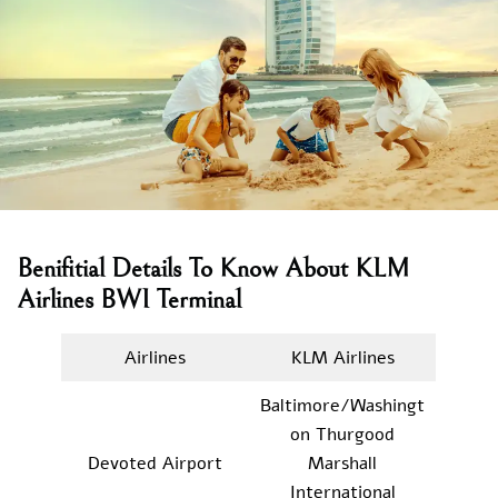
Benifitial Details To Know About KLM
Airlines BWI Terminal
Airlines
KLM Airlines
Baltimore/Washingt
on Thurgood
Devoted Airport
Marshall
International