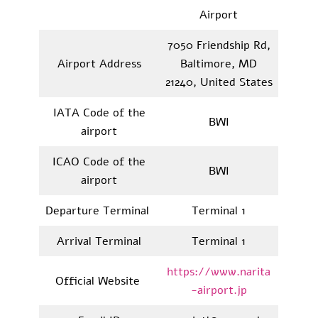
Airport
7050 Friendship Rd,
Airport Address
Baltimore, MD
21240, United States
IATA Code of the
BWI
airport
ICAO Code of the
BWI
airport
Departure Terminal
Terminal 1
Arrival Terminal
Terminal 1
https://www.narita
Official Website
-airport.jp