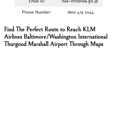
Email ID
naa-intl@naa.go.jp
Phone Number
1800 419 3044
Find The Perfect Route to Reach KLM
Airlines Baltimore/Washington International
Thurgood Marshall Airport Through Maps