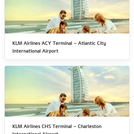
KLM Airlines ACY Terminal – Atlantic City
International Airport
KLM Airlines CHS Terminal – Charleston