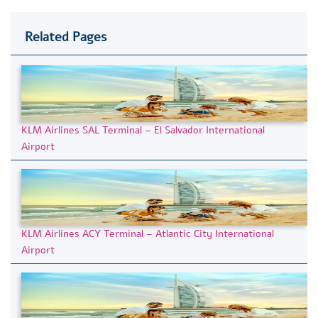
Related Pages
KLM Airlines SAL Terminal – El Salvador International
Airport
KLM Airlines ACY Terminal – Atlantic City International
Airport