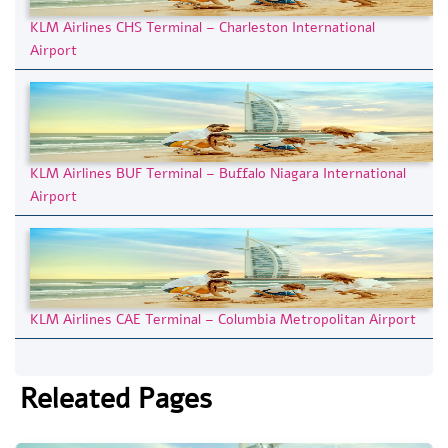
KLM Airlines CHS Terminal – Charleston International
Airport
KLM Airlines BUF Terminal – Buffalo Niagara International
Airport
KLM Airlines CAE Terminal – Columbia Metropolitan Airport
Releated Pages