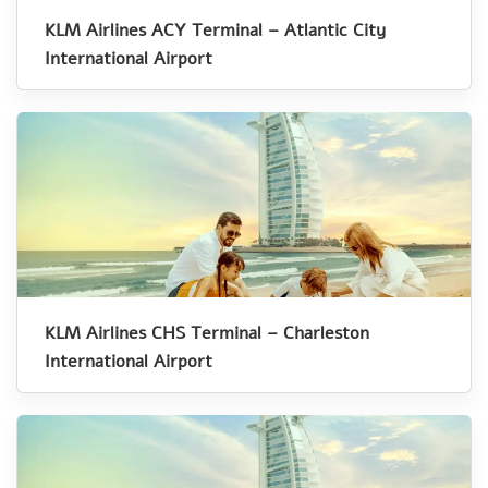
KLM Airlines ACY Terminal – Atlantic City
International Airport
KLM Airlines CHS Terminal – Charleston
International Airport