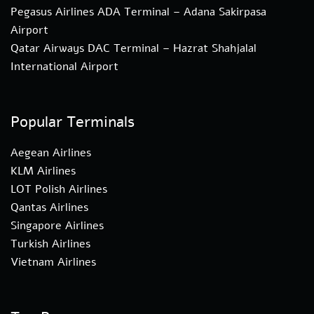
Pegasus Airlines ADA Terminal – Adana Sakirpasa
Airport
Qatar Airways DAC Terminal – Hazrat Shahjalal
International Airport
Popular Terminals
Aegean Airlines
KLM Airlines
LOT Polish Airlines
Qantas Airlines
Singapore Airlines
Turkish Airlines
Vietnam Airlines