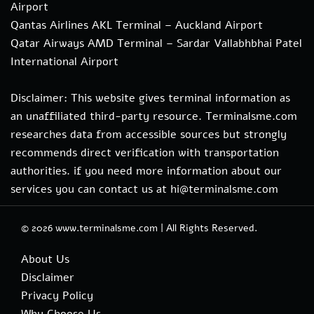
Airport
Qantas Airlines AKL Terminal – Auckland Airport
Qatar Airways AMD Terminal – Sardar Vallabhbhai Patel
International Airport
Disclaimer: This website gives terminal information as
an unaffiliated third-party resource. Terminalsme.com
researches data from accessible sources but strongly
recommends direct verification with transportation
authorities. if you need more information about our
services you can contact us at hi@terminalsme.com
© 2026
www.terminalsme.com
|
All Rights Reserved.
About Us
Disclaimer
Privacy Policy
Why Choose Us