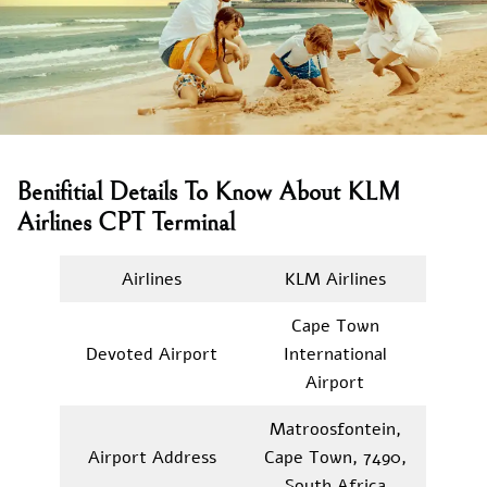
Benifitial Details To Know About KLM
Airlines CPT Terminal
Airlines
KLM Airlines
Cape Town
Devoted Airport
International
Airport
Matroosfontein,
Airport Address
Cape Town, 7490,
South Africa