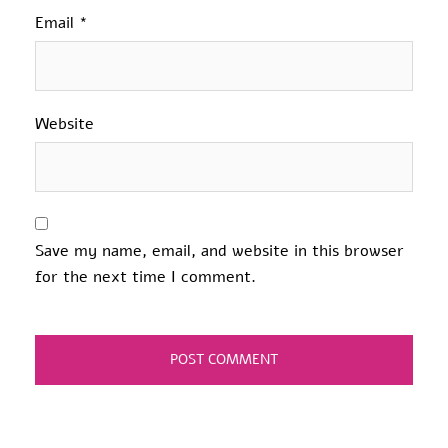
Email
*
Website
Save my name, email, and website in this browser
for the next time I comment.