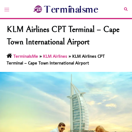
Skip
Toggle
Sea
to
menu
content
KLM Airlines CPT Terminal – Cape
Town International Airport
TerminalsMe
»
KLM Airlines
»
KLM Airlines CPT
Terminal – Cape Town International Airport