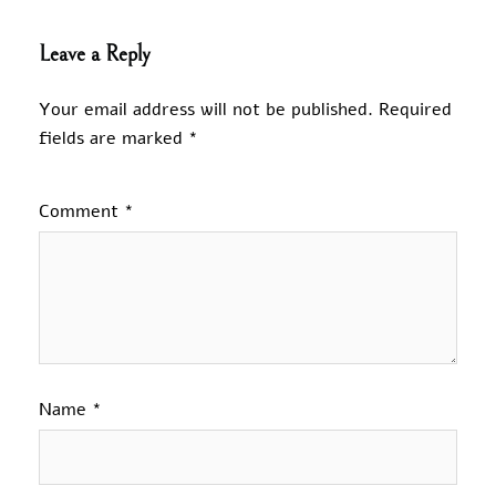
Leave a Reply
Your email address will not be published.
Required
fields are marked
*
Comment
*
Name
*