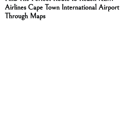
Airlines Cape Town International Airport
Through Maps