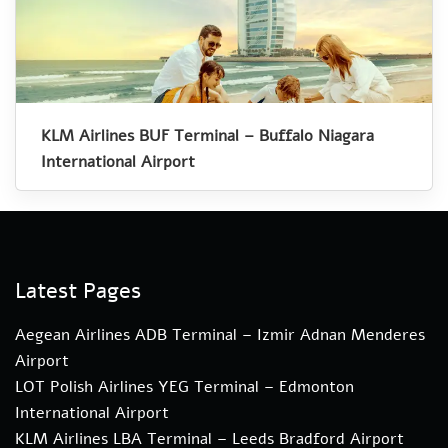
KLM Airlines BUF Terminal – Buffalo Niagara
International Airport
Latest Pages
Aegean Airlines ADB Terminal – Izmir Adnan Menderes
Airport
LOT Polish Airlines YEG Terminal – Edmonton
International Airport
KLM Airlines LBA Terminal – Leeds Bradford Airport