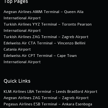
Top Pages
Aegean Airlines AMM Terminal – Queen Alia
International Airport
Turkish Airlines YYZ Terminal – Toronto Pearson
International Airport
Turkish Airlines ZAG Terminal – Zagreb Airport
Edelweiss Air CTA Terminal – Vincenzo Bellini
Catania Airport
Edelweiss Air CPT Terminal – Cape Town
International Airport
Quick Links
KLM Airlines LBA Terminal – Leeds Bradford Airport
Aegean Airlines ZAG Terminal – Zagreb Airport
Pegasus Airlines ESB Terminal – Ankara Esenboga