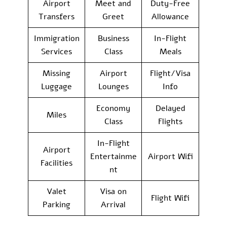
Airport
Meet and
Duty-Free
Transfers
Greet
Allowance
Immigration
Business
In-Flight
Services
Class
Meals
Missing
Airport
Flight/Visa
Luggage
Lounges
Info
Economy
Delayed
Miles
Class
Flights
In-Flight
Airport
Entertainme
Airport Wifi
Facilities
nt
Valet
Visa on
Flight Wifi
Parking
Arrival