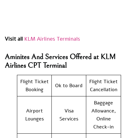
Visit all
KLM Airlines Terminals
Aminites And Services Offered at KLM
Airlines CPT Terminal
Flight Ticket
Flight Ticket
Ok to Board
Booking
Cancellation
Baggage
Airport
Visa
Allowance,
Lounges
Services
Online
Check-in