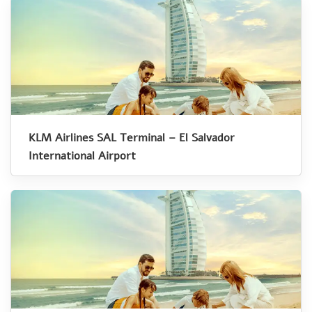
KLM Airlines SAL Terminal – El Salvador
International Airport