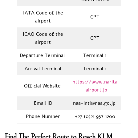
IATA Code of the
CPT
airport
ICAO Code of the
CPT
airport
Departure Terminal
Terminal 1
Arrival Terminal
Terminal 1
https://www.narita
Official Website
-airport.jp
Email ID
naa-intl@naa.go.jp
Phone Number
+27 (0)21 937 1200
Find The Perfect Route to Reach KLM