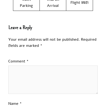
Flight Wifi
Parking
Arrival
Leave a Reply
Your email address will not be published.
Required
fields are marked
*
Comment
*
Name
*