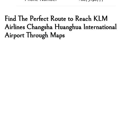
Find The Perfect Route to Reach KLM
Airlines Changsha Huanghua International
Airport Through Maps