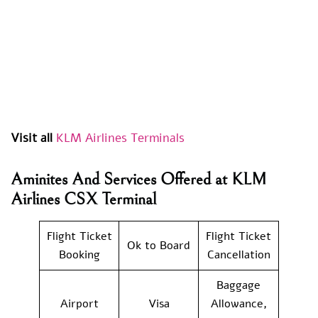
Visit all
KLM Airlines Terminals
Aminites And Services Offered at KLM
Airlines CSX Terminal
Flight Ticket
Flight Ticket
Ok to Board
Booking
Cancellation
Baggage
Airport
Visa
Allowance,