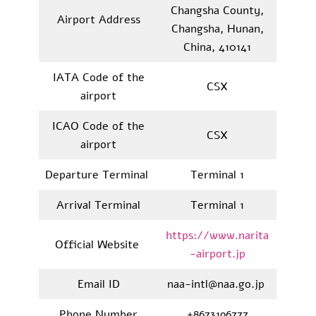
Changsha County,
Airport Address
Changsha, Hunan,
China, 410141
IATA Code of the
CSX
airport
ICAO Code of the
CSX
airport
Departure Terminal
Terminal 1
Arrival Terminal
Terminal 1
https://www.narita
Official Website
-airport.jp
Email ID
naa-intl@naa.go.jp
Phone Number
+8673196777