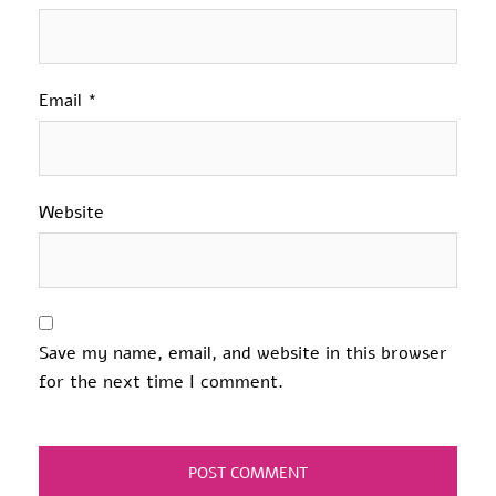
Email
*
Website
Save my name, email, and website in this browser
for the next time I comment.