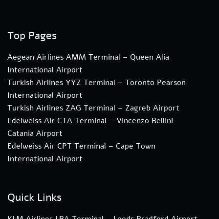
Top Pages
Aegean Airlines AMM Terminal – Queen Alia
International Airport
Turkish Airlines YYZ Terminal – Toronto Pearson
International Airport
Turkish Airlines ZAG Terminal – Zagreb Airport
Edelweiss Air CTA Terminal – Vincenzo Bellini
Catania Airport
Edelweiss Air CPT Terminal – Cape Town
International Airport
Quick Links
KLM Airlines LBA Terminal – Leeds Bradford Airport