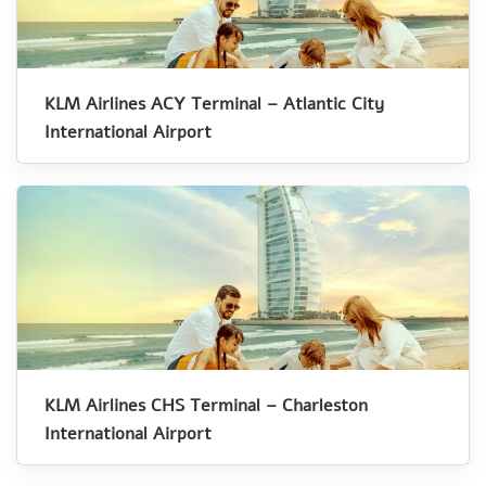
KLM Airlines ACY Terminal – Atlantic City
International Airport
KLM Airlines CHS Terminal – Charleston
International Airport