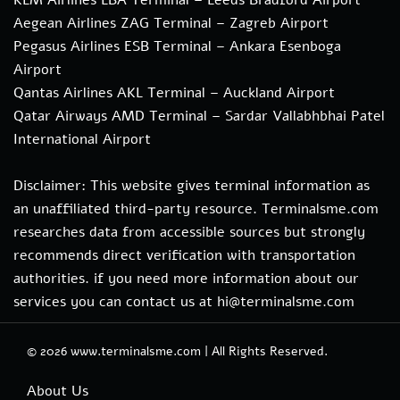
Aegean Airlines ZAG Terminal – Zagreb Airport
Pegasus Airlines ESB Terminal – Ankara Esenboga
Airport
Qantas Airlines AKL Terminal – Auckland Airport
Qatar Airways AMD Terminal – Sardar Vallabhbhai Patel
International Airport
Disclaimer: This website gives terminal information as
an unaffiliated third-party resource. Terminalsme.com
researches data from accessible sources but strongly
recommends direct verification with transportation
authorities. if you need more information about our
services you can contact us at hi@terminalsme.com
© 2026
www.terminalsme.com
|
All Rights Reserved.
About Us