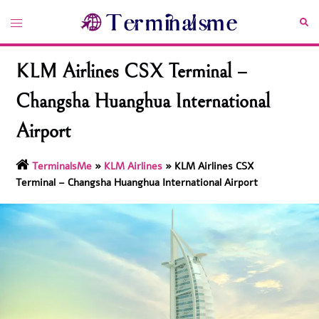
Skip
Toggle
Sea
to
menu
content
KLM Airlines CSX Terminal –
Changsha Huanghua International
Airport
TerminalsMe
»
KLM Airlines
»
KLM Airlines CSX
Terminal – Changsha Huanghua International Airport