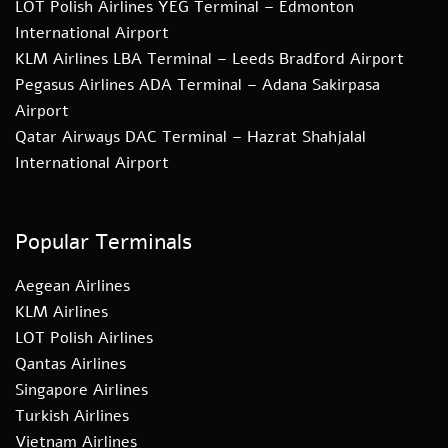
LOT Polish Airlines YEG Terminal – Edmonton
International Airport
KLM Airlines LBA Terminal – Leeds Bradford Airport
Pegasus Airlines ADA Terminal – Adana Sakirpasa
Airport
Qatar Airways DAC Terminal – Hazrat Shahjalal
International Airport
Popular Terminals
Aegean Airlines
KLM Airlines
LOT Polish Airlines
Qantas Airlines
Singapore Airlines
Turkish Airlines
Vietnam Airlines