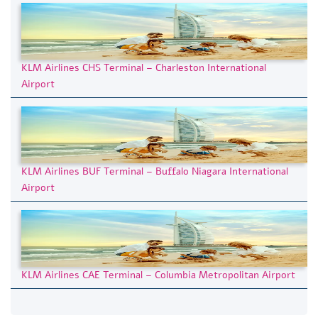
KLM Airlines CHS Terminal – Charleston International
Airport
KLM Airlines BUF Terminal – Buffalo Niagara International
Airport
KLM Airlines CAE Terminal – Columbia Metropolitan Airport