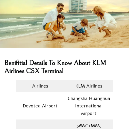
Benifitial Details To Know About KLM
Airlines CSX Terminal
Airlines
KLM Airlines
Changsha Huanghua
Devoted Airport
International
Airport
56WC+M88,