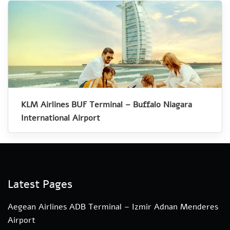
KLM Airlines BUF Terminal – Buffalo Niagara
International Airport
Latest Pages
Aegean Airlines ADB Terminal – Izmir Adnan Menderes
Airport