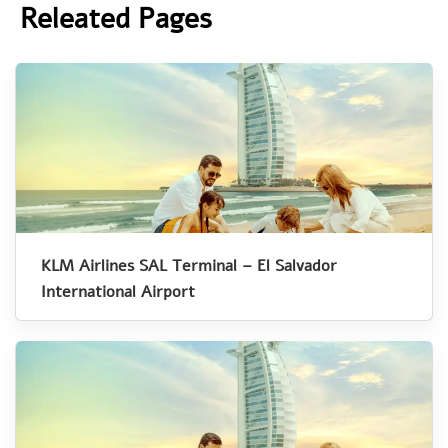
Releated Pages
KLM Airlines SAL Terminal – El Salvador
International Airport