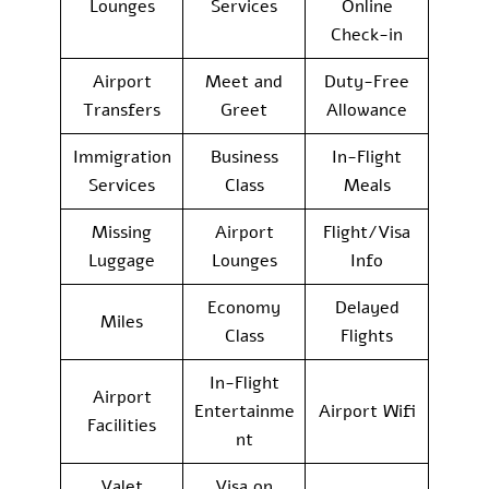
Lounges
Services
Online
Check-in
Airport
Meet and
Duty-Free
Transfers
Greet
Allowance
Immigration
Business
In-Flight
Services
Class
Meals
Missing
Airport
Flight/Visa
Luggage
Lounges
Info
Economy
Delayed
Miles
Class
Flights
In-Flight
Airport
Entertainme
Airport Wifi
Facilities
nt
Valet
Visa on