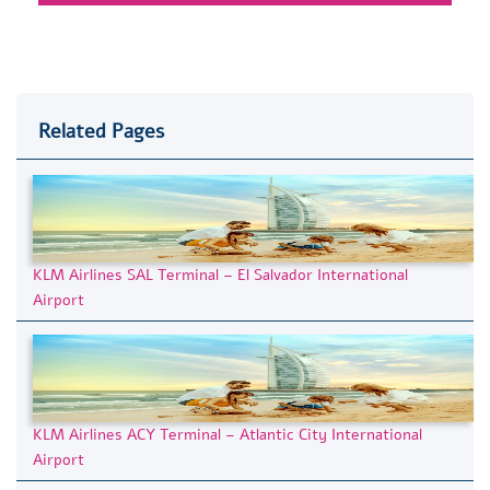
Related Pages
KLM Airlines SAL Terminal – El Salvador International
Airport
KLM Airlines ACY Terminal – Atlantic City International
Airport