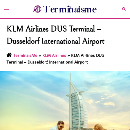
Skip
Toggle
Sea
to
menu
content
KLM Airlines DUS Terminal –
Dusseldorf International Airport
TerminalsMe
»
KLM Airlines
»
KLM Airlines DUS
Terminal – Dusseldorf International Airport