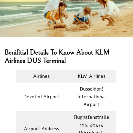
Benifitial Details To Know About KLM
Airlines DUS Terminal
Airlines
KLM Airlines
Dusseldorf
Devoted Airport
International
Airport
Flughafenstraße
105, 40474
Airport Address
Düsseldorf,