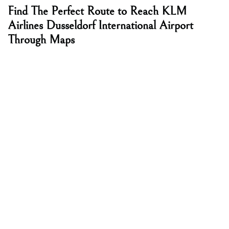
Find The Perfect Route to Reach KLM
Airlines Dusseldorf International Airport
Through Maps