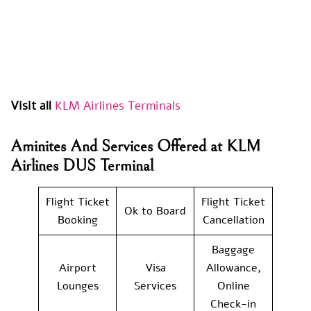
Visit all
KLM Airlines Terminals
Aminites And Services Offered at KLM
Airlines DUS Terminal
Flight Ticket
Flight Ticket
Ok to Board
Booking
Cancellation
Baggage
Airport
Visa
Allowance,
Lounges
Services
Online
Check-in