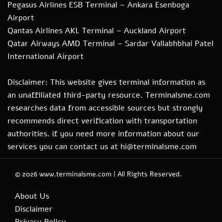
Pegasus Airlines ESB Terminal – Ankara Esenboga
Airport
Qantas Airlines AKL Terminal – Auckland Airport
Qatar Airways AMD Terminal – Sardar Vallabhbhai Patel
International Airport
Disclaimer: This website gives terminal information as
an unaffiliated third-party resource. Terminalsme.com
researches data from accessible sources but strongly
recommends direct verification with transportation
authorities. if you need more information about our
services you can contact us at hi@terminalsme.com
© 2026
www.terminalsme.com
|
All Rights Reserved.
About Us
Disclaimer
Privacy Policy