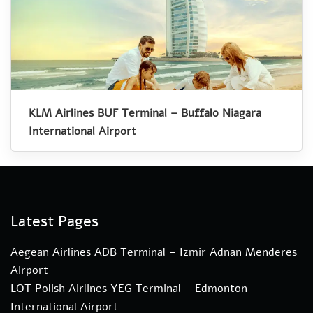
KLM Airlines BUF Terminal – Buffalo Niagara
International Airport
Latest Pages
Aegean Airlines ADB Terminal – Izmir Adnan Menderes
Airport
LOT Polish Airlines YEG Terminal – Edmonton
International Airport