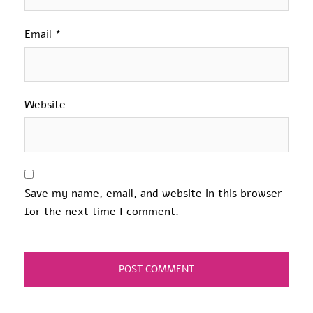
Email
*
Website
Save my name, email, and website in this browser
for the next time I comment.