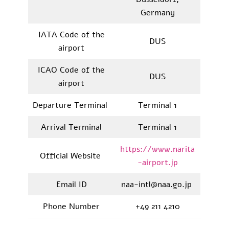
Germany
IATA Code of the
DUS
airport
ICAO Code of the
DUS
airport
Departure Terminal
Terminal 1
Arrival Terminal
Terminal 1
https://www.narita
Official Website
-airport.jp
Email ID
naa-intl@naa.go.jp
Phone Number
+49 211 4210