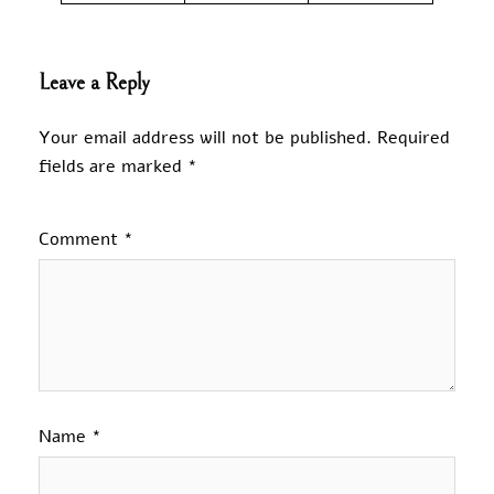
Leave a Reply
Your email address will not be published.
Required
fields are marked
*
Comment
*
Name
*