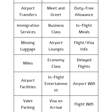
Airport
Meet and
Duty-Free
Transfers
Greet
Allowance
Immigration
Business
In-Flight
Services
Class
Meals
Missing
Airport
Flight/Visa
Luggage
Lounges
Info
Economy
Delayed
Miles
Class
Flights
In-Flight
Airport
Entertainme
Airport Wifi
Facilities
nt
Valet
Visa on
Flight Wifi
Parking
Arrival