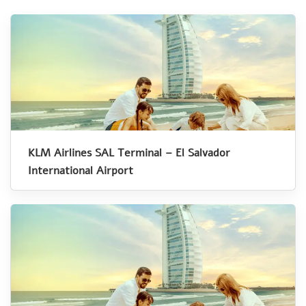
KLM Airlines SAL Terminal – El Salvador
International Airport