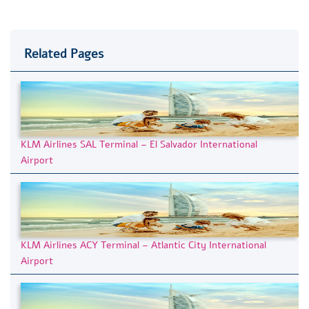
Related Pages
KLM Airlines SAL Terminal – El Salvador International
Airport
KLM Airlines ACY Terminal – Atlantic City International
Airport