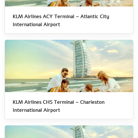
KLM Airlines ACY Terminal – Atlantic City
International Airport
KLM Airlines CHS Terminal – Charleston
International Airport