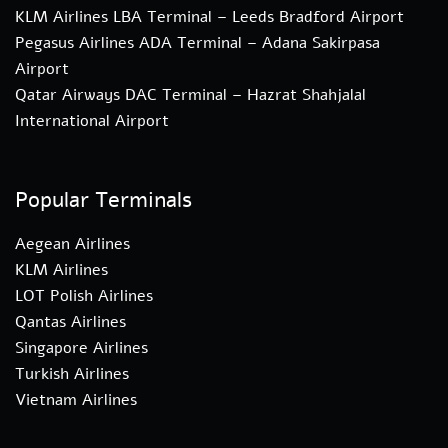
KLM Airlines LBA Terminal – Leeds Bradford Airport
Pegasus Airlines ADA Terminal – Adana Sakirpasa
Airport
Qatar Airways DAC Terminal – Hazrat Shahjalal
International Airport
Popular Terminals
Aegean Airlines
KLM Airlines
LOT Polish Airlines
Qantas Airlines
Singapore Airlines
Turkish Airlines
Vietnam Airlines