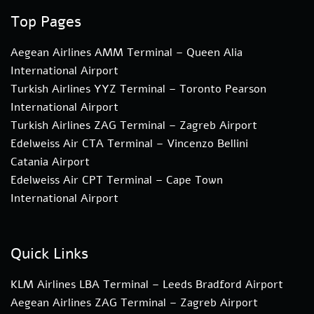
Top Pages
Aegean Airlines AMM Terminal – Queen Alia
International Airport
Turkish Airlines YYZ Terminal – Toronto Pearson
International Airport
Turkish Airlines ZAG Terminal – Zagreb Airport
Edelweiss Air CTA Terminal – Vincenzo Bellini
Catania Airport
Edelweiss Air CPT Terminal – Cape Town
International Airport
Quick Links
KLM Airlines LBA Terminal – Leeds Bradford Airport
Aegean Airlines ZAG Terminal – Zagreb Airport