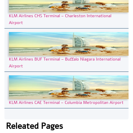
KLM Airlines CHS Terminal – Charleston International
Airport
KLM Airlines BUF Terminal – Buffalo Niagara International
Airport
KLM Airlines CAE Terminal – Columbia Metropolitan Airport
Releated Pages