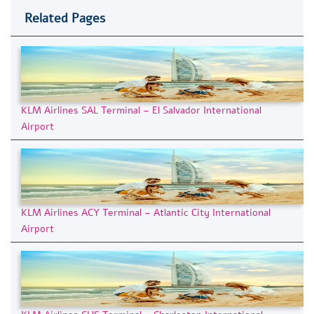
Related Pages
KLM Airlines SAL Terminal – El Salvador International
Airport
KLM Airlines ACY Terminal – Atlantic City International
Airport