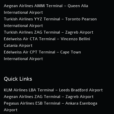
Aegean Airlines AMM Terminal – Queen Alia
International Airport
Turkish Airlines YYZ Terminal – Toronto Pearson
International Airport
Turkish Airlines ZAG Terminal – Zagreb Airport
Edelweiss Air CTA Terminal – Vincenzo Bellini
Catania Airport
Edelweiss Air CPT Terminal – Cape Town
International Airport
Quick Links
KLM Airlines LBA Terminal – Leeds Bradford Airport
Aegean Airlines ZAG Terminal – Zagreb Airport
Pegasus Airlines ESB Terminal – Ankara Esenboga
Airport