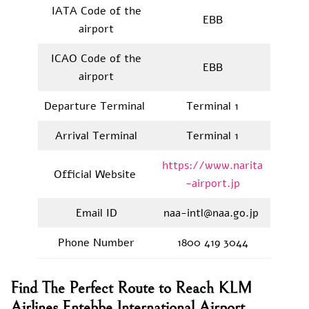
IATA Code of the
EBB
airport
ICAO Code of the
EBB
airport
Departure Terminal
Terminal 1
Arrival Terminal
Terminal 1
https://www.narita
Official Website
-airport.jp
Email ID
naa-intl@naa.go.jp
Phone Number
1800 419 3044
Find The Perfect Route to Reach KLM
Airlines Entebbe International Airport