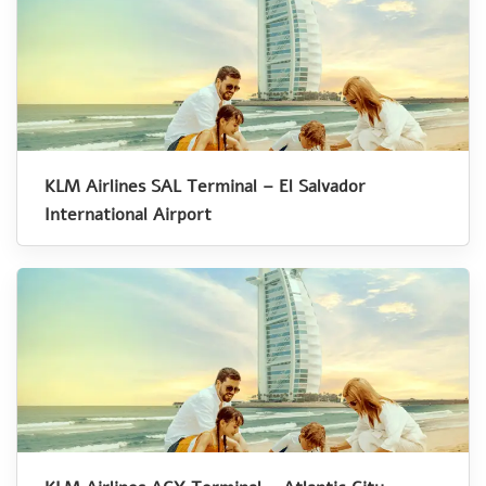
KLM Airlines SAL Terminal – El Salvador
International Airport