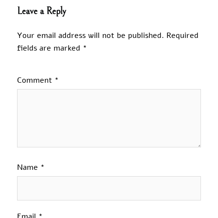
Leave a Reply
Your email address will not be published.
Required
fields are marked
*
Comment
*
Name
*
Email
*