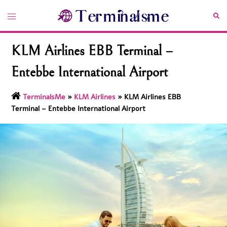
Skip
Toggle
Sea
to
menu
content
KLM Airlines EBB Terminal –
Entebbe International Airport
TerminalsMe
»
KLM Airlines
»
KLM Airlines EBB
Terminal – Entebbe International Airport