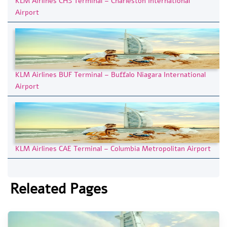
KLM Airlines CHS Terminal – Charleston International
Airport
KLM Airlines BUF Terminal – Buffalo Niagara International
Airport
KLM Airlines CAE Terminal – Columbia Metropolitan Airport
Releated Pages