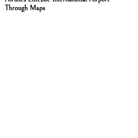
Through Maps