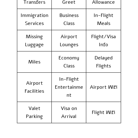
Transfers
Greet
Allowance
Immigration
Business
In-Flight
Services
Class
Meals
Missing
Airport
Flight/Visa
Luggage
Lounges
Info
Economy
Delayed
Miles
Class
Flights
In-Flight
Airport
Entertainme
Airport Wifi
Facilities
nt
Valet
Visa on
Flight Wifi
Parking
Arrival