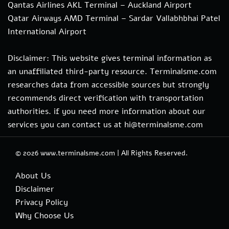
Qantas Airlines AKL Terminal – Auckland Airport
Qatar Airways AMD Terminal – Sardar Vallabhbhai Patel
International Airport
Disclaimer: This website gives terminal information as
an unaffiliated third-party resource. Terminalsme.com
researches data from accessible sources but strongly
recommends direct verification with transportation
authorities. if you need more information about our
services you can contact us at hi@terminalsme.com
© 2026
www.terminalsme.com
|
All Rights Reserved.
About Us
Disclaimer
Privacy Policy
Why Choose Us