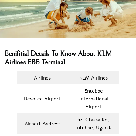
Benifitial Details To Know About KLM
Airlines EBB Terminal
Airlines
KLM Airlines
Entebbe
Devoted Airport
International
Airport
14 Kitaasa Rd,
Airport Address
Entebbe, Uganda