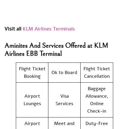
Visit all
KLM Airlines Terminals
Aminites And Services Offered at KLM
Airlines EBB Terminal
Flight Ticket
Flight Ticket
Ok to Board
Booking
Cancellation
Baggage
Airport
Visa
Allowance,
Lounges
Services
Online
Check-in
Airport
Meet and
Duty-Free