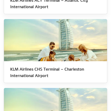
KLM Airlines ACY Terminal – Atlantic City
International Airport
KLM Airlines CHS Terminal – Charleston
International Airport