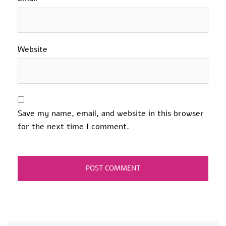
Website
Save my name, email, and website in this browser
for the next time I comment.