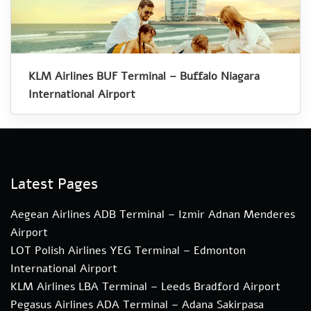
KLM Airlines BUF Terminal – Buffalo Niagara
International Airport
Latest Pages
Aegean Airlines ADB Terminal – Izmir Adnan Menderes
Airport
LOT Polish Airlines YEG Terminal – Edmonton
International Airport
KLM Airlines LBA Terminal – Leeds Bradford Airport
Pegasus Airlines ADA Terminal – Adana Sakirpasa