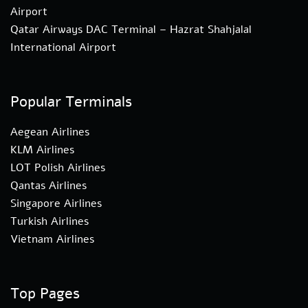
Airport
Qatar Airways DAC Terminal – Hazrat Shahjalal
International Airport
Popular Terminals
Aegean Airlines
KLM Airlines
LOT Polish Airlines
Qantas Airlines
Singapore Airlines
Turkish Airlines
Vietnam Airlines
Top Pages