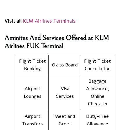
Visit all
KLM Airlines Terminals
Aminites And Services Offered at KLM
Airlines FUK Terminal
Flight Ticket
Flight Ticket
Ok to Board
Booking
Cancellation
Baggage
Airport
Visa
Allowance,
Lounges
Services
Online
Check-in
Airport
Meet and
Duty-Free
Transfers
Greet
Allowance