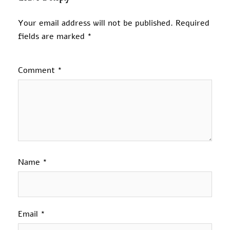
Your email address will not be published.
Required
fields are marked
*
Comment
*
Name
*
Email
*