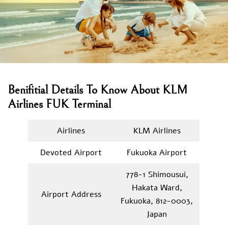
Benifitial Details To Know About KLM
Airlines FUK Terminal
Airlines
KLM Airlines
Devoted Airport
Fukuoka Airport
778-1 Shimousui,
Hakata Ward,
Airport Address
Fukuoka, 812-0003,
Japan