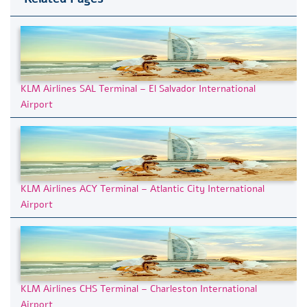
KLM Airlines SAL Terminal – El Salvador International
Airport
KLM Airlines ACY Terminal – Atlantic City International
Airport
KLM Airlines CHS Terminal – Charleston International
Airport