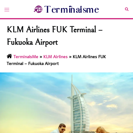
Skip
Toggle
Sea
to
menu
content
KLM Airlines FUK Terminal –
Fukuoka Airport
TerminalsMe
»
KLM Airlines
»
KLM Airlines FUK
Terminal – Fukuoka Airport