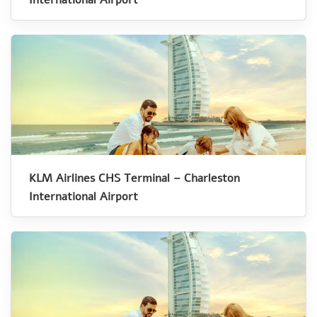
KLM Airlines CHS Terminal – Charleston
International Airport