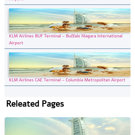
KLM Airlines BUF Terminal – Buffalo Niagara International
Airport
KLM Airlines CAE Terminal – Columbia Metropolitan Airport
Releated Pages