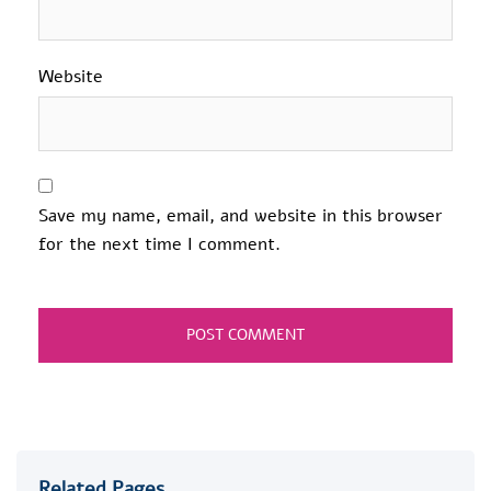
Website
Save my name, email, and website in this browser
for the next time I comment.
Related Pages