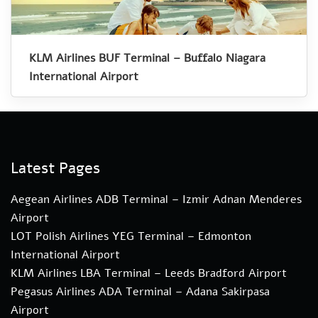
KLM Airlines BUF Terminal – Buffalo Niagara
International Airport
Latest Pages
Aegean Airlines ADB Terminal – Izmir Adnan Menderes
Airport
LOT Polish Airlines YEG Terminal – Edmonton
International Airport
KLM Airlines LBA Terminal – Leeds Bradford Airport
Pegasus Airlines ADA Terminal – Adana Sakirpasa
Airport