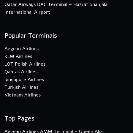
Qatar Airways DAC Terminal – Hazrat Shahjalal
International Airport
Popular Terminals
Aegean Airlines
KLM Airlines
LOT Polish Airlines
Qantas Airlines
Singapore Airlines
Turkish Airlines
Vietnam Airlines
Top Pages
Aegean Airlines AMM Terminal – Queen Alia