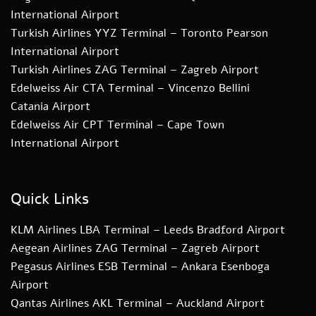
International Airport
Turkish Airlines YYZ Terminal – Toronto Pearson
International Airport
Turkish Airlines ZAG Terminal – Zagreb Airport
Edelweiss Air CTA Terminal – Vincenzo Bellini
Catania Airport
Edelweiss Air CPT Terminal – Cape Town
International Airport
Quick Links
KLM Airlines LBA Terminal – Leeds Bradford Airport
Aegean Airlines ZAG Terminal – Zagreb Airport
Pegasus Airlines ESB Terminal – Ankara Esenboga
Airport
Qantas Airlines AKL Terminal – Auckland Airport