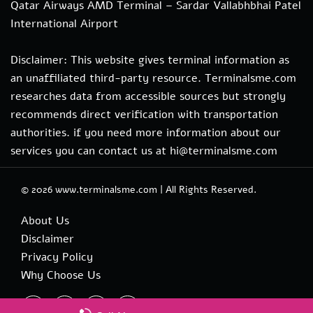
Qatar Airways AMD Terminal – Sardar Vallabhbhai Patel
International Airport
Disclaimer: This website gives terminal information as
an unaffiliated third-party resource. Terminalsme.com
researches data from accessible sources but strongly
recommends direct verification with transportation
authorities. if you need more information about our
services you can contact us at hi@terminalsme.com
© 2026
www.terminalsme.com
|
All Rights Reserved.
About Us
Disclaimer
Privacy Policy
Why Choose Us