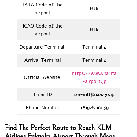
IATA Code of the
FUK
airport
ICAO Code of the
FUK
airport
Departure Terminal
Terminal 4
Arrival Terminal
Terminal 4
https://www.narita
Official Website
-airport.jp
Email ID
naa-intl@naa.go.jp
Phone Number
+81926216059
Find The Perfect Route to Reach KLM
Airlines Fukuoka Airport Through Maps