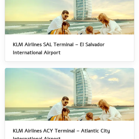
KLM Airlines SAL Terminal – El Salvador
International Airport
KLM Airlines ACY Terminal – Atlantic City
International Airport