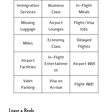
Immigration
Business
In-Flight
Services
Class
Meals
Missing
Airport
Flight/Visa
Luggage
Lounges
Info
Economy
Delayed
Miles
Class
Flights
In-Flight
Airport
Entertainme
Airport Wifi
Facilities
nt
Valet
Visa on
Flight Wifi
Parking
Arrival
Leave a Reply