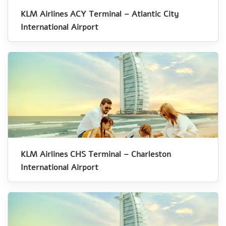
KLM Airlines ACY Terminal – Atlantic City
International Airport
KLM Airlines CHS Terminal – Charleston
International Airport