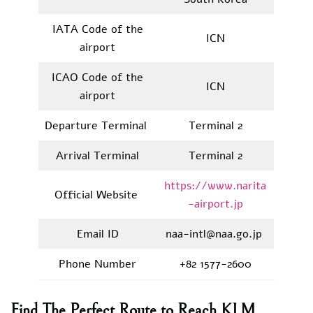
IATA Code of the
ICN
airport
ICAO Code of the
ICN
airport
Departure Terminal
Terminal 2
Arrival Terminal
Terminal 2
https://www.narita
Official Website
-airport.jp
Email ID
naa-intl@naa.go.jp
Phone Number
+82 1577-2600
Find The Perfect Route to Reach KLM