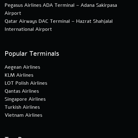
Pegasus Airlines ADA Terminal – Adana Sakirpasa
Airport
Qatar Airways DAC Terminal – Hazrat Shahjalal
International Airport
Popular Terminals
Aegean Airlines
KLM Airlines
LOT Polish Airlines
Qantas Airlines
Singapore Airlines
Turkish Airlines
Vietnam Airlines