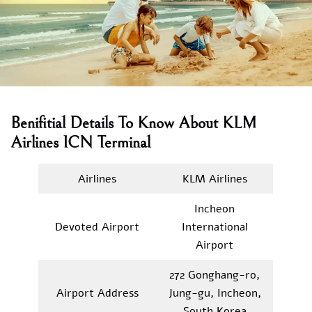
Benifitial Details To Know About KLM
Airlines ICN Terminal
Airlines
KLM Airlines
Incheon
Devoted Airport
International
Airport
272 Gonghang-ro,
Airport Address
Jung-gu, Incheon,
South Korea