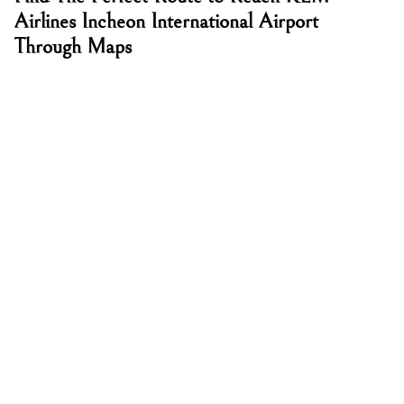
Airlines Incheon International Airport
Through Maps