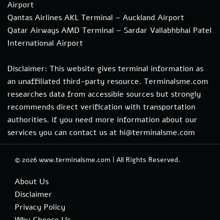
Airport
Qantas Airlines AKL Terminal – Auckland Airport
Qatar Airways AMD Terminal – Sardar Vallabhbhai Patel
International Airport
Disclaimer: This website gives terminal information as
an unaffiliated third-party resource. Terminalsme.com
researches data from accessible sources but strongly
recommends direct verification with transportation
authorities. if you need more information about our
services you can contact us at hi@terminalsme.com
© 2026
www.terminalsme.com
|
All Rights Reserved.
About Us
Disclaimer
Privacy Policy
Why Choose Us