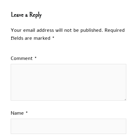
Leave a Reply
Your email address will not be published.
Required
fields are marked
*
Comment
*
Name
*