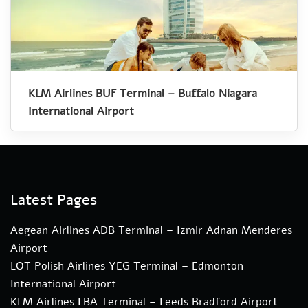
KLM Airlines BUF Terminal – Buffalo Niagara
International Airport
Latest Pages
Aegean Airlines ADB Terminal – Izmir Adnan Menderes
Airport
LOT Polish Airlines YEG Terminal – Edmonton
International Airport
KLM Airlines LBA Terminal – Leeds Bradford Airport