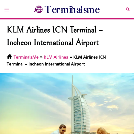
Skip
Toggle
Sea
to
menu
content
KLM Airlines ICN Terminal –
Incheon International Airport
TerminalsMe
»
KLM Airlines
»
KLM Airlines ICN
Terminal – Incheon International Airport