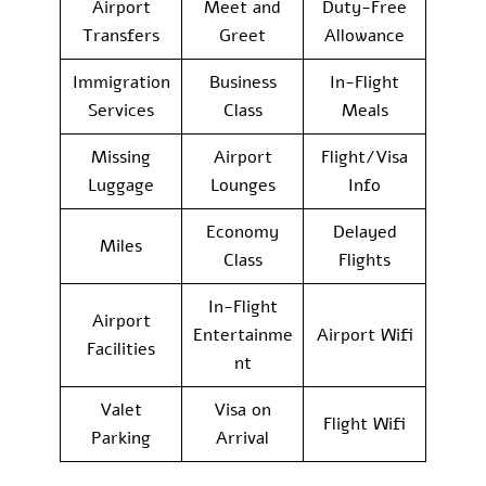
Airport
Meet and
Duty-Free
Transfers
Greet
Allowance
Immigration
Business
In-Flight
Services
Class
Meals
Missing
Airport
Flight/Visa
Luggage
Lounges
Info
Economy
Delayed
Miles
Class
Flights
In-Flight
Airport
Entertainme
Airport Wifi
Facilities
nt
Valet
Visa on
Flight Wifi
Parking
Arrival