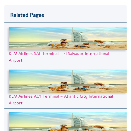
Related Pages
KLM Airlines SAL Terminal – El Salvador International
Airport
KLM Airlines ACY Terminal – Atlantic City International
Airport