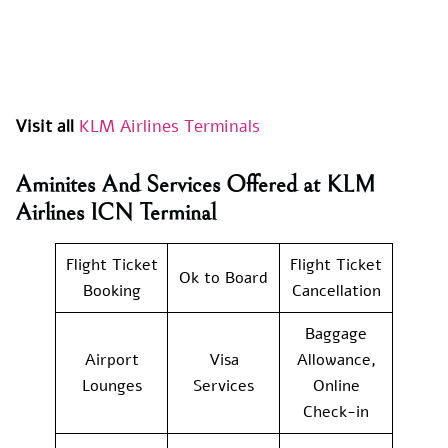
Visit all
KLM Airlines Terminals
Aminites And Services Offered at KLM
Airlines ICN Terminal
Flight Ticket
Flight Ticket
Ok to Board
Booking
Cancellation
Baggage
Airport
Visa
Allowance,
Lounges
Services
Online
Check-in