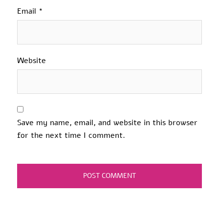
Email
*
Website
Save my name, email, and website in this browser
for the next time I comment.