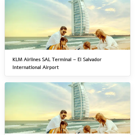
KLM Airlines SAL Terminal – El Salvador
International Airport