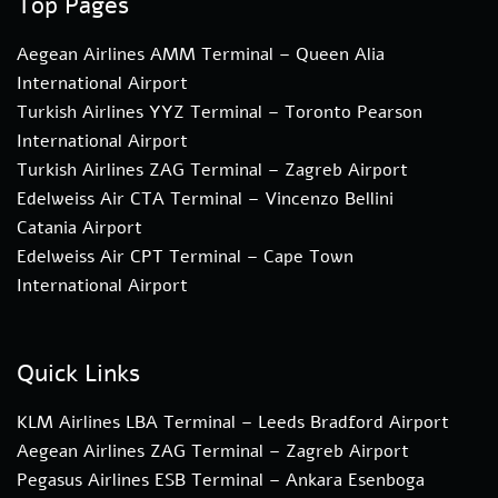
Top Pages
Aegean Airlines AMM Terminal – Queen Alia
International Airport
Turkish Airlines YYZ Terminal – Toronto Pearson
International Airport
Turkish Airlines ZAG Terminal – Zagreb Airport
Edelweiss Air CTA Terminal – Vincenzo Bellini
Catania Airport
Edelweiss Air CPT Terminal – Cape Town
International Airport
Quick Links
KLM Airlines LBA Terminal – Leeds Bradford Airport
Aegean Airlines ZAG Terminal – Zagreb Airport
Pegasus Airlines ESB Terminal – Ankara Esenboga