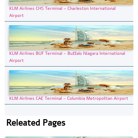
KLM Airlines CHS Terminal – Charleston International
Airport
KLM Airlines BUF Terminal – Buffalo Niagara International
Airport
KLM Airlines CAE Terminal – Columbia Metropolitan Airport
Releated Pages