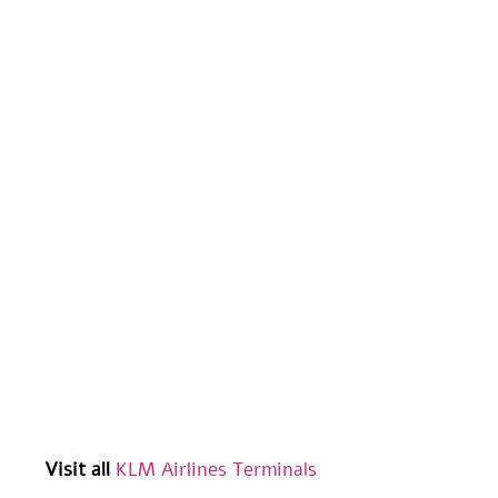
Visit all
KLM Airlines Terminals