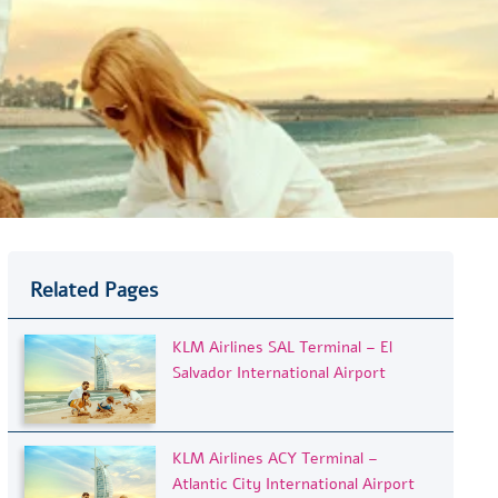
Related Pages
KLM Airlines SAL Terminal – El
Salvador International Airport
KLM Airlines ACY Terminal –
Atlantic City International Airport