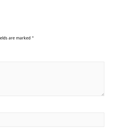
ields are marked
*