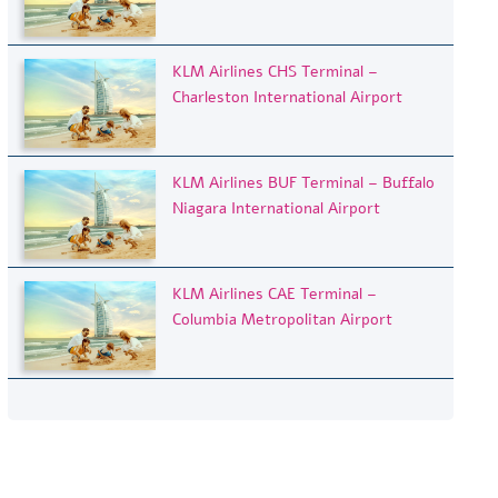
KLM Airlines CHS Terminal –
Charleston International Airport
KLM Airlines BUF Terminal – Buffalo
Niagara International Airport
KLM Airlines CAE Terminal –
Columbia Metropolitan Airport