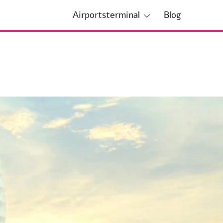
Airportsterminal
Blog