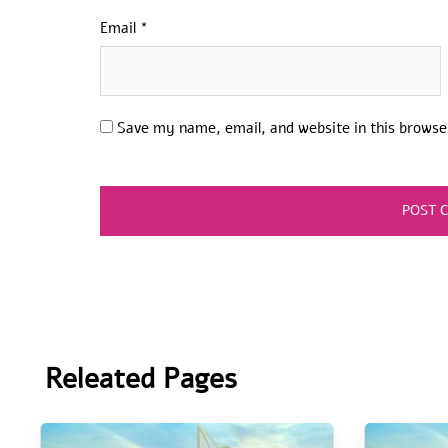
Email
*
Save my name, email, and website in this browse
Releated Pages