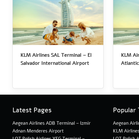
KLM Airlines SAL Terminal – El
KLM Air
Salvador International Airport
Atlantic
Latest Pages
Popular 
Aegean Airlines ADB Terminal – Izmir
Aegean Airli
Adnan Menderes Airport
KLM Airline
LOT Polish Airlines YEG Terminal –
LOT Polish A