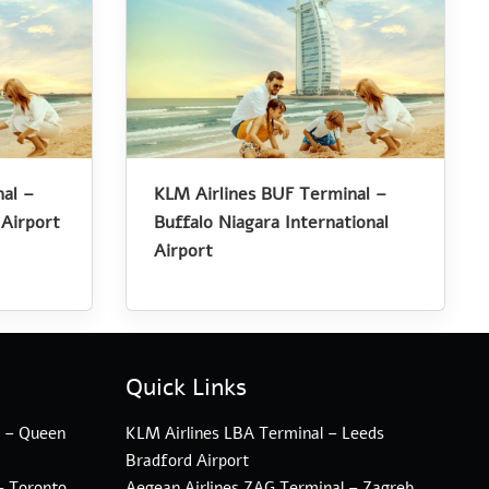
al –
KLM Airlines BUF Terminal –
 Airport
Buffalo Niagara International
Airport
Quick Links
l – Queen
KLM Airlines LBA Terminal – Leeds
Bradford Airport
– Toronto
Aegean Airlines ZAG Terminal – Zagreb