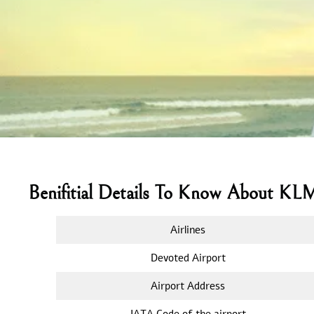
Benifitial Details To Know About KL
Airlines
Devoted Airport
Airport Address
IATA Code of the airport