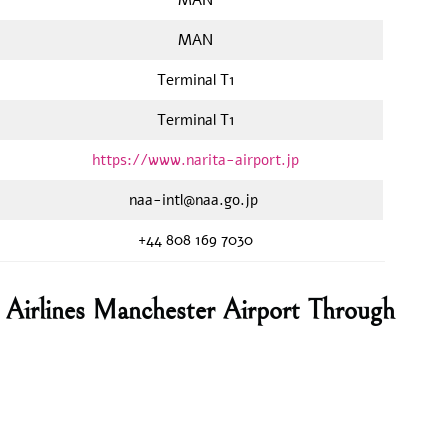
MAN
Terminal T1
Terminal T1
https://www.narita-airport.jp
naa-intl@naa.go.jp
+44 808 169 7030
Airlines Manchester Airport Through