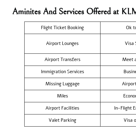
Aminites And Services Offered at KL
Flight Ticket Booking
Ok t
Airport Lounges
Visa 
Airport Transfers
Meet a
Immigration Services
Busin
Missing Luggage
Airpor
Miles
Econo
Airport Facilities
In-Flight 
Valet Parking
Visa o