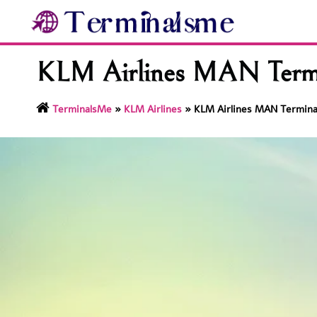
Skip
to
content
KLM Airlines MAN Termi
TerminalsMe
»
KLM Airlines
»
KLM Airlines MAN Termina