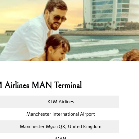
M Airlines MAN Terminal
KLM Airlines
Manchester International Airport
Manchester M90 1QX, United Kingdom
MAN