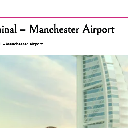
nal – Manchester Airport
l – Manchester Airport