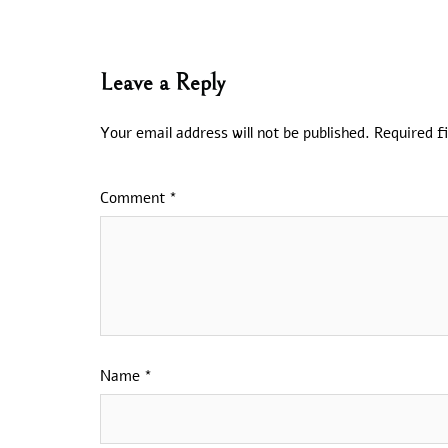
Leave a Reply
Your email address will not be published.
Required f
Comment
*
Name
*