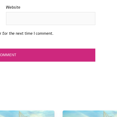
Website
r for the next time I comment.