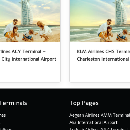
lines ACY Terminal –
KLM Airlines CHS Termin
 City International Airport
Charleston International
Terminals
Top Pages
nes
Aegean Airlines AMM Termina
s
Alia International Airport
irlines
Turkish Airlines YYZ Terminal 