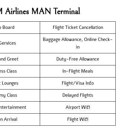
M Airlines MAN Terminal
o Board
Flight Ticket Cancellation
Baggage Allowance, Online Check-
Services
in
nd Greet
Duty-Free Allowance
ess Class
In-Flight Meals
t Lounges
Flight/Visa Info
my Class
Delayed Flights
Entertainment
Airport Wifi
n Arrival
Flight Wifi