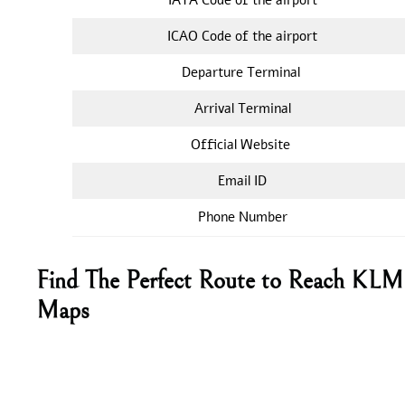
ICAO Code of the airport
Departure Terminal
Arrival Terminal
Official Website
Email ID
Phone Number
Find The Perfect Route to Reach KLM 
Maps