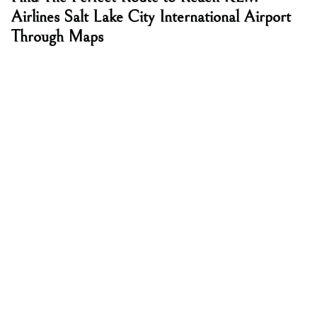
Airlines Salt Lake City International Airport
Through Maps