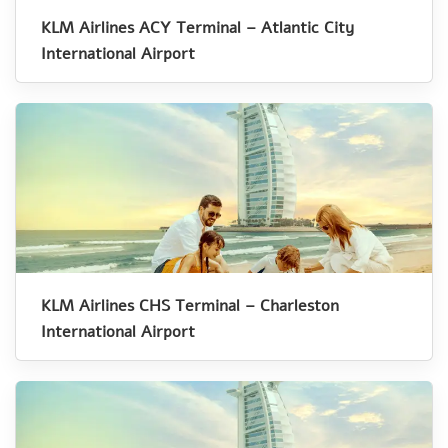
KLM Airlines ACY Terminal – Atlantic City
International Airport
KLM Airlines CHS Terminal – Charleston
International Airport