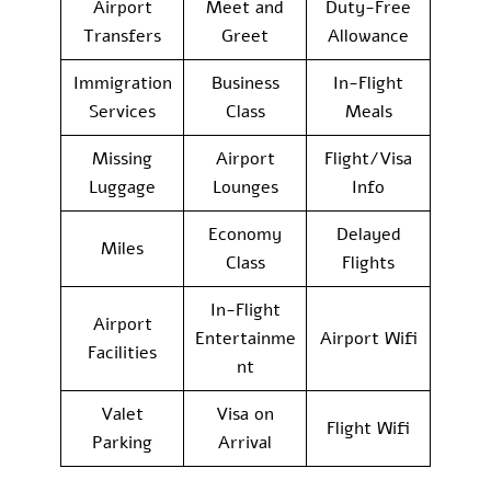
Airport
Meet and
Duty-Free
Transfers
Greet
Allowance
Immigration
Business
In-Flight
Services
Class
Meals
Missing
Airport
Flight/Visa
Luggage
Lounges
Info
Economy
Delayed
Miles
Class
Flights
In-Flight
Airport
Entertainme
Airport Wifi
Facilities
nt
Valet
Visa on
Flight Wifi
Parking
Arrival