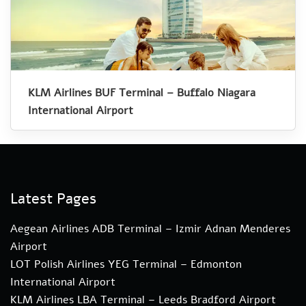
KLM Airlines BUF Terminal – Buffalo Niagara
International Airport
Latest Pages
Aegean Airlines ADB Terminal – Izmir Adnan Menderes
Airport
LOT Polish Airlines YEG Terminal – Edmonton
International Airport
KLM Airlines LBA Terminal – Leeds Bradford Airport