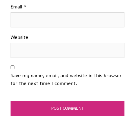
Email
*
Website
Save my name, email, and website in this browser
for the next time I comment.