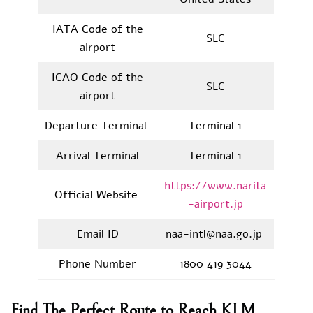
IATA Code of the
SLC
airport
ICAO Code of the
SLC
airport
Departure Terminal
Terminal 1
Arrival Terminal
Terminal 1
https://www.narita
Official Website
-airport.jp
Email ID
naa-intl@naa.go.jp
Phone Number
1800 419 3044
Find The Perfect Route to Reach KLM