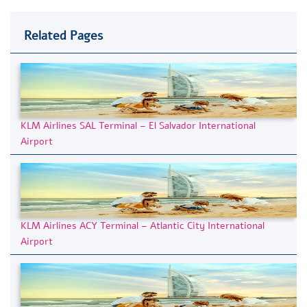
Related Pages
KLM Airlines SAL Terminal – El Salvador International
Airport
KLM Airlines ACY Terminal – Atlantic City International
Airport