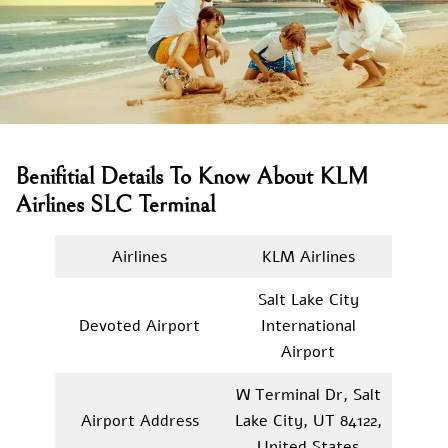
Benifitial Details To Know About KLM
Airlines SLC Terminal
Airlines
KLM Airlines
Salt Lake City
Devoted Airport
International
Airport
W Terminal Dr, Salt
Airport Address
Lake City, UT 84122,
United States