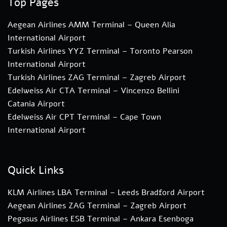
Top Pages
Aegean Airlines AMM Terminal – Queen Alia
International Airport
Turkish Airlines YYZ Terminal – Toronto Pearson
International Airport
Turkish Airlines ZAG Terminal – Zagreb Airport
Edelweiss Air CTA Terminal – Vincenzo Bellini
Catania Airport
Edelweiss Air CPT Terminal – Cape Town
International Airport
Quick Links
KLM Airlines LBA Terminal – Leeds Bradford Airport
Aegean Airlines ZAG Terminal – Zagreb Airport
Pegasus Airlines ESB Terminal – Ankara Esenboga