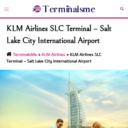
Skip
Toggle
Sea
to
menu
content
KLM Airlines SLC Terminal – Salt
Lake City International Airport
TerminalsMe
»
KLM Airlines
»
KLM Airlines SLC
Terminal – Salt Lake City International Airport