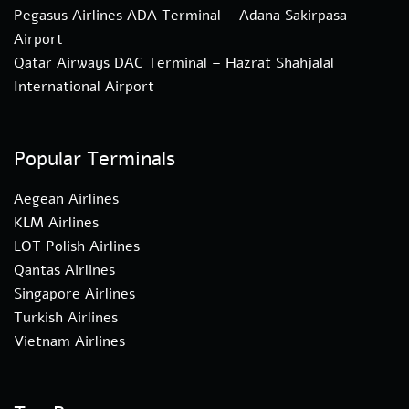
Pegasus Airlines ADA Terminal – Adana Sakirpasa
Airport
Qatar Airways DAC Terminal – Hazrat Shahjalal
International Airport
Popular Terminals
Aegean Airlines
KLM Airlines
LOT Polish Airlines
Qantas Airlines
Singapore Airlines
Turkish Airlines
Vietnam Airlines