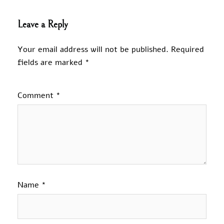
Leave a Reply
Your email address will not be published.
Required
fields are marked
*
Comment
*
Name
*