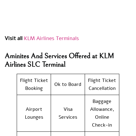
Visit all
KLM Airlines Terminals
Aminites And Services Offered at KLM
Airlines SLC Terminal
Flight Ticket
Flight Ticket
Ok to Board
Booking
Cancellation
Baggage
Airport
Visa
Allowance,
Lounges
Services
Online
Check-in