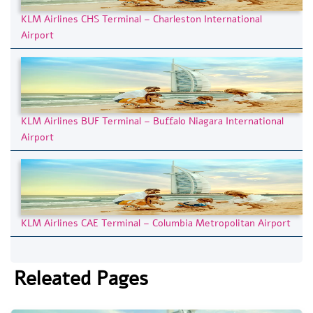
KLM Airlines CHS Terminal – Charleston International
Airport
KLM Airlines BUF Terminal – Buffalo Niagara International
Airport
KLM Airlines CAE Terminal – Columbia Metropolitan Airport
Releated Pages