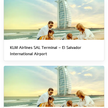
KLM Airlines SAL Terminal – El Salvador
International Airport