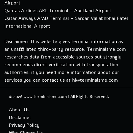
Airport
Qantas Airlines AKL Terminal – Auckland Airport
Qatar Airways AMD Terminal – Sardar Vallabhbhai Patel
International Airport
Disclaimer: This website gives terminal information as
an unaffiliated third-party resource. Terminalsme.com
researches data from accessible sources but strongly
recommends direct verification with transportation
authorities. if you need more information about our
services you can contact us at hi@terminalsme.com
© 2026
www.terminalsme.com
|
All Rights Reserved.
About Us
Disclaimer
Privacy Policy
Why Choose Us