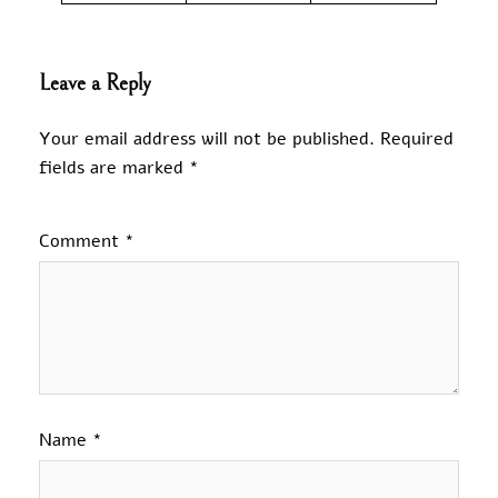
Leave a Reply
Your email address will not be published.
Required
fields are marked
*
Comment
*
Name
*