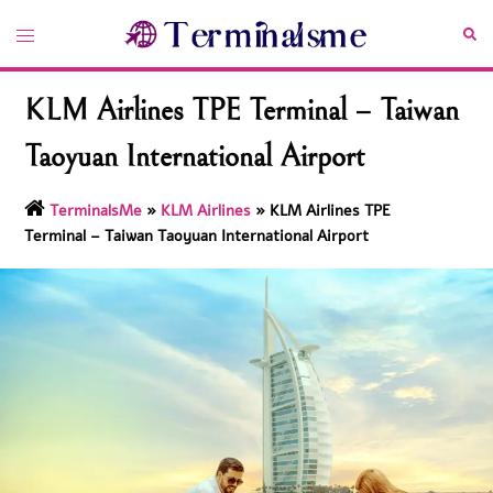
Skip
Toggle
Sea
to
menu
content
KLM Airlines TPE Terminal – Taiwan
Taoyuan International Airport
TerminalsMe
»
KLM Airlines
»
KLM Airlines TPE
Terminal – Taiwan Taoyuan International Airport