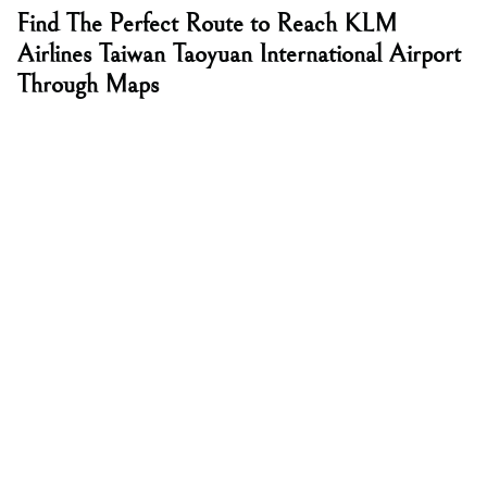
Find The Perfect Route to Reach KLM
Airlines Taiwan Taoyuan International Airport
Through Maps