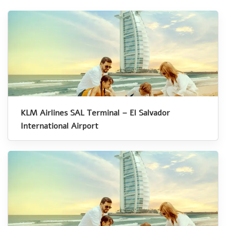
KLM Airlines SAL Terminal – El Salvador
International Airport