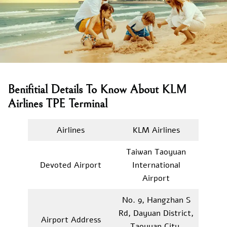
Benifitial Details To Know About KLM
Airlines TPE Terminal
Airlines
KLM Airlines
Taiwan Taoyuan
Devoted Airport
International
Airport
No. 9, Hangzhan S
Rd, Dayuan District,
Airport Address
Taoyuan City,