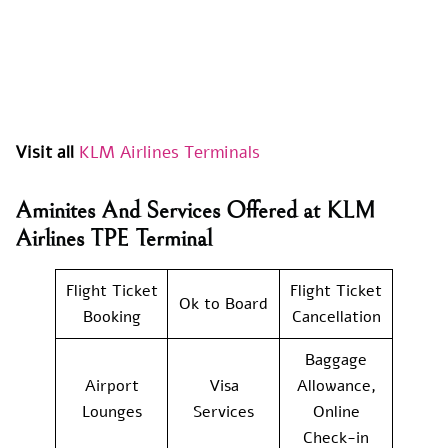
Visit all
KLM Airlines Terminals
Aminites And Services Offered at KLM
Airlines TPE Terminal
Flight Ticket
Flight Ticket
Ok to Board
Booking
Cancellation
Baggage
Airport
Visa
Allowance,
Lounges
Services
Online
Check-in