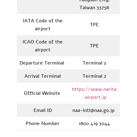
Taiwan 33758
IATA Code of the
TPE
airport
ICAO Code of the
TPE
airport
Departure Terminal
Terminal 2
Arrival Terminal
Terminal 2
https://www.narita
Official Website
-airport.jp
Email ID
naa-intl@naa.go.jp
Phone Number
1800 419 3044