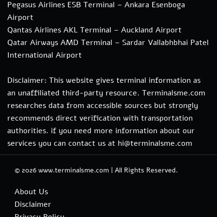
Pegasus Airlines ESB Terminal – Ankara Esenboga
Airport
Qantas Airlines AKL Terminal – Auckland Airport
Qatar Airways AMD Terminal – Sardar Vallabhbhai Patel
International Airport
Disclaimer: This website gives terminal information as
an unaffiliated third-party resource. Terminalsme.com
researches data from accessible sources but strongly
recommends direct verification with transportation
authorities. if you need more information about our
services you can contact us at hi@terminalsme.com
© 2026
www.terminalsme.com
|
All Rights Reserved.
About Us
Disclaimer
Privacy Policy