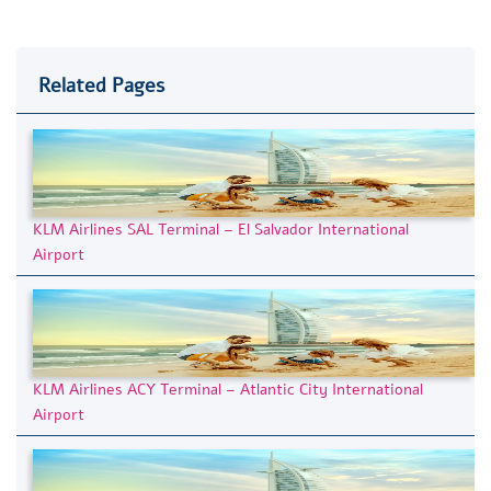
Related Pages
KLM Airlines SAL Terminal – El Salvador International
Airport
KLM Airlines ACY Terminal – Atlantic City International
Airport