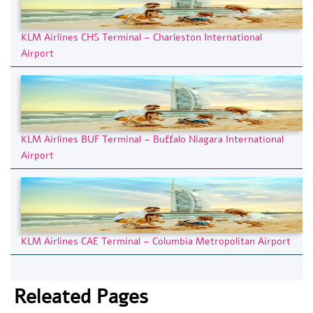
KLM Airlines CHS Terminal – Charleston International
Airport
KLM Airlines BUF Terminal – Buffalo Niagara International
Airport
KLM Airlines CAE Terminal – Columbia Metropolitan Airport
Releated Pages