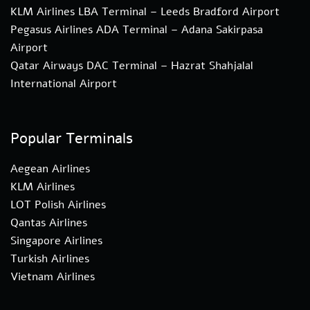
KLM Airlines LBA Terminal – Leeds Bradford Airport
Pegasus Airlines ADA Terminal – Adana Sakirpasa
Airport
Qatar Airways DAC Terminal – Hazrat Shahjalal
International Airport
Popular Terminals
Aegean Airlines
KLM Airlines
LOT Polish Airlines
Qantas Airlines
Singapore Airlines
Turkish Airlines
Vietnam Airlines