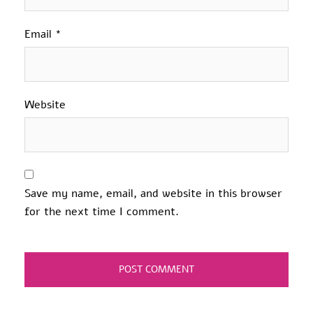
Email
*
Website
Save my name, email, and website in this browser
for the next time I comment.