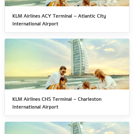
KLM Airlines ACY Terminal – Atlantic City
International Airport
KLM Airlines CHS Terminal – Charleston
International Airport