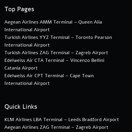
Top Pages
Aegean Airlines AMM Terminal – Queen Alia
International Airport
Turkish Airlines YYZ Terminal – Toronto Pearson
International Airport
Turkish Airlines ZAG Terminal – Zagreb Airport
Edelweiss Air CTA Terminal – Vincenzo Bellini
Catania Airport
Edelweiss Air CPT Terminal – Cape Town
International Airport
Quick Links
KLM Airlines LBA Terminal – Leeds Bradford Airport
Aegean Airlines ZAG Terminal – Zagreb Airport