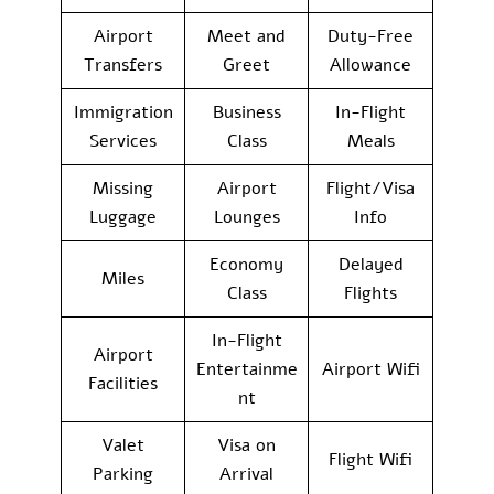
Airport
Meet and
Duty-Free
Transfers
Greet
Allowance
Immigration
Business
In-Flight
Services
Class
Meals
Missing
Airport
Flight/Visa
Luggage
Lounges
Info
Economy
Delayed
Miles
Class
Flights
In-Flight
Airport
Entertainme
Airport Wifi
Facilities
nt
Valet
Visa on
Flight Wifi
Parking
Arrival