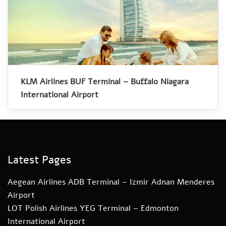
KLM Airlines BUF Terminal – Buffalo Niagara
International Airport
Latest Pages
Aegean Airlines ADB Terminal – Izmir Adnan Menderes
Airport
LOT Polish Airlines YEG Terminal – Edmonton
International Airport