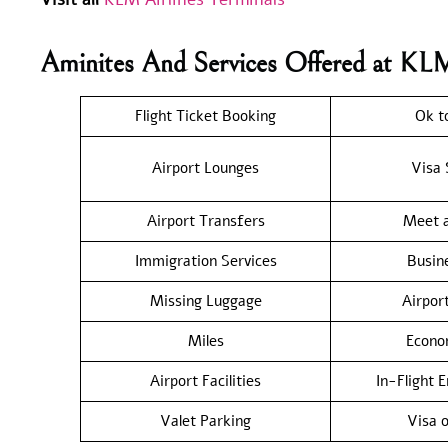
Aminites And Services Offered at KL
Flight Ticket Booking
Ok t
Airport Lounges
Visa 
Airport Transfers
Meet a
Immigration Services
Busin
Missing Luggage
Airpor
Miles
Econo
Airport Facilities
In-Flight 
Valet Parking
Visa o