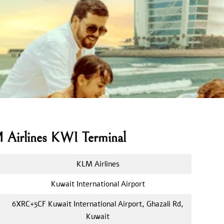
M Airlines KWI Terminal
KLM Airlines
Kuwait International Airport
6XRC+5CF Kuwait International Airport, Ghazali Rd,
Kuwait