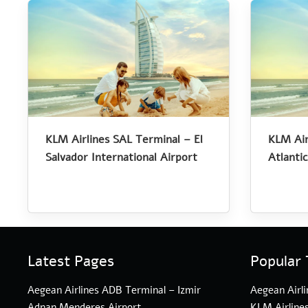
KLM Airlines SAL Terminal – El
KLM Air
Salvador International Airport
Atlantic
Latest Pages
Popular 
Aegean Airlines ADB Terminal – Izmir
Aegean Airli
Adnan Menderes Airport
KLM Airline