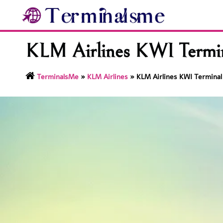
Skip
to
content
KLM Airlines KWI Termina
TerminalsMe
»
KLM Airlines
»
KLM Airlines KWI Terminal 