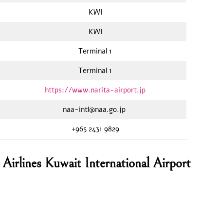
KWI
KWI
Terminal 1
Terminal 1
https://www.narita-airport.jp
naa-intl@naa.go.jp
+965 2431 9829
irlines Kuwait International Airport