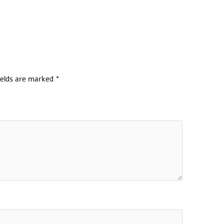
ields are marked
*