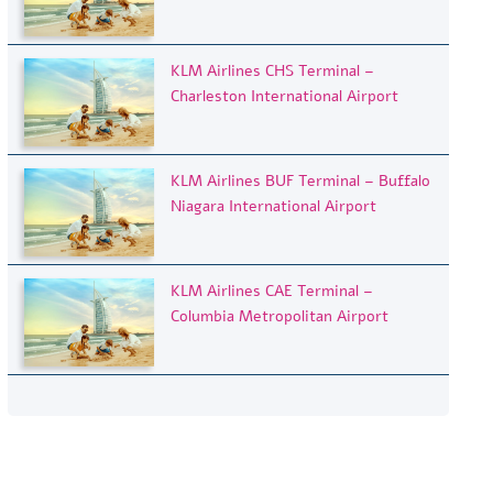
KLM Airlines CHS Terminal –
Charleston International Airport
KLM Airlines BUF Terminal – Buffalo
Niagara International Airport
KLM Airlines CAE Terminal –
Columbia Metropolitan Airport