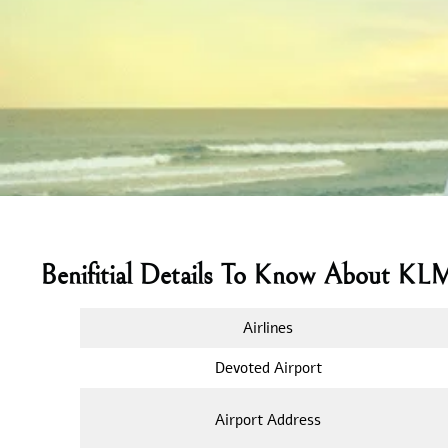
Benifitial Details To Know About KL
Airlines
Devoted Airport
Airport Address