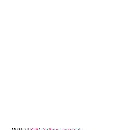
Visit all
KLM Airlines Terminals