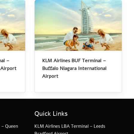
al –
KLM Airlines BUF Terminal –
 Airport
Buffalo Niagara International
Airport
Quick Links
l – Queen
KLM Airlines LBA Terminal – Leeds
Bradford Airport