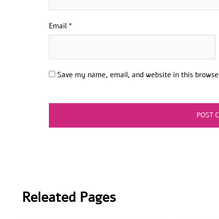
Email
*
Save my name, email, and website in this browse
Releated Pages