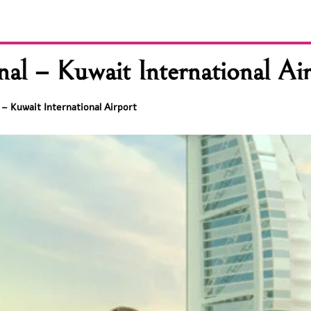
l – Kuwait International Air
– Kuwait International Airport