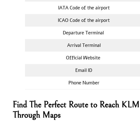
IATA Code of the airport
ICAO Code of the airport
Departure Terminal
Arrival Terminal
Official Website
Email ID
Phone Number
Find The Perfect Route to Reach KLM A
Through Maps