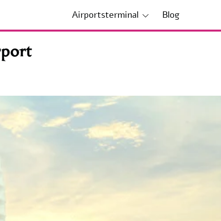
Airportsterminal
Blog
port