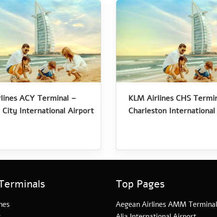
lines ACY Terminal –
KLM Airlines CHS Termin
 City International Airport
Charleston International
Terminals
Top Pages
nes
Aegean Airlines AMM Termina
s
Alia International Airport