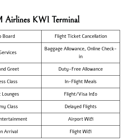
M Airlines KWI Terminal
o Board
Flight Ticket Cancellation
Baggage Allowance, Online Check-
Services
in
nd Greet
Duty-Free Allowance
ess Class
In-Flight Meals
t Lounges
Flight/Visa Info
my Class
Delayed Flights
Entertainment
Airport Wifi
n Arrival
Flight Wifi