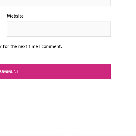
Website
r for the next time I comment.