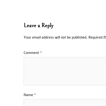
Leave a Reply
Your email address will not be published.
Required f
Comment
*
Name
*