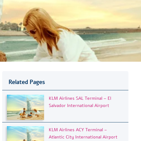
Related Pages
KLM Airlines SAL Terminal – El
Salvador International Airport
KLM Airlines ACY Terminal –
Atlantic City International Airport